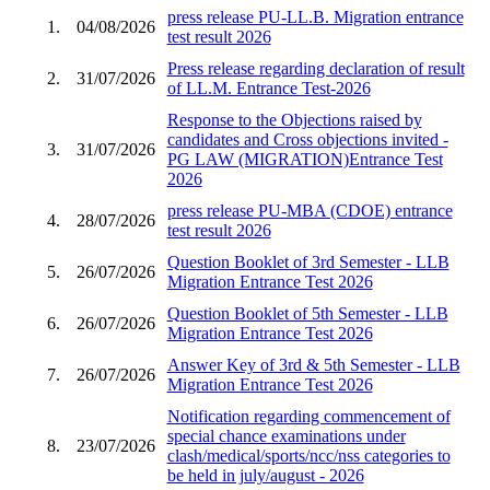
press release PU-LL.B. Migration entrance
1.
04/08/2026
test result 2026
Press release regarding declaration of result
2.
31/07/2026
of LL.M. Entrance Test-2026
Response to the Objections raised by
candidates and Cross objections invited -
3.
31/07/2026
PG LAW (MIGRATION)Entrance Test
2026
press release PU-MBA (CDOE) entrance
4.
28/07/2026
test result 2026
Question Booklet of 3rd Semester - LLB
5.
26/07/2026
Migration Entrance Test 2026
Question Booklet of 5th Semester - LLB
6.
26/07/2026
Migration Entrance Test 2026
Answer Key of 3rd & 5th Semester - LLB
7.
26/07/2026
Migration Entrance Test 2026
Notification regarding commencement of
special chance examinations under
8.
23/07/2026
clash/medical/sports/ncc/nss categories to
be held in july/august - 2026