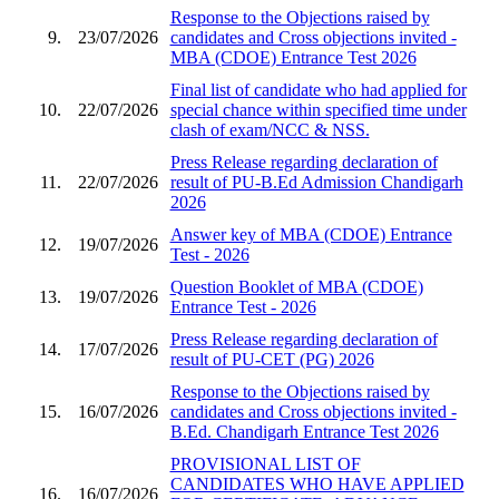
Response to the Objections raised by
9.
23/07/2026
candidates and Cross objections invited -
MBA (CDOE) Entrance Test 2026
Final list of candidate who had applied for
10.
22/07/2026
special chance within specified time under
clash of exam/NCC & NSS.
Press Release regarding declaration of
11.
22/07/2026
result of PU-B.Ed Admission Chandigarh
2026
Answer key of MBA (CDOE) Entrance
12.
19/07/2026
Test - 2026
Question Booklet of MBA (CDOE)
13.
19/07/2026
Entrance Test - 2026
Press Release regarding declaration of
14.
17/07/2026
result of PU-CET (PG) 2026
Response to the Objections raised by
15.
16/07/2026
candidates and Cross objections invited -
B.Ed. Chandigarh Entrance Test 2026
PROVISIONAL LIST OF
CANDIDATES WHO HAVE APPLIED
16.
16/07/2026