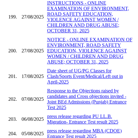
INSTRUCTIONS - ONLINE
EXAMINATION OF ENVIRONMENT,
ROAD SAFETY EDUCATION,
199.
27/08/2025
VIOLENCE AGAINST WOMEN /
CHILDREN AND DRUG ABUSE;
OCTOBER 31, 2025
NOTICE - ONLINE EXAMINATION OF
ENVIRONMENT, ROAD SAFETY
200.
27/08/2025
EDUCATION, VIOLENCE AGAINST
WOMEN / CHILDREN AND DRUG
ABUSE; OCTOBER 31, 2025
Date sheet of UG/PG Classes for
201.
17/08/2025
Clash/Sports Event/Medical/Left out in
April-2025
Response to the Objections raised by
candidates and Cross objections invited -
202.
07/08/2025
Joint BEd Admissions (Punjab) Entrance
Test 2025
press release regarding PU LL.B.
203.
06/08/2025
Migration- Entrance Test result 2025
press release regarding MBA (CDOE)
204.
05/08/2025
Entrance Test result 2025