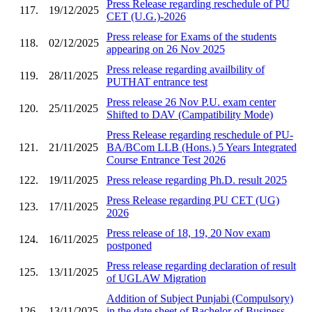
Press Release regarding reschedule of PU
117.
19/12/2025
CET (U.G.)-2026
Press release for Exams of the students
118.
02/12/2025
appearing on 26 Nov 2025
Press release regarding availbility of
119.
28/11/2025
PUTHAT entrance test
Press release 26 Nov P.U. exam center
120.
25/11/2025
Shifted to DAV (Campatibility Mode)
Press Release regarding reschedule of PU-
121.
21/11/2025
BA/BCom LLB (Hons.) 5 Years Integrated
Course Entrance Test 2026
122.
19/11/2025
Press release regarding Ph.D. result 2025
Press Release regarding PU CET (UG)
123.
17/11/2025
2026
Press release of 18, 19, 20 Nov exam
124.
16/11/2025
postponed
Press release regarding declaration of result
125.
13/11/2025
of UGLAW Migration
Addition of Subject Punjabi (Compulsory)
126.
13/11/2025
in the date sheet of Bachelor of Business