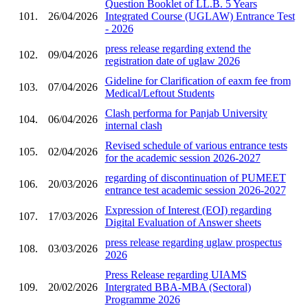
Question Booklet of LL.B. 5 Years
101.
26/04/2026
Integrated Course (UGLAW) Entrance Test
- 2026
press release regarding extend the
102.
09/04/2026
registration date of uglaw 2026
Gideline for Clarification of eaxm fee from
103.
07/04/2026
Medical/Leftout Students
Clash performa for Panjab University
104.
06/04/2026
internal clash
Revised schedule of various entrance tests
105.
02/04/2026
for the academic session 2026-2027
regarding of discontinuation of PUMEET
106.
20/03/2026
entrance test academic session 2026-2027
Expression of Interest (EOI) regarding
107.
17/03/2026
Digital Evaluation of Answer sheets
press release regarding uglaw prospectus
108.
03/03/2026
2026
Press Release regarding UIAMS
109.
20/02/2026
Intergrated BBA-MBA (Sectoral)
Programme 2026