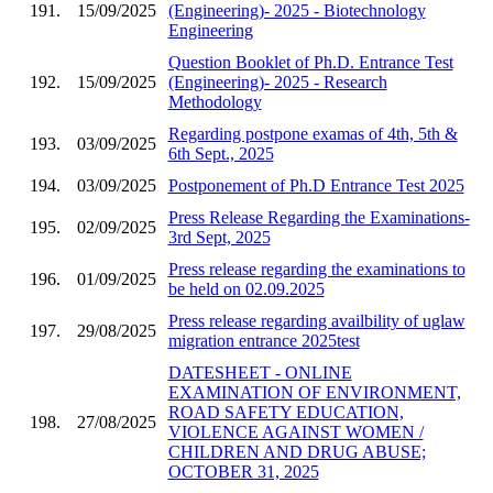
191.
15/09/2025
(Engineering)- 2025 - Biotechnology
Engineering
Question Booklet of Ph.D. Entrance Test
192.
15/09/2025
(Engineering)- 2025 - Research
Methodology
Regarding postpone examas of 4th, 5th &
193.
03/09/2025
6th Sept., 2025
194.
03/09/2025
Postponement of Ph.D Entrance Test 2025
Press Release Regarding the Examinations-
195.
02/09/2025
3rd Sept, 2025
Press release regarding the examinations to
196.
01/09/2025
be held on 02.09.2025
Press release regarding availbility of uglaw
197.
29/08/2025
migration entrance 2025test
DATESHEET - ONLINE
EXAMINATION OF ENVIRONMENT,
ROAD SAFETY EDUCATION,
198.
27/08/2025
VIOLENCE AGAINST WOMEN /
CHILDREN AND DRUG ABUSE;
OCTOBER 31, 2025