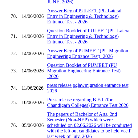
JUNE, 2026)
Answer Key of PULEET (PU Lateral
70.
14/06/2026
Entry in Engineering & Technology)
Entrance Test - 2026
Question Booklet of PULEET (PU Lateral
71.
14/06/2026
Entry in Engineering & Technology)
Entrance Test - 2026
Answer Key of PUMEET (PU Migration
72.
14/06/2026
Engineering Entrance Test) -2026
Question Booklet of PUMEET (PU
73.
14/06/2026
Migration Engineering Entrance Test)
-2026
press release pglawmigration entrance test
74.
11/06/2026
2026
Press release regarding B.Ed. (for
75.
10/06/2026
Chandigarh Colleges) Entrance Test 2026
The papers of Bachelor of Arts, 2nd
Semester (Non-NEP) which were
76.
05/06/2026
scheduled on 02.06.2026 will be conducted
with the left out candidates to be held w.e.f.
last week of July, 2026