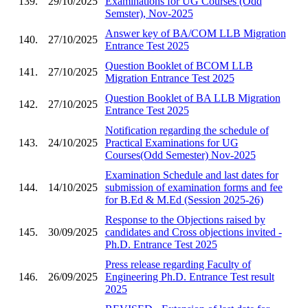
139.
29/10/2025
Examinations for UG Courses (Odd
Semster), Nov-2025
Answer key of BA/COM LLB Migration
140.
27/10/2025
Entrance Test 2025
Question Booklet of BCOM LLB
141.
27/10/2025
Migration Entrance Test 2025
Question Booklet of BA LLB Migration
142.
27/10/2025
Entrance Test 2025
Notification regarding the schedule of
143.
24/10/2025
Practical Examinations for UG
Courses(Odd Semester) Nov-2025
Examination Schedule and last dates for
144.
14/10/2025
submission of examination forms and fee
for B.Ed & M.Ed (Session 2025-26)
Response to the Objections raised by
145.
30/09/2025
candidates and Cross objections invited -
Ph.D. Entrance Test 2025
Press release regarding Faculty of
146.
26/09/2025
Engineering Ph.D. Entrance Test result
2025