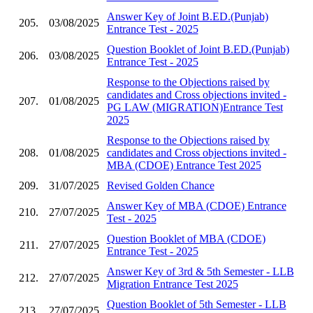
Answer Key of Joint B.ED.(Punjab)
205.
03/08/2025
Entrance Test - 2025
Question Booklet of Joint B.ED.(Punjab)
206.
03/08/2025
Entrance Test - 2025
Response to the Objections raised by
candidates and Cross objections invited -
207.
01/08/2025
PG LAW (MIGRATION)Entrance Test
2025
Response to the Objections raised by
208.
01/08/2025
candidates and Cross objections invited -
MBA (CDOE) Entrance Test 2025
209.
31/07/2025
Revised Golden Chance
Answer Key of MBA (CDOE) Entrance
210.
27/07/2025
Test - 2025
Question Booklet of MBA (CDOE)
211.
27/07/2025
Entrance Test - 2025
Answer Key of 3rd & 5th Semester - LLB
212.
27/07/2025
Migration Entrance Test 2025
Question Booklet of 5th Semester - LLB
213.
27/07/2025