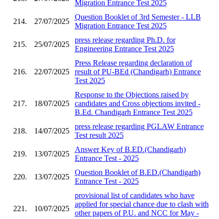
Migration Entrance Test 2025
Question Booklet of 3rd Semester - LLB
214.
27/07/2025
Migration Entrance Test 2025
press release regarding Ph.D. for
215.
25/07/2025
Engineering Entrance Test 2025
Press Release regarding declaration of
216.
22/07/2025
result of PU-BEd (Chandigarh) Entrance
Test 2025
Response to the Objections raised by
217.
18/07/2025
candidates and Cross objections invited -
B.Ed. Chandigarh Entrance Test 2025
press release regarding PGLAW Entrance
218.
14/07/2025
Test result 2025
Answer Key of B.ED.(Chandigarh)
219.
13/07/2025
Entrance Test - 2025
Question Booklet of B.ED.(Chandigarh)
220.
13/07/2025
Entrance Test - 2025
provisional list of candidates who have
applied for special chance due to clash with
221.
10/07/2025
other papers of P.U. and NCC for May -