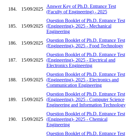
Answer Key of Ph.D. Entrance Test
184.
15/09/2025
(Faculty of Engineering) - 2025
Question Booklet of Ph.D. Entrance Test
185.
15/09/2025
(Engineering)- 2025 - Mechanical
Engineering
Question Booklet of Ph.D. Entrance Test
186.
15/09/2025
(Engineering)- 2025 - Food Technology
Question Booklet of Ph.D. Entrance Test
187.
15/09/2025
(Engineering)- 2025 - Electrical and
Electronics Engineering
Question Booklet of Ph.D. Entrance Test
188.
15/09/2025
(Engineering)- 2025 - Electronics and
Communication Engineering
Question Booklet of Ph.D. Entrance Test
189.
15/09/2025
(Engineering)- 2025 - Computer Science
Engineering and Information Technology
Question Booklet of Ph.D. Entrance Test
190.
15/09/2025
(Engineering)- 2025 - Chemical
Engineering
Question Booklet of Ph.D. Entrance Test