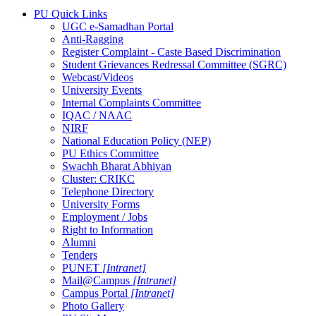
PU Quick Links
UGC e-Samadhan Portal
Anti-Ragging
Register Complaint - Caste Based Discrimination
Student Grievances Redressal Committee (SGRC)
Webcast/Videos
University Events
Internal Complaints Committee
IQAC / NAAC
NIRF
National Education Policy (NEP)
PU Ethics Committee
Swachh Bharat Abhiyan
Cluster: CRIKC
Telephone Directory
University Forms
Employment / Jobs
Right to Information
Alumni
Tenders
PUNET
[Intranet]
Mail@Campus
[Intranet]
Campus Portal
[Intranet]
Photo Gallery