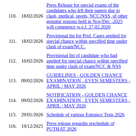
Press Release for special exams of the
candidates who left their papers due to
110.
18/02/2026
clash, medical, sports, NCC/NSS, of other
genuine reasons held in Nov/Dec -2025
will commence w.e.f. 27.02.2026
Provisional list for Prof. Cases applied for
111.
18/02/2026
special chance within specified time under
clash of exam/NCC.
Provisional list of candidate who had
112.
10/02/2026
applied for special chance within specified
time under clash of exam/NCC & NSS
GUIDELINES - GOLDEN CHANCE
113.
09/02/2026
EXAMINATION - EVEN SEMESTERS -
APRIL / MAY 2026
NOTIFICATION - GOLDEN CHANCE
114.
09/02/2026
EXAMINATION - EVEN SEMESTERS -
APRIL / MAY 2026
115.
29/01/2026
Schedule of various Entrance Tests 2026
Press release regardin reschedule of
116.
19/12/2025
PUTHAT 2026