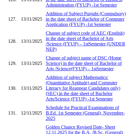
Administration (FYUP) -1st Semester
Addition of Subject Punjabi (Compulsory)
127.
13/11/2025
in the date sheet of Bachelor of Computer
Application (FYUP) -1st Semester
Change of subject code of AEC (English)
in the date sheet of Bachelor of Arts
128.
13/11/2025
/Science (FYUP) – 1stSemester (UNDER
NEP)
Change of subject name of DSC (Home
129.
13/11/2025
Science) in the date sheet of Bachelor of
Arts /Science(FYUP) – 1stSemester
Addition of subject Mathematics:
(Quantitative Aptitude) and Computer
130.
13/11/2025
Literacy for Reappear Candidates only)
(SEC) in the date sheet of Bachelor
Arts/Science (FYUP) -1st Semester
Schedule for Practical Examinations of
131.
12/11/2025
B.Ed. 1st Semester (General), November-
2025
Golden Chance Revised Date- Sheet
12.11.2025 for the B.A. /B.Sc. (General)