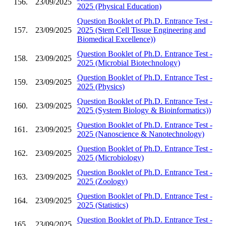
156.
23/09/2025
2025 (Physical Education)
Question Booklet of Ph.D. Entrance Test -
157.
23/09/2025
2025 (Stem Cell Tissue Engineering and
Biomedical Excellence))
Question Booklet of Ph.D. Entrance Test -
158.
23/09/2025
2025 (Microbial Biotechnology)
Question Booklet of Ph.D. Entrance Test -
159.
23/09/2025
2025 (Physics)
Question Booklet of Ph.D. Entrance Test -
160.
23/09/2025
2025 (System Biology & Bioinformatics))
Question Booklet of Ph.D. Entrance Test -
161.
23/09/2025
2025 (Nanoscience & Nanotechnology)
Question Booklet of Ph.D. Entrance Test -
162.
23/09/2025
2025 (Microbiology)
Question Booklet of Ph.D. Entrance Test -
163.
23/09/2025
2025 (Zoology)
Question Booklet of Ph.D. Entrance Test -
164.
23/09/2025
2025 (Statistics)
Question Booklet of Ph.D. Entrance Test -
165.
23/09/2025