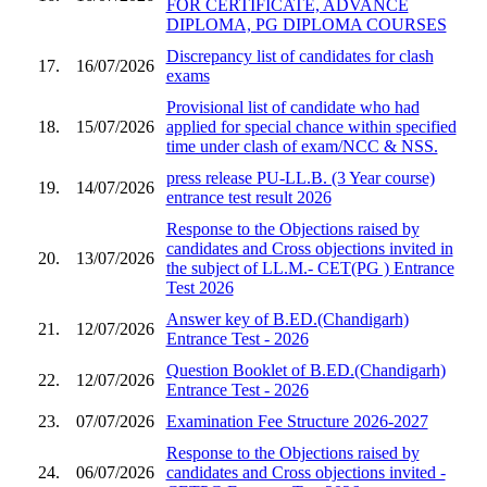
FOR CERTIFICATE, ADVANCE
DIPLOMA, PG DIPLOMA COURSES
Discrepancy list of candidates for clash
17.
16/07/2026
exams
Provisional list of candidate who had
18.
15/07/2026
applied for special chance within specified
time under clash of exam/NCC & NSS.
press release PU-LL.B. (3 Year course)
19.
14/07/2026
entrance test result 2026
Response to the Objections raised by
candidates and Cross objections invited in
20.
13/07/2026
the subject of LL.M.- CET(PG ) Entrance
Test 2026
Answer key of B.ED.(Chandigarh)
21.
12/07/2026
Entrance Test - 2026
Question Booklet of B.ED.(Chandigarh)
22.
12/07/2026
Entrance Test - 2026
23.
07/07/2026
Examination Fee Structure 2026-2027
Response to the Objections raised by
24.
06/07/2026
candidates and Cross objections invited -