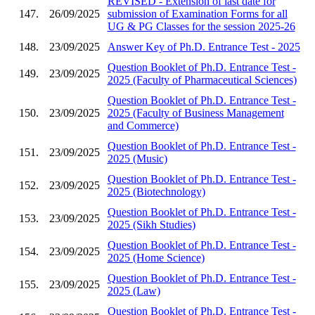
REVISED - Extension of last date for
147.
26/09/2025
submission of Examination Forms for all
UG & PG Classes for the session 2025-26
148.
23/09/2025
Answer Key of Ph.D. Entrance Test - 2025
Question Booklet of Ph.D. Entrance Test -
149.
23/09/2025
2025 (Faculty of Pharmaceutical Sciences)
Question Booklet of Ph.D. Entrance Test -
150.
23/09/2025
2025 (Faculty of Business Management
and Commerce)
Question Booklet of Ph.D. Entrance Test -
151.
23/09/2025
2025 (Music)
Question Booklet of Ph.D. Entrance Test -
152.
23/09/2025
2025 (Biotechnology)
Question Booklet of Ph.D. Entrance Test -
153.
23/09/2025
2025 (Sikh Studies)
Question Booklet of Ph.D. Entrance Test -
154.
23/09/2025
2025 (Home Science)
Question Booklet of Ph.D. Entrance Test -
155.
23/09/2025
2025 (Law)
Question Booklet of Ph.D. Entrance Test -