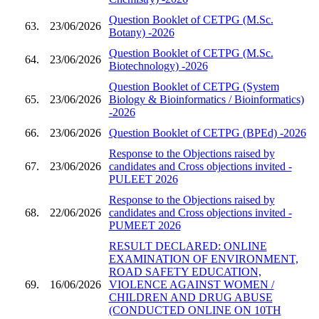
Question Booklet of CETPG (M.Sc.
63.
23/06/2026
Botany) -2026
Question Booklet of CETPG (M.Sc.
64.
23/06/2026
Biotechnology) -2026
Question Booklet of CETPG (System
65.
23/06/2026
Biology & Bioinformatics / Bioinformatics)
-2026
66.
23/06/2026
Question Booklet of CETPG (BPEd) -2026
Response to the Objections raised by
67.
23/06/2026
candidates and Cross objections invited -
PULEET 2026
Response to the Objections raised by
68.
22/06/2026
candidates and Cross objections invited -
PUMEET 2026
RESULT DECLARED: ONLINE
EXAMINATION OF ENVIRONMENT,
ROAD SAFETY EDUCATION,
69.
16/06/2026
VIOLENCE AGAINST WOMEN /
CHILDREN AND DRUG ABUSE
(CONDUCTED ONLINE ON 10TH