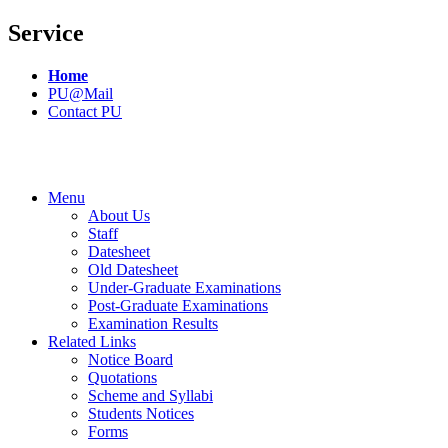
Service
Home
PU@Mail
Contact PU
Menu
About Us
Staff
Datesheet
Old Datesheet
Under-Graduate Examinations
Post-Graduate Examinations
Examination Results
Related Links
Notice Board
Quotations
Scheme and Syllabi
Students Notices
Forms