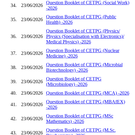
Question Booklet of CETPG (Social Work)
34.
23/06/2026
-2026
Question Booklet of CETPG (Public
35.
23/06/2026
Health) -2026
Question Booklet of CETPG (Physics/
36.
23/06/2026
Physics (Specialisation with Electronics)/
Medical Physics) -2026
Question Booklet of CETPG (Nuclear
37.
23/06/2026
Medicine) -2026
Question Booklet of CETPG (Microbial
38.
23/06/2026
Biotechnology) -2026
Question Booklet of CETPG
39.
23/06/2026
(Microbiology) -2026
40.
23/06/2026
Question Booklet of CETPG (MCA) -2026
Question Booklet of CETPG (MBAfEX)
41.
23/06/2026
-2026
Question Booklet of CETPG (MSc
42.
23/06/2026
Mathematics) -2026
Question Booklet of CETPG (M.Sc.
43.
23/06/2026