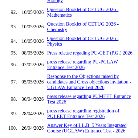
Biology
Question Booklet of CETUG 2026 -
92.
10/05/2026
Mathematics
Question Booklet of CETUG 2026 -
93.
10/05/2026
Chemistry
Question Booklet of CETUG 2026 -
94.
10/05/2026
Physics
95.
08/05/2026
Press release regading PU-CET (P.G.) 2026
press release regarding PU-PGLAW
96.
07/05/2026
Entrance Test 2026
Response to the Objections raised by
97.
05/05/2026
candidates and Cross objections invitation -
UGLAW Entrance Test 2026
press release regarding PUMEET Entrance
98.
30/04/2026
Test 2026
press release regarding registration of
99.
28/04/2026
PULEET Entrance Test 2026
Answer Key of LL.B. 5 Years Integrated
100.
26/04/2026
Course (UGLAW) Entrance Test - 2026