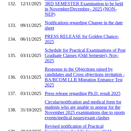
132.
12/11/2025
3RD SEMESTER Examination to be held
in November/December– 2025 (NON-
NEP)
Notifications regarding Change in the date
133.
09/11/2025
sheet
PRESS RELEASE for Golden Chance-
134.
06/11/2025
2025
Schedule for Practical Examinations of Post
135.
03/11/2025
Graduate Classes (Odd Semester), Nov-
2025
Response to the Objections raised by
candidates and Cross objections invitation -
136.
03/11/2025
BA/BCOM LLB Migration Entrance Test
2025
137.
03/11/2025
Press release regarding Ph.D. result 2025
Circular/notification and medical form for
students who are unable to appear for the
138.
31/10/2025
November 2025 examinations due to sports
events/medical issues/exam clashes
Revised notification of Practical