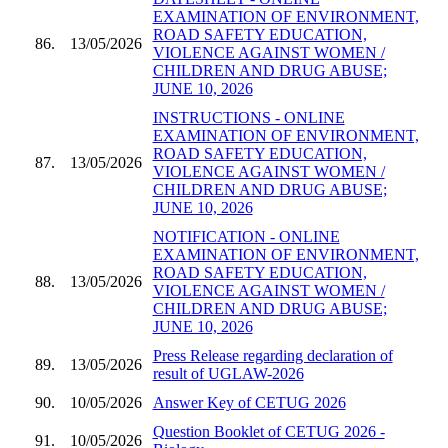
EXAMINATION OF ENVIRONMENT,
ROAD SAFETY EDUCATION,
86.
13/05/2026
VIOLENCE AGAINST WOMEN /
CHILDREN AND DRUG ABUSE;
JUNE 10, 2026
INSTRUCTIONS - ONLINE
EXAMINATION OF ENVIRONMENT,
ROAD SAFETY EDUCATION,
87.
13/05/2026
VIOLENCE AGAINST WOMEN /
CHILDREN AND DRUG ABUSE;
JUNE 10, 2026
NOTIFICATION - ONLINE
EXAMINATION OF ENVIRONMENT,
ROAD SAFETY EDUCATION,
88.
13/05/2026
VIOLENCE AGAINST WOMEN /
CHILDREN AND DRUG ABUSE;
JUNE 10, 2026
Press Release regarding declaration of
89.
13/05/2026
result of UGLAW-2026
90.
10/05/2026
Answer Key of CETUG 2026
Question Booklet of CETUG 2026 -
91.
10/05/2026