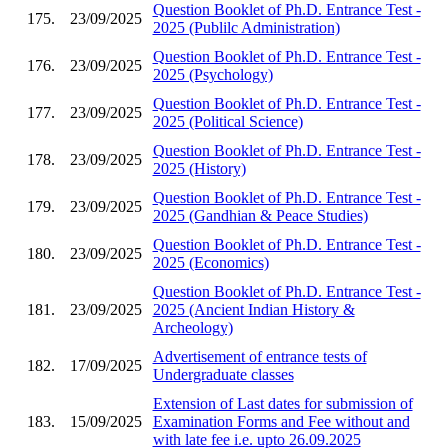
Question Booklet of Ph.D. Entrance Test -
175.
23/09/2025
2025 (Publilc Administration)
Question Booklet of Ph.D. Entrance Test -
176.
23/09/2025
2025 (Psychology)
Question Booklet of Ph.D. Entrance Test -
177.
23/09/2025
2025 (Political Science)
Question Booklet of Ph.D. Entrance Test -
178.
23/09/2025
2025 (History)
Question Booklet of Ph.D. Entrance Test -
179.
23/09/2025
2025 (Gandhian & Peace Studies)
Question Booklet of Ph.D. Entrance Test -
180.
23/09/2025
2025 (Economics)
Question Booklet of Ph.D. Entrance Test -
181.
23/09/2025
2025 (Ancient Indian History &
Archeology)
Advertisement of entrance tests of
182.
17/09/2025
Undergraduate classes
Extension of Last dates for submission of
183.
15/09/2025
Examination Forms and Fee without and
with late fee i.e. upto 26.09.2025