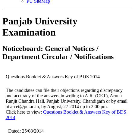
PU SiteMap
Panjab University
Examination
Noticeboard: General Notices /
Department Circular / Notifications
Questions Booklet & Answers Key of BDS 2014
The candidates can file their objections regarding discrepancy
and accuracy of the answers in writing to A.R. (CET), Aruna
Ranjit Chandra Hall, Panjab University, Chandigarh or by email
at arcet@pu.ac.in, by August, 27 2014 up to 2:00 pm.
Click here to view:
Questions Booklet & Answers Key of BDS
2014
Dated: 25/08/2014