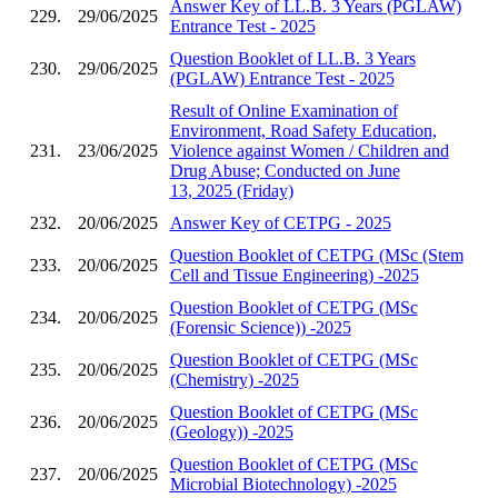
Answer Key of LL.B. 3 Years (PGLAW)
229.
29/06/2025
Entrance Test - 2025
Question Booklet of LL.B. 3 Years
230.
29/06/2025
(PGLAW) Entrance Test - 2025
Result of Online Examination of
Environment, Road Safety Education,
231.
23/06/2025
Violence against Women / Children and
Drug Abuse; Conducted on June
13, 2025 (Friday)
232.
20/06/2025
Answer Key of CETPG - 2025
Question Booklet of CETPG (MSc (Stem
233.
20/06/2025
Cell and Tissue Engineering) -2025
Question Booklet of CETPG (MSc
234.
20/06/2025
(Forensic Science)) -2025
Question Booklet of CETPG (MSc
235.
20/06/2025
(Chemistry) -2025
Question Booklet of CETPG (MSc
236.
20/06/2025
(Geology)) -2025
Question Booklet of CETPG (MSc
237.
20/06/2025
Microbial Biotechnology) -2025