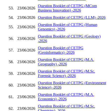
Question Booklet of CETPG (MCom
53.
23/06/2026
Business Innovation) -2026
54.
23/06/2026
Question Booklet of CETPG (LLM) -2026
Question Booklet of CETPG (Human
55.
23/06/2026
Genomics) -2026
Question Booklet of CETPG (Geology)
56.
23/06/2026
-2026
Question Booklet of CETPG
57.
23/06/2026
(Geoinformatics) -2026
Question Booklet of CETPG (M.A.
58.
23/06/2026
Geography) -2026
Question Booklet of CETPG (M.Sc.
59.
23/06/2026
Forensic Science) -2026
Question Booklet of CETPG (Environment
60.
23/06/2026
Science) -2026
Question Booklet of CETPG (M.A.
61.
23/06/2026
Economics) -2026
Question Booklet of CETPG (M.Sc.
62.
23/06/2026
Chemistry) -2026