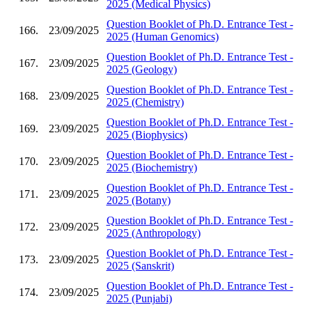
2025 (Medical Physics)
Question Booklet of Ph.D. Entrance Test -
166.
23/09/2025
2025 (Human Genomics)
Question Booklet of Ph.D. Entrance Test -
167.
23/09/2025
2025 (Geology)
Question Booklet of Ph.D. Entrance Test -
168.
23/09/2025
2025 (Chemistry)
Question Booklet of Ph.D. Entrance Test -
169.
23/09/2025
2025 (Biophysics)
Question Booklet of Ph.D. Entrance Test -
170.
23/09/2025
2025 (Biochemistry)
Question Booklet of Ph.D. Entrance Test -
171.
23/09/2025
2025 (Botany)
Question Booklet of Ph.D. Entrance Test -
172.
23/09/2025
2025 (Anthropology)
Question Booklet of Ph.D. Entrance Test -
173.
23/09/2025
2025 (Sanskrit)
Question Booklet of Ph.D. Entrance Test -
174.
23/09/2025
2025 (Punjabi)