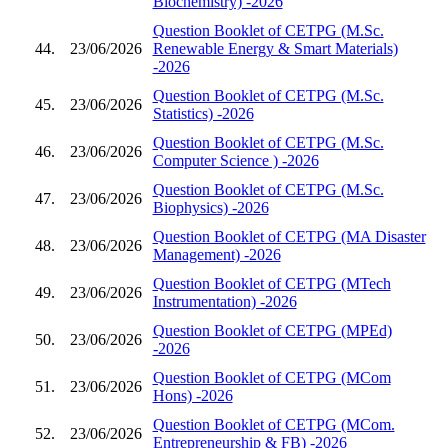
Biochemistry) -2026
Question Booklet of CETPG (M.Sc.
44.
23/06/2026
Renewable Energy & Smart Materials)
-2026
Question Booklet of CETPG (M.Sc.
45.
23/06/2026
Statistics) -2026
Question Booklet of CETPG (M.Sc.
46.
23/06/2026
Computer Science ) -2026
Question Booklet of CETPG (M.Sc.
47.
23/06/2026
Biophysics) -2026
Question Booklet of CETPG (MA Disaster
48.
23/06/2026
Management) -2026
Question Booklet of CETPG (MTech
49.
23/06/2026
Instrumentation) -2026
Question Booklet of CETPG (MPEd)
50.
23/06/2026
-2026
Question Booklet of CETPG (MCom
51.
23/06/2026
Hons) -2026
Question Booklet of CETPG (MCom.
52.
23/06/2026
Entrepreneurship & FB) -2026