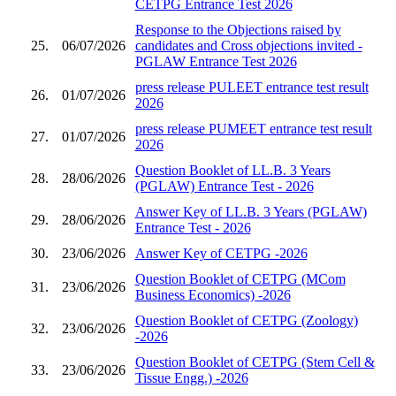
CETPG Entrance Test 2026
Response to the Objections raised by
25.
06/07/2026
candidates and Cross objections invited -
PGLAW Entrance Test 2026
press release PULEET entrance test result
26.
01/07/2026
2026
press release PUMEET entrance test result
27.
01/07/2026
2026
Question Booklet of LL.B. 3 Years
28.
28/06/2026
(PGLAW) Entrance Test - 2026
Answer Key of LL.B. 3 Years (PGLAW)
29.
28/06/2026
Entrance Test - 2026
30.
23/06/2026
Answer Key of CETPG -2026
Question Booklet of CETPG (MCom
31.
23/06/2026
Business Economics) -2026
Question Booklet of CETPG (Zoology)
32.
23/06/2026
-2026
Question Booklet of CETPG (Stem Cell &
33.
23/06/2026
Tissue Engg.) -2026