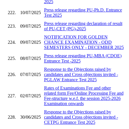
2025
Press release regarding PU-Ph.D. Entrance
222.
10/07/2025
Test 2025
Press release regarding declaration of result
223.
09/07/2025
of PU-CET (PG)-2025
NOTIFICATION FOR GOLDEN
224.
09/07/2025
CHANCE EXAMINATION - ODD
SEMESTERS ONLY - DECEMBER 2025
Press release regarding PU-MBA (CDOE)
225.
08/07/2025
Entrance Test -2025
Response to the Objections raised by
226.
07/07/2025
candidates and Cross objections invited -
PGLAW Entrance Test 2025
Rates of Examinations Fee and other
related form Fee/Online Processing Fee and
227.
02/07/2025
Fee-structure w.e.f. the session 2025-2026
Examination onwards
Response to the Objections raised by
228.
30/06/2025
candidates and Cross objections invited -
CETPG Entrance Test 2025