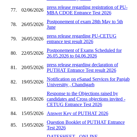
press release regarding registration of PU-
77.
02/06/2026
MBA CDOE Entrance Test 2026
Postponement of exam 28th May to 5th
78.
26/05/2026
June
press release regarding PU-CETUG
79.
26/05/2026
entrance test result 2026
Postponement of Exams Scheduled for
80.
22/05/2026
26.05.2026 to 04.06.2026
press release regarding declaration of
81.
20/05/2026
PUTHAT Entrance Test result 2026
Notification on eSanad Services for Panjab
82.
19/05/2026
Universitty , Chandigarh
Response to the Objections raised by
83.
18/05/2026
candidates and Cross objections invited -
CETUG Entrance Test 2026
84.
15/05/2026
Answer Key of PUTHAT 2026
Question Booklet of PUTHAT Entrance
85.
15/05/2026
Test 2026
DATESHEET - ONLINE