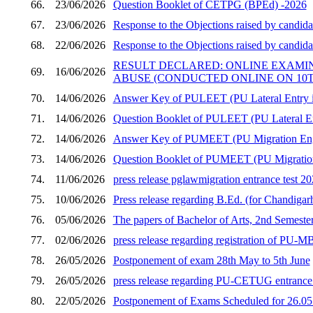
66.
23/06/2026
Question Booklet of CETPG (BPEd) -2026
67.
23/06/2026
Response to the Objections raised by candid
68.
22/06/2026
Response to the Objections raised by candid
RESULT DECLARED: ONLINE EXAMI
69.
16/06/2026
ABUSE (CONDUCTED ONLINE ON 10TH
70.
14/06/2026
Answer Key of PULEET (PU Lateral Entry in
71.
14/06/2026
Question Booklet of PULEET (PU Lateral En
72.
14/06/2026
Answer Key of PUMEET (PU Migration Engi
73.
14/06/2026
Question Booklet of PUMEET (PU Migration 
74.
11/06/2026
press release pglawmigration entrance test 2
75.
10/06/2026
Press release regarding B.Ed. (for Chandigar
76.
05/06/2026
The papers of Bachelor of Arts, 2nd Semester
77.
02/06/2026
press release regarding registration of PU
78.
26/05/2026
Postponement of exam 28th May to 5th June
79.
26/05/2026
press release regarding PU-CETUG entrance t
80.
22/05/2026
Postponement of Exams Scheduled for 26.05