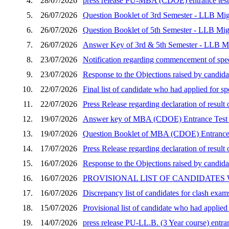
4.
28/07/2026
press release PU-MBA (CDOE) entrance test 
5.
26/07/2026
Question Booklet of 3rd Semester - LLB Mig
6.
26/07/2026
Question Booklet of 5th Semester - LLB Mig
7.
26/07/2026
Answer Key of 3rd & 5th Semester - LLB Mi
8.
23/07/2026
Notification regarding commencement of speci
9.
23/07/2026
Response to the Objections raised by candid
10.
22/07/2026
Final list of candidate who had applied for 
11.
22/07/2026
Press Release regarding declaration of resu
12.
19/07/2026
Answer key of MBA (CDOE) Entrance Test 
13.
19/07/2026
Question Booklet of MBA (CDOE) Entrance 
14.
17/07/2026
Press Release regarding declaration of resu
15.
16/07/2026
Response to the Objections raised by candida
16.
16/07/2026
PROVISIONAL LIST OF CANDIDATES
17.
16/07/2026
Discrepancy list of candidates for clash exam
18.
15/07/2026
Provisional list of candidate who had applie
19.
14/07/2026
press release PU-LL.B. (3 Year course) entran