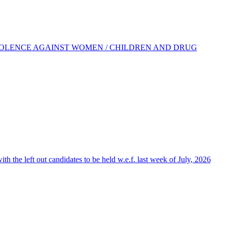
IOLENCE AGAINST WOMEN / CHILDREN AND DRUG
the left out candidates to be held w.e.f. last week of July, 2026