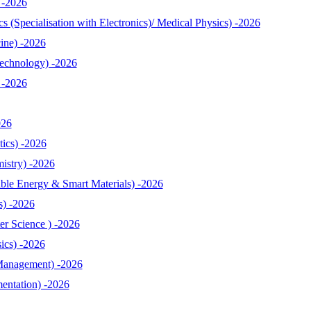
 -2026
 (Specialisation with Electronics)/ Medical Physics) -2026
ine) -2026
echnology) -2026
 -2026
026
ics) -2026
istry) -2026
le Energy & Smart Materials) -2026
s) -2026
r Science ) -2026
ics) -2026
Management) -2026
entation) -2026