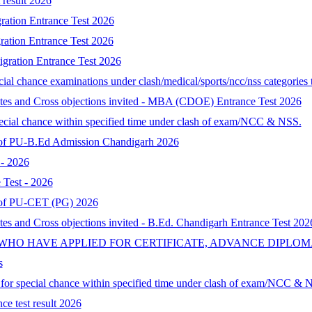
result 2026
ration Entrance Test 2026
ration Entrance Test 2026
gration Entrance Test 2026
al chance examinations under clash/medical/sports/ncc/nss categories t
ates and Cross objections invited - MBA (CDOE) Entrance Test 2026
special chance within specified time under clash of exam/NCC & NSS.
lt of PU-B.Ed Admission Chandigarh 2026
- 2026
Test - 2026
lt of PU-CET (PG) 2026
tes and Cross objections invited - B.Ed. Chandigarh Entrance Test 202
 WHO HAVE APPLIED FOR CERTIFICATE, ADVANCE DIPLOM
s
d for special chance within specified time under clash of exam/NCC & 
ce test result 2026