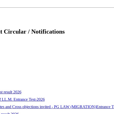
 Circular / Notifications
st result 2026
 of LL.M. Entrance Test-2026
idates and Cross objections invited - PG LAW (MIGRATION)Entrance T