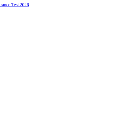
trance Test 2026