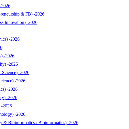
-2026
reneurship & FB) -2026
s Innovation) -2026
ics) -2026
26
s) -2026
hy) -2026
 Science) -2026
cience) -2026
cs) -2026
ry) -2026
 -2026
nology) -2026
& Bioinformatics / Bioinformatics) -2026