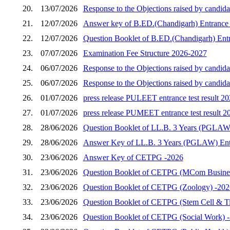
20.
13/07/2026
Response to the Objections raised by candida
21.
12/07/2026
Answer key of B.ED.(Chandigarh) Entrance 
22.
12/07/2026
Question Booklet of B.ED.(Chandigarh) Entr
23.
07/07/2026
Examination Fee Structure 2026-2027
24.
06/07/2026
Response to the Objections raised by candid
25.
06/07/2026
Response to the Objections raised by candid
26.
01/07/2026
press release PULEET entrance test result 2
27.
01/07/2026
press release PUMEET entrance test result 2
28.
28/06/2026
Question Booklet of LL.B. 3 Years (PGLAW)
29.
28/06/2026
Answer Key of LL.B. 3 Years (PGLAW) Entr
30.
23/06/2026
Answer Key of CETPG -2026
31.
23/06/2026
Question Booklet of CETPG (MCom Busines
32.
23/06/2026
Question Booklet of CETPG (Zoology) -202
33.
23/06/2026
Question Booklet of CETPG (Stem Cell & Ti
34.
23/06/2026
Question Booklet of CETPG (Social Work) 