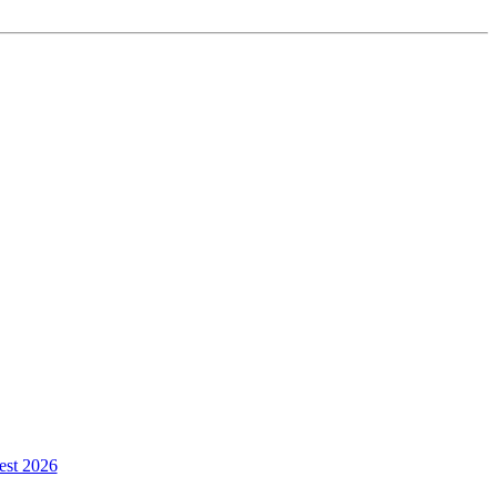
est 2026