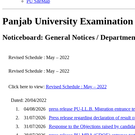
PU SiteMap
Panjab University Examination
Noticeboard: General Notices / Department
Revised Schedule : May – 2022
Revised Schedule : May – 2022
Click here to view:
Revised Schedule : May – 2022
Dated: 20/04/2022
1.
04/08/2026
press release PU-LL.B. Migration entrance te
2.
31/07/2026
Press release regarding declaration of result
3.
31/07/2026
Response to the Objections raised by cand