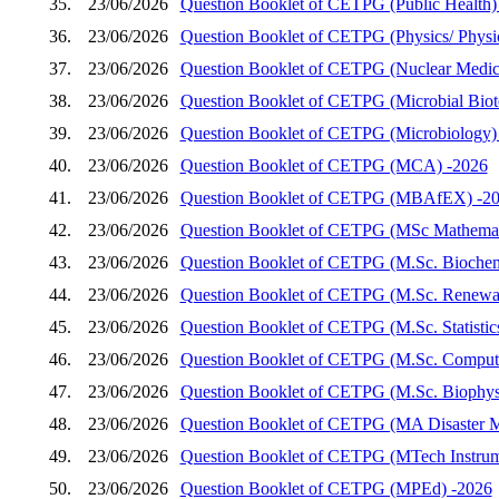
35.
23/06/2026
Question Booklet of CETPG (Public Health)
36.
23/06/2026
Question Booklet of CETPG (Physics/ Physics
37.
23/06/2026
Question Booklet of CETPG (Nuclear Medic
38.
23/06/2026
Question Booklet of CETPG (Microbial Biot
39.
23/06/2026
Question Booklet of CETPG (Microbiology)
40.
23/06/2026
Question Booklet of CETPG (MCA) -2026
41.
23/06/2026
Question Booklet of CETPG (MBAfEX) -2
42.
23/06/2026
Question Booklet of CETPG (MSc Mathemat
43.
23/06/2026
Question Booklet of CETPG (M.Sc. Biochem
44.
23/06/2026
Question Booklet of CETPG (M.Sc. Renewab
45.
23/06/2026
Question Booklet of CETPG (M.Sc. Statistic
46.
23/06/2026
Question Booklet of CETPG (M.Sc. Compute
47.
23/06/2026
Question Booklet of CETPG (M.Sc. Biophys
48.
23/06/2026
Question Booklet of CETPG (MA Disaster 
49.
23/06/2026
Question Booklet of CETPG (MTech Instrum
50.
23/06/2026
Question Booklet of CETPG (MPEd) -2026