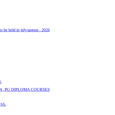
o be held in july/august - 2026
6
A, PG DIPLOMA COURSES
NSS.