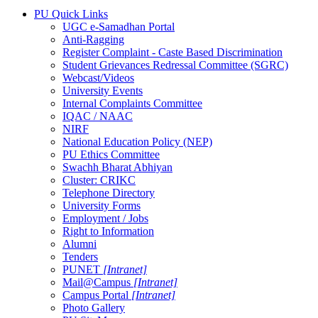
PU Quick Links
UGC e-Samadhan Portal
Anti-Ragging
Register Complaint - Caste Based Discrimination
Student Grievances Redressal Committee (SGRC)
Webcast/Videos
University Events
Internal Complaints Committee
IQAC / NAAC
NIRF
National Education Policy (NEP)
PU Ethics Committee
Swachh Bharat Abhiyan
Cluster: CRIKC
Telephone Directory
University Forms
Employment / Jobs
Right to Information
Alumni
Tenders
PUNET
[Intranet]
Mail@Campus
[Intranet]
Campus Portal
[Intranet]
Photo Gallery