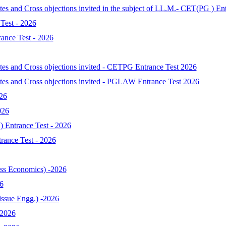
tes and Cross objections invited in the subject of LL.M.- CET(PG ) En
Test - 2026
ance Test - 2026
ates and Cross objections invited - CETPG Entrance Test 2026
ates and Cross objections invited - PGLAW Entrance Test 2026
026
026
 Entrance Test - 2026
ance Test - 2026
s Economics) -2026
6
ssue Engg.) -2026
-2026