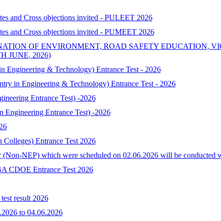
ates and Cross objections invited - PULEET 2026
ates and Cross objections invited - PUMEET 2026
NATION OF ENVIRONMENT, ROAD SAFETY EDUCATION, V
 JUNE, 2026)
 Engineering & Technology) Entrance Test - 2026
try in Engineering & Technology) Entrance Test - 2026
neering Entrance Test) -2026
Engineering Entrance Test) -2026
026
h Colleges) Entrance Test 2026
 (Non-NEP) which were scheduled on 02.06.2026 will be conducted with 
-MBA CDOE Entrance Test 2026
est result 2026
.2026 to 04.06.2026