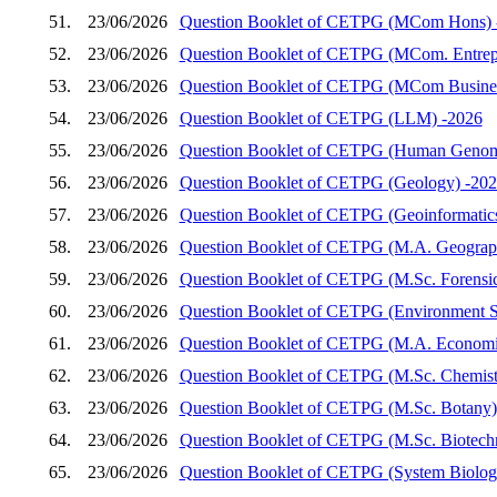
51.
23/06/2026
Question Booklet of CETPG (MCom Hons) 
52.
23/06/2026
Question Booklet of CETPG (MCom. Entrep
53.
23/06/2026
Question Booklet of CETPG (MCom Busines
54.
23/06/2026
Question Booklet of CETPG (LLM) -2026
55.
23/06/2026
Question Booklet of CETPG (Human Genom
56.
23/06/2026
Question Booklet of CETPG (Geology) -20
57.
23/06/2026
Question Booklet of CETPG (Geoinformatic
58.
23/06/2026
Question Booklet of CETPG (M.A. Geograp
59.
23/06/2026
Question Booklet of CETPG (M.Sc. Forensic
60.
23/06/2026
Question Booklet of CETPG (Environment S
61.
23/06/2026
Question Booklet of CETPG (M.A. Economi
62.
23/06/2026
Question Booklet of CETPG (M.Sc. Chemist
63.
23/06/2026
Question Booklet of CETPG (M.Sc. Botany)
64.
23/06/2026
Question Booklet of CETPG (M.Sc. Biotech
65.
23/06/2026
Question Booklet of CETPG (System Biology 