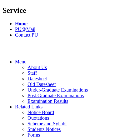
Service
Home
PU@Mail
Contact PU
Menu
About Us
Staff
Datesheet
Old Datesheet
Under-Graduate Examinations
Post-Graduate Examinations
Examination Results
Related Links
Notice Board
Quotations
Scheme and Syllabi
Students Notices
Forms