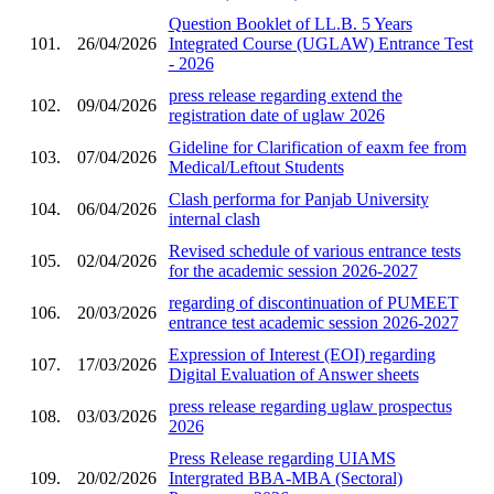
Question Booklet of LL.B. 5 Years
101.
26/04/2026
Integrated Course (UGLAW) Entrance Test
- 2026
press release regarding extend the
102.
09/04/2026
registration date of uglaw 2026
Gideline for Clarification of eaxm fee from
103.
07/04/2026
Medical/Leftout Students
Clash performa for Panjab University
104.
06/04/2026
internal clash
Revised schedule of various entrance tests
105.
02/04/2026
for the academic session 2026-2027
regarding of discontinuation of PUMEET
106.
20/03/2026
entrance test academic session 2026-2027
Expression of Interest (EOI) regarding
107.
17/03/2026
Digital Evaluation of Answer sheets
press release regarding uglaw prospectus
108.
03/03/2026
2026
Press Release regarding UIAMS
109.
20/02/2026
Intergrated BBA-MBA (Sectoral)