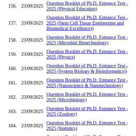
Question Booklet of Ph.D. Entrance Test -
156.
23/09/2025
2025 (Physical Education)
Question Booklet of Ph.D. Entrance Test -
157.
23/09/2025
2025 (Stem Cell Tissue Engineering and
Biomedical Excellence))
Question Booklet of Ph.D. Entrance Test -
158.
23/09/2025
2025 (Microbial Biotechnology)
Question Booklet of Ph.D. Entrance Test -
159.
23/09/2025
2025 (Physics)
Question Booklet of Ph.D. Entrance Test -
160.
23/09/2025
2025 (System Biology & Bioinformatics))
Question Booklet of Ph.D. Entrance Test -
161.
23/09/2025
2025 (Nanoscience & Nanotechnology)
Question Booklet of Ph.D. Entrance Test -
162.
23/09/2025
2025 (Microbiology)
Question Booklet of Ph.D. Entrance Test -
163.
23/09/2025
2025 (Zoology)
Question Booklet of Ph.D. Entrance Test -
164.
23/09/2025
2025 (Statistics)