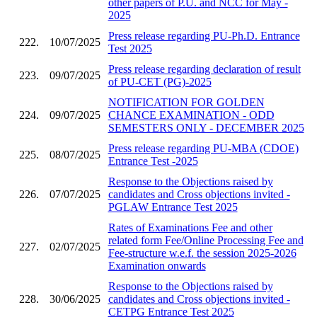
other papers of P.U. and NCC for May -
2025
Press release regarding PU-Ph.D. Entrance
222.
10/07/2025
Test 2025
Press release regarding declaration of result
223.
09/07/2025
of PU-CET (PG)-2025
NOTIFICATION FOR GOLDEN
224.
09/07/2025
CHANCE EXAMINATION - ODD
SEMESTERS ONLY - DECEMBER 2025
Press release regarding PU-MBA (CDOE)
225.
08/07/2025
Entrance Test -2025
Response to the Objections raised by
226.
07/07/2025
candidates and Cross objections invited -
PGLAW Entrance Test 2025
Rates of Examinations Fee and other
related form Fee/Online Processing Fee and
227.
02/07/2025
Fee-structure w.e.f. the session 2025-2026
Examination onwards
Response to the Objections raised by
228.
30/06/2025
candidates and Cross objections invited -
CETPG Entrance Test 2025