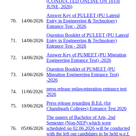
(CONDUCTED ONLINE ON 10TH
JUNE, 2026)
Answer Key of PULEET (PU Lateral
70.
14/06/2026
Entry in Engineering & Technology)
Entrance Test - 2026
Question Booklet of PULEET (PU Lateral
71.
14/06/2026
Entry in Engineering & Technology)
Entrance Test - 2026
Answer Key of PUMEET (PU Migration
72.
14/06/2026
Engineering Entrance Test) -2026
Question Booklet of PUMEET (PU
73.
14/06/2026
Migration Engineering Entrance Test)
-2026
press release pglawmigration entrance test
74.
11/06/2026
2026
Press release regarding B.Ed. (for
75.
10/06/2026
Chandigarh Colleges) Entrance Test 2026
The papers of Bachelor of Arts, 2nd
Semester (Non-NEP) which were
76.
05/06/2026
scheduled on 02.06.2026 will be conducted
with the left out candidates to be held w.e.f.