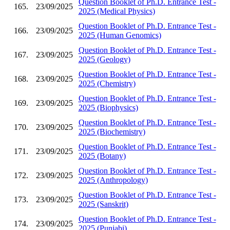
Question Booklet of Ph.D. Entrance Test -
165.
23/09/2025
2025 (Medical Physics)
Question Booklet of Ph.D. Entrance Test -
166.
23/09/2025
2025 (Human Genomics)
Question Booklet of Ph.D. Entrance Test -
167.
23/09/2025
2025 (Geology)
Question Booklet of Ph.D. Entrance Test -
168.
23/09/2025
2025 (Chemistry)
Question Booklet of Ph.D. Entrance Test -
169.
23/09/2025
2025 (Biophysics)
Question Booklet of Ph.D. Entrance Test -
170.
23/09/2025
2025 (Biochemistry)
Question Booklet of Ph.D. Entrance Test -
171.
23/09/2025
2025 (Botany)
Question Booklet of Ph.D. Entrance Test -
172.
23/09/2025
2025 (Anthropology)
Question Booklet of Ph.D. Entrance Test -
173.
23/09/2025
2025 (Sanskrit)
Question Booklet of Ph.D. Entrance Test -
174.
23/09/2025
2025 (Punjabi)