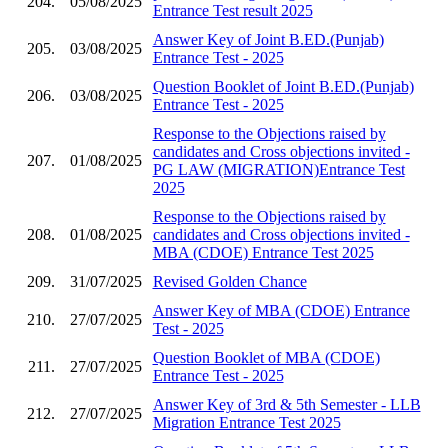
204.
05/08/2025
Entrance Test result 2025
Answer Key of Joint B.ED.(Punjab)
205.
03/08/2025
Entrance Test - 2025
Question Booklet of Joint B.ED.(Punjab)
206.
03/08/2025
Entrance Test - 2025
Response to the Objections raised by
candidates and Cross objections invited -
207.
01/08/2025
PG LAW (MIGRATION)Entrance Test
2025
Response to the Objections raised by
208.
01/08/2025
candidates and Cross objections invited -
MBA (CDOE) Entrance Test 2025
209.
31/07/2025
Revised Golden Chance
Answer Key of MBA (CDOE) Entrance
210.
27/07/2025
Test - 2025
Question Booklet of MBA (CDOE)
211.
27/07/2025
Entrance Test - 2025
Answer Key of 3rd & 5th Semester - LLB
212.
27/07/2025
Migration Entrance Test 2025