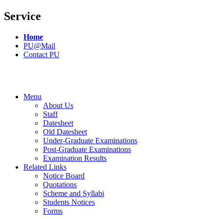
Service
Home
PU@Mail
Contact PU
Menu
About Us
Staff
Datesheet
Old Datesheet
Under-Graduate Examinations
Post-Graduate Examinations
Examination Results
Related Links
Notice Board
Quotations
Scheme and Syllabi
Students Notices
Forms