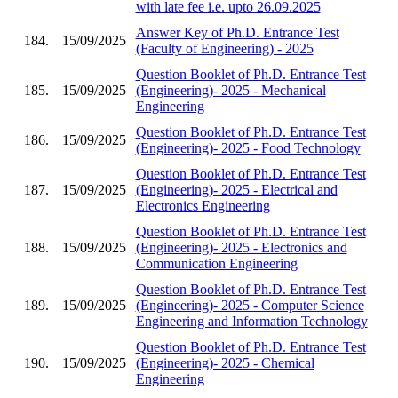
with late fee i.e. upto 26.09.2025
Answer Key of Ph.D. Entrance Test
184.
15/09/2025
(Faculty of Engineering) - 2025
Question Booklet of Ph.D. Entrance Test
185.
15/09/2025
(Engineering)- 2025 - Mechanical
Engineering
Question Booklet of Ph.D. Entrance Test
186.
15/09/2025
(Engineering)- 2025 - Food Technology
Question Booklet of Ph.D. Entrance Test
187.
15/09/2025
(Engineering)- 2025 - Electrical and
Electronics Engineering
Question Booklet of Ph.D. Entrance Test
188.
15/09/2025
(Engineering)- 2025 - Electronics and
Communication Engineering
Question Booklet of Ph.D. Entrance Test
189.
15/09/2025
(Engineering)- 2025 - Computer Science
Engineering and Information Technology
Question Booklet of Ph.D. Entrance Test
190.
15/09/2025
(Engineering)- 2025 - Chemical
Engineering