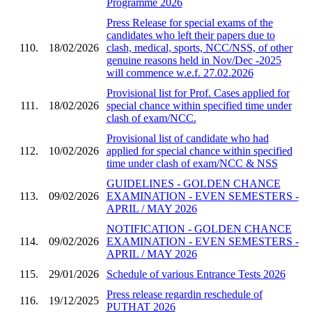
Programme 2026
Press Release for special exams of the
candidates who left their papers due to
110.
18/02/2026
clash, medical, sports, NCC/NSS, of other
genuine reasons held in Nov/Dec -2025
will commence w.e.f. 27.02.2026
Provisional list for Prof. Cases applied for
111.
18/02/2026
special chance within specified time under
clash of exam/NCC.
Provisional list of candidate who had
112.
10/02/2026
applied for special chance within specified
time under clash of exam/NCC & NSS
GUIDELINES - GOLDEN CHANCE
113.
09/02/2026
EXAMINATION - EVEN SEMESTERS -
APRIL / MAY 2026
NOTIFICATION - GOLDEN CHANCE
114.
09/02/2026
EXAMINATION - EVEN SEMESTERS -
APRIL / MAY 2026
115.
29/01/2026
Schedule of various Entrance Tests 2026
Press release regardin reschedule of
116.
19/12/2025
PUTHAT 2026