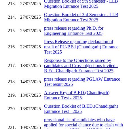
Question Booklet of 5th Semester - LLB
213.
27/07/2025
Migration Entrance Test 2025
Question Booklet of 3rd Semester - LLB
214.
27/07/2025
Migration Entrance Test 2025
press release regarding Ph.D. for
215.
25/07/2025
Engineering Entrance Test 2025
Press Release regarding declaration of
216.
22/07/2025
result of PU-BEd (Chandigarh) Entrance
Test 2025
Response to the Objections raised by
217.
18/07/2025
candidates and Cross objections invited -
B.Ed. Chandigarh Entrance Test 2025
press release regarding PGLAW Entrance
218.
14/07/2025
Test result 2025
Answer Key of B.ED.(Chandigarh)
219.
13/07/2025
Entrance Test - 2025
Question Booklet of B.ED.(Chandigarh)
220.
13/07/2025
Entrance Test - 2025
provisional list of candidates who have
applied for special chance due to clash with
221.
10/07/2025