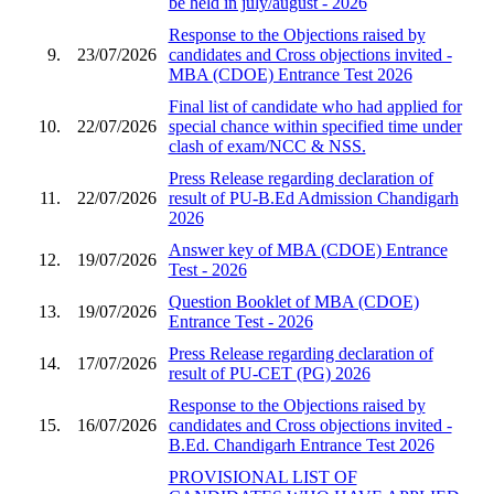
be held in july/august - 2026
Response to the Objections raised by
9.
23/07/2026
candidates and Cross objections invited -
MBA (CDOE) Entrance Test 2026
Final list of candidate who had applied for
10.
22/07/2026
special chance within specified time under
clash of exam/NCC & NSS.
Press Release regarding declaration of
11.
22/07/2026
result of PU-B.Ed Admission Chandigarh
2026
Answer key of MBA (CDOE) Entrance
12.
19/07/2026
Test - 2026
Question Booklet of MBA (CDOE)
13.
19/07/2026
Entrance Test - 2026
Press Release regarding declaration of
14.
17/07/2026
result of PU-CET (PG) 2026
Response to the Objections raised by
15.
16/07/2026
candidates and Cross objections invited -
B.Ed. Chandigarh Entrance Test 2026
PROVISIONAL LIST OF