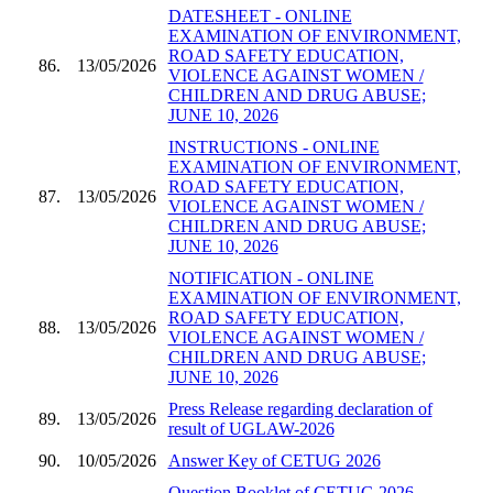
DATESHEET - ONLINE
EXAMINATION OF ENVIRONMENT,
ROAD SAFETY EDUCATION,
86.
13/05/2026
VIOLENCE AGAINST WOMEN /
CHILDREN AND DRUG ABUSE;
JUNE 10, 2026
INSTRUCTIONS - ONLINE
EXAMINATION OF ENVIRONMENT,
ROAD SAFETY EDUCATION,
87.
13/05/2026
VIOLENCE AGAINST WOMEN /
CHILDREN AND DRUG ABUSE;
JUNE 10, 2026
NOTIFICATION - ONLINE
EXAMINATION OF ENVIRONMENT,
ROAD SAFETY EDUCATION,
88.
13/05/2026
VIOLENCE AGAINST WOMEN /
CHILDREN AND DRUG ABUSE;
JUNE 10, 2026
Press Release regarding declaration of
89.
13/05/2026
result of UGLAW-2026
90.
10/05/2026
Answer Key of CETUG 2026
Question Booklet of CETUG 2026 -