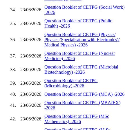
Question Booklet of CETPG (Social Work)
34.
23/06/2026
-2026
Question Booklet of CETPG (Public
35.
23/06/2026
Health) -2026
Question Booklet of CETPG (Physics/
36.
23/06/2026
Physics (Specialisation with Electronics)/
Medical Physics) -2026
Question Booklet of CETPG (Nuclear
37.
23/06/2026
Medicine) -2026
Question Booklet of CETPG (Microbial
38.
23/06/2026
Biotechnology) -2026
Question Booklet of CETPG
39.
23/06/2026
(Microbiology) -2026
40.
23/06/2026
Question Booklet of CETPG (MCA) -2026
Question Booklet of CETPG (MBAfEX)
41.
23/06/2026
-2026
Question Booklet of CETPG (MSc
42.
23/06/2026
Mathematics) -2026
Question Booklet of CETPG (M.Sc.