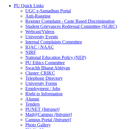
PU Quick Links
UGC e-Samadhan Portal
Anti-Ragging
Register Complaint - Caste Based Discrimination
Student Grievances Redressal Committee (SGRC)
Webcast/Videos
University Events
Internal Complaints Committee
IQAC / NAAC
NIRF
National Education Policy (NEP)
PU Ethics Committee
Swachh Bharat Abhiyan
Cluster: CRIKC
Telephone Directory
University Forms
Employment / Jobs
Right to Information
Alumni
Tenders
PUNET
[Intranet]
Mail@Campus
[Intranet]
Campus Portal
[Intranet]
Photo Gallery