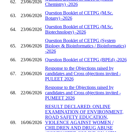
62.
23/06/2026
Chemistry) -2026
Question Booklet of CETPG (M.Sc.
63.
23/06/2026
Botany) -2026
Question Booklet of CETPG (M.Sc.
64.
23/06/2026
Biotechnology) -2026
Question Booklet of CETPG (System
65.
23/06/2026
Biology & Bioinformatics / Bioinformatics)
-2026
66.
23/06/2026
Question Booklet of CETPG (BPEd) -2026
Response to the Objections raised by
67.
23/06/2026
candidates and Cross objections invited -
PULEET 2026
Response to the Objections raised by
68.
22/06/2026
candidates and Cross objections invited -
PUMEET 2026
RESULT DECLARED: ONLINE
EXAMINATION OF ENVIRONMENT,
ROAD SAFETY EDUCATION,
69.
16/06/2026
VIOLENCE AGAINST WOMEN /
CHILDREN AND DRUG ABUSE