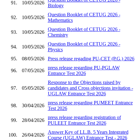
91.
10/05/2026
Biology
Question Booklet of CETUG 2026 -
92.
10/05/2026
Mathematics
Question Booklet of CETUG 2026 -
93.
10/05/2026
Chemistry
Question Booklet of CETUG 2026 -
94.
10/05/2026
Physics
95.
08/05/2026
Press release regading PU-CET (P.G.) 2026
press release regarding PU-PGLAW
96.
07/05/2026
Entrance Test 2026
Response to the Objections raised by
97.
05/05/2026
candidates and Cross objections invitation -
UGLAW Entrance Test 2026
press release regarding PUMEET Entrance
98.
30/04/2026
Test 2026
press release regarding registration of
99.
28/04/2026
PULEET Entrance Test 2026
Answer Key of LL.B. 5 Years Integrated
100.
26/04/2026
Course (UGLAW) Entrance Test - 2026