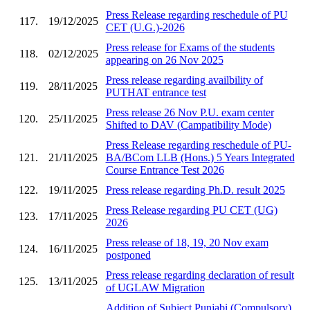
Press Release regarding reschedule of PU
117.
19/12/2025
CET (U.G.)-2026
Press release for Exams of the students
118.
02/12/2025
appearing on 26 Nov 2025
Press release regarding availbility of
119.
28/11/2025
PUTHAT entrance test
Press release 26 Nov P.U. exam center
120.
25/11/2025
Shifted to DAV (Campatibility Mode)
Press Release regarding reschedule of PU-
121.
21/11/2025
BA/BCom LLB (Hons.) 5 Years Integrated
Course Entrance Test 2026
122.
19/11/2025
Press release regarding Ph.D. result 2025
Press Release regarding PU CET (UG)
123.
17/11/2025
2026
Press release of 18, 19, 20 Nov exam
124.
16/11/2025
postponed
Press release regarding declaration of result
125.
13/11/2025
of UGLAW Migration
Addition of Subject Punjabi (Compulsory)