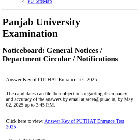
PU SiteMap
Panjab University
Examination
Noticeboard: General Notices /
Department Circular / Notifications
Answer Key of PUTHAT Entrance Test 2025
The candidates can file their objections regarding discrepancy
and accuracy of the answers by email at arcet@pu.ac.in, by May
02, 2025 up to 3:45 P.M.
Click here to view:
Answer Key of PUTHAT Entrance Test
2025