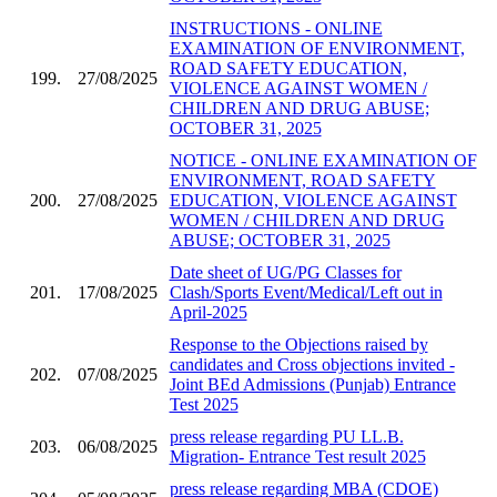
INSTRUCTIONS - ONLINE
EXAMINATION OF ENVIRONMENT,
ROAD SAFETY EDUCATION,
199.
27/08/2025
VIOLENCE AGAINST WOMEN /
CHILDREN AND DRUG ABUSE;
OCTOBER 31, 2025
NOTICE - ONLINE EXAMINATION OF
ENVIRONMENT, ROAD SAFETY
200.
27/08/2025
EDUCATION, VIOLENCE AGAINST
WOMEN / CHILDREN AND DRUG
ABUSE; OCTOBER 31, 2025
Date sheet of UG/PG Classes for
201.
17/08/2025
Clash/Sports Event/Medical/Left out in
April-2025
Response to the Objections raised by
candidates and Cross objections invited -
202.
07/08/2025
Joint BEd Admissions (Punjab) Entrance
Test 2025
press release regarding PU LL.B.
203.
06/08/2025
Migration- Entrance Test result 2025
press release regarding MBA (CDOE)