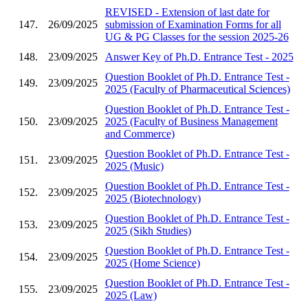
REVISED - Extension of last date for
147.
26/09/2025
submission of Examination Forms for all
UG & PG Classes for the session 2025-26
148.
23/09/2025
Answer Key of Ph.D. Entrance Test - 2025
Question Booklet of Ph.D. Entrance Test -
149.
23/09/2025
2025 (Faculty of Pharmaceutical Sciences)
Question Booklet of Ph.D. Entrance Test -
150.
23/09/2025
2025 (Faculty of Business Management
and Commerce)
Question Booklet of Ph.D. Entrance Test -
151.
23/09/2025
2025 (Music)
Question Booklet of Ph.D. Entrance Test -
152.
23/09/2025
2025 (Biotechnology)
Question Booklet of Ph.D. Entrance Test -
153.
23/09/2025
2025 (Sikh Studies)
Question Booklet of Ph.D. Entrance Test -
154.
23/09/2025
2025 (Home Science)
Question Booklet of Ph.D. Entrance Test -
155.
23/09/2025
2025 (Law)