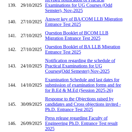
139.
29/10/2025
Examinations for UG Courses (Odd
Semster), Nov-2025
Answer key of BA/COM LLB Migration
140.
27/10/2025
Entrance Test 2025
Question Booklet of BCOM LLB
141.
27/10/2025
Migration Entrance Test 2025
Question Booklet of BA LLB Migration
142.
27/10/2025
Entrance Test 2025
Notification regarding the schedule of
143.
24/10/2025
Practical Examinations for UG
Courses(Odd Semester) Nov-2025
Examination Schedule and last dates for
144.
14/10/2025
submission of examination forms and fee
for B.Ed & M.Ed (Session 2025-26)
Response to the Objections raised by
145.
30/09/2025
candidates and Cross objections invited -
Ph.D. Entrance Test 2025
Press release regarding Faculty of
146.
26/09/2025
Engineering Ph.D. Entrance Test result
2025