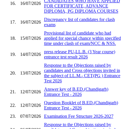
CANDIDATES WHO HAVE APPLIED
16.
16/07/2026
FOR CERTIFICATE, ADVANCE
DIPLOMA, PG DIPLOMA COURSES
Discrepancy list of candidates for clash
17.
16/07/2026
exams
Provisional list of candidate who had
18.
15/07/2026
applied for special chance within specified
time under clash of exam/NCC & NSS.
press release PU-LL.B. (3 Year course)
19.
14/07/2026
entrance test result 2026
Response to the Objections raised by
candidates and Cross objections invited in
20.
13/07/2026
the subject of LL.M.- CET(PG ) Entrance
Test 2026
Answer key of B.ED.(Chandigarh)
21.
12/07/2026
Entrance Test - 2026
Question Booklet of B.ED.(Chandigarh)
22.
12/07/2026
Entrance Test - 2026
23.
07/07/2026
Examination Fee Structure 2026-2027
Response to the Objections raised by