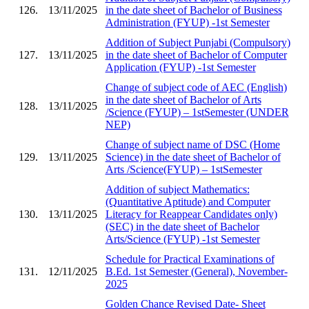
126.
13/11/2025
in the date sheet of Bachelor of Business
Administration (FYUP) -1st Semester
Addition of Subject Punjabi (Compulsory)
127.
13/11/2025
in the date sheet of Bachelor of Computer
Application (FYUP) -1st Semester
Change of subject code of AEC (English)
in the date sheet of Bachelor of Arts
128.
13/11/2025
/Science (FYUP) – 1stSemester (UNDER
NEP)
Change of subject name of DSC (Home
129.
13/11/2025
Science) in the date sheet of Bachelor of
Arts /Science(FYUP) – 1stSemester
Addition of subject Mathematics:
(Quantitative Aptitude) and Computer
130.
13/11/2025
Literacy for Reappear Candidates only)
(SEC) in the date sheet of Bachelor
Arts/Science (FYUP) -1st Semester
Schedule for Practical Examinations of
131.
12/11/2025
B.Ed. 1st Semester (General), November-
2025
Golden Chance Revised Date- Sheet