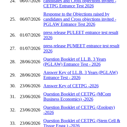
24.
06/07/2026
candidates and Cross objections invited -
CETPG Entrance Test 2026
Response to the Objections raised by
25.
06/07/2026
candidates and Cross objections invited -
PGLAW Entrance Test 2026
press release PULEET entrance test result
26.
01/07/2026
2026
press release PUMEET entrance test result
27.
01/07/2026
2026
Question Booklet of LL.B. 3 Years
28.
28/06/2026
(PGLAW) Entrance Test - 2026
Answer Key of LL.B. 3 Years (PGLAW)
29.
28/06/2026
Entrance Test - 2026
30.
23/06/2026
Answer Key of CETPG -2026
Question Booklet of CETPG (MCom
31.
23/06/2026
Business Economics) -2026
Question Booklet of CETPG (Zoology)
32.
23/06/2026
-2026
Question Booklet of CETPG (Stem Cell &
33.
23/06/2026
Tissue Engg.) -2026