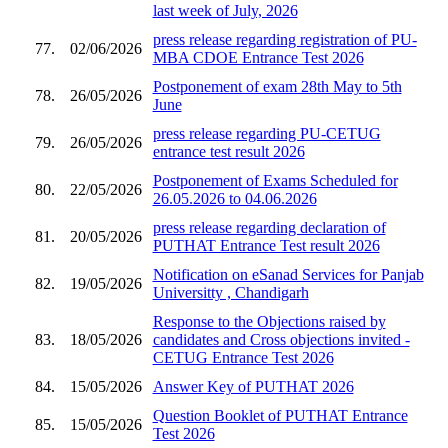
last week of July, 2026
press release regarding registration of PU-
77.
02/06/2026
MBA CDOE Entrance Test 2026
Postponement of exam 28th May to 5th
78.
26/05/2026
June
press release regarding PU-CETUG
79.
26/05/2026
entrance test result 2026
Postponement of Exams Scheduled for
80.
22/05/2026
26.05.2026 to 04.06.2026
press release regarding declaration of
81.
20/05/2026
PUTHAT Entrance Test result 2026
Notification on eSanad Services for Panjab
82.
19/05/2026
Universitty , Chandigarh
Response to the Objections raised by
83.
18/05/2026
candidates and Cross objections invited -
CETUG Entrance Test 2026
84.
15/05/2026
Answer Key of PUTHAT 2026
Question Booklet of PUTHAT Entrance
85.
15/05/2026
Test 2026