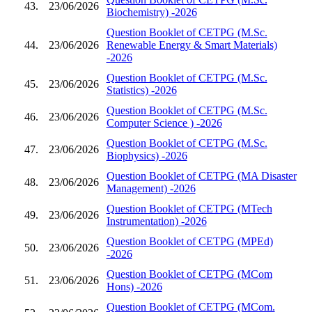
43.
23/06/2026
Biochemistry) -2026
Question Booklet of CETPG (M.Sc.
44.
23/06/2026
Renewable Energy & Smart Materials)
-2026
Question Booklet of CETPG (M.Sc.
45.
23/06/2026
Statistics) -2026
Question Booklet of CETPG (M.Sc.
46.
23/06/2026
Computer Science ) -2026
Question Booklet of CETPG (M.Sc.
47.
23/06/2026
Biophysics) -2026
Question Booklet of CETPG (MA Disaster
48.
23/06/2026
Management) -2026
Question Booklet of CETPG (MTech
49.
23/06/2026
Instrumentation) -2026
Question Booklet of CETPG (MPEd)
50.
23/06/2026
-2026
Question Booklet of CETPG (MCom
51.
23/06/2026
Hons) -2026
Question Booklet of CETPG (MCom.