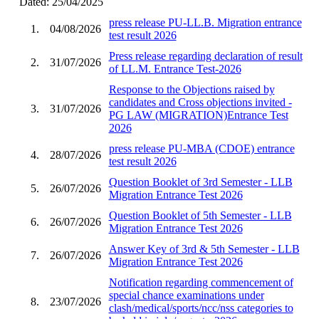
Dated: 25/04/2025
press release PU-LL.B. Migration entrance
1.
04/08/2026
test result 2026
Press release regarding declaration of result
2.
31/07/2026
of LL.M. Entrance Test-2026
Response to the Objections raised by
candidates and Cross objections invited -
3.
31/07/2026
PG LAW (MIGRATION)Entrance Test
2026
press release PU-MBA (CDOE) entrance
4.
28/07/2026
test result 2026
Question Booklet of 3rd Semester - LLB
5.
26/07/2026
Migration Entrance Test 2026
Question Booklet of 5th Semester - LLB
6.
26/07/2026
Migration Entrance Test 2026
Answer Key of 3rd & 5th Semester - LLB
7.
26/07/2026
Migration Entrance Test 2026
Notification regarding commencement of
special chance examinations under
8.
23/07/2026
clash/medical/sports/ncc/nss categories to