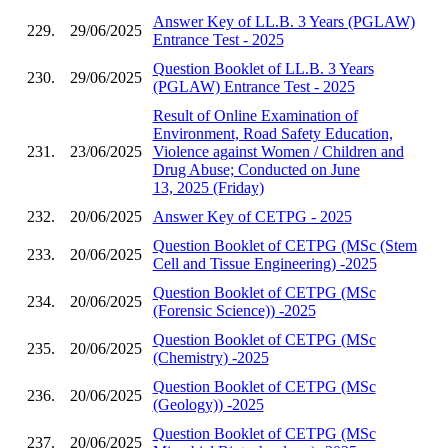
Answer Key of LL.B. 3 Years (PGLAW)
229.
29/06/2025
Entrance Test - 2025
Question Booklet of LL.B. 3 Years
230.
29/06/2025
(PGLAW) Entrance Test - 2025
Result of Online Examination of
Environment, Road Safety Education,
231.
23/06/2025
Violence against Women / Children and
Drug Abuse; Conducted on June
13, 2025 (Friday)
232.
20/06/2025
Answer Key of CETPG - 2025
Question Booklet of CETPG (MSc (Stem
233.
20/06/2025
Cell and Tissue Engineering) -2025
Question Booklet of CETPG (MSc
234.
20/06/2025
(Forensic Science)) -2025
Question Booklet of CETPG (MSc
235.
20/06/2025
(Chemistry) -2025
Question Booklet of CETPG (MSc
236.
20/06/2025
(Geology)) -2025
Question Booklet of CETPG (MSc
237.
20/06/2025