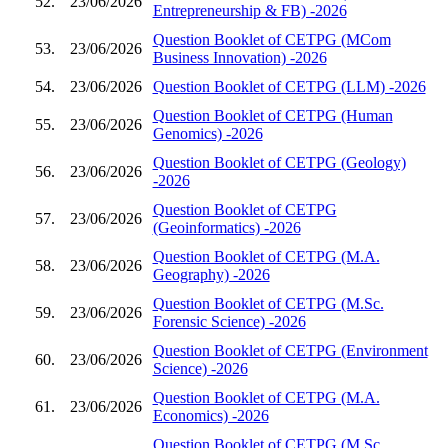
52.
23/06/2026
Entrepreneurship & FB) -2026
Question Booklet of CETPG (MCom
53.
23/06/2026
Business Innovation) -2026
54.
23/06/2026
Question Booklet of CETPG (LLM) -2026
Question Booklet of CETPG (Human
55.
23/06/2026
Genomics) -2026
Question Booklet of CETPG (Geology)
56.
23/06/2026
-2026
Question Booklet of CETPG
57.
23/06/2026
(Geoinformatics) -2026
Question Booklet of CETPG (M.A.
58.
23/06/2026
Geography) -2026
Question Booklet of CETPG (M.Sc.
59.
23/06/2026
Forensic Science) -2026
Question Booklet of CETPG (Environment
60.
23/06/2026
Science) -2026
Question Booklet of CETPG (M.A.
61.
23/06/2026
Economics) -2026
Question Booklet of CETPG (M.Sc.