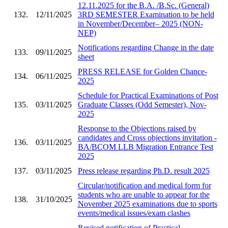
12.11.2025 for the B.A. /B.Sc. (General)
132.
12/11/2025
3RD SEMESTER Examination to be held
in November/December– 2025 (NON-
NEP)
Notifications regarding Change in the date
133.
09/11/2025
sheet
PRESS RELEASE for Golden Chance-
134.
06/11/2025
2025
Schedule for Practical Examinations of Post
135.
03/11/2025
Graduate Classes (Odd Semester), Nov-
2025
Response to the Objections raised by
candidates and Cross objections invitation -
136.
03/11/2025
BA/BCOM LLB Migration Entrance Test
2025
137.
03/11/2025
Press release regarding Ph.D. result 2025
Circular/notification and medical form for
students who are unable to appear for the
138.
31/10/2025
November 2025 examinations due to sports
events/medical issues/exam clashes
Revised notification of Practical