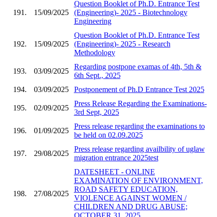
Question Booklet of Ph.D. Entrance Test
191.
15/09/2025
(Engineering)- 2025 - Biotechnology
Engineering
Question Booklet of Ph.D. Entrance Test
192.
15/09/2025
(Engineering)- 2025 - Research
Methodology
Regarding postpone examas of 4th, 5th &
193.
03/09/2025
6th Sept., 2025
194.
03/09/2025
Postponement of Ph.D Entrance Test 2025
Press Release Regarding the Examinations-
195.
02/09/2025
3rd Sept, 2025
Press release regarding the examinations to
196.
01/09/2025
be held on 02.09.2025
Press release regarding availbility of uglaw
197.
29/08/2025
migration entrance 2025test
DATESHEET - ONLINE
EXAMINATION OF ENVIRONMENT,
ROAD SAFETY EDUCATION,
198.
27/08/2025
VIOLENCE AGAINST WOMEN /
CHILDREN AND DRUG ABUSE;
OCTOBER 31, 2025