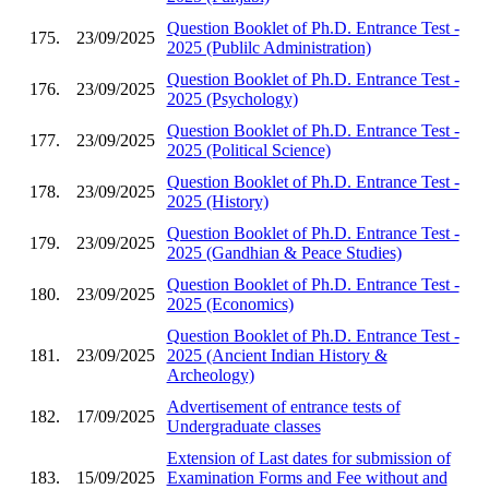
Question Booklet of Ph.D. Entrance Test -
175.
23/09/2025
2025 (Publilc Administration)
Question Booklet of Ph.D. Entrance Test -
176.
23/09/2025
2025 (Psychology)
Question Booklet of Ph.D. Entrance Test -
177.
23/09/2025
2025 (Political Science)
Question Booklet of Ph.D. Entrance Test -
178.
23/09/2025
2025 (History)
Question Booklet of Ph.D. Entrance Test -
179.
23/09/2025
2025 (Gandhian & Peace Studies)
Question Booklet of Ph.D. Entrance Test -
180.
23/09/2025
2025 (Economics)
Question Booklet of Ph.D. Entrance Test -
181.
23/09/2025
2025 (Ancient Indian History &
Archeology)
Advertisement of entrance tests of
182.
17/09/2025
Undergraduate classes
Extension of Last dates for submission of
183.
15/09/2025
Examination Forms and Fee without and