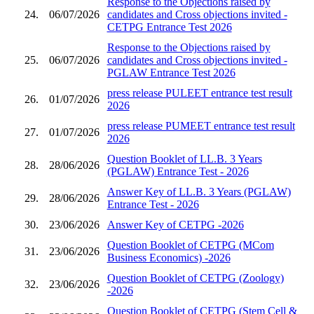
Response to the Objections raised by
24.
06/07/2026
candidates and Cross objections invited -
CETPG Entrance Test 2026
Response to the Objections raised by
25.
06/07/2026
candidates and Cross objections invited -
PGLAW Entrance Test 2026
press release PULEET entrance test result
26.
01/07/2026
2026
press release PUMEET entrance test result
27.
01/07/2026
2026
Question Booklet of LL.B. 3 Years
28.
28/06/2026
(PGLAW) Entrance Test - 2026
Answer Key of LL.B. 3 Years (PGLAW)
29.
28/06/2026
Entrance Test - 2026
30.
23/06/2026
Answer Key of CETPG -2026
Question Booklet of CETPG (MCom
31.
23/06/2026
Business Economics) -2026
Question Booklet of CETPG (Zoology)
32.
23/06/2026
-2026
Question Booklet of CETPG (Stem Cell &