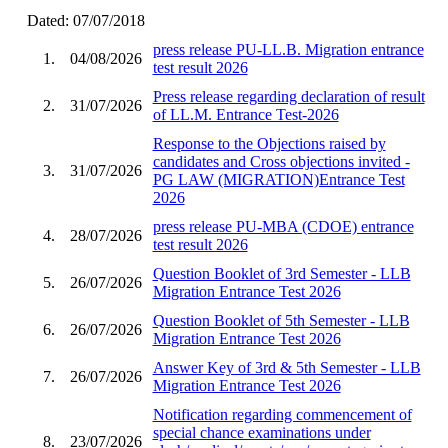
Dated: 07/07/2018
press release PU-LL.B. Migration entrance
1.
04/08/2026
test result 2026
Press release regarding declaration of result
2.
31/07/2026
of LL.M. Entrance Test-2026
Response to the Objections raised by
candidates and Cross objections invited -
3.
31/07/2026
PG LAW (MIGRATION)Entrance Test
2026
press release PU-MBA (CDOE) entrance
4.
28/07/2026
test result 2026
Question Booklet of 3rd Semester - LLB
5.
26/07/2026
Migration Entrance Test 2026
Question Booklet of 5th Semester - LLB
6.
26/07/2026
Migration Entrance Test 2026
Answer Key of 3rd & 5th Semester - LLB
7.
26/07/2026
Migration Entrance Test 2026
Notification regarding commencement of
special chance examinations under
8.
23/07/2026