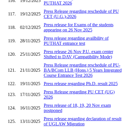
116.
19/12/2025
PUTHAT 2026
Press Release regarding reschedule of PU
117.
19/12/2025
CET (U.G.)-2026
Press release for Exams of the students
118.
02/12/2025
appearing on 26 Nov 2025
Press release regarding availbility of
119.
28/11/2025
PUTHAT entrance test
Press release 26 Nov P.U. exam center
120.
25/11/2025
Shifted to DAV (Campatibility Mode)
Press Release regarding reschedule of PU-
121.
21/11/2025
BA/BCom LLB (Hons.) 5 Years Integrated
Course Entrance Test 2026
122.
19/11/2025
Press release regarding Ph.D. result 2025
Press Release regarding PU CET (UG)
123.
17/11/2025
2026
Press release of 18, 19, 20 Nov exam
124.
16/11/2025
postponed
Press release regarding declaration of result
125.
13/11/2025
of UGLAW Migration