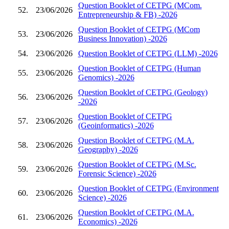
Question Booklet of CETPG (MCom.
52.
23/06/2026
Entrepreneurship & FB) -2026
Question Booklet of CETPG (MCom
53.
23/06/2026
Business Innovation) -2026
54.
23/06/2026
Question Booklet of CETPG (LLM) -2026
Question Booklet of CETPG (Human
55.
23/06/2026
Genomics) -2026
Question Booklet of CETPG (Geology)
56.
23/06/2026
-2026
Question Booklet of CETPG
57.
23/06/2026
(Geoinformatics) -2026
Question Booklet of CETPG (M.A.
58.
23/06/2026
Geography) -2026
Question Booklet of CETPG (M.Sc.
59.
23/06/2026
Forensic Science) -2026
Question Booklet of CETPG (Environment
60.
23/06/2026
Science) -2026
Question Booklet of CETPG (M.A.
61.
23/06/2026
Economics) -2026