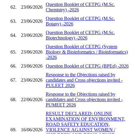
Question Booklet of CETPG (M.Sc.
62.
23/06/2026
Chemistry) -2026
Question Booklet of CETPG (M.Sc.
63.
23/06/2026
Botany) -2026
Question Booklet of CETPG (M.Sc.
64.
23/06/2026
Biotechnology) -2026
Question Booklet of CETPG (System
65.
23/06/2026
Biology & Bioinformatics / Bioinformatics)
-2026
66.
23/06/2026
Question Booklet of CETPG (BPEd) -2026
Response to the Objections raised by
67.
23/06/2026
candidates and Cross objections invited -
PULEET 2026
Response to the Objections raised by
68.
22/06/2026
candidates and Cross objections invited -
PUMEET 2026
RESULT DECLARED: ONLINE
EXAMINATION OF ENVIRONMENT,
ROAD SAFETY EDUCATION,
69.
16/06/2026
VIOLENCE AGAINST WOMEN /