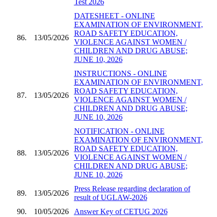
Test 2026
DATESHEET - ONLINE
EXAMINATION OF ENVIRONMENT,
ROAD SAFETY EDUCATION,
86.
13/05/2026
VIOLENCE AGAINST WOMEN /
CHILDREN AND DRUG ABUSE;
JUNE 10, 2026
INSTRUCTIONS - ONLINE
EXAMINATION OF ENVIRONMENT,
ROAD SAFETY EDUCATION,
87.
13/05/2026
VIOLENCE AGAINST WOMEN /
CHILDREN AND DRUG ABUSE;
JUNE 10, 2026
NOTIFICATION - ONLINE
EXAMINATION OF ENVIRONMENT,
ROAD SAFETY EDUCATION,
88.
13/05/2026
VIOLENCE AGAINST WOMEN /
CHILDREN AND DRUG ABUSE;
JUNE 10, 2026
Press Release regarding declaration of
89.
13/05/2026
result of UGLAW-2026
90.
10/05/2026
Answer Key of CETUG 2026