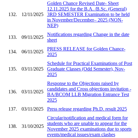
Golden Chance Revised Date- Sheet
12.11.2025 for the B.A. /B.Sc. (General)
132.
12/11/2025
3RD SEMESTER Examination to be held
in November/December– 2025 (NON-
NEP)
Notifications regarding Change in the date
133.
09/11/2025
sheet
PRESS RELEASE for Golden Chance-
134.
06/11/2025
2025
Schedule for Practical Examinations of Post
135.
03/11/2025
Graduate Classes (Odd Semester), Nov-
2025
Response to the Objections raised by
candidates and Cross objections invitation -
136.
03/11/2025
BA/BCOM LLB Migration Entrance Test
2025
137.
03/11/2025
Press release regarding Ph.D. result 2025
Circular/notification and medical form for
students who are unable to appear for the
138.
31/10/2025
November 2025 examinations due to sports
events/medical issues/exam clashes