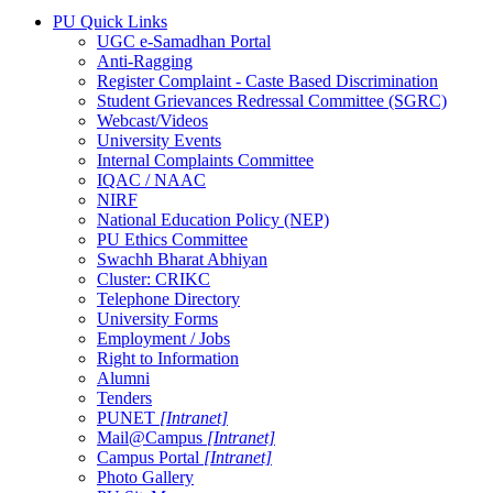
PU Quick Links
UGC e-Samadhan Portal
Anti-Ragging
Register Complaint - Caste Based Discrimination
Student Grievances Redressal Committee (SGRC)
Webcast/Videos
University Events
Internal Complaints Committee
IQAC / NAAC
NIRF
National Education Policy (NEP)
PU Ethics Committee
Swachh Bharat Abhiyan
Cluster: CRIKC
Telephone Directory
University Forms
Employment / Jobs
Right to Information
Alumni
Tenders
PUNET
[Intranet]
Mail@Campus
[Intranet]
Campus Portal
[Intranet]
Photo Gallery