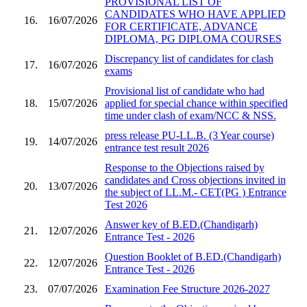
PROVISIONAL LIST OF
CANDIDATES WHO HAVE APPLIED
16.
16/07/2026
FOR CERTIFICATE, ADVANCE
DIPLOMA, PG DIPLOMA COURSES
Discrepancy list of candidates for clash
17.
16/07/2026
exams
Provisional list of candidate who had
18.
15/07/2026
applied for special chance within specified
time under clash of exam/NCC & NSS.
press release PU-LL.B. (3 Year course)
19.
14/07/2026
entrance test result 2026
Response to the Objections raised by
candidates and Cross objections invited in
20.
13/07/2026
the subject of LL.M.- CET(PG ) Entrance
Test 2026
Answer key of B.ED.(Chandigarh)
21.
12/07/2026
Entrance Test - 2026
Question Booklet of B.ED.(Chandigarh)
22.
12/07/2026
Entrance Test - 2026
23.
07/07/2026
Examination Fee Structure 2026-2027