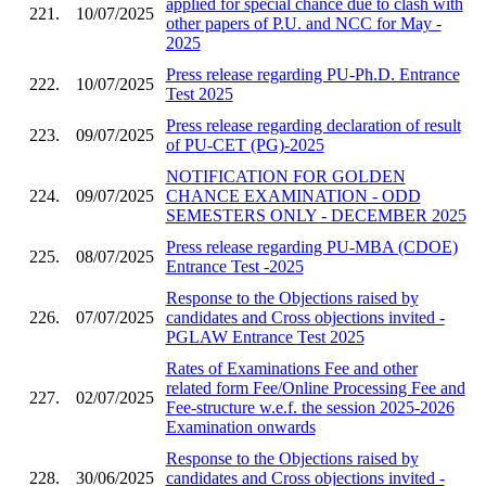
applied for special chance due to clash with
221.
10/07/2025
other papers of P.U. and NCC for May -
2025
Press release regarding PU-Ph.D. Entrance
222.
10/07/2025
Test 2025
Press release regarding declaration of result
223.
09/07/2025
of PU-CET (PG)-2025
NOTIFICATION FOR GOLDEN
224.
09/07/2025
CHANCE EXAMINATION - ODD
SEMESTERS ONLY - DECEMBER 2025
Press release regarding PU-MBA (CDOE)
225.
08/07/2025
Entrance Test -2025
Response to the Objections raised by
226.
07/07/2025
candidates and Cross objections invited -
PGLAW Entrance Test 2025
Rates of Examinations Fee and other
related form Fee/Online Processing Fee and
227.
02/07/2025
Fee-structure w.e.f. the session 2025-2026
Examination onwards
Response to the Objections raised by
228.
30/06/2025
candidates and Cross objections invited -