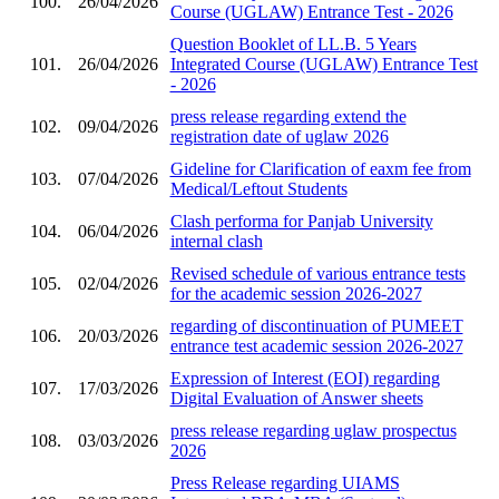
100.
26/04/2026
Course (UGLAW) Entrance Test - 2026
Question Booklet of LL.B. 5 Years
101.
26/04/2026
Integrated Course (UGLAW) Entrance Test
- 2026
press release regarding extend the
102.
09/04/2026
registration date of uglaw 2026
Gideline for Clarification of eaxm fee from
103.
07/04/2026
Medical/Leftout Students
Clash performa for Panjab University
104.
06/04/2026
internal clash
Revised schedule of various entrance tests
105.
02/04/2026
for the academic session 2026-2027
regarding of discontinuation of PUMEET
106.
20/03/2026
entrance test academic session 2026-2027
Expression of Interest (EOI) regarding
107.
17/03/2026
Digital Evaluation of Answer sheets
press release regarding uglaw prospectus
108.
03/03/2026
2026
Press Release regarding UIAMS