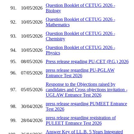
Question Booklet of CETUG 2026 -
91.
10/05/2026
Biology
Question Booklet of CETUG 2026 -
92.
10/05/2026
Mathematics
Question Booklet of CETUG 2026 -
93.
10/05/2026
Chemistry
Question Booklet of CETUG 2026 -
94.
10/05/2026
Physics
95.
08/05/2026
Press release regading PU-CET (P.G.) 2026
press release regarding PU-PGLAW
96.
07/05/2026
Entrance Test 2026
Response to the Objections raised by
97.
05/05/2026
candidates and Cross objections invitation -
UGLAW Entrance Test 2026
press release regarding PUMEET Entrance
98.
30/04/2026
Test 2026
press release regarding registration of
99.
28/04/2026
PULEET Entrance Test 2026
Answer Key of LL.B. 5 Years Integrated