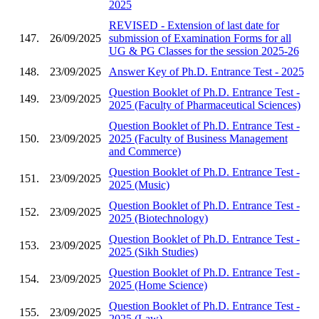
2025
REVISED - Extension of last date for
147.
26/09/2025
submission of Examination Forms for all
UG & PG Classes for the session 2025-26
148.
23/09/2025
Answer Key of Ph.D. Entrance Test - 2025
Question Booklet of Ph.D. Entrance Test -
149.
23/09/2025
2025 (Faculty of Pharmaceutical Sciences)
Question Booklet of Ph.D. Entrance Test -
150.
23/09/2025
2025 (Faculty of Business Management
and Commerce)
Question Booklet of Ph.D. Entrance Test -
151.
23/09/2025
2025 (Music)
Question Booklet of Ph.D. Entrance Test -
152.
23/09/2025
2025 (Biotechnology)
Question Booklet of Ph.D. Entrance Test -
153.
23/09/2025
2025 (Sikh Studies)
Question Booklet of Ph.D. Entrance Test -
154.
23/09/2025
2025 (Home Science)
Question Booklet of Ph.D. Entrance Test -
155.
23/09/2025
2025 (Law)