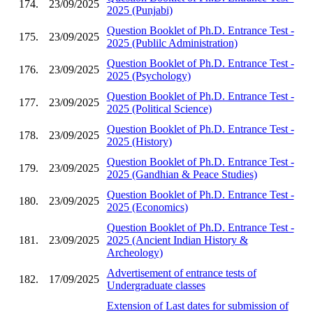
174.
23/09/2025
2025 (Punjabi)
Question Booklet of Ph.D. Entrance Test -
175.
23/09/2025
2025 (Publilc Administration)
Question Booklet of Ph.D. Entrance Test -
176.
23/09/2025
2025 (Psychology)
Question Booklet of Ph.D. Entrance Test -
177.
23/09/2025
2025 (Political Science)
Question Booklet of Ph.D. Entrance Test -
178.
23/09/2025
2025 (History)
Question Booklet of Ph.D. Entrance Test -
179.
23/09/2025
2025 (Gandhian & Peace Studies)
Question Booklet of Ph.D. Entrance Test -
180.
23/09/2025
2025 (Economics)
Question Booklet of Ph.D. Entrance Test -
181.
23/09/2025
2025 (Ancient Indian History &
Archeology)
Advertisement of entrance tests of
182.
17/09/2025
Undergraduate classes
Extension of Last dates for submission of