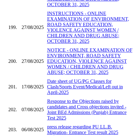
OCTOBER 31, 2025
INSTRUCTIONS - ONLINE
EXAMINATION OF ENVIRONMENT,
ROAD SAFETY EDUCATION,
199.
27/08/2025
VIOLENCE AGAINST WOMEN /
CHILDREN AND DRUG ABUSE;
OCTOBER 31, 2025
NOTICE - ONLINE EXAMINATION OF
ENVIRONMENT, ROAD SAFETY
200.
27/08/2025
EDUCATION, VIOLENCE AGAINST
WOMEN / CHILDREN AND DRUG
ABUSE; OCTOBER 31, 2025
Date sheet of UG/PG Classes for
201.
17/08/2025
Clash/Sports Event/Medical/Left out in
April-2025
Response to the Objections raised by
candidates and Cross objections invited -
202.
07/08/2025
Joint BEd Admissions (Punjab) Entrance
Test 2025
press release regarding PU LL.B.
203.
06/08/2025
Migration- Entrance Test result 2025