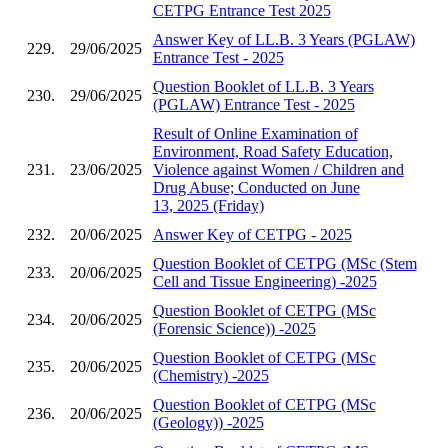
CETPG Entrance Test 2025
Answer Key of LL.B. 3 Years (PGLAW)
229.
29/06/2025
Entrance Test - 2025
Question Booklet of LL.B. 3 Years
230.
29/06/2025
(PGLAW) Entrance Test - 2025
Result of Online Examination of
Environment, Road Safety Education,
231.
23/06/2025
Violence against Women / Children and
Drug Abuse; Conducted on June
13, 2025 (Friday)
232.
20/06/2025
Answer Key of CETPG - 2025
Question Booklet of CETPG (MSc (Stem
233.
20/06/2025
Cell and Tissue Engineering) -2025
Question Booklet of CETPG (MSc
234.
20/06/2025
(Forensic Science)) -2025
Question Booklet of CETPG (MSc
235.
20/06/2025
(Chemistry) -2025
Question Booklet of CETPG (MSc
236.
20/06/2025
(Geology)) -2025