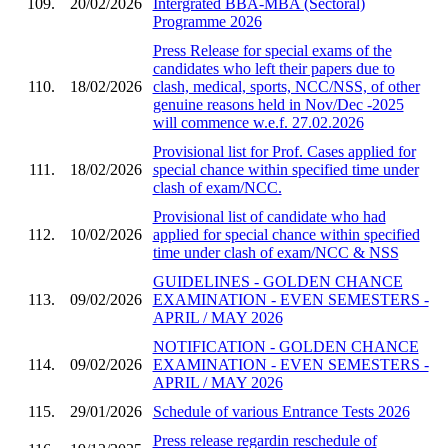
109.
20/02/2026
Intergrated BBA-MBA (Sectoral)
Programme 2026
Press Release for special exams of the
candidates who left their papers due to
110.
18/02/2026
clash, medical, sports, NCC/NSS, of other
genuine reasons held in Nov/Dec -2025
will commence w.e.f. 27.02.2026
Provisional list for Prof. Cases applied for
111.
18/02/2026
special chance within specified time under
clash of exam/NCC.
Provisional list of candidate who had
112.
10/02/2026
applied for special chance within specified
time under clash of exam/NCC & NSS
GUIDELINES - GOLDEN CHANCE
113.
09/02/2026
EXAMINATION - EVEN SEMESTERS -
APRIL / MAY 2026
NOTIFICATION - GOLDEN CHANCE
114.
09/02/2026
EXAMINATION - EVEN SEMESTERS -
APRIL / MAY 2026
115.
29/01/2026
Schedule of various Entrance Tests 2026
Press release regardin reschedule of