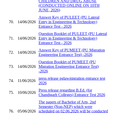
CHILDREN AND DRUG ABUSE
(CONDUCTED ONLINE ON 10TH
JUNE, 2026)
Answer Key of PULEET (PU Lateral
70.
14/06/2026
Entry in Engineering & Technology)
Entrance Test - 2026
Question Booklet of PULEET (PU Lateral
71.
14/06/2026
Entry in Engineering & Technology)
Entrance Test - 2026
Answer Key of PUMEET (PU Migration
72.
14/06/2026
Engineering Entrance Test) -2026
Question Booklet of PUMEET (PU
73.
14/06/2026
Migration Engineering Entrance Test)
-2026
press release pglawmigration entrance test
74.
11/06/2026
2026
Press release regarding B.Ed. (for
75.
10/06/2026
Chandigarh Colleges) Entrance Test 2026
The papers of Bachelor of Arts, 2nd
Semester (Non-NEP) which were
76.
05/06/2026
scheduled on 02.06.2026 will be conducted