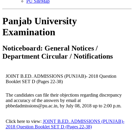
PU SiteMap
Panjab University
Examination
Noticeboard: General Notices /
Department Circular / Notifications
JOINT B.ED. ADMISSIONS (PUNJAB)- 2018 Question
Booklet SET D (Pages 22-38)
The candidates can file their objections regarding discrepancy
and accuracy of the answers by email at
pbbedadmissions@pu.ac.in, by July 08, 2018 up to 2:00 p.m.
Click here to view:
JOINT B.ED. ADMISSIONS (PUNJAB)-
2018 Question Booklet SET D (Pages 22-38)