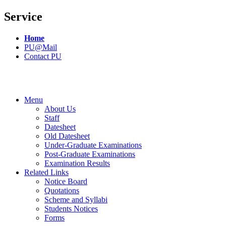
Service
Home
PU@Mail
Contact PU
Menu
About Us
Staff
Datesheet
Old Datesheet
Under-Graduate Examinations
Post-Graduate Examinations
Examination Results
Related Links
Notice Board
Quotations
Scheme and Syllabi
Students Notices
Forms