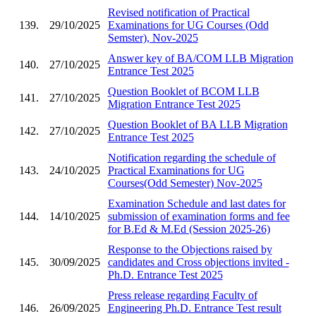
Revised notification of Practical
139.
29/10/2025
Examinations for UG Courses (Odd
Semster), Nov-2025
Answer key of BA/COM LLB Migration
140.
27/10/2025
Entrance Test 2025
Question Booklet of BCOM LLB
141.
27/10/2025
Migration Entrance Test 2025
Question Booklet of BA LLB Migration
142.
27/10/2025
Entrance Test 2025
Notification regarding the schedule of
143.
24/10/2025
Practical Examinations for UG
Courses(Odd Semester) Nov-2025
Examination Schedule and last dates for
144.
14/10/2025
submission of examination forms and fee
for B.Ed & M.Ed (Session 2025-26)
Response to the Objections raised by
145.
30/09/2025
candidates and Cross objections invited -
Ph.D. Entrance Test 2025
Press release regarding Faculty of
146.
26/09/2025
Engineering Ph.D. Entrance Test result