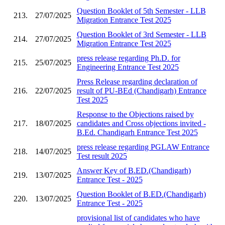
Question Booklet of 5th Semester - LLB
213.
27/07/2025
Migration Entrance Test 2025
Question Booklet of 3rd Semester - LLB
214.
27/07/2025
Migration Entrance Test 2025
press release regarding Ph.D. for
215.
25/07/2025
Engineering Entrance Test 2025
Press Release regarding declaration of
216.
22/07/2025
result of PU-BEd (Chandigarh) Entrance
Test 2025
Response to the Objections raised by
217.
18/07/2025
candidates and Cross objections invited -
B.Ed. Chandigarh Entrance Test 2025
press release regarding PGLAW Entrance
218.
14/07/2025
Test result 2025
Answer Key of B.ED.(Chandigarh)
219.
13/07/2025
Entrance Test - 2025
Question Booklet of B.ED.(Chandigarh)
220.
13/07/2025
Entrance Test - 2025
provisional list of candidates who have