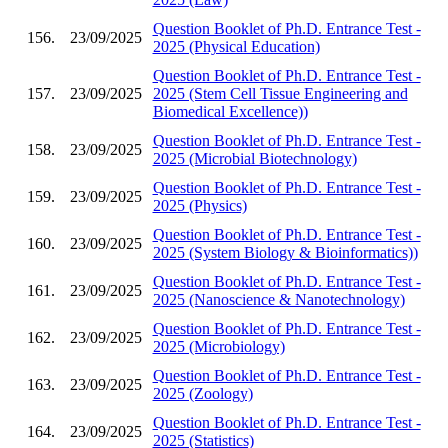
Question Booklet of Ph.D. Entrance Test -
156.
23/09/2025
2025 (Physical Education)
Question Booklet of Ph.D. Entrance Test -
157.
23/09/2025
2025 (Stem Cell Tissue Engineering and
Biomedical Excellence))
Question Booklet of Ph.D. Entrance Test -
158.
23/09/2025
2025 (Microbial Biotechnology)
Question Booklet of Ph.D. Entrance Test -
159.
23/09/2025
2025 (Physics)
Question Booklet of Ph.D. Entrance Test -
160.
23/09/2025
2025 (System Biology & Bioinformatics))
Question Booklet of Ph.D. Entrance Test -
161.
23/09/2025
2025 (Nanoscience & Nanotechnology)
Question Booklet of Ph.D. Entrance Test -
162.
23/09/2025
2025 (Microbiology)
Question Booklet of Ph.D. Entrance Test -
163.
23/09/2025
2025 (Zoology)
Question Booklet of Ph.D. Entrance Test -
164.
23/09/2025
2025 (Statistics)