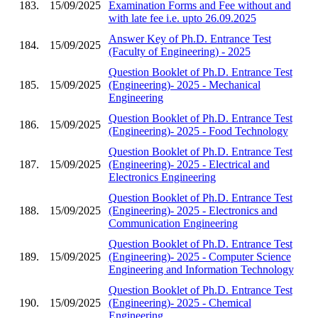
183.
15/09/2025
Examination Forms and Fee without and
with late fee i.e. upto 26.09.2025
Answer Key of Ph.D. Entrance Test
184.
15/09/2025
(Faculty of Engineering) - 2025
Question Booklet of Ph.D. Entrance Test
185.
15/09/2025
(Engineering)- 2025 - Mechanical
Engineering
Question Booklet of Ph.D. Entrance Test
186.
15/09/2025
(Engineering)- 2025 - Food Technology
Question Booklet of Ph.D. Entrance Test
187.
15/09/2025
(Engineering)- 2025 - Electrical and
Electronics Engineering
Question Booklet of Ph.D. Entrance Test
188.
15/09/2025
(Engineering)- 2025 - Electronics and
Communication Engineering
Question Booklet of Ph.D. Entrance Test
189.
15/09/2025
(Engineering)- 2025 - Computer Science
Engineering and Information Technology
Question Booklet of Ph.D. Entrance Test
190.
15/09/2025
(Engineering)- 2025 - Chemical
Engineering