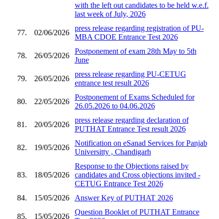
with the left out candidates to be held w.e.f.
last week of July, 2026
press release regarding registration of PU-
77.
02/06/2026
MBA CDOE Entrance Test 2026
Postponement of exam 28th May to 5th
78.
26/05/2026
June
press release regarding PU-CETUG
79.
26/05/2026
entrance test result 2026
Postponement of Exams Scheduled for
80.
22/05/2026
26.05.2026 to 04.06.2026
press release regarding declaration of
81.
20/05/2026
PUTHAT Entrance Test result 2026
Notification on eSanad Services for Panjab
82.
19/05/2026
Universitty , Chandigarh
Response to the Objections raised by
83.
18/05/2026
candidates and Cross objections invited -
CETUG Entrance Test 2026
84.
15/05/2026
Answer Key of PUTHAT 2026
Question Booklet of PUTHAT Entrance
85.
15/05/2026