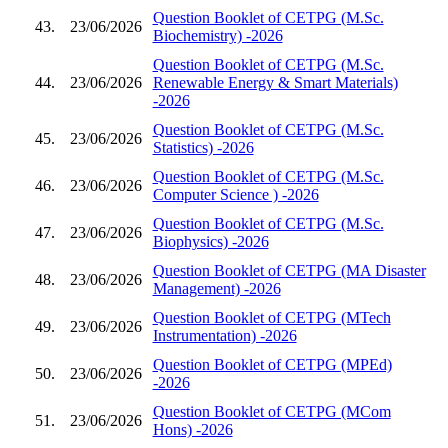
Question Booklet of CETPG (M.Sc.
43.
23/06/2026
Biochemistry) -2026
Question Booklet of CETPG (M.Sc.
44.
23/06/2026
Renewable Energy & Smart Materials)
-2026
Question Booklet of CETPG (M.Sc.
45.
23/06/2026
Statistics) -2026
Question Booklet of CETPG (M.Sc.
46.
23/06/2026
Computer Science ) -2026
Question Booklet of CETPG (M.Sc.
47.
23/06/2026
Biophysics) -2026
Question Booklet of CETPG (MA Disaster
48.
23/06/2026
Management) -2026
Question Booklet of CETPG (MTech
49.
23/06/2026
Instrumentation) -2026
Question Booklet of CETPG (MPEd)
50.
23/06/2026
-2026
Question Booklet of CETPG (MCom
51.
23/06/2026
Hons) -2026