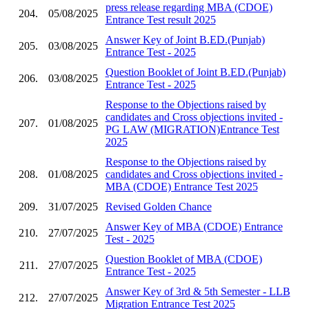
press release regarding MBA (CDOE)
204.
05/08/2025
Entrance Test result 2025
Answer Key of Joint B.ED.(Punjab)
205.
03/08/2025
Entrance Test - 2025
Question Booklet of Joint B.ED.(Punjab)
206.
03/08/2025
Entrance Test - 2025
Response to the Objections raised by
candidates and Cross objections invited -
207.
01/08/2025
PG LAW (MIGRATION)Entrance Test
2025
Response to the Objections raised by
208.
01/08/2025
candidates and Cross objections invited -
MBA (CDOE) Entrance Test 2025
209.
31/07/2025
Revised Golden Chance
Answer Key of MBA (CDOE) Entrance
210.
27/07/2025
Test - 2025
Question Booklet of MBA (CDOE)
211.
27/07/2025
Entrance Test - 2025
Answer Key of 3rd & 5th Semester - LLB
212.
27/07/2025
Migration Entrance Test 2025