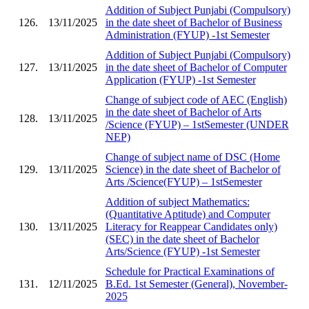
Addition of Subject Punjabi (Compulsory)
126.
13/11/2025
in the date sheet of Bachelor of Business
Administration (FYUP) -1st Semester
Addition of Subject Punjabi (Compulsory)
127.
13/11/2025
in the date sheet of Bachelor of Computer
Application (FYUP) -1st Semester
Change of subject code of AEC (English)
in the date sheet of Bachelor of Arts
128.
13/11/2025
/Science (FYUP) – 1stSemester (UNDER
NEP)
Change of subject name of DSC (Home
129.
13/11/2025
Science) in the date sheet of Bachelor of
Arts /Science(FYUP) – 1stSemester
Addition of subject Mathematics:
(Quantitative Aptitude) and Computer
130.
13/11/2025
Literacy for Reappear Candidates only)
(SEC) in the date sheet of Bachelor
Arts/Science (FYUP) -1st Semester
Schedule for Practical Examinations of
131.
12/11/2025
B.Ed. 1st Semester (General), November-
2025