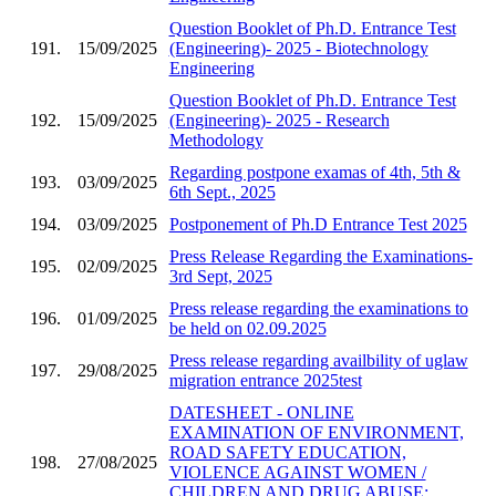
Question Booklet of Ph.D. Entrance Test
191.
15/09/2025
(Engineering)- 2025 - Biotechnology
Engineering
Question Booklet of Ph.D. Entrance Test
192.
15/09/2025
(Engineering)- 2025 - Research
Methodology
Regarding postpone examas of 4th, 5th &
193.
03/09/2025
6th Sept., 2025
194.
03/09/2025
Postponement of Ph.D Entrance Test 2025
Press Release Regarding the Examinations-
195.
02/09/2025
3rd Sept, 2025
Press release regarding the examinations to
196.
01/09/2025
be held on 02.09.2025
Press release regarding availbility of uglaw
197.
29/08/2025
migration entrance 2025test
DATESHEET - ONLINE
EXAMINATION OF ENVIRONMENT,
ROAD SAFETY EDUCATION,
198.
27/08/2025
VIOLENCE AGAINST WOMEN /
CHILDREN AND DRUG ABUSE;