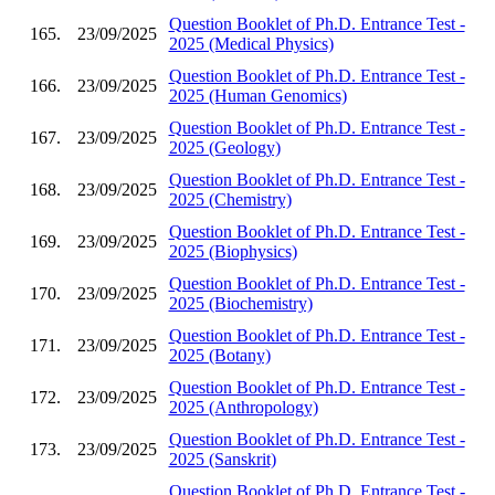
Question Booklet of Ph.D. Entrance Test -
165.
23/09/2025
2025 (Medical Physics)
Question Booklet of Ph.D. Entrance Test -
166.
23/09/2025
2025 (Human Genomics)
Question Booklet of Ph.D. Entrance Test -
167.
23/09/2025
2025 (Geology)
Question Booklet of Ph.D. Entrance Test -
168.
23/09/2025
2025 (Chemistry)
Question Booklet of Ph.D. Entrance Test -
169.
23/09/2025
2025 (Biophysics)
Question Booklet of Ph.D. Entrance Test -
170.
23/09/2025
2025 (Biochemistry)
Question Booklet of Ph.D. Entrance Test -
171.
23/09/2025
2025 (Botany)
Question Booklet of Ph.D. Entrance Test -
172.
23/09/2025
2025 (Anthropology)
Question Booklet of Ph.D. Entrance Test -
173.
23/09/2025
2025 (Sanskrit)
Question Booklet of Ph.D. Entrance Test -