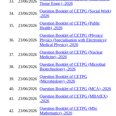
33.
23/06/2026
Tissue Engg.) -2026
Question Booklet of CETPG (Social Work)
34.
23/06/2026
-2026
Question Booklet of CETPG (Public
35.
23/06/2026
Health) -2026
Question Booklet of CETPG (Physics/
36.
23/06/2026
Physics (Specialisation with Electronics)/
Medical Physics) -2026
Question Booklet of CETPG (Nuclear
37.
23/06/2026
Medicine) -2026
Question Booklet of CETPG (Microbial
38.
23/06/2026
Biotechnology) -2026
Question Booklet of CETPG
39.
23/06/2026
(Microbiology) -2026
40.
23/06/2026
Question Booklet of CETPG (MCA) -2026
Question Booklet of CETPG (MBAfEX)
41.
23/06/2026
-2026
Question Booklet of CETPG (MSc
42.
23/06/2026
Mathematics) -2026