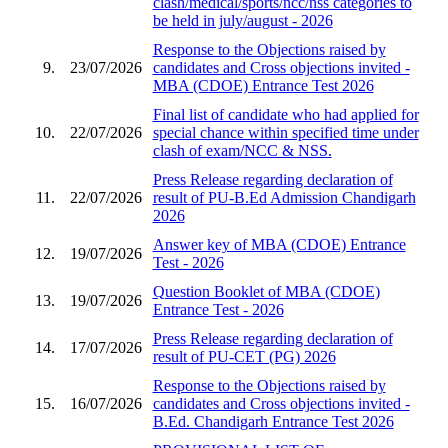
clash/medical/sports/ncc/nss categories to
be held in july/august - 2026
Response to the Objections raised by
9.
23/07/2026
candidates and Cross objections invited -
MBA (CDOE) Entrance Test 2026
Final list of candidate who had applied for
10.
22/07/2026
special chance within specified time under
clash of exam/NCC & NSS.
Press Release regarding declaration of
11.
22/07/2026
result of PU-B.Ed Admission Chandigarh
2026
Answer key of MBA (CDOE) Entrance
12.
19/07/2026
Test - 2026
Question Booklet of MBA (CDOE)
13.
19/07/2026
Entrance Test - 2026
Press Release regarding declaration of
14.
17/07/2026
result of PU-CET (PG) 2026
Response to the Objections raised by
15.
16/07/2026
candidates and Cross objections invited -
B.Ed. Chandigarh Entrance Test 2026