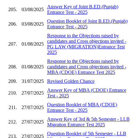
Answer Key of Joint B.ED.(Punjab)
205.
03/08/2025
Entrance Test - 2025
Question Booklet of Joint B.ED.(Punjab)
206.
03/08/2025
Entrance Test - 2025
Response to the Objections raised by
candidates and Cross objections invited -
207.
01/08/2025
PG LAW (MIGRATION)Entrance Test
2025
Response to the Objections raised by
208.
01/08/2025
candidates and Cross objections invited -
MBA (CDOE) Entrance Test 2025
209.
31/07/2025
Revised Golden Chance
Answer Key of MBA (CDOE) Entrance
210.
27/07/2025
Test - 2025
Question Booklet of MBA (CDOE)
211.
27/07/2025
Entrance Test - 2025
Answer Key of 3rd & 5th Semester - LLB
212.
27/07/2025
Migration Entrance Test 2025
Question Booklet of 5th Semester - LLB
213.
27/07/2025