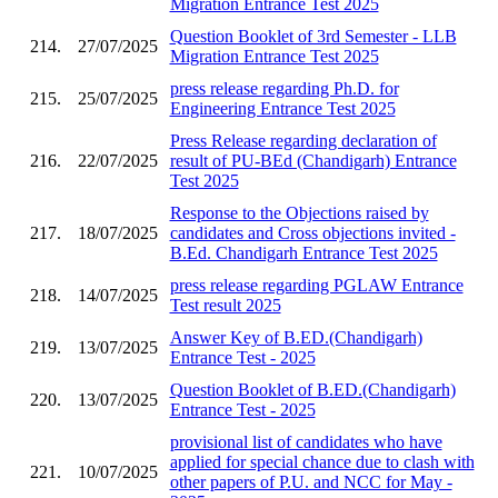
Migration Entrance Test 2025
Question Booklet of 3rd Semester - LLB
214.
27/07/2025
Migration Entrance Test 2025
press release regarding Ph.D. for
215.
25/07/2025
Engineering Entrance Test 2025
Press Release regarding declaration of
216.
22/07/2025
result of PU-BEd (Chandigarh) Entrance
Test 2025
Response to the Objections raised by
217.
18/07/2025
candidates and Cross objections invited -
B.Ed. Chandigarh Entrance Test 2025
press release regarding PGLAW Entrance
218.
14/07/2025
Test result 2025
Answer Key of B.ED.(Chandigarh)
219.
13/07/2025
Entrance Test - 2025
Question Booklet of B.ED.(Chandigarh)
220.
13/07/2025
Entrance Test - 2025
provisional list of candidates who have
applied for special chance due to clash with
221.
10/07/2025
other papers of P.U. and NCC for May -