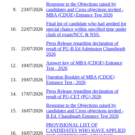
Response to the Objections raised by
9.
23/07/2026
candidates and Cross objections invited -
MBA (CDOE) Entrance Test 2026
Final list of candidate who had applied for
10.
22/07/2026
special chance within specified time under
clash of exam/NCC & NSS.
Press Release regarding declaration of
11.
22/07/2026
result of PU-B.Ed Admission Chandigarh
2026
Answer key of MBA (CDOE) Entrance
12.
19/07/2026
Test - 2026
Question Booklet of MBA (CDOE)
13.
19/07/2026
Entrance Test - 2026
Press Release regarding declaration of
14.
17/07/2026
result of PU-CET (PG) 2026
Response to the Objections raised by
15.
16/07/2026
candidates and Cross objections invited -
B.Ed. Chandigarh Entrance Test 2026
PROVISIONAL LIST OF
CANDIDATES WHO HAVE APPLIED
16.
16/07/2026