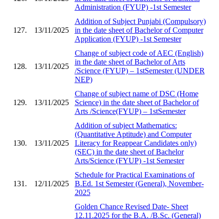
Administration (FYUP) -1st Semester
Addition of Subject Punjabi (Compulsory)
127.
13/11/2025
in the date sheet of Bachelor of Computer
Application (FYUP) -1st Semester
Change of subject code of AEC (English)
in the date sheet of Bachelor of Arts
128.
13/11/2025
/Science (FYUP) – 1stSemester (UNDER
NEP)
Change of subject name of DSC (Home
129.
13/11/2025
Science) in the date sheet of Bachelor of
Arts /Science(FYUP) – 1stSemester
Addition of subject Mathematics:
(Quantitative Aptitude) and Computer
130.
13/11/2025
Literacy for Reappear Candidates only)
(SEC) in the date sheet of Bachelor
Arts/Science (FYUP) -1st Semester
Schedule for Practical Examinations of
131.
12/11/2025
B.Ed. 1st Semester (General), November-
2025
Golden Chance Revised Date- Sheet
12.11.2025 for the B.A. /B.Sc. (General)