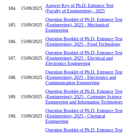
Answer Key of Ph.D. Entrance Test
184.
15/09/2025
(Faculty of Engineering) - 2025
Question Booklet of Ph.D. Entrance Test
185.
15/09/2025
(Engineering)- 2025 - Mechanical
Engineering
Question Booklet of Ph.D. Entrance Test
186.
15/09/2025
(Engineering)- 2025 - Food Technology
Question Booklet of Ph.D. Entrance Test
187.
15/09/2025
(Engineering)- 2025 - Electrical and
Electronics Engineering
Question Booklet of Ph.D. Entrance Test
188.
15/09/2025
(Engineering)- 2025 - Electronics and
Communication Engineering
Question Booklet of Ph.D. Entrance Test
189.
15/09/2025
(Engineering)- 2025 - Computer Science
Engineering and Information Technology
Question Booklet of Ph.D. Entrance Test
190.
15/09/2025
(Engineering)- 2025 - Chemical
Engineering
Question Booklet of Ph.D. Entrance Test