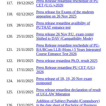
Press Release regarding reschedule of PU
117.
19/12/2025
CET (U.G.)-2026
Press release for Exams of the students
118.
02/12/2025
appearing on 26 Nov 2025
Press release regarding availbility of
119.
28/11/2025
PUTHAT entrance test
Press release 26 Nov P.U. exam center
120.
25/11/2025
Shifted to DAV (Campatibility Mode)
Press Release regarding reschedule of PU-
121.
21/11/2025
BA/BCom LLB (Hons.) 5 Years Integrated
Course Entrance Test 2026
122.
19/11/2025
Press release regarding Ph.D. result 2025
Press Release regarding PU CET (UG)
123.
17/11/2025
2026
Press release of 18, 19, 20 Nov exam
124.
16/11/2025
postponed
Press release regarding declaration of result
125.
13/11/2025
of UGLAW Migration
Addition of Subject Punjabi (Compulsory)
126.
13/11/2025
in the date sheet of Bachelor of Business