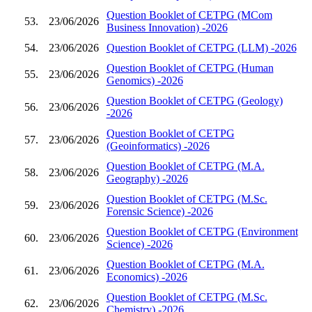
Question Booklet of CETPG (MCom
53.
23/06/2026
Business Innovation) -2026
54.
23/06/2026
Question Booklet of CETPG (LLM) -2026
Question Booklet of CETPG (Human
55.
23/06/2026
Genomics) -2026
Question Booklet of CETPG (Geology)
56.
23/06/2026
-2026
Question Booklet of CETPG
57.
23/06/2026
(Geoinformatics) -2026
Question Booklet of CETPG (M.A.
58.
23/06/2026
Geography) -2026
Question Booklet of CETPG (M.Sc.
59.
23/06/2026
Forensic Science) -2026
Question Booklet of CETPG (Environment
60.
23/06/2026
Science) -2026
Question Booklet of CETPG (M.A.
61.
23/06/2026
Economics) -2026
Question Booklet of CETPG (M.Sc.
62.
23/06/2026
Chemistry) -2026