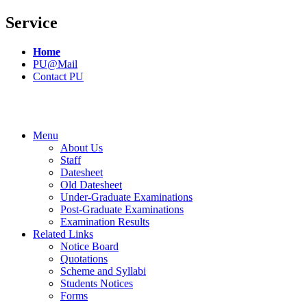
Service
Home
PU@Mail
Contact PU
Menu
About Us
Staff
Datesheet
Old Datesheet
Under-Graduate Examinations
Post-Graduate Examinations
Examination Results
Related Links
Notice Board
Quotations
Scheme and Syllabi
Students Notices
Forms