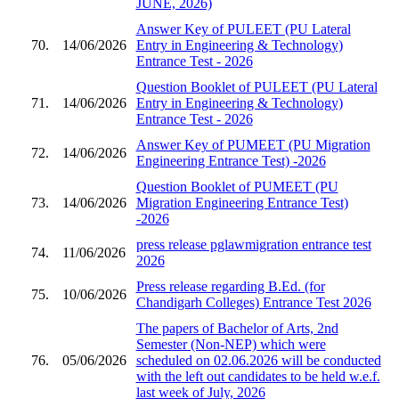
JUNE, 2026)
Answer Key of PULEET (PU Lateral
70.
14/06/2026
Entry in Engineering & Technology)
Entrance Test - 2026
Question Booklet of PULEET (PU Lateral
71.
14/06/2026
Entry in Engineering & Technology)
Entrance Test - 2026
Answer Key of PUMEET (PU Migration
72.
14/06/2026
Engineering Entrance Test) -2026
Question Booklet of PUMEET (PU
73.
14/06/2026
Migration Engineering Entrance Test)
-2026
press release pglawmigration entrance test
74.
11/06/2026
2026
Press release regarding B.Ed. (for
75.
10/06/2026
Chandigarh Colleges) Entrance Test 2026
The papers of Bachelor of Arts, 2nd
Semester (Non-NEP) which were
76.
05/06/2026
scheduled on 02.06.2026 will be conducted
with the left out candidates to be held w.e.f.
last week of July, 2026