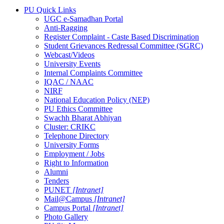
PU Quick Links
UGC e-Samadhan Portal
Anti-Ragging
Register Complaint - Caste Based Discrimination
Student Grievances Redressal Committee (SGRC)
Webcast/Videos
University Events
Internal Complaints Committee
IQAC / NAAC
NIRF
National Education Policy (NEP)
PU Ethics Committee
Swachh Bharat Abhiyan
Cluster: CRIKC
Telephone Directory
University Forms
Employment / Jobs
Right to Information
Alumni
Tenders
PUNET
[Intranet]
Mail@Campus
[Intranet]
Campus Portal
[Intranet]
Photo Gallery