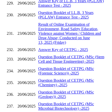
Answer Key of LL.B. 3 Years (PGLAW)
229.
29/06/2025
Entrance Test - 2025
Question Booklet of LL.B. 3 Years
230.
29/06/2025
(PGLAW) Entrance Test - 2025
Result of Online Examination of
Environment, Road Safety Education,
231.
23/06/2025
Violence against Women / Children and
Drug Abuse; Conducted on June
13, 2025 (Friday)
232.
20/06/2025
Answer Key of CETPG - 2025
Question Booklet of CETPG (MSc (Stem
233.
20/06/2025
Cell and Tissue Engineering) -2025
Question Booklet of CETPG (MSc
234.
20/06/2025
(Forensic Science)) -2025
Question Booklet of CETPG (MSc
235.
20/06/2025
(Chemistry) -2025
Question Booklet of CETPG (MSc
236.
20/06/2025
(Geology)) -2025
Question Booklet of CETPG (MSc
237.
20/06/2025
Microbial Biotechnology) -2025