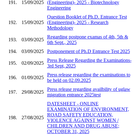
191.
15/09/2025
(Engineering)- 2025 - Biotechnology
Engineering
Question Booklet of Ph.D. Entrance Test
192.
15/09/2025
(Engineering)- 2025 - Research
Methodology
Regarding postpone examas of 4th, 5th &
193.
03/09/2025
6th Sept., 2025
194.
03/09/2025
Postponement of Ph.D Entrance Test 2025
Press Release Regarding the Examinations-
195.
02/09/2025
3rd Sept, 2025
Press release regarding the examinations to
196.
01/09/2025
be held on 02.09.2025
Press release regarding availbility of uglaw
197.
29/08/2025
migration entrance 2025test
DATESHEET - ONLINE
EXAMINATION OF ENVIRONMENT,
ROAD SAFETY EDUCATION,
198.
27/08/2025
VIOLENCE AGAINST WOMEN /
CHILDREN AND DRUG ABUSE;
OCTOBER 31, 2025