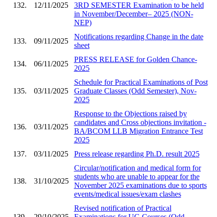
132.
12/11/2025
3RD SEMESTER Examination to be held
in November/December– 2025 (NON-
NEP)
Notifications regarding Change in the date
133.
09/11/2025
sheet
PRESS RELEASE for Golden Chance-
134.
06/11/2025
2025
Schedule for Practical Examinations of Post
135.
03/11/2025
Graduate Classes (Odd Semester), Nov-
2025
Response to the Objections raised by
candidates and Cross objections invitation -
136.
03/11/2025
BA/BCOM LLB Migration Entrance Test
2025
137.
03/11/2025
Press release regarding Ph.D. result 2025
Circular/notification and medical form for
students who are unable to appear for the
138.
31/10/2025
November 2025 examinations due to sports
events/medical issues/exam clashes
Revised notification of Practical
139.
29/10/2025
Examinations for UG Courses (Odd