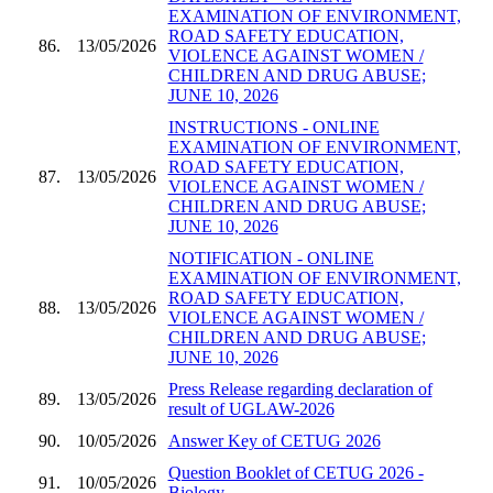
EXAMINATION OF ENVIRONMENT,
ROAD SAFETY EDUCATION,
86.
13/05/2026
VIOLENCE AGAINST WOMEN /
CHILDREN AND DRUG ABUSE;
JUNE 10, 2026
INSTRUCTIONS - ONLINE
EXAMINATION OF ENVIRONMENT,
ROAD SAFETY EDUCATION,
87.
13/05/2026
VIOLENCE AGAINST WOMEN /
CHILDREN AND DRUG ABUSE;
JUNE 10, 2026
NOTIFICATION - ONLINE
EXAMINATION OF ENVIRONMENT,
ROAD SAFETY EDUCATION,
88.
13/05/2026
VIOLENCE AGAINST WOMEN /
CHILDREN AND DRUG ABUSE;
JUNE 10, 2026
Press Release regarding declaration of
89.
13/05/2026
result of UGLAW-2026
90.
10/05/2026
Answer Key of CETUG 2026
Question Booklet of CETUG 2026 -
91.
10/05/2026
Biology