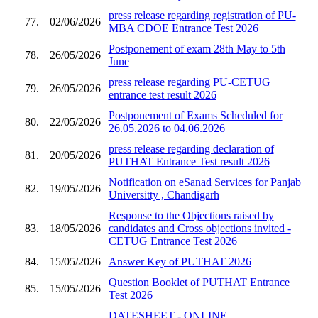
press release regarding registration of PU-
77.
02/06/2026
MBA CDOE Entrance Test 2026
Postponement of exam 28th May to 5th
78.
26/05/2026
June
press release regarding PU-CETUG
79.
26/05/2026
entrance test result 2026
Postponement of Exams Scheduled for
80.
22/05/2026
26.05.2026 to 04.06.2026
press release regarding declaration of
81.
20/05/2026
PUTHAT Entrance Test result 2026
Notification on eSanad Services for Panjab
82.
19/05/2026
Universitty , Chandigarh
Response to the Objections raised by
83.
18/05/2026
candidates and Cross objections invited -
CETUG Entrance Test 2026
84.
15/05/2026
Answer Key of PUTHAT 2026
Question Booklet of PUTHAT Entrance
85.
15/05/2026
Test 2026
DATESHEET - ONLINE