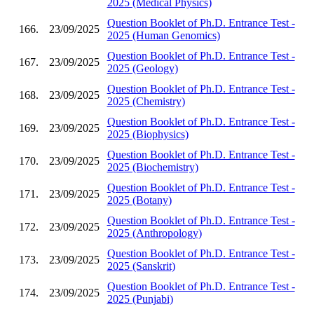
2025 (Medical Physics)
Question Booklet of Ph.D. Entrance Test -
166.
23/09/2025
2025 (Human Genomics)
Question Booklet of Ph.D. Entrance Test -
167.
23/09/2025
2025 (Geology)
Question Booklet of Ph.D. Entrance Test -
168.
23/09/2025
2025 (Chemistry)
Question Booklet of Ph.D. Entrance Test -
169.
23/09/2025
2025 (Biophysics)
Question Booklet of Ph.D. Entrance Test -
170.
23/09/2025
2025 (Biochemistry)
Question Booklet of Ph.D. Entrance Test -
171.
23/09/2025
2025 (Botany)
Question Booklet of Ph.D. Entrance Test -
172.
23/09/2025
2025 (Anthropology)
Question Booklet of Ph.D. Entrance Test -
173.
23/09/2025
2025 (Sanskrit)
Question Booklet of Ph.D. Entrance Test -
174.
23/09/2025
2025 (Punjabi)