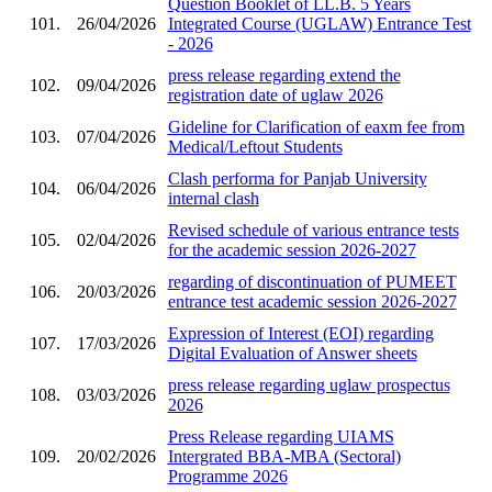
Question Booklet of LL.B. 5 Years
101.
26/04/2026
Integrated Course (UGLAW) Entrance Test
- 2026
press release regarding extend the
102.
09/04/2026
registration date of uglaw 2026
Gideline for Clarification of eaxm fee from
103.
07/04/2026
Medical/Leftout Students
Clash performa for Panjab University
104.
06/04/2026
internal clash
Revised schedule of various entrance tests
105.
02/04/2026
for the academic session 2026-2027
regarding of discontinuation of PUMEET
106.
20/03/2026
entrance test academic session 2026-2027
Expression of Interest (EOI) regarding
107.
17/03/2026
Digital Evaluation of Answer sheets
press release regarding uglaw prospectus
108.
03/03/2026
2026
Press Release regarding UIAMS
109.
20/02/2026
Intergrated BBA-MBA (Sectoral)
Programme 2026