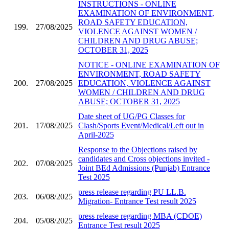
INSTRUCTIONS - ONLINE
EXAMINATION OF ENVIRONMENT,
ROAD SAFETY EDUCATION,
199.
27/08/2025
VIOLENCE AGAINST WOMEN /
CHILDREN AND DRUG ABUSE;
OCTOBER 31, 2025
NOTICE - ONLINE EXAMINATION OF
ENVIRONMENT, ROAD SAFETY
200.
27/08/2025
EDUCATION, VIOLENCE AGAINST
WOMEN / CHILDREN AND DRUG
ABUSE; OCTOBER 31, 2025
Date sheet of UG/PG Classes for
201.
17/08/2025
Clash/Sports Event/Medical/Left out in
April-2025
Response to the Objections raised by
candidates and Cross objections invited -
202.
07/08/2025
Joint BEd Admissions (Punjab) Entrance
Test 2025
press release regarding PU LL.B.
203.
06/08/2025
Migration- Entrance Test result 2025
press release regarding MBA (CDOE)
204.
05/08/2025
Entrance Test result 2025