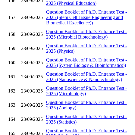
156.
23/09/2025
2025 (Physical Education)
Question Booklet of Ph.D. Entrance Test -
157.
23/09/2025
2025 (Stem Cell Tissue Engineering and
Biomedical Excellence))
Question Booklet of Ph.D. Entrance Test -
158.
23/09/2025
2025 (Microbial Biotechnology)
Question Booklet of Ph.D. Entrance Test -
159.
23/09/2025
2025 (Physics)
Question Booklet of Ph.D. Entrance Test -
160.
23/09/2025
2025 (System Biology & Bioinformatics))
Question Booklet of Ph.D. Entrance Test -
161.
23/09/2025
2025 (Nanoscience & Nanotechnology)
Question Booklet of Ph.D. Entrance Test -
162.
23/09/2025
2025 (Microbiology)
Question Booklet of Ph.D. Entrance Test -
163.
23/09/2025
2025 (Zoology)
Question Booklet of Ph.D. Entrance Test -
164.
23/09/2025
2025 (Statistics)
Question Booklet of Ph.D. Entrance Test -
165.
23/09/2025