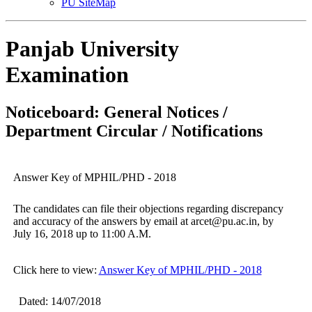
PU SiteMap
Panjab University
Examination
Noticeboard: General Notices /
Department Circular / Notifications
Answer Key of MPHIL/PHD - 2018
The candidates can file their objections regarding discrepancy
and accuracy of the answers by email at arcet@pu.ac.in, by
July 16, 2018 up to 11:00 A.M.
Click here to view:
Answer Key of MPHIL/PHD - 2018
Dated: 14/07/2018