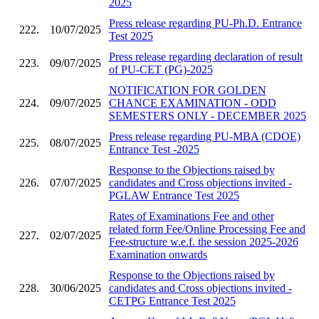
2025
Press release regarding PU-Ph.D. Entrance
222.
10/07/2025
Test 2025
Press release regarding declaration of result
223.
09/07/2025
of PU-CET (PG)-2025
NOTIFICATION FOR GOLDEN
224.
09/07/2025
CHANCE EXAMINATION - ODD
SEMESTERS ONLY - DECEMBER 2025
Press release regarding PU-MBA (CDOE)
225.
08/07/2025
Entrance Test -2025
Response to the Objections raised by
226.
07/07/2025
candidates and Cross objections invited -
PGLAW Entrance Test 2025
Rates of Examinations Fee and other
related form Fee/Online Processing Fee and
227.
02/07/2025
Fee-structure w.e.f. the session 2025-2026
Examination onwards
Response to the Objections raised by
228.
30/06/2025
candidates and Cross objections invited -
CETPG Entrance Test 2025