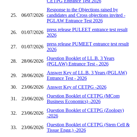
CETPG Entrance Test 2026
Response to the Objections raised by
25.
06/07/2026
candidates and Cross objections invited -
PGLAW Entrance Test 2026
press release PULEET entrance test result
26.
01/07/2026
2026
press release PUMEET entrance test result
27.
01/07/2026
2026
Question Booklet of LL.B. 3 Years
28.
28/06/2026
(PGLAW) Entrance Test - 2026
Answer Key of LL.B. 3 Years (PGLAW)
29.
28/06/2026
Entrance Test - 2026
30.
23/06/2026
Answer Key of CETPG -2026
Question Booklet of CETPG (MCom
31.
23/06/2026
Business Economics) -2026
Question Booklet of CETPG (Zoology)
32.
23/06/2026
-2026
Question Booklet of CETPG (Stem Cell &
33.
23/06/2026
Tissue Engg.) -2026