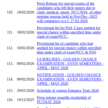
Press Release for special exams of the
candidates who left their papers due to
110.
18/02/2026
clash, medical, sports, NCC/NSS, of other
genuine reasons held in Nov/Dec -2025
will commence w.e.f. 27.02.2026
Provisional list for Prof. Cases applied for
111.
18/02/2026
special chance within specified time under
clash of exam/NCC.
Provisional list of candidate who had
112.
10/02/2026
applied for special chance within specified
time under clash of exam/NCC & NSS
GUIDELINES - GOLDEN CHANCE
113.
09/02/2026
EXAMINATION - EVEN SEMESTERS -
APRIL / MAY 2026
NOTIFICATION - GOLDEN CHANCE
114.
09/02/2026
EXAMINATION - EVEN SEMESTERS -
APRIL / MAY 2026
115.
29/01/2026
Schedule of various Entrance Tests 2026
Press release regardin reschedule of
116.
19/12/2025
PUTHAT 2026