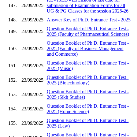
147.
26/09/2025
submission of Examination Forms for all
UG & PG Classes for the session 2025-26
148.
23/09/2025
Answer Key of Ph.D. Entrance Test - 2025
Question Booklet of Ph.D. Entrance Test -
149.
23/09/2025
2025 (Faculty of Pharmaceutical Sciences)
Question Booklet of Ph.D. Entrance Test -
150.
23/09/2025
2025 (Faculty of Business Management
and Commerce)
Question Booklet of Ph.D. Entrance Test -
151.
23/09/2025
2025 (Music)
Question Booklet of Ph.D. Entrance Test -
152.
23/09/2025
2025 (Biotechnology)
Question Booklet of Ph.D. Entrance Test -
153.
23/09/2025
2025 (Sikh Studies)
Question Booklet of Ph.D. Entrance Test -
154.
23/09/2025
2025 (Home Science)
Question Booklet of Ph.D. Entrance Test -
155.
23/09/2025
2025 (Law)
Question Booklet of Ph.D. Entrance Test -