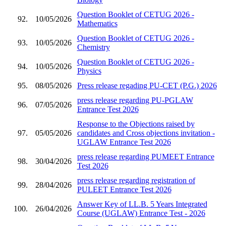
Question Booklet of CETUG 2026 -
92.
10/05/2026
Mathematics
Question Booklet of CETUG 2026 -
93.
10/05/2026
Chemistry
Question Booklet of CETUG 2026 -
94.
10/05/2026
Physics
95.
08/05/2026
Press release regading PU-CET (P.G.) 2026
press release regarding PU-PGLAW
96.
07/05/2026
Entrance Test 2026
Response to the Objections raised by
97.
05/05/2026
candidates and Cross objections invitation -
UGLAW Entrance Test 2026
press release regarding PUMEET Entrance
98.
30/04/2026
Test 2026
press release regarding registration of
99.
28/04/2026
PULEET Entrance Test 2026
Answer Key of LL.B. 5 Years Integrated
100.
26/04/2026
Course (UGLAW) Entrance Test - 2026