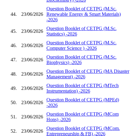
Question Booklet of CETPG (M.Sc.
44.
23/06/2026
Renewable Energy & Smart Materials)
-2026
Question Booklet of CETPG (M.Sc.
45.
23/06/2026
Statistics) -2026
Question Booklet of CETPG (M.Sc.
46.
23/06/2026
Computer Science ) -2026
Question Booklet of CETPG (M.Sc.
47.
23/06/2026
Biophysics) -2026
Question Booklet of CETPG (MA Disaster
48.
23/06/2026
Management) -2026
Question Booklet of CETPG (MTech
49.
23/06/2026
Instrumentation) -2026
Question Booklet of CETPG (MPEd)
50.
23/06/2026
-2026
Question Booklet of CETPG (MCom
51.
23/06/2026
Hons) -2026
Question Booklet of CETPG (MCom.
52.
23/06/2026
Entrepreneurship & FB) -2026