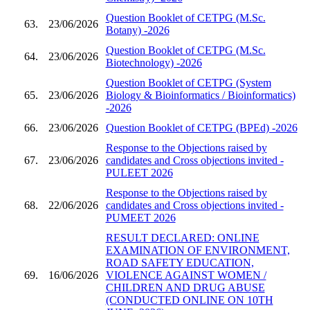
Question Booklet of CETPG (M.Sc.
63.
23/06/2026
Botany) -2026
Question Booklet of CETPG (M.Sc.
64.
23/06/2026
Biotechnology) -2026
Question Booklet of CETPG (System
65.
23/06/2026
Biology & Bioinformatics / Bioinformatics)
-2026
66.
23/06/2026
Question Booklet of CETPG (BPEd) -2026
Response to the Objections raised by
67.
23/06/2026
candidates and Cross objections invited -
PULEET 2026
Response to the Objections raised by
68.
22/06/2026
candidates and Cross objections invited -
PUMEET 2026
RESULT DECLARED: ONLINE
EXAMINATION OF ENVIRONMENT,
ROAD SAFETY EDUCATION,
69.
16/06/2026
VIOLENCE AGAINST WOMEN /
CHILDREN AND DRUG ABUSE
(CONDUCTED ONLINE ON 10TH