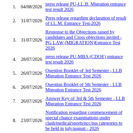
press release PU-LL.B. Migration entrance
1.
04/08/2026
test result 2026
Press release regarding declaration of result
2.
31/07/2026
of LL.M. Entrance Test-2026
Response to the Objections raised by
candidates and Cross objections invited -
3.
31/07/2026
PG LAW (MIGRATION)Entrance Test
2026
press release PU-MBA (CDOE) entrance
4.
28/07/2026
test result 2026
Question Booklet of 3rd Semester - LLB
5.
26/07/2026
Migration Entrance Test 2026
Question Booklet of 5th Semester - LLB
6.
26/07/2026
Migration Entrance Test 2026
Answer Key of 3rd & 5th Semester - LLB
7.
26/07/2026
Migration Entrance Test 2026
Notification regarding commencement of
special chance examinations under
8.
23/07/2026
clash/medical/sports/ncc/nss categories to
be held in july/august - 2026