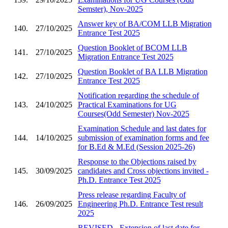
Semster), Nov-2025
Answer key of BA/COM LLB Migration
140.
27/10/2025
Entrance Test 2025
Question Booklet of BCOM LLB
141.
27/10/2025
Migration Entrance Test 2025
Question Booklet of BA LLB Migration
142.
27/10/2025
Entrance Test 2025
Notification regarding the schedule of
143.
24/10/2025
Practical Examinations for UG
Courses(Odd Semester) Nov-2025
Examination Schedule and last dates for
144.
14/10/2025
submission of examination forms and fee
for B.Ed & M.Ed (Session 2025-26)
Response to the Objections raised by
145.
30/09/2025
candidates and Cross objections invited -
Ph.D. Entrance Test 2025
Press release regarding Faculty of
146.
26/09/2025
Engineering Ph.D. Entrance Test result
2025
REVISED - Extension of last date for