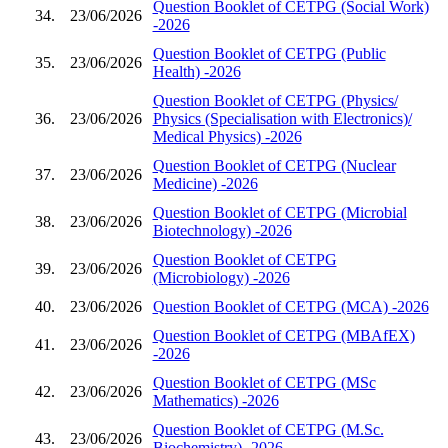
Question Booklet of CETPG (Social Work)
34.
23/06/2026
-2026
Question Booklet of CETPG (Public
35.
23/06/2026
Health) -2026
Question Booklet of CETPG (Physics/
36.
23/06/2026
Physics (Specialisation with Electronics)/
Medical Physics) -2026
Question Booklet of CETPG (Nuclear
37.
23/06/2026
Medicine) -2026
Question Booklet of CETPG (Microbial
38.
23/06/2026
Biotechnology) -2026
Question Booklet of CETPG
39.
23/06/2026
(Microbiology) -2026
40.
23/06/2026
Question Booklet of CETPG (MCA) -2026
Question Booklet of CETPG (MBAfEX)
41.
23/06/2026
-2026
Question Booklet of CETPG (MSc
42.
23/06/2026
Mathematics) -2026
Question Booklet of CETPG (M.Sc.
43.
23/06/2026
Biochemistry) -2026