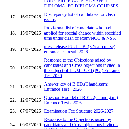
FOR CERTIFICATE, ADVANCE
DIPLOMA, PG DIPLOMA COURSES
Discrepancy list of candidates for clash
17.
16/07/2026
exams
Provisional list of candidate who had
18.
15/07/2026
applied for special chance within specified
time under clash of exam/NCC & NSS.
press release PU-LL.B. (3 Year course)
19.
14/07/2026
entrance test result 2026
Response to the Objections raised by
candidates and Cross objections invited in
20.
13/07/2026
the subject of LL.M.- CET(PG ) Entrance
Test 2026
Answer key of B.ED.(Chandigarh)
21.
12/07/2026
Entrance Test - 2026
Question Booklet of B.ED.(Chandigarh)
22.
12/07/2026
Entrance Test - 2026
23.
07/07/2026
Examination Fee Structure 2026-2027
Response to the Objections raised by
24.
06/07/2026
candidates and Cross objections invited -