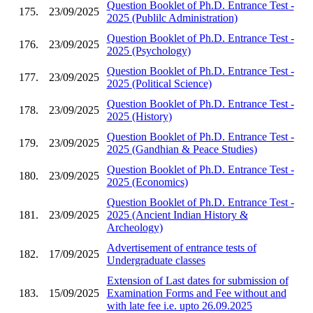
Question Booklet of Ph.D. Entrance Test -
175.
23/09/2025
2025 (Publilc Administration)
Question Booklet of Ph.D. Entrance Test -
176.
23/09/2025
2025 (Psychology)
Question Booklet of Ph.D. Entrance Test -
177.
23/09/2025
2025 (Political Science)
Question Booklet of Ph.D. Entrance Test -
178.
23/09/2025
2025 (History)
Question Booklet of Ph.D. Entrance Test -
179.
23/09/2025
2025 (Gandhian & Peace Studies)
Question Booklet of Ph.D. Entrance Test -
180.
23/09/2025
2025 (Economics)
Question Booklet of Ph.D. Entrance Test -
181.
23/09/2025
2025 (Ancient Indian History &
Archeology)
Advertisement of entrance tests of
182.
17/09/2025
Undergraduate classes
Extension of Last dates for submission of
183.
15/09/2025
Examination Forms and Fee without and
with late fee i.e. upto 26.09.2025