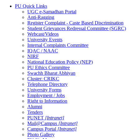
PU Quick Links
UGC e-Samadhan Portal
Anti-Ragging
Register Complaint - Caste Based Discrimination
Student Grievances Redressal Committee (SGRC)
Webcast/Videos
University Events
Internal Complaints Committee
IQAC / NAAC
NIRF
National Education Policy (NEP)
PU Ethics Committee
Swachh Bharat Abhiyan
Cluster: CRIKC
Telephone Directory
University Forms
Employment / Jobs
Right to Information
Alumni
Tenders
PUNET
[Intranet]
Mail@Campus
[Intranet]
Campus Portal
[Intranet]
Photo Gallery