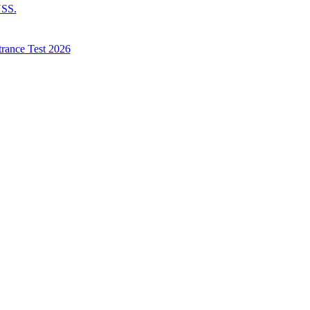
NSS.
trance Test 2026