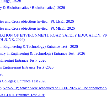
nology) -2026
& Bioinformatics / Bioinformatics) -2026
ates and Cross objections invited - PULEET 2026
ates and Cross objections invited - PUMEET 2026
NATION OF ENVIRONMENT, ROAD SAFETY EDUCATION, V
 JUNE, 2026)
 Engineering & Technology) Entrance Test - 2026
try in Engineering & Technology) Entrance Test - 2026
neering Entrance Test) -2026
Engineering Entrance Test) -2026
026
h Colleges) Entrance Test 2026
 (Non-NEP) which were scheduled on 02.06.2026 will be conducted with 
-MBA CDOE Entrance Test 2026