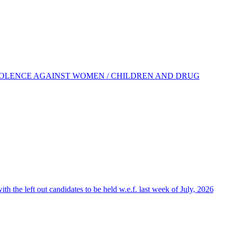
IOLENCE AGAINST WOMEN / CHILDREN AND DRUG
the left out candidates to be held w.e.f. last week of July, 2026