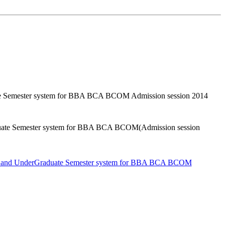
uate Semester system for BBA BCA BCOM Admission session 2014
raduate Semester system for BBA BCA BCOM(Admission session
stem and UnderGraduate Semester system for BBA BCA BCOM