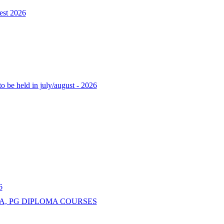
est 2026
o be held in july/august - 2026
6
A, PG DIPLOMA COURSES