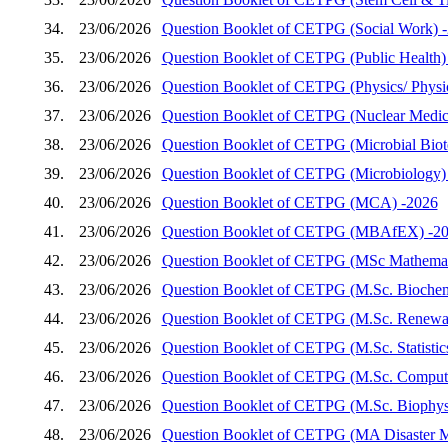
34.
23/06/2026
Question Booklet of CETPG (Social Work) 
35.
23/06/2026
Question Booklet of CETPG (Public Health)
36.
23/06/2026
Question Booklet of CETPG (Physics/ Physics
37.
23/06/2026
Question Booklet of CETPG (Nuclear Medic
38.
23/06/2026
Question Booklet of CETPG (Microbial Biot
39.
23/06/2026
Question Booklet of CETPG (Microbiology)
40.
23/06/2026
Question Booklet of CETPG (MCA) -2026
41.
23/06/2026
Question Booklet of CETPG (MBAfEX) -2
42.
23/06/2026
Question Booklet of CETPG (MSc Mathemat
43.
23/06/2026
Question Booklet of CETPG (M.Sc. Biochem
44.
23/06/2026
Question Booklet of CETPG (M.Sc. Renewab
45.
23/06/2026
Question Booklet of CETPG (M.Sc. Statistic
46.
23/06/2026
Question Booklet of CETPG (M.Sc. Compute
47.
23/06/2026
Question Booklet of CETPG (M.Sc. Biophys
48.
23/06/2026
Question Booklet of CETPG (MA Disaster 