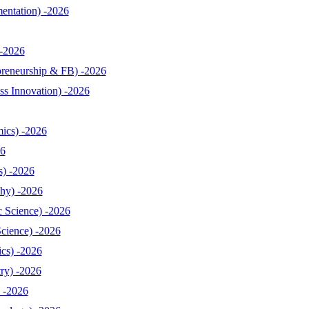
entation) -2026
-2026
reneurship & FB) -2026
s Innovation) -2026
ics) -2026
26
s) -2026
hy) -2026
 Science) -2026
cience) -2026
cs) -2026
ry) -2026
 -2026