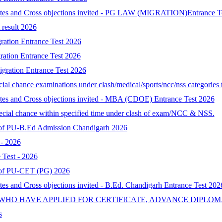
idates and Cross objections invited - PG LAW (MIGRATION)Entrance T
result 2026
ration Entrance Test 2026
ration Entrance Test 2026
gration Entrance Test 2026
al chance examinations under clash/medical/sports/ncc/nss categories t
ates and Cross objections invited - MBA (CDOE) Entrance Test 2026
special chance within specified time under clash of exam/NCC & NSS.
lt of PU-B.Ed Admission Chandigarh 2026
- 2026
Test - 2026
lt of PU-CET (PG) 2026
tes and Cross objections invited - B.Ed. Chandigarh Entrance Test 202
 WHO HAVE APPLIED FOR CERTIFICATE, ADVANCE DIPLOM
s