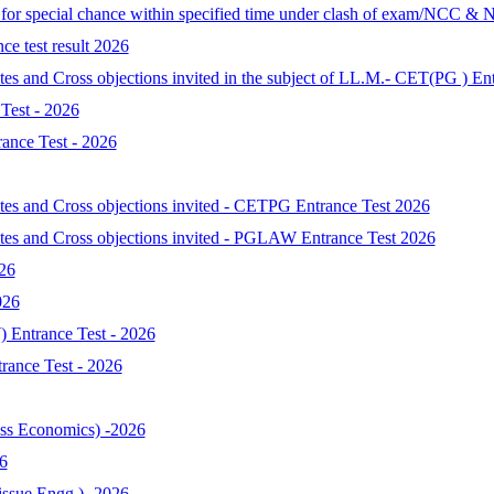
d for special chance within specified time under clash of exam/NCC & 
ce test result 2026
tes and Cross objections invited in the subject of LL.M.- CET(PG ) En
Test - 2026
ance Test - 2026
ates and Cross objections invited - CETPG Entrance Test 2026
ates and Cross objections invited - PGLAW Entrance Test 2026
026
026
 Entrance Test - 2026
ance Test - 2026
s Economics) -2026
6
ssue Engg.) -2026