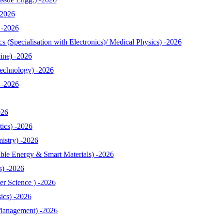
-2026
 -2026
 (Specialisation with Electronics)/ Medical Physics) -2026
ine) -2026
echnology) -2026
 -2026
026
ics) -2026
istry) -2026
le Energy & Smart Materials) -2026
s) -2026
r Science ) -2026
ics) -2026
Management) -2026