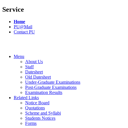
Service
Home
PU@Mail
Contact PU
Menu
About Us
Staff
Datesheet
Old Datesheet
Under-Graduate Examinations
Post-Graduate Examinations
Examination Results
Related Links
Notice Board
Quotations
Scheme and Syllabi
Students Notices
Forms