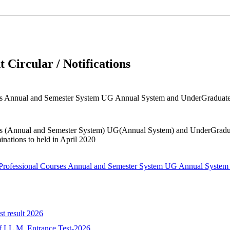
 Circular / Notifications
ourses Annual and Semester System UG Annual System and UnderGrad
ourses (Annual and Semester System) UG(Annual System) and UnderG
ations to held in April 2020
all Professional Courses Annual and Semester System UG Annual Sy
st result 2026
 of LL.M. Entrance Test-2026