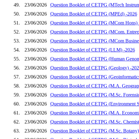
49.
23/06/2026
Question Booklet of CETPG (MTech Instrum
50.
23/06/2026
Question Booklet of CETPG (MPEd) -2026
51.
23/06/2026
Question Booklet of CETPG (MCom Hons) 
52.
23/06/2026
Question Booklet of CETPG (MCom. Entrep
53.
23/06/2026
Question Booklet of CETPG (MCom Busines
54.
23/06/2026
Question Booklet of CETPG (LLM) -2026
55.
23/06/2026
Question Booklet of CETPG (Human Genom
56.
23/06/2026
Question Booklet of CETPG (Geology) -20
57.
23/06/2026
Question Booklet of CETPG (Geoinformatic
58.
23/06/2026
Question Booklet of CETPG (M.A. Geograp
59.
23/06/2026
Question Booklet of CETPG (M.Sc. Forensic
60.
23/06/2026
Question Booklet of CETPG (Environment S
61.
23/06/2026
Question Booklet of CETPG (M.A. Economi
62.
23/06/2026
Question Booklet of CETPG (M.Sc. Chemist
63.
23/06/2026
Question Booklet of CETPG (M.Sc. Botany)