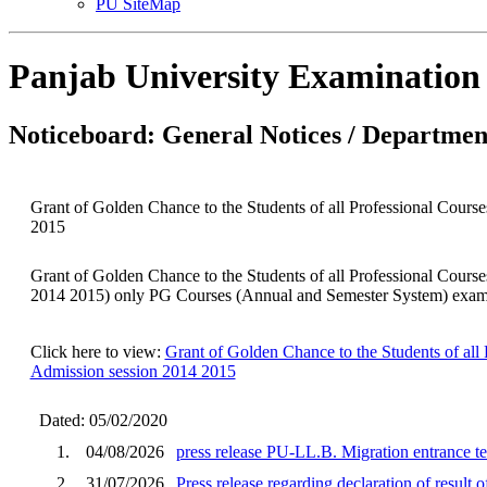
PU SiteMap
Panjab University Examination
Noticeboard: General Notices / Department
Grant of Golden Chance to the Students of all Professional C
2015
Grant of Golden Chance to the Students of all Professional C
2014 2015) only PG Courses (Annual and Semester System) examin
Click here to view:
Grant of Golden Chance to the Students of 
Admission session 2014 2015
Dated: 05/02/2020
1.
04/08/2026
press release PU-LL.B. Migration entrance te
2.
31/07/2026
Press release regarding declaration of result