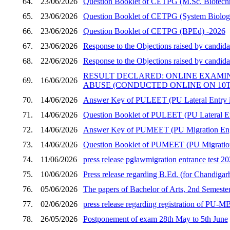
64.
23/06/2026
Question Booklet of CETPG (M.Sc. Biotech
65.
23/06/2026
Question Booklet of CETPG (System Biology 
66.
23/06/2026
Question Booklet of CETPG (BPEd) -2026
67.
23/06/2026
Response to the Objections raised by candid
68.
22/06/2026
Response to the Objections raised by candid
RESULT DECLARED: ONLINE EXAMI
69.
16/06/2026
ABUSE (CONDUCTED ONLINE ON 10TH
70.
14/06/2026
Answer Key of PULEET (PU Lateral Entry in
71.
14/06/2026
Question Booklet of PULEET (PU Lateral En
72.
14/06/2026
Answer Key of PUMEET (PU Migration Engi
73.
14/06/2026
Question Booklet of PUMEET (PU Migration 
74.
11/06/2026
press release pglawmigration entrance test 2
75.
10/06/2026
Press release regarding B.Ed. (for Chandigar
76.
05/06/2026
The papers of Bachelor of Arts, 2nd Semester
77.
02/06/2026
press release regarding registration of PU
78.
26/05/2026
Postponement of exam 28th May to 5th June