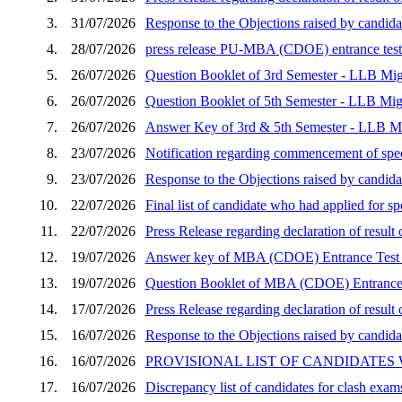
3.
31/07/2026
Response to the Objections raised by cand
4.
28/07/2026
press release PU-MBA (CDOE) entrance test 
5.
26/07/2026
Question Booklet of 3rd Semester - LLB Mig
6.
26/07/2026
Question Booklet of 5th Semester - LLB Mig
7.
26/07/2026
Answer Key of 3rd & 5th Semester - LLB Mi
8.
23/07/2026
Notification regarding commencement of speci
9.
23/07/2026
Response to the Objections raised by candid
10.
22/07/2026
Final list of candidate who had applied for 
11.
22/07/2026
Press Release regarding declaration of resu
12.
19/07/2026
Answer key of MBA (CDOE) Entrance Test 
13.
19/07/2026
Question Booklet of MBA (CDOE) Entrance 
14.
17/07/2026
Press Release regarding declaration of resu
15.
16/07/2026
Response to the Objections raised by candida
16.
16/07/2026
PROVISIONAL LIST OF CANDIDATES
17.
16/07/2026
Discrepancy list of candidates for clash exam