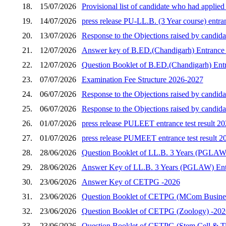
18.
15/07/2026
Provisional list of candidate who had applie
19.
14/07/2026
press release PU-LL.B. (3 Year course) entran
20.
13/07/2026
Response to the Objections raised by candida
21.
12/07/2026
Answer key of B.ED.(Chandigarh) Entrance 
22.
12/07/2026
Question Booklet of B.ED.(Chandigarh) Entr
23.
07/07/2026
Examination Fee Structure 2026-2027
24.
06/07/2026
Response to the Objections raised by candid
25.
06/07/2026
Response to the Objections raised by candid
26.
01/07/2026
press release PULEET entrance test result 2
27.
01/07/2026
press release PUMEET entrance test result 2
28.
28/06/2026
Question Booklet of LL.B. 3 Years (PGLAW)
29.
28/06/2026
Answer Key of LL.B. 3 Years (PGLAW) Entr
30.
23/06/2026
Answer Key of CETPG -2026
31.
23/06/2026
Question Booklet of CETPG (MCom Busines
32.
23/06/2026
Question Booklet of CETPG (Zoology) -202
33.
23/06/2026
Question Booklet of CETPG (Stem Cell & Ti