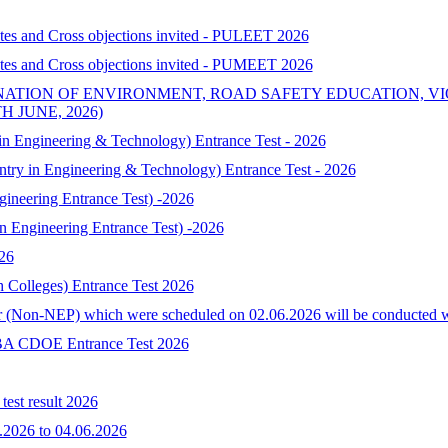
ates and Cross objections invited - PULEET 2026
ates and Cross objections invited - PUMEET 2026
NATION OF ENVIRONMENT, ROAD SAFETY EDUCATION, V
 JUNE, 2026)
 Engineering & Technology) Entrance Test - 2026
try in Engineering & Technology) Entrance Test - 2026
neering Entrance Test) -2026
Engineering Entrance Test) -2026
026
h Colleges) Entrance Test 2026
 (Non-NEP) which were scheduled on 02.06.2026 will be conducted with 
-MBA CDOE Entrance Test 2026
est result 2026
.2026 to 04.06.2026