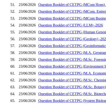
51.
23/06/2026
Question Booklet of CETPG (MCom Hons) 
52.
23/06/2026
Question Booklet of CETPG (MCom. Entrep
53.
23/06/2026
Question Booklet of CETPG (MCom Busines
54.
23/06/2026
Question Booklet of CETPG (LLM) -2026
55.
23/06/2026
Question Booklet of CETPG (Human Genom
56.
23/06/2026
Question Booklet of CETPG (Geology) -20
57.
23/06/2026
Question Booklet of CETPG (Geoinformatic
58.
23/06/2026
Question Booklet of CETPG (M.A. Geograp
59.
23/06/2026
Question Booklet of CETPG (M.Sc. Forensic
60.
23/06/2026
Question Booklet of CETPG (Environment S
61.
23/06/2026
Question Booklet of CETPG (M.A. Economi
62.
23/06/2026
Question Booklet of CETPG (M.Sc. Chemist
63.
23/06/2026
Question Booklet of CETPG (M.Sc. Botany)
64.
23/06/2026
Question Booklet of CETPG (M.Sc. Biotech
65.
23/06/2026
Question Booklet of CETPG (System Biology 