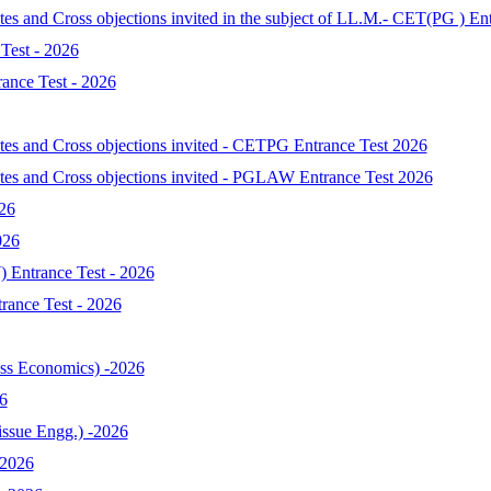
tes and Cross objections invited in the subject of LL.M.- CET(PG ) En
Test - 2026
ance Test - 2026
ates and Cross objections invited - CETPG Entrance Test 2026
ates and Cross objections invited - PGLAW Entrance Test 2026
026
026
 Entrance Test - 2026
ance Test - 2026
s Economics) -2026
6
ssue Engg.) -2026
-2026