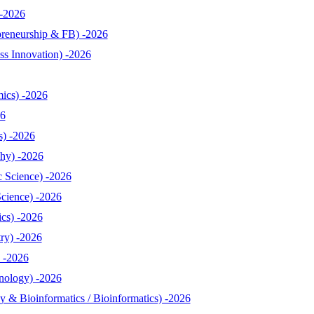
-2026
reneurship & FB) -2026
s Innovation) -2026
ics) -2026
26
s) -2026
hy) -2026
 Science) -2026
cience) -2026
cs) -2026
ry) -2026
 -2026
nology) -2026
& Bioinformatics / Bioinformatics) -2026