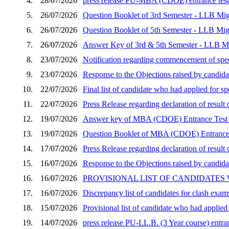
4.
28/07/2026
press release PU-MBA (CDOE) entrance test 
5.
26/07/2026
Question Booklet of 3rd Semester - LLB Mig
6.
26/07/2026
Question Booklet of 5th Semester - LLB Mig
7.
26/07/2026
Answer Key of 3rd & 5th Semester - LLB Mi
8.
23/07/2026
Notification regarding commencement of speci
9.
23/07/2026
Response to the Objections raised by candid
10.
22/07/2026
Final list of candidate who had applied for 
11.
22/07/2026
Press Release regarding declaration of resu
12.
19/07/2026
Answer key of MBA (CDOE) Entrance Test 
13.
19/07/2026
Question Booklet of MBA (CDOE) Entrance 
14.
17/07/2026
Press Release regarding declaration of resu
15.
16/07/2026
Response to the Objections raised by candida
16.
16/07/2026
PROVISIONAL LIST OF CANDIDATES
17.
16/07/2026
Discrepancy list of candidates for clash exam
18.
15/07/2026
Provisional list of candidate who had applie
19.
14/07/2026
press release PU-LL.B. (3 Year course) entran