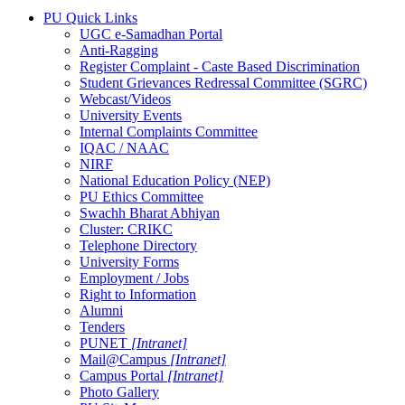
PU Quick Links
UGC e-Samadhan Portal
Anti-Ragging
Register Complaint - Caste Based Discrimination
Student Grievances Redressal Committee (SGRC)
Webcast/Videos
University Events
Internal Complaints Committee
IQAC / NAAC
NIRF
National Education Policy (NEP)
PU Ethics Committee
Swachh Bharat Abhiyan
Cluster: CRIKC
Telephone Directory
University Forms
Employment / Jobs
Right to Information
Alumni
Tenders
PUNET
[Intranet]
Mail@Campus
[Intranet]
Campus Portal
[Intranet]
Photo Gallery