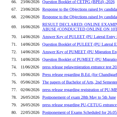
66.
23/06/2026
Question Booklet of CETPG (BPEd) -2026
67.
23/06/2026
Response to the Objections raised by candid
68.
22/06/2026
Response to the Objections raised by candid
RESULT DECLARED: ONLINE EXAMI
69.
16/06/2026
ABUSE (CONDUCTED ONLINE ON 10TH
70.
14/06/2026
Answer Key of PULEET (PU Lateral Entry in
71.
14/06/2026
Question Booklet of PULEET (PU Lateral En
72.
14/06/2026
Answer Key of PUMEET (PU Migration Engi
73.
14/06/2026
Question Booklet of PUMEET (PU Migration 
74.
11/06/2026
press release pglawmigration entrance test 2
75.
10/06/2026
Press release regarding B.Ed. (for Chandigar
76.
05/06/2026
The papers of Bachelor of Arts, 2nd Semester
77.
02/06/2026
press release regarding registration of PU
78.
26/05/2026
Postponement of exam 28th May to 5th June
79.
26/05/2026
press release regarding PU-CETUG entrance t
80.
22/05/2026
Postponement of Exams Scheduled for 26.05