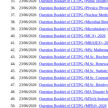
35.
23/06/2026
Question Booklet of CETPG (Public Health)
36.
23/06/2026
Question Booklet of CETPG (Physics/ Physics
37.
23/06/2026
Question Booklet of CETPG (Nuclear Medic
38.
23/06/2026
Question Booklet of CETPG (Microbial Biot
39.
23/06/2026
Question Booklet of CETPG (Microbiology)
40.
23/06/2026
Question Booklet of CETPG (MCA) -2026
41.
23/06/2026
Question Booklet of CETPG (MBAfEX) -2
42.
23/06/2026
Question Booklet of CETPG (MSc Mathemat
43.
23/06/2026
Question Booklet of CETPG (M.Sc. Biochem
44.
23/06/2026
Question Booklet of CETPG (M.Sc. Renewab
45.
23/06/2026
Question Booklet of CETPG (M.Sc. Statistic
46.
23/06/2026
Question Booklet of CETPG (M.Sc. Compute
47.
23/06/2026
Question Booklet of CETPG (M.Sc. Biophys
48.
23/06/2026
Question Booklet of CETPG (MA Disaster 
49.
23/06/2026
Question Booklet of CETPG (MTech Instrum
50.
23/06/2026
Question Booklet of CETPG (MPEd) -2026