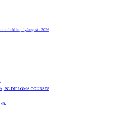
o be held in july/august - 2026
6
A, PG DIPLOMA COURSES
NSS.