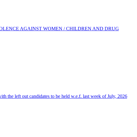
IOLENCE AGAINST WOMEN / CHILDREN AND DRUG
the left out candidates to be held w.e.f. last week of July, 2026