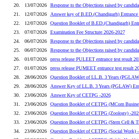
20.
13/07/2026
Response to the Objections raised by candida
21.
12/07/2026
Answer key of B.ED.(Chandigarh) Entrance 
22.
12/07/2026
Question Booklet of B.ED.(Chandigarh) Entr
23.
07/07/2026
Examination Fee Structure 2026-2027
24.
06/07/2026
Response to the Objections raised by candid
25.
06/07/2026
Response to the Objections raised by candid
26.
01/07/2026
press release PULEET entrance test result 2
27.
01/07/2026
press release PUMEET entrance test result 2
28.
28/06/2026
Question Booklet of LL.B. 3 Years (PGLAW)
29.
28/06/2026
Answer Key of LL.B. 3 Years (PGLAW) Entr
30.
23/06/2026
Answer Key of CETPG -2026
31.
23/06/2026
Question Booklet of CETPG (MCom Busines
32.
23/06/2026
Question Booklet of CETPG (Zoology) -202
33.
23/06/2026
Question Booklet of CETPG (Stem Cell & Ti
34.
23/06/2026
Question Booklet of CETPG (Social Work) 