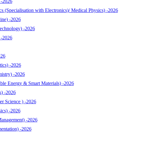
 -2026
 (Specialisation with Electronics)/ Medical Physics) -2026
ine) -2026
echnology) -2026
 -2026
026
ics) -2026
istry) -2026
le Energy & Smart Materials) -2026
s) -2026
r Science ) -2026
ics) -2026
Management) -2026
entation) -2026