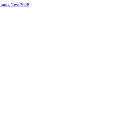
trance Test 2026