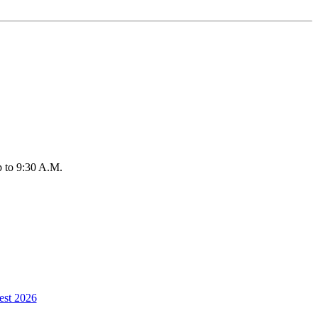
up to 9:30 A.M.
est 2026