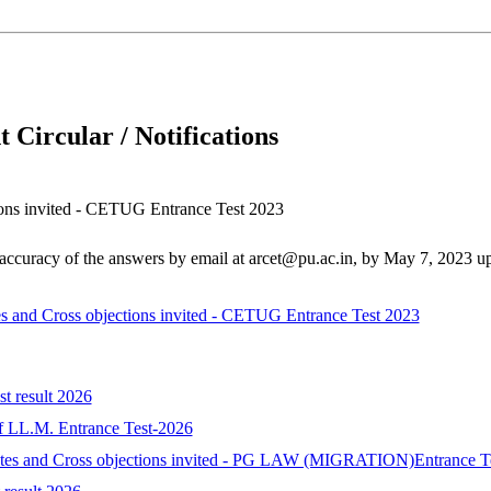
 Circular / Notifications
tions invited - CETUG Entrance Test 2023
d accuracy of the answers by email at arcet@pu.ac.in, by May 7, 2023 
tes and Cross objections invited - CETUG Entrance Test 2023
st result 2026
 of LL.M. Entrance Test-2026
idates and Cross objections invited - PG LAW (MIGRATION)Entrance T