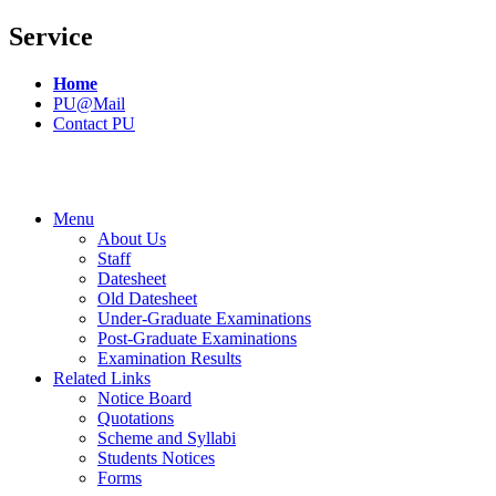
Service
Home
PU@Mail
Contact PU
Menu
About Us
Staff
Datesheet
Old Datesheet
Under-Graduate Examinations
Post-Graduate Examinations
Examination Results
Related Links
Notice Board
Quotations
Scheme and Syllabi
Students Notices
Forms