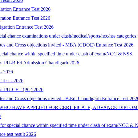
result 2026
ration Entrance Test 2026
ration Entrance Test 2026
gration Entrance Test 2026
al chance examinations under clash/medical/sports/ncc/nss categories t
ates and Cross objections invited - MBA (CDOE) Entrance Test 2026
special chance within specified time under clash of exam/NCC & NSS.
lt of PU-B.Ed Admission Chandigarh 2026
- 2026
Test - 2026
lt of PU-CET (PG) 2026
tes and Cross objections invited - B.Ed. Chandigarh Entrance Test 202
 WHO HAVE APPLIED FOR CERTIFICATE, ADVANCE DIPLOM
s
d for special chance within specified time under clash of exam/NCC & 
ce test result 2026