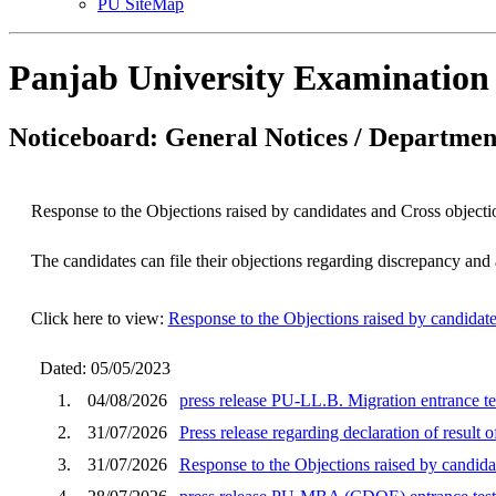
PU SiteMap
Panjab University Examination
Noticeboard: General Notices / Department
Response to the Objections raised by candidates and Cross objec
The candidates can file their objections regarding discrepancy an
Click here to view:
Response to the Objections raised by candida
Dated: 05/05/2023
1.
04/08/2026
press release PU-LL.B. Migration entrance te
2.
31/07/2026
Press release regarding declaration of result
3.
31/07/2026
Response to the Objections raised by cand