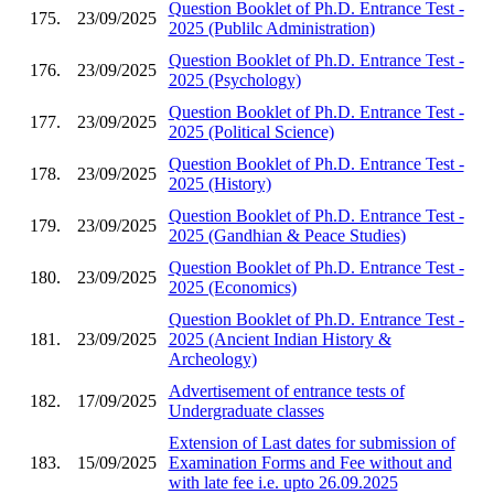
Question Booklet of Ph.D. Entrance Test -
175.
23/09/2025
2025 (Publilc Administration)
Question Booklet of Ph.D. Entrance Test -
176.
23/09/2025
2025 (Psychology)
Question Booklet of Ph.D. Entrance Test -
177.
23/09/2025
2025 (Political Science)
Question Booklet of Ph.D. Entrance Test -
178.
23/09/2025
2025 (History)
Question Booklet of Ph.D. Entrance Test -
179.
23/09/2025
2025 (Gandhian & Peace Studies)
Question Booklet of Ph.D. Entrance Test -
180.
23/09/2025
2025 (Economics)
Question Booklet of Ph.D. Entrance Test -
181.
23/09/2025
2025 (Ancient Indian History &
Archeology)
Advertisement of entrance tests of
182.
17/09/2025
Undergraduate classes
Extension of Last dates for submission of
183.
15/09/2025
Examination Forms and Fee without and
with late fee i.e. upto 26.09.2025