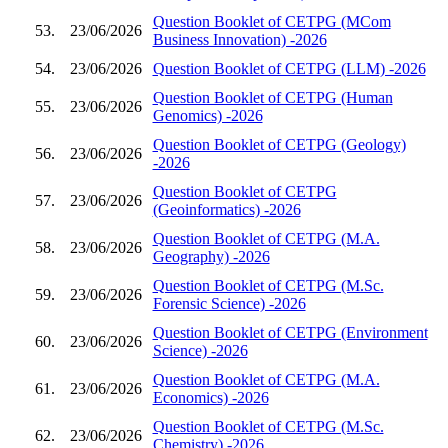
Question Booklet of CETPG (MCom
53.
23/06/2026
Business Innovation) -2026
54.
23/06/2026
Question Booklet of CETPG (LLM) -2026
Question Booklet of CETPG (Human
55.
23/06/2026
Genomics) -2026
Question Booklet of CETPG (Geology)
56.
23/06/2026
-2026
Question Booklet of CETPG
57.
23/06/2026
(Geoinformatics) -2026
Question Booklet of CETPG (M.A.
58.
23/06/2026
Geography) -2026
Question Booklet of CETPG (M.Sc.
59.
23/06/2026
Forensic Science) -2026
Question Booklet of CETPG (Environment
60.
23/06/2026
Science) -2026
Question Booklet of CETPG (M.A.
61.
23/06/2026
Economics) -2026
Question Booklet of CETPG (M.Sc.
62.
23/06/2026
Chemistry) -2026