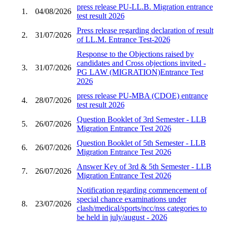
press release PU-LL.B. Migration entrance
1.
04/08/2026
test result 2026
Press release regarding declaration of result
2.
31/07/2026
of LL.M. Entrance Test-2026
Response to the Objections raised by
candidates and Cross objections invited -
3.
31/07/2026
PG LAW (MIGRATION)Entrance Test
2026
press release PU-MBA (CDOE) entrance
4.
28/07/2026
test result 2026
Question Booklet of 3rd Semester - LLB
5.
26/07/2026
Migration Entrance Test 2026
Question Booklet of 5th Semester - LLB
6.
26/07/2026
Migration Entrance Test 2026
Answer Key of 3rd & 5th Semester - LLB
7.
26/07/2026
Migration Entrance Test 2026
Notification regarding commencement of
special chance examinations under
8.
23/07/2026
clash/medical/sports/ncc/nss categories to
be held in july/august - 2026