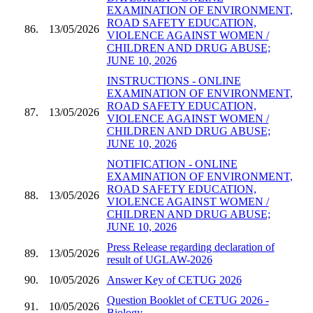
EXAMINATION OF ENVIRONMENT,
ROAD SAFETY EDUCATION,
86.
13/05/2026
VIOLENCE AGAINST WOMEN /
CHILDREN AND DRUG ABUSE;
JUNE 10, 2026
INSTRUCTIONS - ONLINE
EXAMINATION OF ENVIRONMENT,
ROAD SAFETY EDUCATION,
87.
13/05/2026
VIOLENCE AGAINST WOMEN /
CHILDREN AND DRUG ABUSE;
JUNE 10, 2026
NOTIFICATION - ONLINE
EXAMINATION OF ENVIRONMENT,
ROAD SAFETY EDUCATION,
88.
13/05/2026
VIOLENCE AGAINST WOMEN /
CHILDREN AND DRUG ABUSE;
JUNE 10, 2026
Press Release regarding declaration of
89.
13/05/2026
result of UGLAW-2026
90.
10/05/2026
Answer Key of CETUG 2026
Question Booklet of CETUG 2026 -
91.
10/05/2026
Biology