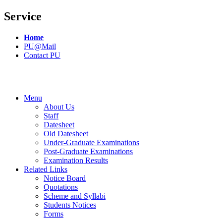
Service
Home
PU@Mail
Contact PU
Menu
About Us
Staff
Datesheet
Old Datesheet
Under-Graduate Examinations
Post-Graduate Examinations
Examination Results
Related Links
Notice Board
Quotations
Scheme and Syllabi
Students Notices
Forms