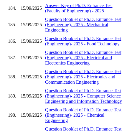
Answer Key of Ph.D. Entrance Test
184.
15/09/2025
(Faculty of Engineering) - 2025
Question Booklet of Ph.D. Entrance Test
185.
15/09/2025
(Engineering)- 2025 - Mechanical
Engineering
Question Booklet of Ph.D. Entrance Test
186.
15/09/2025
(Engineering)- 2025 - Food Technology
Question Booklet of Ph.D. Entrance Test
187.
15/09/2025
(Engineering)- 2025 - Electrical and
Electronics Engineering
Question Booklet of Ph.D. Entrance Test
188.
15/09/2025
(Engineering)- 2025 - Electronics and
Communication Engineering
Question Booklet of Ph.D. Entrance Test
189.
15/09/2025
(Engineering)- 2025 - Computer Science
Engineering and Information Technology
Question Booklet of Ph.D. Entrance Test
190.
15/09/2025
(Engineering)- 2025 - Chemical
Engineering
Question Booklet of Ph.D. Entrance Test