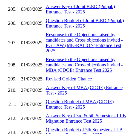
Answer Key of Joint B.ED.(Punjab)
205.
03/08/2025
Entrance Test - 2025
Question Booklet of Joint B.ED.(Punjab)
206.
03/08/2025
Entrance Test - 2025
Response to the Objections raised by
candidates and Cross objections invited -
207.
01/08/2025
PG LAW (MIGRATION)Entrance Test
2025
Response to the Objections raised by
208.
01/08/2025
candidates and Cross objections invited -
MBA (CDOE) Entrance Test 2025
209.
31/07/2025
Revised Golden Chance
Answer Key of MBA (CDOE) Entrance
210.
27/07/2025
Test - 2025
Question Booklet of MBA (CDOE)
211.
27/07/2025
Entrance Test - 2025
Answer Key of 3rd & 5th Semester - LLB
212.
27/07/2025
Migration Entrance Test 2025
Question Booklet of 5th Semester - LLB
213.
27/07/2025