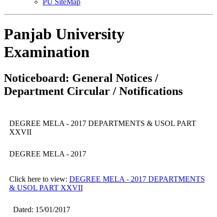
PU SiteMap
Panjab University
Examination
Noticeboard: General Notices /
Department Circular / Notifications
DEGREE MELA - 2017 DEPARTMENTS & USOL PART
XXVII
DEGREE MELA - 2017
Click here to view:
DEGREE MELA - 2017 DEPARTMENTS
& USOL PART XXVII
Dated: 15/01/2017