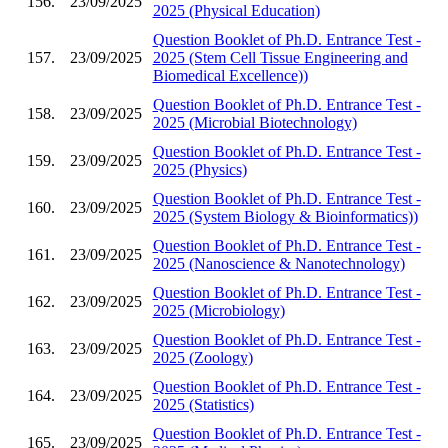
156.
23/09/2025
2025 (Physical Education)
Question Booklet of Ph.D. Entrance Test -
157.
23/09/2025
2025 (Stem Cell Tissue Engineering and
Biomedical Excellence))
Question Booklet of Ph.D. Entrance Test -
158.
23/09/2025
2025 (Microbial Biotechnology)
Question Booklet of Ph.D. Entrance Test -
159.
23/09/2025
2025 (Physics)
Question Booklet of Ph.D. Entrance Test -
160.
23/09/2025
2025 (System Biology & Bioinformatics))
Question Booklet of Ph.D. Entrance Test -
161.
23/09/2025
2025 (Nanoscience & Nanotechnology)
Question Booklet of Ph.D. Entrance Test -
162.
23/09/2025
2025 (Microbiology)
Question Booklet of Ph.D. Entrance Test -
163.
23/09/2025
2025 (Zoology)
Question Booklet of Ph.D. Entrance Test -
164.
23/09/2025
2025 (Statistics)
Question Booklet of Ph.D. Entrance Test -
165.
23/09/2025