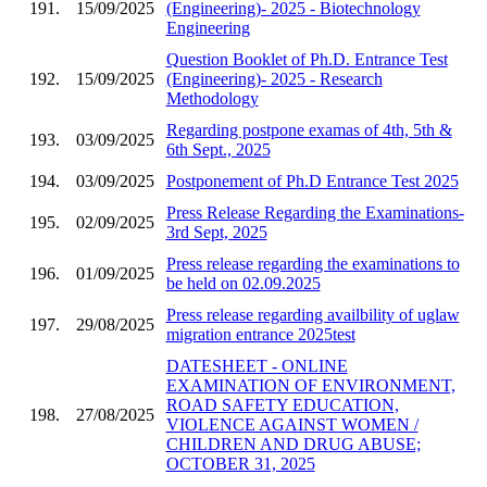
191.
15/09/2025
(Engineering)- 2025 - Biotechnology
Engineering
Question Booklet of Ph.D. Entrance Test
192.
15/09/2025
(Engineering)- 2025 - Research
Methodology
Regarding postpone examas of 4th, 5th &
193.
03/09/2025
6th Sept., 2025
194.
03/09/2025
Postponement of Ph.D Entrance Test 2025
Press Release Regarding the Examinations-
195.
02/09/2025
3rd Sept, 2025
Press release regarding the examinations to
196.
01/09/2025
be held on 02.09.2025
Press release regarding availbility of uglaw
197.
29/08/2025
migration entrance 2025test
DATESHEET - ONLINE
EXAMINATION OF ENVIRONMENT,
ROAD SAFETY EDUCATION,
198.
27/08/2025
VIOLENCE AGAINST WOMEN /
CHILDREN AND DRUG ABUSE;
OCTOBER 31, 2025