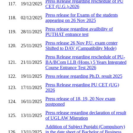
Press Release regarding reschedule of PU
117.
19/12/2025
CET (U.G.)-2026
Press release for Exams of the students
118.
02/12/2025
appearing on 26 Nov 2025
Press release regarding availbility of
119.
28/11/2025
PUTHAT entrance test
Press release 26 Nov P.U. exam center
120.
25/11/2025
Shifted to DAV (Campatibility Mode)
Press Release regarding reschedule of PU-
121.
21/11/2025
BA/BCom LLB (Hons.) 5 Years Integrated
Course Entrance Test 2026
122.
19/11/2025
Press release regarding Ph.D. result 2025
Press Release regarding PU CET (UG)
123.
17/11/2025
2026
Press release of 18, 19, 20 Nov exam
124.
16/11/2025
postponed
Press release regarding declaration of result
125.
13/11/2025
of UGLAW Migration
Addition of Subject Punjabi (Compulsory)
126.
13/11/2025
in the date sheet of Bachelor of Business