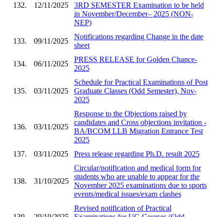
132.
12/11/2025
3RD SEMESTER Examination to be held
in November/December– 2025 (NON-
NEP)
Notifications regarding Change in the date
133.
09/11/2025
sheet
PRESS RELEASE for Golden Chance-
134.
06/11/2025
2025
Schedule for Practical Examinations of Post
135.
03/11/2025
Graduate Classes (Odd Semester), Nov-
2025
Response to the Objections raised by
candidates and Cross objections invitation -
136.
03/11/2025
BA/BCOM LLB Migration Entrance Test
2025
137.
03/11/2025
Press release regarding Ph.D. result 2025
Circular/notification and medical form for
students who are unable to appear for the
138.
31/10/2025
November 2025 examinations due to sports
events/medical issues/exam clashes
Revised notification of Practical
139.
29/10/2025
Examinations for UG Courses (Odd