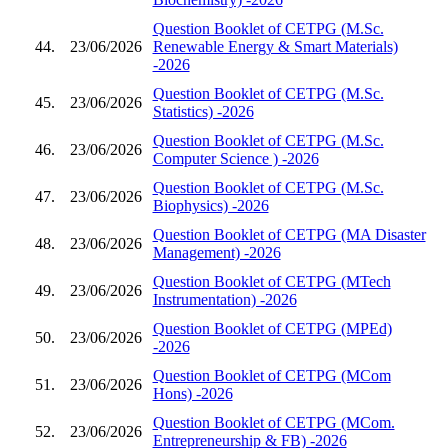
Question Booklet of CETPG (M.Sc.
44.
23/06/2026
Renewable Energy & Smart Materials)
-2026
Question Booklet of CETPG (M.Sc.
45.
23/06/2026
Statistics) -2026
Question Booklet of CETPG (M.Sc.
46.
23/06/2026
Computer Science ) -2026
Question Booklet of CETPG (M.Sc.
47.
23/06/2026
Biophysics) -2026
Question Booklet of CETPG (MA Disaster
48.
23/06/2026
Management) -2026
Question Booklet of CETPG (MTech
49.
23/06/2026
Instrumentation) -2026
Question Booklet of CETPG (MPEd)
50.
23/06/2026
-2026
Question Booklet of CETPG (MCom
51.
23/06/2026
Hons) -2026
Question Booklet of CETPG (MCom.
52.
23/06/2026
Entrepreneurship & FB) -2026