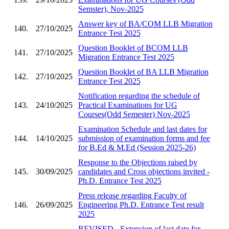
Semster), Nov-2025
Answer key of BA/COM LLB Migration
140.
27/10/2025
Entrance Test 2025
Question Booklet of BCOM LLB
141.
27/10/2025
Migration Entrance Test 2025
Question Booklet of BA LLB Migration
142.
27/10/2025
Entrance Test 2025
Notification regarding the schedule of
143.
24/10/2025
Practical Examinations for UG
Courses(Odd Semester) Nov-2025
Examination Schedule and last dates for
144.
14/10/2025
submission of examination forms and fee
for B.Ed & M.Ed (Session 2025-26)
Response to the Objections raised by
145.
30/09/2025
candidates and Cross objections invited -
Ph.D. Entrance Test 2025
Press release regarding Faculty of
146.
26/09/2025
Engineering Ph.D. Entrance Test result
2025
REVISED - Extension of last date for