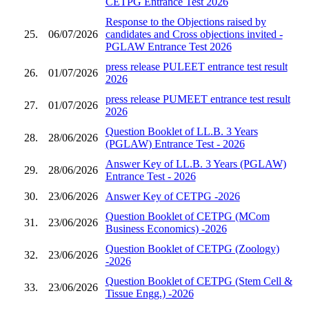
CETPG Entrance Test 2026
Response to the Objections raised by
25.
06/07/2026
candidates and Cross objections invited -
PGLAW Entrance Test 2026
press release PULEET entrance test result
26.
01/07/2026
2026
press release PUMEET entrance test result
27.
01/07/2026
2026
Question Booklet of LL.B. 3 Years
28.
28/06/2026
(PGLAW) Entrance Test - 2026
Answer Key of LL.B. 3 Years (PGLAW)
29.
28/06/2026
Entrance Test - 2026
30.
23/06/2026
Answer Key of CETPG -2026
Question Booklet of CETPG (MCom
31.
23/06/2026
Business Economics) -2026
Question Booklet of CETPG (Zoology)
32.
23/06/2026
-2026
Question Booklet of CETPG (Stem Cell &
33.
23/06/2026
Tissue Engg.) -2026