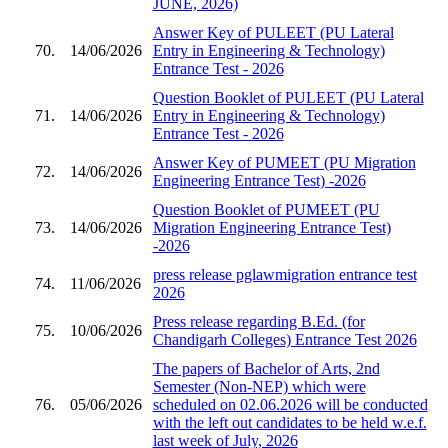
JUNE, 2026)
Answer Key of PULEET (PU Lateral
70.
14/06/2026
Entry in Engineering & Technology)
Entrance Test - 2026
Question Booklet of PULEET (PU Lateral
71.
14/06/2026
Entry in Engineering & Technology)
Entrance Test - 2026
Answer Key of PUMEET (PU Migration
72.
14/06/2026
Engineering Entrance Test) -2026
Question Booklet of PUMEET (PU
73.
14/06/2026
Migration Engineering Entrance Test)
-2026
press release pglawmigration entrance test
74.
11/06/2026
2026
Press release regarding B.Ed. (for
75.
10/06/2026
Chandigarh Colleges) Entrance Test 2026
The papers of Bachelor of Arts, 2nd
Semester (Non-NEP) which were
76.
05/06/2026
scheduled on 02.06.2026 will be conducted
with the left out candidates to be held w.e.f.
last week of July, 2026