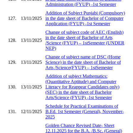
Administration (FYUP) -1st Semester
Addition of Subject Punjabi (Compulsory)
127.
13/11/2025
in the date sheet of Bachelor of Computer
Application (FYUP) -1st Semester
Change of subject code of AEC (English)
in the date sheet of Bachelor of Arts
128.
13/11/2025
/Science (FYUP) – 1stSemester (UNDER
NEP)
Change of subject name of DSC (Home
129.
13/11/2025
Science) in the date sheet of Bachelor of
Arts /Science(FYUP) – 1stSemester
Addition of subject Mathematics:
(Quantitative Aptitude) and Computer
130.
13/11/2025
Literacy for Reappear Candidates only)
(SEC) in the date sheet of Bachelor
Arts/Science (FYUP) -1st Semester
Schedule for Practical Examinations of
131.
12/11/2025
B.Ed. 1st Semester (General), November-
2025
Golden Chance Revised Date- Sheet
12.11.2025 for the B.A. /B.Sc. (General)