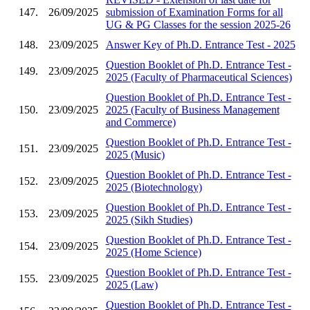
147.
26/09/2025
submission of Examination Forms for all
UG & PG Classes for the session 2025-26
148.
23/09/2025
Answer Key of Ph.D. Entrance Test - 2025
Question Booklet of Ph.D. Entrance Test -
149.
23/09/2025
2025 (Faculty of Pharmaceutical Sciences)
Question Booklet of Ph.D. Entrance Test -
150.
23/09/2025
2025 (Faculty of Business Management
and Commerce)
Question Booklet of Ph.D. Entrance Test -
151.
23/09/2025
2025 (Music)
Question Booklet of Ph.D. Entrance Test -
152.
23/09/2025
2025 (Biotechnology)
Question Booklet of Ph.D. Entrance Test -
153.
23/09/2025
2025 (Sikh Studies)
Question Booklet of Ph.D. Entrance Test -
154.
23/09/2025
2025 (Home Science)
Question Booklet of Ph.D. Entrance Test -
155.
23/09/2025
2025 (Law)
Question Booklet of Ph.D. Entrance Test -