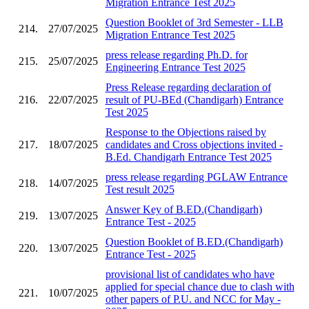
Migration Entrance Test 2025
Question Booklet of 3rd Semester - LLB
214.
27/07/2025
Migration Entrance Test 2025
press release regarding Ph.D. for
215.
25/07/2025
Engineering Entrance Test 2025
Press Release regarding declaration of
216.
22/07/2025
result of PU-BEd (Chandigarh) Entrance
Test 2025
Response to the Objections raised by
217.
18/07/2025
candidates and Cross objections invited -
B.Ed. Chandigarh Entrance Test 2025
press release regarding PGLAW Entrance
218.
14/07/2025
Test result 2025
Answer Key of B.ED.(Chandigarh)
219.
13/07/2025
Entrance Test - 2025
Question Booklet of B.ED.(Chandigarh)
220.
13/07/2025
Entrance Test - 2025
provisional list of candidates who have
applied for special chance due to clash with
221.
10/07/2025
other papers of P.U. and NCC for May -