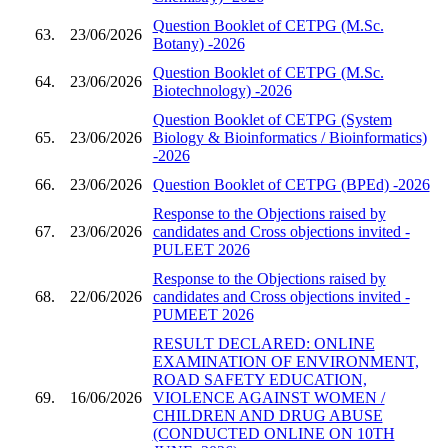
Question Booklet of CETPG (M.Sc.
63.
23/06/2026
Botany) -2026
Question Booklet of CETPG (M.Sc.
64.
23/06/2026
Biotechnology) -2026
Question Booklet of CETPG (System
65.
23/06/2026
Biology & Bioinformatics / Bioinformatics)
-2026
66.
23/06/2026
Question Booklet of CETPG (BPEd) -2026
Response to the Objections raised by
67.
23/06/2026
candidates and Cross objections invited -
PULEET 2026
Response to the Objections raised by
68.
22/06/2026
candidates and Cross objections invited -
PUMEET 2026
RESULT DECLARED: ONLINE
EXAMINATION OF ENVIRONMENT,
ROAD SAFETY EDUCATION,
69.
16/06/2026
VIOLENCE AGAINST WOMEN /
CHILDREN AND DRUG ABUSE
(CONDUCTED ONLINE ON 10TH