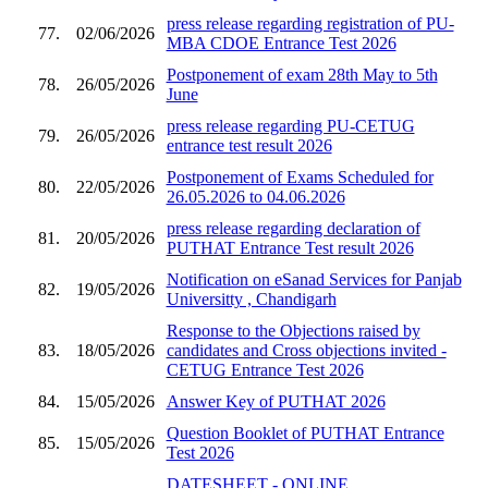
press release regarding registration of PU-
77.
02/06/2026
MBA CDOE Entrance Test 2026
Postponement of exam 28th May to 5th
78.
26/05/2026
June
press release regarding PU-CETUG
79.
26/05/2026
entrance test result 2026
Postponement of Exams Scheduled for
80.
22/05/2026
26.05.2026 to 04.06.2026
press release regarding declaration of
81.
20/05/2026
PUTHAT Entrance Test result 2026
Notification on eSanad Services for Panjab
82.
19/05/2026
Universitty , Chandigarh
Response to the Objections raised by
83.
18/05/2026
candidates and Cross objections invited -
CETUG Entrance Test 2026
84.
15/05/2026
Answer Key of PUTHAT 2026
Question Booklet of PUTHAT Entrance
85.
15/05/2026
Test 2026
DATESHEET - ONLINE