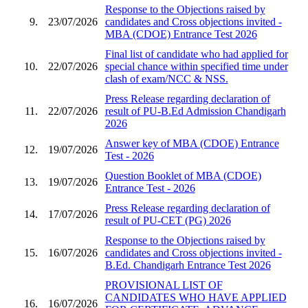
Response to the Objections raised by
9.
23/07/2026
candidates and Cross objections invited -
MBA (CDOE) Entrance Test 2026
Final list of candidate who had applied for
10.
22/07/2026
special chance within specified time under
clash of exam/NCC & NSS.
Press Release regarding declaration of
11.
22/07/2026
result of PU-B.Ed Admission Chandigarh
2026
Answer key of MBA (CDOE) Entrance
12.
19/07/2026
Test - 2026
Question Booklet of MBA (CDOE)
13.
19/07/2026
Entrance Test - 2026
Press Release regarding declaration of
14.
17/07/2026
result of PU-CET (PG) 2026
Response to the Objections raised by
15.
16/07/2026
candidates and Cross objections invited -
B.Ed. Chandigarh Entrance Test 2026
PROVISIONAL LIST OF
CANDIDATES WHO HAVE APPLIED
16.
16/07/2026