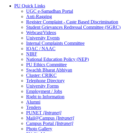
PU Quick Links
UGC e-Samadhan Portal
Anti-Ragging
Register Complaint - Caste Based Discrimination
Student Grievances Redressal Committee (SGRC)
Webcast/Videos
University Events
Internal Complaints Committee
IQAC / NAAC
NIRF
National Education Policy (NEP)
PU Ethics Committee
Swachh Bharat Abhiyan
Cluster: CRIKC
Telephone Directory
University Forms
Employment / Jobs
Right to Information
Alumni
Tenders
PUNET
[Intranet]
Mail@Campus
[Intranet]
Campus Portal
[Intranet]
Photo Gallery