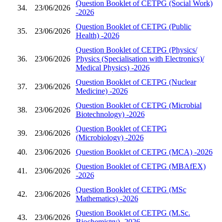
Question Booklet of CETPG (Social Work)
34.
23/06/2026
-2026
Question Booklet of CETPG (Public
35.
23/06/2026
Health) -2026
Question Booklet of CETPG (Physics/
36.
23/06/2026
Physics (Specialisation with Electronics)/
Medical Physics) -2026
Question Booklet of CETPG (Nuclear
37.
23/06/2026
Medicine) -2026
Question Booklet of CETPG (Microbial
38.
23/06/2026
Biotechnology) -2026
Question Booklet of CETPG
39.
23/06/2026
(Microbiology) -2026
40.
23/06/2026
Question Booklet of CETPG (MCA) -2026
Question Booklet of CETPG (MBAfEX)
41.
23/06/2026
-2026
Question Booklet of CETPG (MSc
42.
23/06/2026
Mathematics) -2026
Question Booklet of CETPG (M.Sc.
43.
23/06/2026
Biochemistry) -2026