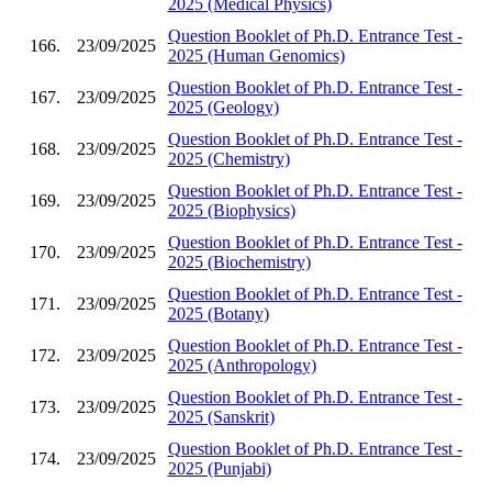
2025 (Medical Physics)
Question Booklet of Ph.D. Entrance Test -
166.
23/09/2025
2025 (Human Genomics)
Question Booklet of Ph.D. Entrance Test -
167.
23/09/2025
2025 (Geology)
Question Booklet of Ph.D. Entrance Test -
168.
23/09/2025
2025 (Chemistry)
Question Booklet of Ph.D. Entrance Test -
169.
23/09/2025
2025 (Biophysics)
Question Booklet of Ph.D. Entrance Test -
170.
23/09/2025
2025 (Biochemistry)
Question Booklet of Ph.D. Entrance Test -
171.
23/09/2025
2025 (Botany)
Question Booklet of Ph.D. Entrance Test -
172.
23/09/2025
2025 (Anthropology)
Question Booklet of Ph.D. Entrance Test -
173.
23/09/2025
2025 (Sanskrit)
Question Booklet of Ph.D. Entrance Test -
174.
23/09/2025
2025 (Punjabi)