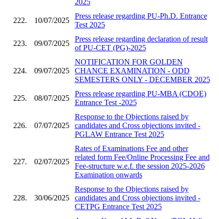
2025
Press release regarding PU-Ph.D. Entrance
222.
10/07/2025
Test 2025
Press release regarding declaration of result
223.
09/07/2025
of PU-CET (PG)-2025
NOTIFICATION FOR GOLDEN
224.
09/07/2025
CHANCE EXAMINATION - ODD
SEMESTERS ONLY - DECEMBER 2025
Press release regarding PU-MBA (CDOE)
225.
08/07/2025
Entrance Test -2025
Response to the Objections raised by
226.
07/07/2025
candidates and Cross objections invited -
PGLAW Entrance Test 2025
Rates of Examinations Fee and other
related form Fee/Online Processing Fee and
227.
02/07/2025
Fee-structure w.e.f. the session 2025-2026
Examination onwards
Response to the Objections raised by
228.
30/06/2025
candidates and Cross objections invited -
CETPG Entrance Test 2025