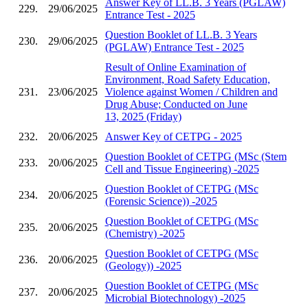
Answer Key of LL.B. 3 Years (PGLAW)
229.
29/06/2025
Entrance Test - 2025
Question Booklet of LL.B. 3 Years
230.
29/06/2025
(PGLAW) Entrance Test - 2025
Result of Online Examination of
Environment, Road Safety Education,
231.
23/06/2025
Violence against Women / Children and
Drug Abuse; Conducted on June
13, 2025 (Friday)
232.
20/06/2025
Answer Key of CETPG - 2025
Question Booklet of CETPG (MSc (Stem
233.
20/06/2025
Cell and Tissue Engineering) -2025
Question Booklet of CETPG (MSc
234.
20/06/2025
(Forensic Science)) -2025
Question Booklet of CETPG (MSc
235.
20/06/2025
(Chemistry) -2025
Question Booklet of CETPG (MSc
236.
20/06/2025
(Geology)) -2025
Question Booklet of CETPG (MSc
237.
20/06/2025
Microbial Biotechnology) -2025