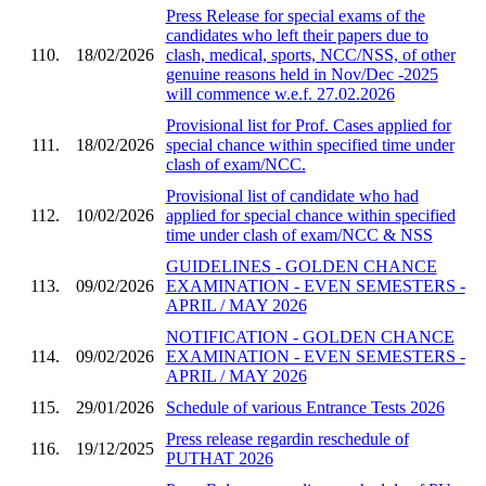
Press Release for special exams of the
candidates who left their papers due to
110.
18/02/2026
clash, medical, sports, NCC/NSS, of other
genuine reasons held in Nov/Dec -2025
will commence w.e.f. 27.02.2026
Provisional list for Prof. Cases applied for
111.
18/02/2026
special chance within specified time under
clash of exam/NCC.
Provisional list of candidate who had
112.
10/02/2026
applied for special chance within specified
time under clash of exam/NCC & NSS
GUIDELINES - GOLDEN CHANCE
113.
09/02/2026
EXAMINATION - EVEN SEMESTERS -
APRIL / MAY 2026
NOTIFICATION - GOLDEN CHANCE
114.
09/02/2026
EXAMINATION - EVEN SEMESTERS -
APRIL / MAY 2026
115.
29/01/2026
Schedule of various Entrance Tests 2026
Press release regardin reschedule of
116.
19/12/2025
PUTHAT 2026