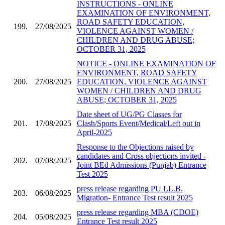
INSTRUCTIONS - ONLINE
EXAMINATION OF ENVIRONMENT,
ROAD SAFETY EDUCATION,
199.
27/08/2025
VIOLENCE AGAINST WOMEN /
CHILDREN AND DRUG ABUSE;
OCTOBER 31, 2025
NOTICE - ONLINE EXAMINATION OF
ENVIRONMENT, ROAD SAFETY
200.
27/08/2025
EDUCATION, VIOLENCE AGAINST
WOMEN / CHILDREN AND DRUG
ABUSE; OCTOBER 31, 2025
Date sheet of UG/PG Classes for
201.
17/08/2025
Clash/Sports Event/Medical/Left out in
April-2025
Response to the Objections raised by
candidates and Cross objections invited -
202.
07/08/2025
Joint BEd Admissions (Punjab) Entrance
Test 2025
press release regarding PU LL.B.
203.
06/08/2025
Migration- Entrance Test result 2025
press release regarding MBA (CDOE)
204.
05/08/2025
Entrance Test result 2025