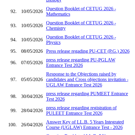
Question Booklet of CETUG 2026 -
92.
10/05/2026
Mathematics
Question Booklet of CETUG 2026 -
93.
10/05/2026
Chemistry
Question Booklet of CETUG 2026 -
94.
10/05/2026
Physics
95.
08/05/2026
Press release regading PU-CET (P.G.) 2026
press release regarding PU-PGLAW
96.
07/05/2026
Entrance Test 2026
Response to the Objections raised by
97.
05/05/2026
candidates and Cross objections invitation -
UGLAW Entrance Test 2026
press release regarding PUMEET Entrance
98.
30/04/2026
Test 2026
press release regarding registration of
99.
28/04/2026
PULEET Entrance Test 2026
Answer Key of LL.B. 5 Years Integrated
100.
26/04/2026
Course (UGLAW) Entrance Test - 2026