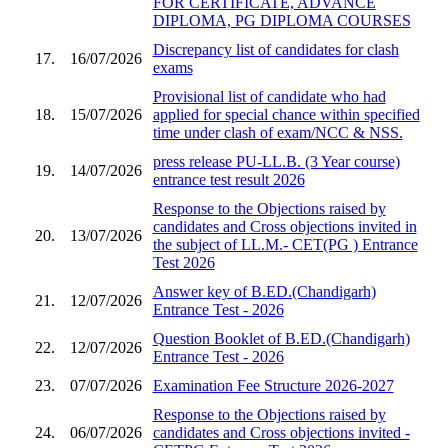
FOR CERTIFICATE, ADVANCE
DIPLOMA, PG DIPLOMA COURSES
Discrepancy list of candidates for clash
17.
16/07/2026
exams
Provisional list of candidate who had
18.
15/07/2026
applied for special chance within specified
time under clash of exam/NCC & NSS.
press release PU-LL.B. (3 Year course)
19.
14/07/2026
entrance test result 2026
Response to the Objections raised by
candidates and Cross objections invited in
20.
13/07/2026
the subject of LL.M.- CET(PG ) Entrance
Test 2026
Answer key of B.ED.(Chandigarh)
21.
12/07/2026
Entrance Test - 2026
Question Booklet of B.ED.(Chandigarh)
22.
12/07/2026
Entrance Test - 2026
23.
07/07/2026
Examination Fee Structure 2026-2027
Response to the Objections raised by
24.
06/07/2026
candidates and Cross objections invited -