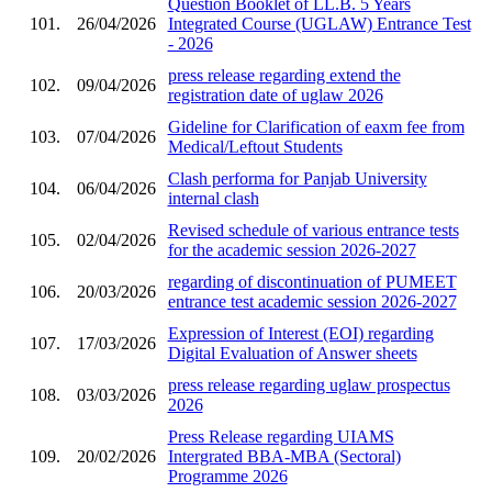
Question Booklet of LL.B. 5 Years
101.
26/04/2026
Integrated Course (UGLAW) Entrance Test
- 2026
press release regarding extend the
102.
09/04/2026
registration date of uglaw 2026
Gideline for Clarification of eaxm fee from
103.
07/04/2026
Medical/Leftout Students
Clash performa for Panjab University
104.
06/04/2026
internal clash
Revised schedule of various entrance tests
105.
02/04/2026
for the academic session 2026-2027
regarding of discontinuation of PUMEET
106.
20/03/2026
entrance test academic session 2026-2027
Expression of Interest (EOI) regarding
107.
17/03/2026
Digital Evaluation of Answer sheets
press release regarding uglaw prospectus
108.
03/03/2026
2026
Press Release regarding UIAMS
109.
20/02/2026
Intergrated BBA-MBA (Sectoral)
Programme 2026