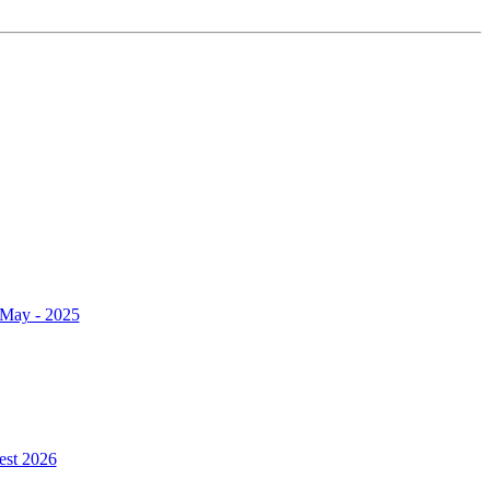
r May - 2025
est 2026