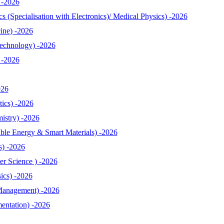
 -2026
 (Specialisation with Electronics)/ Medical Physics) -2026
ine) -2026
echnology) -2026
 -2026
026
ics) -2026
istry) -2026
le Energy & Smart Materials) -2026
s) -2026
r Science ) -2026
ics) -2026
Management) -2026
entation) -2026