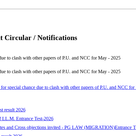
 Circular / Notifications
e due to clash with other papers of P.U. and NCC for May - 2025
e due to clash with other papers of P.U. and NCC for May - 2025
d for special chance due to clash with other papers of P.U. and NCC fo
st result 2026
 of LL.M. Entrance Test-2026
idates and Cross objections invited - PG LAW (MIGRATION)Entrance T