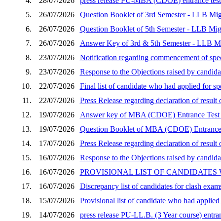
4.
28/07/2026
press release PU-MBA (CDOE) entrance test 
5.
26/07/2026
Question Booklet of 3rd Semester - LLB Mig
6.
26/07/2026
Question Booklet of 5th Semester - LLB Mig
7.
26/07/2026
Answer Key of 3rd & 5th Semester - LLB Mi
8.
23/07/2026
Notification regarding commencement of speci
9.
23/07/2026
Response to the Objections raised by candid
10.
22/07/2026
Final list of candidate who had applied for 
11.
22/07/2026
Press Release regarding declaration of resu
12.
19/07/2026
Answer key of MBA (CDOE) Entrance Test 
13.
19/07/2026
Question Booklet of MBA (CDOE) Entrance 
14.
17/07/2026
Press Release regarding declaration of resu
15.
16/07/2026
Response to the Objections raised by candida
16.
16/07/2026
PROVISIONAL LIST OF CANDIDATES
17.
16/07/2026
Discrepancy list of candidates for clash exam
18.
15/07/2026
Provisional list of candidate who had applie
19.
14/07/2026
press release PU-LL.B. (3 Year course) entran