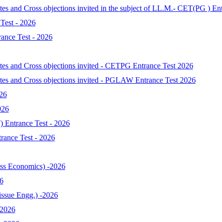
tes and Cross objections invited in the subject of LL.M.- CET(PG ) En
Test - 2026
ance Test - 2026
ates and Cross objections invited - CETPG Entrance Test 2026
ates and Cross objections invited - PGLAW Entrance Test 2026
026
026
 Entrance Test - 2026
ance Test - 2026
s Economics) -2026
6
ssue Engg.) -2026
-2026