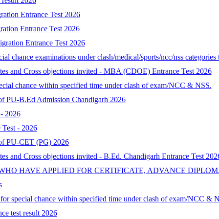
result 2026
ration Entrance Test 2026
ration Entrance Test 2026
gration Entrance Test 2026
al chance examinations under clash/medical/sports/ncc/nss categories t
ates and Cross objections invited - MBA (CDOE) Entrance Test 2026
special chance within specified time under clash of exam/NCC & NSS.
lt of PU-B.Ed Admission Chandigarh 2026
- 2026
Test - 2026
lt of PU-CET (PG) 2026
tes and Cross objections invited - B.Ed. Chandigarh Entrance Test 202
 WHO HAVE APPLIED FOR CERTIFICATE, ADVANCE DIPLOM
s
d for special chance within specified time under clash of exam/NCC & 
ce test result 2026