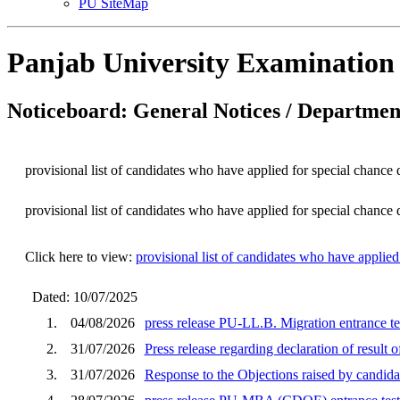
PU SiteMap
Panjab University Examination
Noticeboard: General Notices / Department
provisional list of candidates who have applied for special chanc
provisional list of candidates who have applied for special chanc
Click here to view:
provisional list of candidates who have applie
Dated: 10/07/2025
1.
04/08/2026
press release PU-LL.B. Migration entrance te
2.
31/07/2026
Press release regarding declaration of result
3.
31/07/2026
Response to the Objections raised by cand