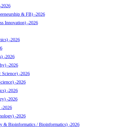
-2026
reneurship & FB) -2026
s Innovation) -2026
ics) -2026
26
s) -2026
hy) -2026
 Science) -2026
cience) -2026
cs) -2026
ry) -2026
 -2026
nology) -2026
& Bioinformatics / Bioinformatics) -2026