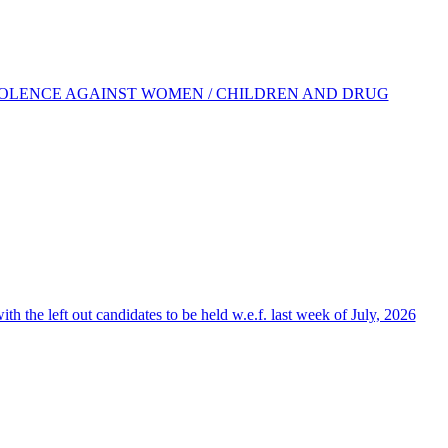
IOLENCE AGAINST WOMEN / CHILDREN AND DRUG
the left out candidates to be held w.e.f. last week of July, 2026