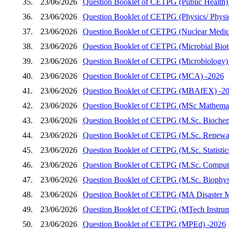
35.
23/06/2026
Question Booklet of CETPG (Public Health)
36.
23/06/2026
Question Booklet of CETPG (Physics/ Physics
37.
23/06/2026
Question Booklet of CETPG (Nuclear Medic
38.
23/06/2026
Question Booklet of CETPG (Microbial Biot
39.
23/06/2026
Question Booklet of CETPG (Microbiology)
40.
23/06/2026
Question Booklet of CETPG (MCA) -2026
41.
23/06/2026
Question Booklet of CETPG (MBAfEX) -2
42.
23/06/2026
Question Booklet of CETPG (MSc Mathemat
43.
23/06/2026
Question Booklet of CETPG (M.Sc. Biochem
44.
23/06/2026
Question Booklet of CETPG (M.Sc. Renewab
45.
23/06/2026
Question Booklet of CETPG (M.Sc. Statistic
46.
23/06/2026
Question Booklet of CETPG (M.Sc. Compute
47.
23/06/2026
Question Booklet of CETPG (M.Sc. Biophys
48.
23/06/2026
Question Booklet of CETPG (MA Disaster 
49.
23/06/2026
Question Booklet of CETPG (MTech Instrum
50.
23/06/2026
Question Booklet of CETPG (MPEd) -2026