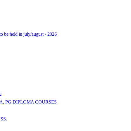
o be held in july/august - 2026
6
A, PG DIPLOMA COURSES
NSS.