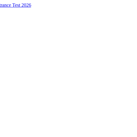
trance Test 2026