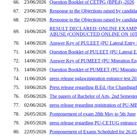
66.
23/06/2026
Question Booklet of CETPG (BPEd) -2026
67.
23/06/2026
Response to the Objections raised by candid
68.
22/06/2026
Response to the Objections raised by candid
RESULT DECLARED: ONLINE EXAMI
69.
16/06/2026
ABUSE (CONDUCTED ONLINE ON 10TH
70.
14/06/2026
Answer Key of PULEET (PU Lateral Entry in
71.
14/06/2026
Question Booklet of PULEET (PU Lateral En
72.
14/06/2026
Answer Key of PUMEET (PU Migration Engi
73.
14/06/2026
Question Booklet of PUMEET (PU Migration 
74.
11/06/2026
press release pglawmigration entrance test 2
75.
10/06/2026
Press release regarding B.Ed. (for Chandigar
76.
05/06/2026
The papers of Bachelor of Arts, 2nd Semester
77.
02/06/2026
press release regarding registration of PU
78.
26/05/2026
Postponement of exam 28th May to 5th June
79.
26/05/2026
press release regarding PU-CETUG entrance t
80.
22/05/2026
Postponement of Exams Scheduled for 26.05