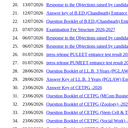
20.
13/07/2026
Response to the Objections raised by candida
21.
12/07/2026
Answer key of B.ED.(Chandigarh) Entrance 
22.
12/07/2026
Question Booklet of B.ED.(Chandigarh) Entr
23.
07/07/2026
Examination Fee Structure 2026-2027
24.
06/07/2026
Response to the Objections raised by candid
25.
06/07/2026
Response to the Objections raised by candid
26.
01/07/2026
press release PULEET entrance test result 2
27.
01/07/2026
press release PUMEET entrance test result 2
28.
28/06/2026
Question Booklet of LL.B. 3 Years (PGLAW)
29.
28/06/2026
Answer Key of LL.B. 3 Years (PGLAW) Entr
30.
23/06/2026
Answer Key of CETPG -2026
31.
23/06/2026
Question Booklet of CETPG (MCom Busines
32.
23/06/2026
Question Booklet of CETPG (Zoology) -202
33.
23/06/2026
Question Booklet of CETPG (Stem Cell & Ti
34.
23/06/2026
Question Booklet of CETPG (Social Work) 