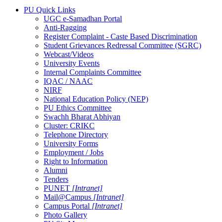
PU Quick Links
UGC e-Samadhan Portal
Anti-Ragging
Register Complaint - Caste Based Discrimination
Student Grievances Redressal Committee (SGRC)
Webcast/Videos
University Events
Internal Complaints Committee
IQAC / NAAC
NIRF
National Education Policy (NEP)
PU Ethics Committee
Swachh Bharat Abhiyan
Cluster: CRIKC
Telephone Directory
University Forms
Employment / Jobs
Right to Information
Alumni
Tenders
PUNET
[Intranet]
Mail@Campus
[Intranet]
Campus Portal
[Intranet]
Photo Gallery