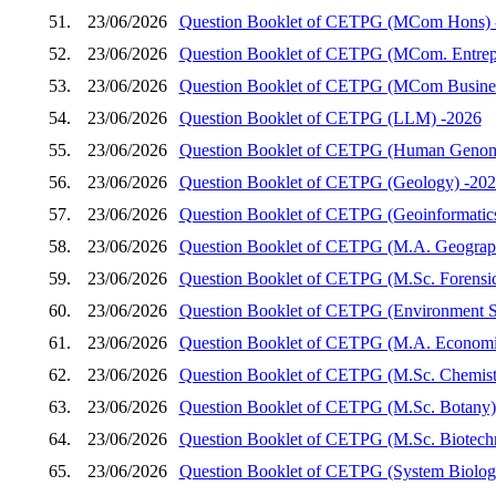
51.
23/06/2026
Question Booklet of CETPG (MCom Hons) 
52.
23/06/2026
Question Booklet of CETPG (MCom. Entrep
53.
23/06/2026
Question Booklet of CETPG (MCom Busines
54.
23/06/2026
Question Booklet of CETPG (LLM) -2026
55.
23/06/2026
Question Booklet of CETPG (Human Genom
56.
23/06/2026
Question Booklet of CETPG (Geology) -20
57.
23/06/2026
Question Booklet of CETPG (Geoinformatic
58.
23/06/2026
Question Booklet of CETPG (M.A. Geograp
59.
23/06/2026
Question Booklet of CETPG (M.Sc. Forensic
60.
23/06/2026
Question Booklet of CETPG (Environment S
61.
23/06/2026
Question Booklet of CETPG (M.A. Economi
62.
23/06/2026
Question Booklet of CETPG (M.Sc. Chemist
63.
23/06/2026
Question Booklet of CETPG (M.Sc. Botany)
64.
23/06/2026
Question Booklet of CETPG (M.Sc. Biotech
65.
23/06/2026
Question Booklet of CETPG (System Biology 