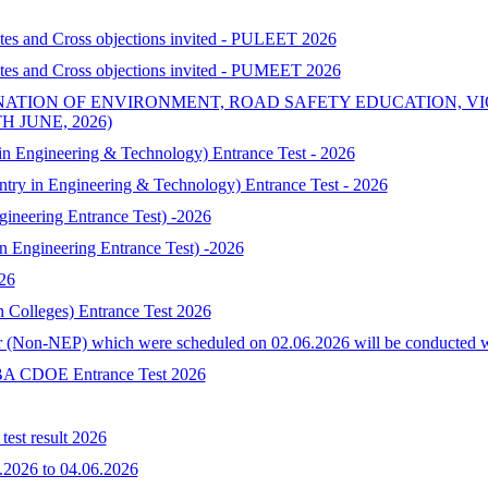
ates and Cross objections invited - PULEET 2026
ates and Cross objections invited - PUMEET 2026
NATION OF ENVIRONMENT, ROAD SAFETY EDUCATION, V
 JUNE, 2026)
 Engineering & Technology) Entrance Test - 2026
try in Engineering & Technology) Entrance Test - 2026
neering Entrance Test) -2026
Engineering Entrance Test) -2026
026
h Colleges) Entrance Test 2026
 (Non-NEP) which were scheduled on 02.06.2026 will be conducted with 
-MBA CDOE Entrance Test 2026
est result 2026
.2026 to 04.06.2026