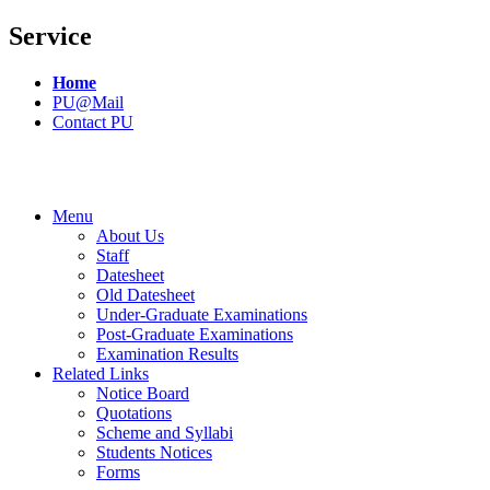
Service
Home
PU@Mail
Contact PU
Menu
About Us
Staff
Datesheet
Old Datesheet
Under-Graduate Examinations
Post-Graduate Examinations
Examination Results
Related Links
Notice Board
Quotations
Scheme and Syllabi
Students Notices
Forms