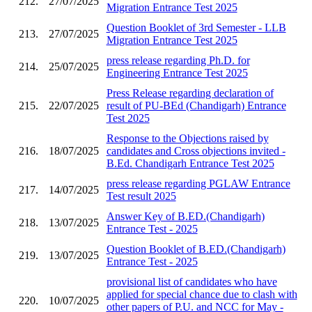
212.
27/07/2025
Migration Entrance Test 2025
Question Booklet of 3rd Semester - LLB
213.
27/07/2025
Migration Entrance Test 2025
press release regarding Ph.D. for
214.
25/07/2025
Engineering Entrance Test 2025
Press Release regarding declaration of
215.
22/07/2025
result of PU-BEd (Chandigarh) Entrance
Test 2025
Response to the Objections raised by
216.
18/07/2025
candidates and Cross objections invited -
B.Ed. Chandigarh Entrance Test 2025
press release regarding PGLAW Entrance
217.
14/07/2025
Test result 2025
Answer Key of B.ED.(Chandigarh)
218.
13/07/2025
Entrance Test - 2025
Question Booklet of B.ED.(Chandigarh)
219.
13/07/2025
Entrance Test - 2025
provisional list of candidates who have
applied for special chance due to clash with
220.
10/07/2025
other papers of P.U. and NCC for May -