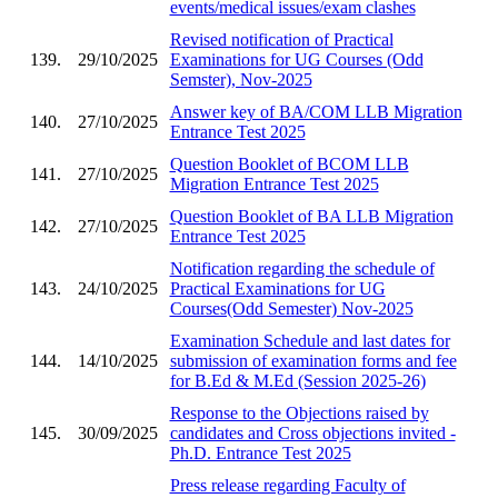
events/medical issues/exam clashes
Revised notification of Practical
139.
29/10/2025
Examinations for UG Courses (Odd
Semster), Nov-2025
Answer key of BA/COM LLB Migration
140.
27/10/2025
Entrance Test 2025
Question Booklet of BCOM LLB
141.
27/10/2025
Migration Entrance Test 2025
Question Booklet of BA LLB Migration
142.
27/10/2025
Entrance Test 2025
Notification regarding the schedule of
143.
24/10/2025
Practical Examinations for UG
Courses(Odd Semester) Nov-2025
Examination Schedule and last dates for
144.
14/10/2025
submission of examination forms and fee
for B.Ed & M.Ed (Session 2025-26)
Response to the Objections raised by
145.
30/09/2025
candidates and Cross objections invited -
Ph.D. Entrance Test 2025
Press release regarding Faculty of