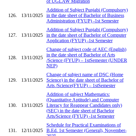
of UGLAW Migration
Addition of Subject Punjabi (Compulsory)
126.
13/11/2025
in the date sheet of Bachelor of Business
Administration (FYUP) -1st Semester
Addition of Subject Punjabi (Compulsory)
127.
13/11/2025
in the date sheet of Bachelor of Computer
Application (FYUP) -1st Semester
Change of subject code of AEC (English)
in the date sheet of Bachelor of Arts
128.
13/11/2025
/Science (FYUP) – 1stSemester (UNDER
NEP)
Change of subject name of DSC (Home
129.
13/11/2025
Science) in the date sheet of Bachelor of
Arts /Science(FYUP) – 1stSemester
Addition of subject Mathematics:
(Quantitative Aptitude) and Computer
130.
13/11/2025
Literacy for Reappear Candidates only)
(SEC) in the date sheet of Bachelor
Arts/Science (FYUP) -1st Semester
Schedule for Practical Examinations of
131.
12/11/2025
B.Ed. 1st Semester (General), November-
2025