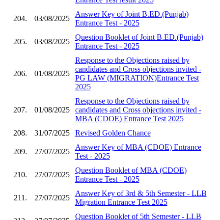
Answer Key of Joint B.ED.(Punjab)
204.
03/08/2025
Entrance Test - 2025
Question Booklet of Joint B.ED.(Punjab)
205.
03/08/2025
Entrance Test - 2025
Response to the Objections raised by
candidates and Cross objections invited -
206.
01/08/2025
PG LAW (MIGRATION)Entrance Test
2025
Response to the Objections raised by
207.
01/08/2025
candidates and Cross objections invited -
MBA (CDOE) Entrance Test 2025
208.
31/07/2025
Revised Golden Chance
Answer Key of MBA (CDOE) Entrance
209.
27/07/2025
Test - 2025
Question Booklet of MBA (CDOE)
210.
27/07/2025
Entrance Test - 2025
Answer Key of 3rd & 5th Semester - LLB
211.
27/07/2025
Migration Entrance Test 2025
Question Booklet of 5th Semester - LLB