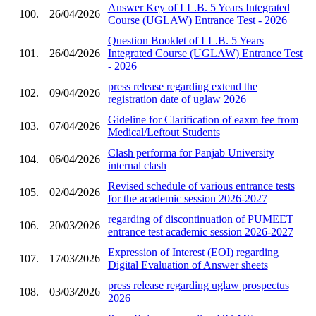
Answer Key of LL.B. 5 Years Integrated
100.
26/04/2026
Course (UGLAW) Entrance Test - 2026
Question Booklet of LL.B. 5 Years
101.
26/04/2026
Integrated Course (UGLAW) Entrance Test
- 2026
press release regarding extend the
102.
09/04/2026
registration date of uglaw 2026
Gideline for Clarification of eaxm fee from
103.
07/04/2026
Medical/Leftout Students
Clash performa for Panjab University
104.
06/04/2026
internal clash
Revised schedule of various entrance tests
105.
02/04/2026
for the academic session 2026-2027
regarding of discontinuation of PUMEET
106.
20/03/2026
entrance test academic session 2026-2027
Expression of Interest (EOI) regarding
107.
17/03/2026
Digital Evaluation of Answer sheets
press release regarding uglaw prospectus
108.
03/03/2026
2026