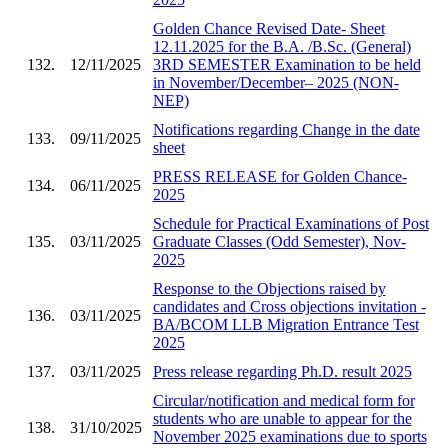
Golden Chance Revised Date- Sheet
12.11.2025 for the B.A. /B.Sc. (General)
132.
12/11/2025
3RD SEMESTER Examination to be held
in November/December– 2025 (NON-
NEP)
Notifications regarding Change in the date
133.
09/11/2025
sheet
PRESS RELEASE for Golden Chance-
134.
06/11/2025
2025
Schedule for Practical Examinations of Post
135.
03/11/2025
Graduate Classes (Odd Semester), Nov-
2025
Response to the Objections raised by
candidates and Cross objections invitation -
136.
03/11/2025
BA/BCOM LLB Migration Entrance Test
2025
137.
03/11/2025
Press release regarding Ph.D. result 2025
Circular/notification and medical form for
students who are unable to appear for the
138.
31/10/2025
November 2025 examinations due to sports