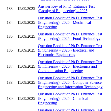
Answer Key of Ph.D. Entrance Test
183.
15/09/2025
(Faculty of Engineering) - 2025
Question Booklet of Ph.D. Entrance Test
184.
15/09/2025
(Engineering)- 2025 - Mechanical
Engineering
Question Booklet of Ph.D. Entrance Test
185.
15/09/2025
(Engineering)- 2025 - Food Technology
Question Booklet of Ph.D. Entrance Test
186.
15/09/2025
(Engineering)- 2025 - Electrical and
Electronics Engineering
Question Booklet of Ph.D. Entrance Test
187.
15/09/2025
(Engineering)- 2025 - Electronics and
Communication Engineering
Question Booklet of Ph.D. Entrance Test
188.
15/09/2025
(Engineering)- 2025 - Computer Science
Engineering and Information Technology
Question Booklet of Ph.D. Entrance Test
189.
15/09/2025
(Engineering)- 2025 - Chemical
Engineering
Question Booklet of Ph.D. Entrance Test