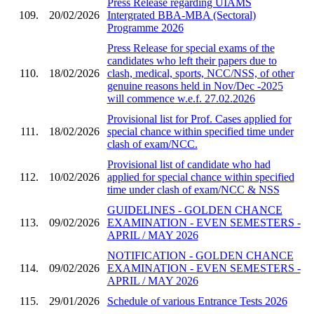
Press Release regarding UIAMS
109.
20/02/2026
Intergrated BBA-MBA (Sectoral)
Programme 2026
Press Release for special exams of the
candidates who left their papers due to
110.
18/02/2026
clash, medical, sports, NCC/NSS, of other
genuine reasons held in Nov/Dec -2025
will commence w.e.f. 27.02.2026
Provisional list for Prof. Cases applied for
111.
18/02/2026
special chance within specified time under
clash of exam/NCC.
Provisional list of candidate who had
112.
10/02/2026
applied for special chance within specified
time under clash of exam/NCC & NSS
GUIDELINES - GOLDEN CHANCE
113.
09/02/2026
EXAMINATION - EVEN SEMESTERS -
APRIL / MAY 2026
NOTIFICATION - GOLDEN CHANCE
114.
09/02/2026
EXAMINATION - EVEN SEMESTERS -
APRIL / MAY 2026
115.
29/01/2026
Schedule of various Entrance Tests 2026