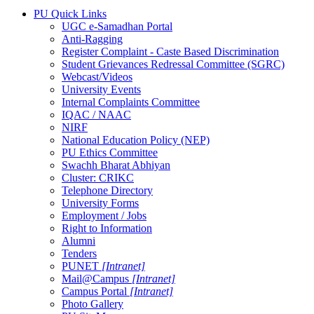
PU Quick Links
UGC e-Samadhan Portal
Anti-Ragging
Register Complaint - Caste Based Discrimination
Student Grievances Redressal Committee (SGRC)
Webcast/Videos
University Events
Internal Complaints Committee
IQAC / NAAC
NIRF
National Education Policy (NEP)
PU Ethics Committee
Swachh Bharat Abhiyan
Cluster: CRIKC
Telephone Directory
University Forms
Employment / Jobs
Right to Information
Alumni
Tenders
PUNET
[Intranet]
Mail@Campus
[Intranet]
Campus Portal
[Intranet]
Photo Gallery