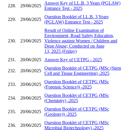
Answer Key of LL.B. 3 Years (PGLAW)
228.
29/06/2025
Entrance Test - 2025
Question Booklet of LL.B. 3 Years
229.
29/06/2025
(PGLAW) Entrance Test - 2025
Result of Online Examination of
Environment, Road Safety Education,
230.
23/06/2025
Violence against Women / Children and
Drug Abuse; Conducted on June
13, 2025 (Friday)
231.
20/06/2025
Answer Key of CETPG - 2025
Question Booklet of CETPG (MSc (Stem
232.
20/06/2025
Cell and Tissue Engineering) -2025
Question Booklet of CETPG (MSc
233.
20/06/2025
(Forensic Science)) -2025
Question Booklet of CETPG (MSc
234.
20/06/2025
(Chemistry) -2025
Question Booklet of CETPG (MSc
235.
20/06/2025
(Geology)) -2025
Question Booklet of CETPG (MSc
236.
20/06/2025
Microbial Biotechnology) -2025