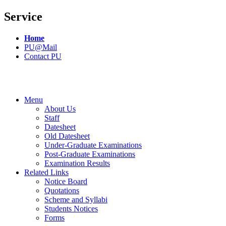
Service
Home
PU@Mail
Contact PU
Menu
About Us
Staff
Datesheet
Old Datesheet
Under-Graduate Examinations
Post-Graduate Examinations
Examination Results
Related Links
Notice Board
Quotations
Scheme and Syllabi
Students Notices
Forms