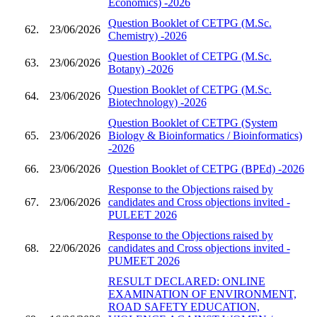
Economics) -2026
Question Booklet of CETPG (M.Sc.
62.
23/06/2026
Chemistry) -2026
Question Booklet of CETPG (M.Sc.
63.
23/06/2026
Botany) -2026
Question Booklet of CETPG (M.Sc.
64.
23/06/2026
Biotechnology) -2026
Question Booklet of CETPG (System
65.
23/06/2026
Biology & Bioinformatics / Bioinformatics)
-2026
66.
23/06/2026
Question Booklet of CETPG (BPEd) -2026
Response to the Objections raised by
67.
23/06/2026
candidates and Cross objections invited -
PULEET 2026
Response to the Objections raised by
68.
22/06/2026
candidates and Cross objections invited -
PUMEET 2026
RESULT DECLARED: ONLINE
EXAMINATION OF ENVIRONMENT,
ROAD SAFETY EDUCATION,