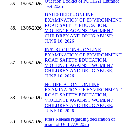
Question Booklet of PUTHAT Entrance
85.
15/05/2026
Test 2026
DATESHEET - ONLINE
EXAMINATION OF ENVIRONMENT,
ROAD SAFETY EDUCATION,
86.
13/05/2026
VIOLENCE AGAINST WOMEN /
CHILDREN AND DRUG ABUSE;
JUNE 10, 2026
INSTRUCTIONS - ONLINE
EXAMINATION OF ENVIRONMENT,
ROAD SAFETY EDUCATION,
87.
13/05/2026
VIOLENCE AGAINST WOMEN /
CHILDREN AND DRUG ABUSE;
JUNE 10, 2026
NOTIFICATION - ONLINE
EXAMINATION OF ENVIRONMENT,
ROAD SAFETY EDUCATION,
88.
13/05/2026
VIOLENCE AGAINST WOMEN /
CHILDREN AND DRUG ABUSE;
JUNE 10, 2026
Press Release regarding declaration of
89.
13/05/2026
result of UGLAW-2026