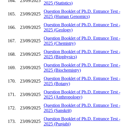
164.
23/09/2025
2025 (Statistics)
Question Booklet of Ph.D. Entrance Test -
165.
23/09/2025
2025 (Human Genomics)
Question Booklet of Ph.D. Entrance Test -
166.
23/09/2025
2025 (Geology)
Question Booklet of Ph.D. Entrance Test -
167.
23/09/2025
2025 (Chemistry)
Question Booklet of Ph.D. Entrance Test -
168.
23/09/2025
2025 (Biophysics)
Question Booklet of Ph.D. Entrance Test -
169.
23/09/2025
2025 (Biochemistry)
Question Booklet of Ph.D. Entrance Test -
170.
23/09/2025
2025 (Botany)
Question Booklet of Ph.D. Entrance Test -
171.
23/09/2025
2025 (Anthropology)
Question Booklet of Ph.D. Entrance Test -
172.
23/09/2025
2025 (Sanskrit)
Question Booklet of Ph.D. Entrance Test -
173.
23/09/2025
2025 (Punjabi)