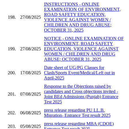
INSTRUCTIONS - ONLINE
EXAMINATION OF ENVIRONMENT,
ROAD SAFETY EDUCATION,
198.
27/08/2025
VIOLENCE AGAINST WOMEN /
CHILDREN AND DRUG ABUSE;
OCTOBER 31, 2025
NOTICE - ONLINE EXAMINATION OF
ENVIRONMENT, ROAD SAFETY
199.
27/08/2025
EDUCATION, VIOLENCE AGAINST
WOMEN / CHILDREN AND DRUG
ABUSE; OCTOBER 31, 2025
Date sheet of UG/PG Classes for
200.
17/08/2025
Clash/Sports Event/Medical/Left out in
April-2025
Response to the Objections raised by
candidates and Cross objections invited -
201.
07/08/2025
Joint BEd Admissions (Punjab) Entrance
Test 2025
press release regarding PU LL.B.
202.
06/08/2025
Migration- Entrance Test result 2025
press release regarding MBA (CDOE)
203.
05/08/2025
Entrance Test result 2025