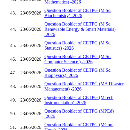
Mathematics) -2026
Question Booklet of CETPG (M.Sc.
43.
23/06/2026
Biochemistry) -2026
Question Booklet of CETPG (M.Sc.
44.
23/06/2026
Renewable Energy & Smart Materials)
-2026
Question Booklet of CETPG (M.Sc.
45.
23/06/2026
Statistics) -2026
Question Booklet of CETPG (M.Sc.
46.
23/06/2026
Computer Science ) -2026
Question Booklet of CETPG (M.Sc.
47.
23/06/2026
Biophysics) -2026
Question Booklet of CETPG (MA Disaster
48.
23/06/2026
Management) -2026
Question Booklet of CETPG (MTech
49.
23/06/2026
Instrumentation) -2026
Question Booklet of CETPG (MPEd)
50.
23/06/2026
-2026
Question Booklet of CETPG (MCom
51.
23/06/2026
Hons) -2026