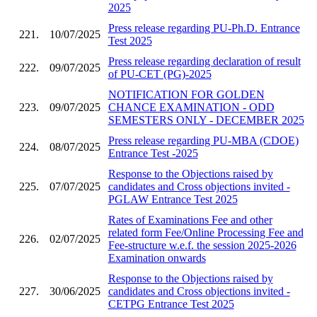
2025
Press release regarding PU-Ph.D. Entrance
221.
10/07/2025
Test 2025
Press release regarding declaration of result
222.
09/07/2025
of PU-CET (PG)-2025
NOTIFICATION FOR GOLDEN
223.
09/07/2025
CHANCE EXAMINATION - ODD
SEMESTERS ONLY - DECEMBER 2025
Press release regarding PU-MBA (CDOE)
224.
08/07/2025
Entrance Test -2025
Response to the Objections raised by
225.
07/07/2025
candidates and Cross objections invited -
PGLAW Entrance Test 2025
Rates of Examinations Fee and other
related form Fee/Online Processing Fee and
226.
02/07/2025
Fee-structure w.e.f. the session 2025-2026
Examination onwards
Response to the Objections raised by
227.
30/06/2025
candidates and Cross objections invited -
CETPG Entrance Test 2025