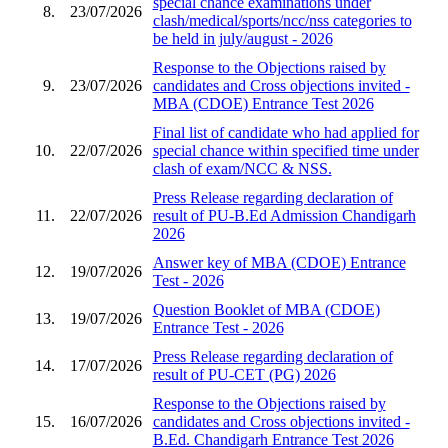
special chance examinations under
8.
23/07/2026
clash/medical/sports/ncc/nss categories to
be held in july/august - 2026
Response to the Objections raised by
9.
23/07/2026
candidates and Cross objections invited -
MBA (CDOE) Entrance Test 2026
Final list of candidate who had applied for
10.
22/07/2026
special chance within specified time under
clash of exam/NCC & NSS.
Press Release regarding declaration of
11.
22/07/2026
result of PU-B.Ed Admission Chandigarh
2026
Answer key of MBA (CDOE) Entrance
12.
19/07/2026
Test - 2026
Question Booklet of MBA (CDOE)
13.
19/07/2026
Entrance Test - 2026
Press Release regarding declaration of
14.
17/07/2026
result of PU-CET (PG) 2026
Response to the Objections raised by
15.
16/07/2026
candidates and Cross objections invited -
B.Ed. Chandigarh Entrance Test 2026