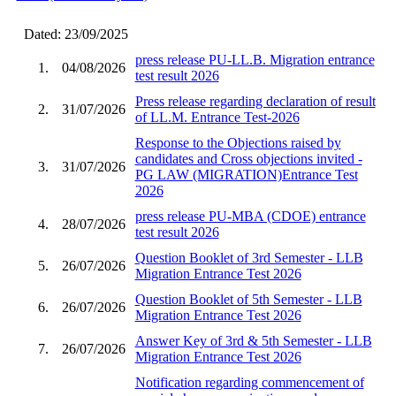
Dated: 23/09/2025
press release PU-LL.B. Migration entrance
1.
04/08/2026
test result 2026
Press release regarding declaration of result
2.
31/07/2026
of LL.M. Entrance Test-2026
Response to the Objections raised by
candidates and Cross objections invited -
3.
31/07/2026
PG LAW (MIGRATION)Entrance Test
2026
press release PU-MBA (CDOE) entrance
4.
28/07/2026
test result 2026
Question Booklet of 3rd Semester - LLB
5.
26/07/2026
Migration Entrance Test 2026
Question Booklet of 5th Semester - LLB
6.
26/07/2026
Migration Entrance Test 2026
Answer Key of 3rd & 5th Semester - LLB
7.
26/07/2026
Migration Entrance Test 2026
Notification regarding commencement of