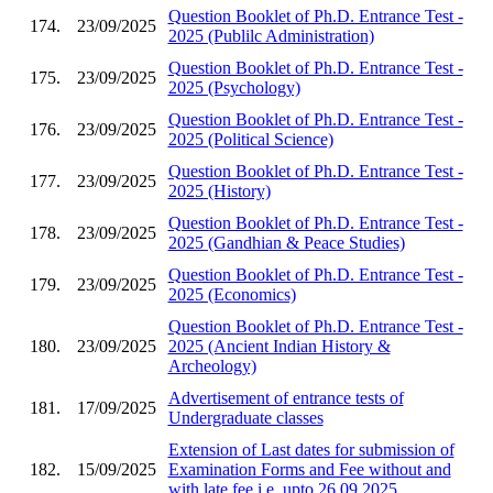
Question Booklet of Ph.D. Entrance Test -
174.
23/09/2025
2025 (Publilc Administration)
Question Booklet of Ph.D. Entrance Test -
175.
23/09/2025
2025 (Psychology)
Question Booklet of Ph.D. Entrance Test -
176.
23/09/2025
2025 (Political Science)
Question Booklet of Ph.D. Entrance Test -
177.
23/09/2025
2025 (History)
Question Booklet of Ph.D. Entrance Test -
178.
23/09/2025
2025 (Gandhian & Peace Studies)
Question Booklet of Ph.D. Entrance Test -
179.
23/09/2025
2025 (Economics)
Question Booklet of Ph.D. Entrance Test -
180.
23/09/2025
2025 (Ancient Indian History &
Archeology)
Advertisement of entrance tests of
181.
17/09/2025
Undergraduate classes
Extension of Last dates for submission of
182.
15/09/2025
Examination Forms and Fee without and
with late fee i.e. upto 26.09.2025