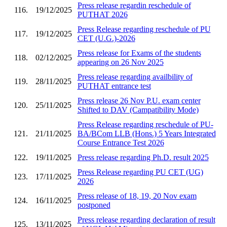
Press release regardin reschedule of
116.
19/12/2025
PUTHAT 2026
Press Release regarding reschedule of PU
117.
19/12/2025
CET (U.G.)-2026
Press release for Exams of the students
118.
02/12/2025
appearing on 26 Nov 2025
Press release regarding availbility of
119.
28/11/2025
PUTHAT entrance test
Press release 26 Nov P.U. exam center
120.
25/11/2025
Shifted to DAV (Campatibility Mode)
Press Release regarding reschedule of PU-
121.
21/11/2025
BA/BCom LLB (Hons.) 5 Years Integrated
Course Entrance Test 2026
122.
19/11/2025
Press release regarding Ph.D. result 2025
Press Release regarding PU CET (UG)
123.
17/11/2025
2026
Press release of 18, 19, 20 Nov exam
124.
16/11/2025
postponed
Press release regarding declaration of result
125.
13/11/2025