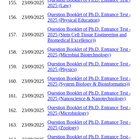
155.
23/09/2025
2025 (Law)
Question Booklet of Ph.D. Entrance Test -
156.
23/09/2025
2025 (Physical Education)
Question Booklet of Ph.D. Entrance Test -
157.
23/09/2025
2025 (Stem Cell Tissue Engineering and
Biomedical Excellence))
Question Booklet of Ph.D. Entrance Test -
158.
23/09/2025
2025 (Microbial Biotechnology)
Question Booklet of Ph.D. Entrance Test -
159.
23/09/2025
2025 (Physics)
Question Booklet of Ph.D. Entrance Test -
160.
23/09/2025
2025 (System Biology & Bioinformatics))
Question Booklet of Ph.D. Entrance Test -
161.
23/09/2025
2025 (Nanoscience & Nanotechnology)
Question Booklet of Ph.D. Entrance Test -
162.
23/09/2025
2025 (Microbiology)
Question Booklet of Ph.D. Entrance Test -
163.
23/09/2025
2025 (Zoology)
Question Booklet of Ph.D. Entrance Test -