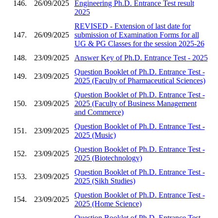
146.
26/09/2025
Engineering Ph.D. Entrance Test result
2025
REVISED - Extension of last date for
147.
26/09/2025
submission of Examination Forms for all
UG & PG Classes for the session 2025-26
148.
23/09/2025
Answer Key of Ph.D. Entrance Test - 2025
Question Booklet of Ph.D. Entrance Test -
149.
23/09/2025
2025 (Faculty of Pharmaceutical Sciences)
Question Booklet of Ph.D. Entrance Test -
150.
23/09/2025
2025 (Faculty of Business Management
and Commerce)
Question Booklet of Ph.D. Entrance Test -
151.
23/09/2025
2025 (Music)
Question Booklet of Ph.D. Entrance Test -
152.
23/09/2025
2025 (Biotechnology)
Question Booklet of Ph.D. Entrance Test -
153.
23/09/2025
2025 (Sikh Studies)
Question Booklet of Ph.D. Entrance Test -
154.
23/09/2025
2025 (Home Science)
Question Booklet of Ph.D. Entrance Test -