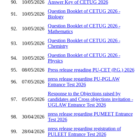
90.
10/05/2026
Answer Key of CETUG 2026
Question Booklet of CETUG 2026 -
91.
10/05/2026
Biology
Question Booklet of CETUG 2026 -
92.
10/05/2026
Mathematics
Question Booklet of CETUG 2026 -
93.
10/05/2026
Chemistry
Question Booklet of CETUG 2026 -
94.
10/05/2026
Physics
95.
08/05/2026
Press release regading PU-CET (P.G.) 2026
press release regarding PU-PGLAW
96.
07/05/2026
Entrance Test 2026
Response to the Objections raised by
97.
05/05/2026
candidates and Cross objections invitation -
UGLAW Entrance Test 2026
press release regarding PUMEET Entrance
98.
30/04/2026
Test 2026
press release regarding registration of
99.
28/04/2026
PULEET Entrance Test 2026