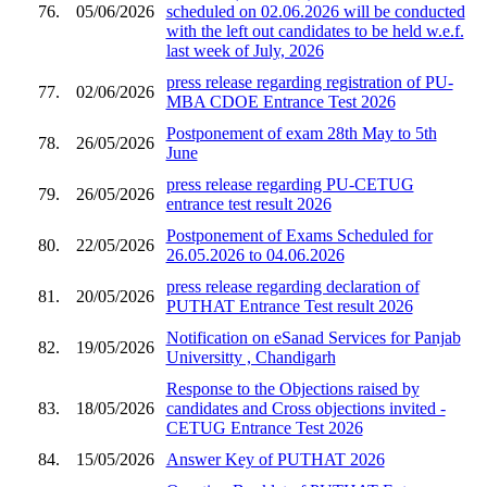
76.
05/06/2026
scheduled on 02.06.2026 will be conducted
with the left out candidates to be held w.e.f.
last week of July, 2026
press release regarding registration of PU-
77.
02/06/2026
MBA CDOE Entrance Test 2026
Postponement of exam 28th May to 5th
78.
26/05/2026
June
press release regarding PU-CETUG
79.
26/05/2026
entrance test result 2026
Postponement of Exams Scheduled for
80.
22/05/2026
26.05.2026 to 04.06.2026
press release regarding declaration of
81.
20/05/2026
PUTHAT Entrance Test result 2026
Notification on eSanad Services for Panjab
82.
19/05/2026
Universitty , Chandigarh
Response to the Objections raised by
83.
18/05/2026
candidates and Cross objections invited -
CETUG Entrance Test 2026
84.
15/05/2026
Answer Key of PUTHAT 2026