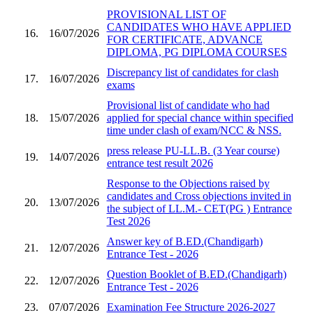
PROVISIONAL LIST OF
CANDIDATES WHO HAVE APPLIED
16.
16/07/2026
FOR CERTIFICATE, ADVANCE
DIPLOMA, PG DIPLOMA COURSES
Discrepancy list of candidates for clash
17.
16/07/2026
exams
Provisional list of candidate who had
18.
15/07/2026
applied for special chance within specified
time under clash of exam/NCC & NSS.
press release PU-LL.B. (3 Year course)
19.
14/07/2026
entrance test result 2026
Response to the Objections raised by
candidates and Cross objections invited in
20.
13/07/2026
the subject of LL.M.- CET(PG ) Entrance
Test 2026
Answer key of B.ED.(Chandigarh)
21.
12/07/2026
Entrance Test - 2026
Question Booklet of B.ED.(Chandigarh)
22.
12/07/2026
Entrance Test - 2026
23.
07/07/2026
Examination Fee Structure 2026-2027