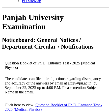
PU SiteMap
Panjab University
Examination
Noticeboard: General Notices /
Department Circular / Notifications
Question Booklet of Ph.D. Entrance Test - 2025 (Medical
Physics)
The candidates can file their objections regarding discrepancy
and accuracy of the answers by email at arcet@pu.ac.in, by
September 25, 2025 up to 4:00 P.M. Please mention Subject
Name in the email.
Click here to view:
Question Booklet of Ph.D. Entrance Test -
2025 (Medical Physics)