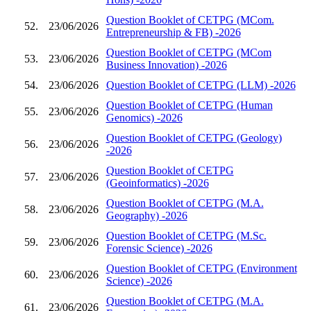
Question Booklet of CETPG (MCom.
52.
23/06/2026
Entrepreneurship & FB) -2026
Question Booklet of CETPG (MCom
53.
23/06/2026
Business Innovation) -2026
54.
23/06/2026
Question Booklet of CETPG (LLM) -2026
Question Booklet of CETPG (Human
55.
23/06/2026
Genomics) -2026
Question Booklet of CETPG (Geology)
56.
23/06/2026
-2026
Question Booklet of CETPG
57.
23/06/2026
(Geoinformatics) -2026
Question Booklet of CETPG (M.A.
58.
23/06/2026
Geography) -2026
Question Booklet of CETPG (M.Sc.
59.
23/06/2026
Forensic Science) -2026
Question Booklet of CETPG (Environment
60.
23/06/2026
Science) -2026
Question Booklet of CETPG (M.A.
61.
23/06/2026