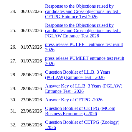
Response to the Objections raised by
24.
06/07/2026
candidates and Cross objections invited -
CETPG Entrance Test 2026
Response to the Objections raised by
25.
06/07/2026
candidates and Cross objections invited -
PGLAW Entrance Test 2026
press release PULEET entrance test result
26.
01/07/2026
2026
press release PUMEET entrance test result
27.
01/07/2026
2026
Question Booklet of LL.B. 3 Years
28.
28/06/2026
(PGLAW) Entrance Test - 2026
Answer Key of LL.B. 3 Years (PGLAW)
29.
28/06/2026
Entrance Test - 2026
30.
23/06/2026
Answer Key of CETPG -2026
Question Booklet of CETPG (MCom
31.
23/06/2026
Business Economics) -2026
Question Booklet of CETPG (Zoology)
32.
23/06/2026
-2026