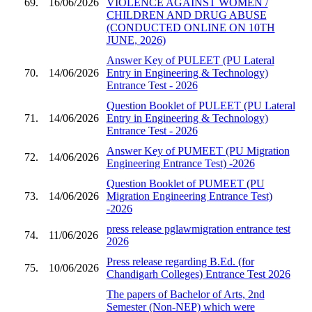
69.
16/06/2026
VIOLENCE AGAINST WOMEN /
CHILDREN AND DRUG ABUSE
(CONDUCTED ONLINE ON 10TH
JUNE, 2026)
Answer Key of PULEET (PU Lateral
70.
14/06/2026
Entry in Engineering & Technology)
Entrance Test - 2026
Question Booklet of PULEET (PU Lateral
71.
14/06/2026
Entry in Engineering & Technology)
Entrance Test - 2026
Answer Key of PUMEET (PU Migration
72.
14/06/2026
Engineering Entrance Test) -2026
Question Booklet of PUMEET (PU
73.
14/06/2026
Migration Engineering Entrance Test)
-2026
press release pglawmigration entrance test
74.
11/06/2026
2026
Press release regarding B.Ed. (for
75.
10/06/2026
Chandigarh Colleges) Entrance Test 2026
The papers of Bachelor of Arts, 2nd
Semester (Non-NEP) which were