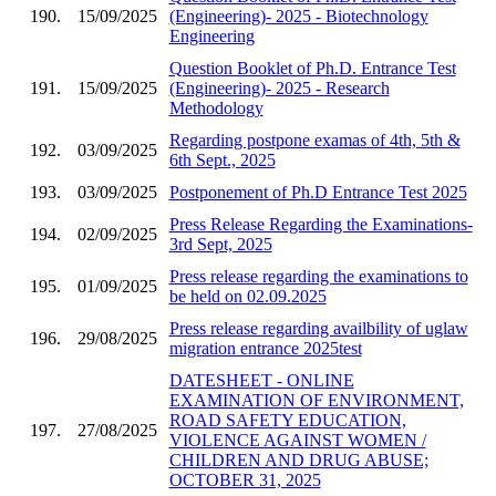
190.
15/09/2025
(Engineering)- 2025 - Biotechnology
Engineering
Question Booklet of Ph.D. Entrance Test
191.
15/09/2025
(Engineering)- 2025 - Research
Methodology
Regarding postpone examas of 4th, 5th &
192.
03/09/2025
6th Sept., 2025
193.
03/09/2025
Postponement of Ph.D Entrance Test 2025
Press Release Regarding the Examinations-
194.
02/09/2025
3rd Sept, 2025
Press release regarding the examinations to
195.
01/09/2025
be held on 02.09.2025
Press release regarding availbility of uglaw
196.
29/08/2025
migration entrance 2025test
DATESHEET - ONLINE
EXAMINATION OF ENVIRONMENT,
ROAD SAFETY EDUCATION,
197.
27/08/2025
VIOLENCE AGAINST WOMEN /
CHILDREN AND DRUG ABUSE;
OCTOBER 31, 2025