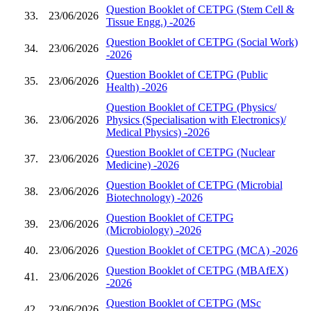
Question Booklet of CETPG (Stem Cell &
33.
23/06/2026
Tissue Engg.) -2026
Question Booklet of CETPG (Social Work)
34.
23/06/2026
-2026
Question Booklet of CETPG (Public
35.
23/06/2026
Health) -2026
Question Booklet of CETPG (Physics/
36.
23/06/2026
Physics (Specialisation with Electronics)/
Medical Physics) -2026
Question Booklet of CETPG (Nuclear
37.
23/06/2026
Medicine) -2026
Question Booklet of CETPG (Microbial
38.
23/06/2026
Biotechnology) -2026
Question Booklet of CETPG
39.
23/06/2026
(Microbiology) -2026
40.
23/06/2026
Question Booklet of CETPG (MCA) -2026
Question Booklet of CETPG (MBAfEX)
41.
23/06/2026
-2026
Question Booklet of CETPG (MSc
42.
23/06/2026