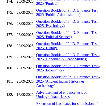
174.
23/09/2025
2025 (Punjabi)
Question Booklet of Ph.D. Entrance Test -
175.
23/09/2025
2025 (Publilc Administration)
Question Booklet of Ph.D. Entrance Test -
176.
23/09/2025
2025 (Psychology)
Question Booklet of Ph.D. Entrance Test -
177.
23/09/2025
2025 (Political Science)
Question Booklet of Ph.D. Entrance Test -
178.
23/09/2025
2025 (History)
Question Booklet of Ph.D. Entrance Test -
179.
23/09/2025
2025 (Gandhian & Peace Studies)
Question Booklet of Ph.D. Entrance Test -
180.
23/09/2025
2025 (Economics)
Question Booklet of Ph.D. Entrance Test -
181.
23/09/2025
2025 (Ancient Indian History &
Archeology)
Advertisement of entrance tests of
182.
17/09/2025
Undergraduate classes
Extension of Last dates for submission of