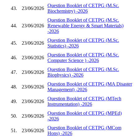
Question Booklet of CETPG (M.Sc.
43.
23/06/2026
Biochemistry) -2026
Question Booklet of CETPG (M.Sc.
44.
23/06/2026
Renewable Energy & Smart Materials)
-2026
Question Booklet of CETPG (M.Sc.
45.
23/06/2026
Statistics) -2026
Question Booklet of CETPG (M.Sc.
46.
23/06/2026
Computer Science ) -2026
Question Booklet of CETPG (M.Sc.
47.
23/06/2026
Biophysics) -2026
Question Booklet of CETPG (MA Disaster
48.
23/06/2026
Management) -2026
Question Booklet of CETPG (MTech
49.
23/06/2026
Instrumentation) -2026
Question Booklet of CETPG (MPEd)
50.
23/06/2026
-2026
Question Booklet of CETPG (MCom
51.
23/06/2026
Hons) -2026