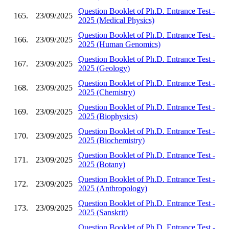
Question Booklet of Ph.D. Entrance Test -
165.
23/09/2025
2025 (Medical Physics)
Question Booklet of Ph.D. Entrance Test -
166.
23/09/2025
2025 (Human Genomics)
Question Booklet of Ph.D. Entrance Test -
167.
23/09/2025
2025 (Geology)
Question Booklet of Ph.D. Entrance Test -
168.
23/09/2025
2025 (Chemistry)
Question Booklet of Ph.D. Entrance Test -
169.
23/09/2025
2025 (Biophysics)
Question Booklet of Ph.D. Entrance Test -
170.
23/09/2025
2025 (Biochemistry)
Question Booklet of Ph.D. Entrance Test -
171.
23/09/2025
2025 (Botany)
Question Booklet of Ph.D. Entrance Test -
172.
23/09/2025
2025 (Anthropology)
Question Booklet of Ph.D. Entrance Test -
173.
23/09/2025
2025 (Sanskrit)
Question Booklet of Ph.D. Entrance Test -