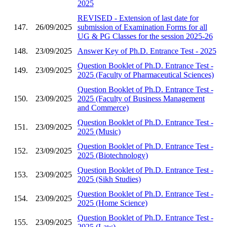
2025
REVISED - Extension of last date for
147.
26/09/2025
submission of Examination Forms for all
UG & PG Classes for the session 2025-26
148.
23/09/2025
Answer Key of Ph.D. Entrance Test - 2025
Question Booklet of Ph.D. Entrance Test -
149.
23/09/2025
2025 (Faculty of Pharmaceutical Sciences)
Question Booklet of Ph.D. Entrance Test -
150.
23/09/2025
2025 (Faculty of Business Management
and Commerce)
Question Booklet of Ph.D. Entrance Test -
151.
23/09/2025
2025 (Music)
Question Booklet of Ph.D. Entrance Test -
152.
23/09/2025
2025 (Biotechnology)
Question Booklet of Ph.D. Entrance Test -
153.
23/09/2025
2025 (Sikh Studies)
Question Booklet of Ph.D. Entrance Test -
154.
23/09/2025
2025 (Home Science)
Question Booklet of Ph.D. Entrance Test -
155.
23/09/2025
2025 (Law)