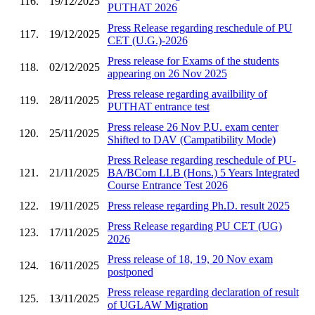
116.
19/12/2025
PUTHAT 2026
Press Release regarding reschedule of PU
117.
19/12/2025
CET (U.G.)-2026
Press release for Exams of the students
118.
02/12/2025
appearing on 26 Nov 2025
Press release regarding availbility of
119.
28/11/2025
PUTHAT entrance test
Press release 26 Nov P.U. exam center
120.
25/11/2025
Shifted to DAV (Campatibility Mode)
Press Release regarding reschedule of PU-
121.
21/11/2025
BA/BCom LLB (Hons.) 5 Years Integrated
Course Entrance Test 2026
122.
19/11/2025
Press release regarding Ph.D. result 2025
Press Release regarding PU CET (UG)
123.
17/11/2025
2026
Press release of 18, 19, 20 Nov exam
124.
16/11/2025
postponed
Press release regarding declaration of result
125.
13/11/2025
of UGLAW Migration