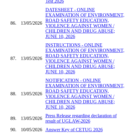
Test 2026
DATESHEET - ONLINE
EXAMINATION OF ENVIRONMENT,
ROAD SAFETY EDUCATION,
86.
13/05/2026
VIOLENCE AGAINST WOMEN /
CHILDREN AND DRUG ABUSE;
JUNE 10, 2026
INSTRUCTIONS - ONLINE
EXAMINATION OF ENVIRONMENT,
ROAD SAFETY EDUCATION,
87.
13/05/2026
VIOLENCE AGAINST WOMEN /
CHILDREN AND DRUG ABUSE;
JUNE 10, 2026
NOTIFICATION - ONLINE
EXAMINATION OF ENVIRONMENT,
ROAD SAFETY EDUCATION,
88.
13/05/2026
VIOLENCE AGAINST WOMEN /
CHILDREN AND DRUG ABUSE;
JUNE 10, 2026
Press Release regarding declaration of
89.
13/05/2026
result of UGLAW-2026
90.
10/05/2026
Answer Key of CETUG 2026