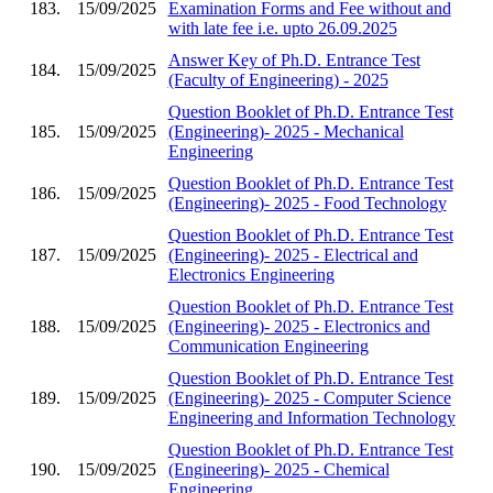
183.
15/09/2025
Examination Forms and Fee without and
with late fee i.e. upto 26.09.2025
Answer Key of Ph.D. Entrance Test
184.
15/09/2025
(Faculty of Engineering) - 2025
Question Booklet of Ph.D. Entrance Test
185.
15/09/2025
(Engineering)- 2025 - Mechanical
Engineering
Question Booklet of Ph.D. Entrance Test
186.
15/09/2025
(Engineering)- 2025 - Food Technology
Question Booklet of Ph.D. Entrance Test
187.
15/09/2025
(Engineering)- 2025 - Electrical and
Electronics Engineering
Question Booklet of Ph.D. Entrance Test
188.
15/09/2025
(Engineering)- 2025 - Electronics and
Communication Engineering
Question Booklet of Ph.D. Entrance Test
189.
15/09/2025
(Engineering)- 2025 - Computer Science
Engineering and Information Technology
Question Booklet of Ph.D. Entrance Test
190.
15/09/2025
(Engineering)- 2025 - Chemical
Engineering