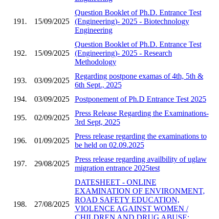
Question Booklet of Ph.D. Entrance Test
191.
15/09/2025
(Engineering)- 2025 - Biotechnology
Engineering
Question Booklet of Ph.D. Entrance Test
192.
15/09/2025
(Engineering)- 2025 - Research
Methodology
Regarding postpone examas of 4th, 5th &
193.
03/09/2025
6th Sept., 2025
194.
03/09/2025
Postponement of Ph.D Entrance Test 2025
Press Release Regarding the Examinations-
195.
02/09/2025
3rd Sept, 2025
Press release regarding the examinations to
196.
01/09/2025
be held on 02.09.2025
Press release regarding availbility of uglaw
197.
29/08/2025
migration entrance 2025test
DATESHEET - ONLINE
EXAMINATION OF ENVIRONMENT,
ROAD SAFETY EDUCATION,
198.
27/08/2025
VIOLENCE AGAINST WOMEN /
CHILDREN AND DRUG ABUSE;