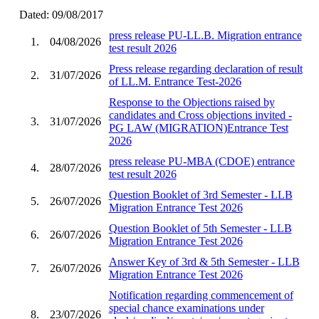
Dated: 09/08/2017
press release PU-LL.B. Migration entrance
1.
04/08/2026
test result 2026
Press release regarding declaration of result
2.
31/07/2026
of LL.M. Entrance Test-2026
Response to the Objections raised by
candidates and Cross objections invited -
3.
31/07/2026
PG LAW (MIGRATION)Entrance Test
2026
press release PU-MBA (CDOE) entrance
4.
28/07/2026
test result 2026
Question Booklet of 3rd Semester - LLB
5.
26/07/2026
Migration Entrance Test 2026
Question Booklet of 5th Semester - LLB
6.
26/07/2026
Migration Entrance Test 2026
Answer Key of 3rd & 5th Semester - LLB
7.
26/07/2026
Migration Entrance Test 2026
Notification regarding commencement of
special chance examinations under
8.
23/07/2026