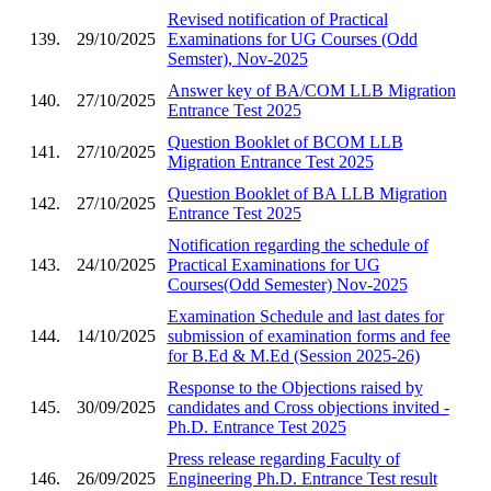
Revised notification of Practical
139.
29/10/2025
Examinations for UG Courses (Odd
Semster), Nov-2025
Answer key of BA/COM LLB Migration
140.
27/10/2025
Entrance Test 2025
Question Booklet of BCOM LLB
141.
27/10/2025
Migration Entrance Test 2025
Question Booklet of BA LLB Migration
142.
27/10/2025
Entrance Test 2025
Notification regarding the schedule of
143.
24/10/2025
Practical Examinations for UG
Courses(Odd Semester) Nov-2025
Examination Schedule and last dates for
144.
14/10/2025
submission of examination forms and fee
for B.Ed & M.Ed (Session 2025-26)
Response to the Objections raised by
145.
30/09/2025
candidates and Cross objections invited -
Ph.D. Entrance Test 2025
Press release regarding Faculty of
146.
26/09/2025
Engineering Ph.D. Entrance Test result