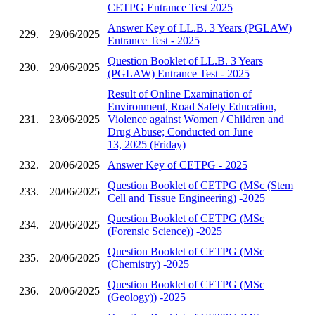
CETPG Entrance Test 2025
Answer Key of LL.B. 3 Years (PGLAW)
229.
29/06/2025
Entrance Test - 2025
Question Booklet of LL.B. 3 Years
230.
29/06/2025
(PGLAW) Entrance Test - 2025
Result of Online Examination of
Environment, Road Safety Education,
231.
23/06/2025
Violence against Women / Children and
Drug Abuse; Conducted on June
13, 2025 (Friday)
232.
20/06/2025
Answer Key of CETPG - 2025
Question Booklet of CETPG (MSc (Stem
233.
20/06/2025
Cell and Tissue Engineering) -2025
Question Booklet of CETPG (MSc
234.
20/06/2025
(Forensic Science)) -2025
Question Booklet of CETPG (MSc
235.
20/06/2025
(Chemistry) -2025
Question Booklet of CETPG (MSc
236.
20/06/2025
(Geology)) -2025