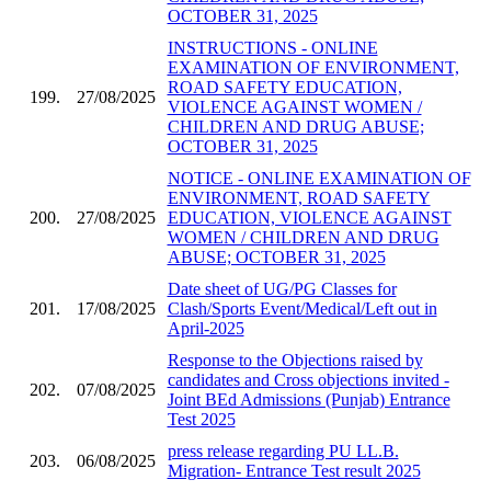
OCTOBER 31, 2025
INSTRUCTIONS - ONLINE
EXAMINATION OF ENVIRONMENT,
ROAD SAFETY EDUCATION,
199.
27/08/2025
VIOLENCE AGAINST WOMEN /
CHILDREN AND DRUG ABUSE;
OCTOBER 31, 2025
NOTICE - ONLINE EXAMINATION OF
ENVIRONMENT, ROAD SAFETY
200.
27/08/2025
EDUCATION, VIOLENCE AGAINST
WOMEN / CHILDREN AND DRUG
ABUSE; OCTOBER 31, 2025
Date sheet of UG/PG Classes for
201.
17/08/2025
Clash/Sports Event/Medical/Left out in
April-2025
Response to the Objections raised by
candidates and Cross objections invited -
202.
07/08/2025
Joint BEd Admissions (Punjab) Entrance
Test 2025
press release regarding PU LL.B.
203.
06/08/2025
Migration- Entrance Test result 2025