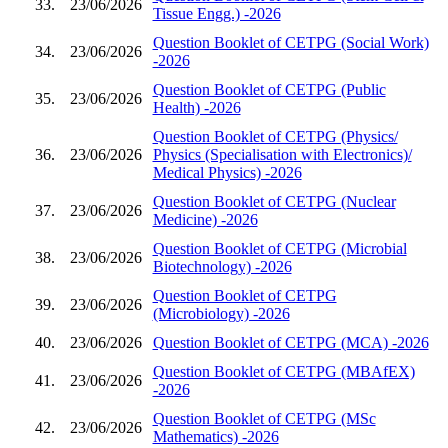
33.
23/06/2026
Tissue Engg.) -2026
Question Booklet of CETPG (Social Work)
34.
23/06/2026
-2026
Question Booklet of CETPG (Public
35.
23/06/2026
Health) -2026
Question Booklet of CETPG (Physics/
36.
23/06/2026
Physics (Specialisation with Electronics)/
Medical Physics) -2026
Question Booklet of CETPG (Nuclear
37.
23/06/2026
Medicine) -2026
Question Booklet of CETPG (Microbial
38.
23/06/2026
Biotechnology) -2026
Question Booklet of CETPG
39.
23/06/2026
(Microbiology) -2026
40.
23/06/2026
Question Booklet of CETPG (MCA) -2026
Question Booklet of CETPG (MBAfEX)
41.
23/06/2026
-2026
Question Booklet of CETPG (MSc
42.
23/06/2026
Mathematics) -2026