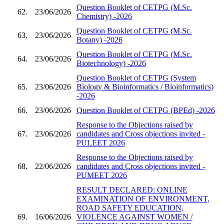
Question Booklet of CETPG (M.Sc.
62.
23/06/2026
Chemistry) -2026
Question Booklet of CETPG (M.Sc.
63.
23/06/2026
Botany) -2026
Question Booklet of CETPG (M.Sc.
64.
23/06/2026
Biotechnology) -2026
Question Booklet of CETPG (System
65.
23/06/2026
Biology & Bioinformatics / Bioinformatics)
-2026
66.
23/06/2026
Question Booklet of CETPG (BPEd) -2026
Response to the Objections raised by
67.
23/06/2026
candidates and Cross objections invited -
PULEET 2026
Response to the Objections raised by
68.
22/06/2026
candidates and Cross objections invited -
PUMEET 2026
RESULT DECLARED: ONLINE
EXAMINATION OF ENVIRONMENT,
ROAD SAFETY EDUCATION,
69.
16/06/2026
VIOLENCE AGAINST WOMEN /