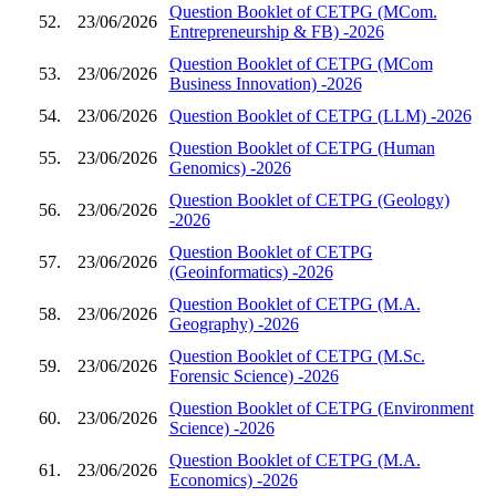
Question Booklet of CETPG (MCom.
52.
23/06/2026
Entrepreneurship & FB) -2026
Question Booklet of CETPG (MCom
53.
23/06/2026
Business Innovation) -2026
54.
23/06/2026
Question Booklet of CETPG (LLM) -2026
Question Booklet of CETPG (Human
55.
23/06/2026
Genomics) -2026
Question Booklet of CETPG (Geology)
56.
23/06/2026
-2026
Question Booklet of CETPG
57.
23/06/2026
(Geoinformatics) -2026
Question Booklet of CETPG (M.A.
58.
23/06/2026
Geography) -2026
Question Booklet of CETPG (M.Sc.
59.
23/06/2026
Forensic Science) -2026
Question Booklet of CETPG (Environment
60.
23/06/2026
Science) -2026
Question Booklet of CETPG (M.A.
61.
23/06/2026
Economics) -2026