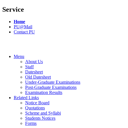
Service
Home
PU@Mail
Contact PU
Menu
About Us
Staff
Datesheet
Old Datesheet
Under-Graduate Examinations
Post-Graduate Examinations
Examination Results
Related Links
Notice Board
Quotations
Scheme and Syllabi
Students Notices
Forms