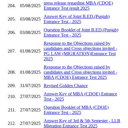
press release regarding MBA (CDOE)
204.
05/08/2025
Entrance Test result 2025
Answer Key of Joint B.ED.(Punjab)
205.
03/08/2025
Entrance Test - 2025
Question Booklet of Joint B.ED.(Punjab)
206.
03/08/2025
Entrance Test - 2025
Response to the Objections raised by
candidates and Cross objections invited -
207.
01/08/2025
PG LAW (MIGRATION)Entrance Test
2025
Response to the Objections raised by
208.
01/08/2025
candidates and Cross objections invited -
MBA (CDOE) Entrance Test 2025
209.
31/07/2025
Revised Golden Chance
Answer Key of MBA (CDOE) Entrance
210.
27/07/2025
Test - 2025
Question Booklet of MBA (CDOE)
211.
27/07/2025
Entrance Test - 2025
Answer Key of 3rd & 5th Semester - LLB
212.
27/07/2025
Migration Entrance Test 2025