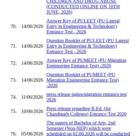
CHILDREN AND DRUG ABUSE
(CONDUCTED ONLINE ON 10TH
JUNE, 2026)
Answer Key of PULEET (PU Lateral
70.
14/06/2026
Entry in Engineering & Technology)
Entrance Test - 2026
Question Booklet of PULEET (PU Lateral
71.
14/06/2026
Entry in Engineering & Technology)
Entrance Test - 2026
Answer Key of PUMEET (PU Migration
72.
14/06/2026
Engineering Entrance Test) -2026
Question Booklet of PUMEET (PU
73.
14/06/2026
Migration Engineering Entrance Test)
-2026
press release pglawmigration entrance test
74.
11/06/2026
2026
Press release regarding B.Ed. (for
75.
10/06/2026
Chandigarh Colleges) Entrance Test 2026
The papers of Bachelor of Arts, 2nd
Semester (Non-NEP) which were
76.
05/06/2026
scheduled on 02.06.2026 will be conducted