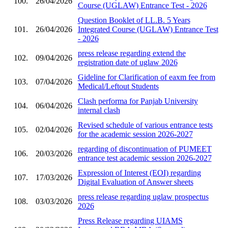
100.
26/04/2026
Course (UGLAW) Entrance Test - 2026
Question Booklet of LL.B. 5 Years
101.
26/04/2026
Integrated Course (UGLAW) Entrance Test
- 2026
press release regarding extend the
102.
09/04/2026
registration date of uglaw 2026
Gideline for Clarification of eaxm fee from
103.
07/04/2026
Medical/Leftout Students
Clash performa for Panjab University
104.
06/04/2026
internal clash
Revised schedule of various entrance tests
105.
02/04/2026
for the academic session 2026-2027
regarding of discontinuation of PUMEET
106.
20/03/2026
entrance test academic session 2026-2027
Expression of Interest (EOI) regarding
107.
17/03/2026
Digital Evaluation of Answer sheets
press release regarding uglaw prospectus
108.
03/03/2026
2026
Press Release regarding UIAMS