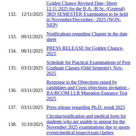
Golden Chance Revised Date- Sheet
12.11.2025 for the B.A. /B.Sc. (General)
132.
12/11/2025
3RD SEMESTER Examination to be held
in November/December– 2025 (NON-
NEP)
Notifications regarding Change in the date
133.
09/11/2025
sheet
PRESS RELEASE for Golden Chance-
134.
06/11/2025
2025
Schedule for Practical Examinations of Post
135.
03/11/2025
Graduate Classes (Odd Semester), Nov-
2025
Response to the Objections raised by
candidates and Cross objections invitation -
136.
03/11/2025
BA/BCOM LLB Migration Entrance Test
2025
137.
03/11/2025
Press release regarding Ph.D. result 2025
Circular/notification and medical form for
students who are unable to appear for the
138.
31/10/2025
November 2025 examinations due to sports
events/medical issues/exam clashes