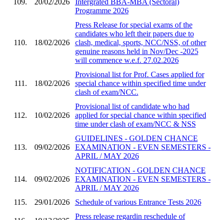
109.
20/02/2026
Intergrated BBA-MBA (Sectoral)
Programme 2026
Press Release for special exams of the
candidates who left their papers due to
110.
18/02/2026
clash, medical, sports, NCC/NSS, of other
genuine reasons held in Nov/Dec -2025
will commence w.e.f. 27.02.2026
Provisional list for Prof. Cases applied for
111.
18/02/2026
special chance within specified time under
clash of exam/NCC.
Provisional list of candidate who had
112.
10/02/2026
applied for special chance within specified
time under clash of exam/NCC & NSS
GUIDELINES - GOLDEN CHANCE
113.
09/02/2026
EXAMINATION - EVEN SEMESTERS -
APRIL / MAY 2026
NOTIFICATION - GOLDEN CHANCE
114.
09/02/2026
EXAMINATION - EVEN SEMESTERS -
APRIL / MAY 2026
115.
29/01/2026
Schedule of various Entrance Tests 2026
Press release regardin reschedule of