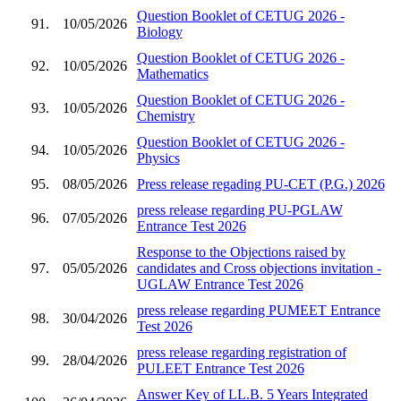
Question Booklet of CETUG 2026 -
91.
10/05/2026
Biology
Question Booklet of CETUG 2026 -
92.
10/05/2026
Mathematics
Question Booklet of CETUG 2026 -
93.
10/05/2026
Chemistry
Question Booklet of CETUG 2026 -
94.
10/05/2026
Physics
95.
08/05/2026
Press release regading PU-CET (P.G.) 2026
press release regarding PU-PGLAW
96.
07/05/2026
Entrance Test 2026
Response to the Objections raised by
97.
05/05/2026
candidates and Cross objections invitation -
UGLAW Entrance Test 2026
press release regarding PUMEET Entrance
98.
30/04/2026
Test 2026
press release regarding registration of
99.
28/04/2026
PULEET Entrance Test 2026
Answer Key of LL.B. 5 Years Integrated