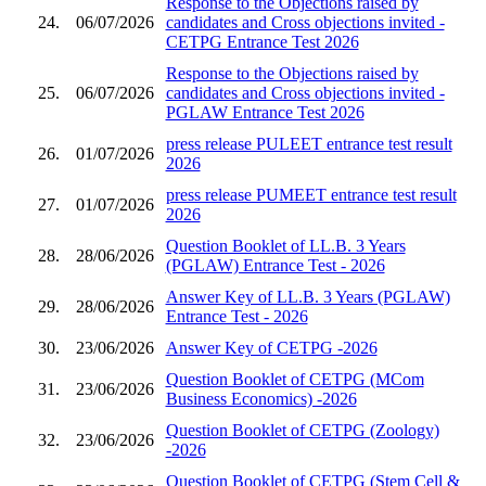
Response to the Objections raised by
24.
06/07/2026
candidates and Cross objections invited -
CETPG Entrance Test 2026
Response to the Objections raised by
25.
06/07/2026
candidates and Cross objections invited -
PGLAW Entrance Test 2026
press release PULEET entrance test result
26.
01/07/2026
2026
press release PUMEET entrance test result
27.
01/07/2026
2026
Question Booklet of LL.B. 3 Years
28.
28/06/2026
(PGLAW) Entrance Test - 2026
Answer Key of LL.B. 3 Years (PGLAW)
29.
28/06/2026
Entrance Test - 2026
30.
23/06/2026
Answer Key of CETPG -2026
Question Booklet of CETPG (MCom
31.
23/06/2026
Business Economics) -2026
Question Booklet of CETPG (Zoology)
32.
23/06/2026
-2026
Question Booklet of CETPG (Stem Cell &