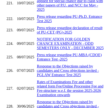
applied for special chance due to clash with
221.
10/07/2025
other papers of P.U. and NCC for May -
2025
Press release regarding PU-Ph.D. Entrance
222.
10/07/2025
Test 2025
Press release regarding declaration of result
223.
09/07/2025
of PU-CET (PG)-2025
NOTIFICATION FOR GOLDEN
224.
09/07/2025
CHANCE EXAMINATION - ODD
SEMESTERS ONLY - DECEMBER 2025
Press release regarding PU-MBA (CDOE)
225.
08/07/2025
Entrance Test -2025
Response to the Objections raised by
226.
07/07/2025
candidates and Cross objections invited -
PGLAW Entrance Test 2025
Rates of Examinations Fee and other
related form Fee/Online Processing Fee and
227.
02/07/2025
Fee-structure w.e.f. the session 2025-2026
Examination onwards
Response to the Objections raised by
228.
30/06/2025
candidates and Cross objections invited -