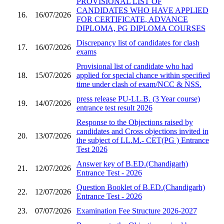
PROVISIONAL LIST OF
CANDIDATES WHO HAVE APPLIED
16.
16/07/2026
FOR CERTIFICATE, ADVANCE
DIPLOMA, PG DIPLOMA COURSES
Discrepancy list of candidates for clash
17.
16/07/2026
exams
Provisional list of candidate who had
18.
15/07/2026
applied for special chance within specified
time under clash of exam/NCC & NSS.
press release PU-LL.B. (3 Year course)
19.
14/07/2026
entrance test result 2026
Response to the Objections raised by
candidates and Cross objections invited in
20.
13/07/2026
the subject of LL.M.- CET(PG ) Entrance
Test 2026
Answer key of B.ED.(Chandigarh)
21.
12/07/2026
Entrance Test - 2026
Question Booklet of B.ED.(Chandigarh)
22.
12/07/2026
Entrance Test - 2026
23.
07/07/2026
Examination Fee Structure 2026-2027