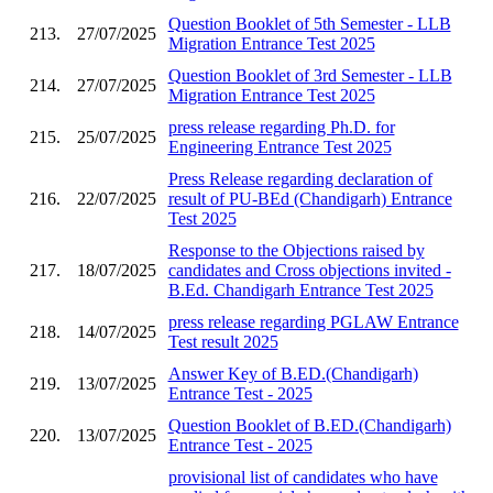
Question Booklet of 5th Semester - LLB
213.
27/07/2025
Migration Entrance Test 2025
Question Booklet of 3rd Semester - LLB
214.
27/07/2025
Migration Entrance Test 2025
press release regarding Ph.D. for
215.
25/07/2025
Engineering Entrance Test 2025
Press Release regarding declaration of
216.
22/07/2025
result of PU-BEd (Chandigarh) Entrance
Test 2025
Response to the Objections raised by
217.
18/07/2025
candidates and Cross objections invited -
B.Ed. Chandigarh Entrance Test 2025
press release regarding PGLAW Entrance
218.
14/07/2025
Test result 2025
Answer Key of B.ED.(Chandigarh)
219.
13/07/2025
Entrance Test - 2025
Question Booklet of B.ED.(Chandigarh)
220.
13/07/2025
Entrance Test - 2025
provisional list of candidates who have