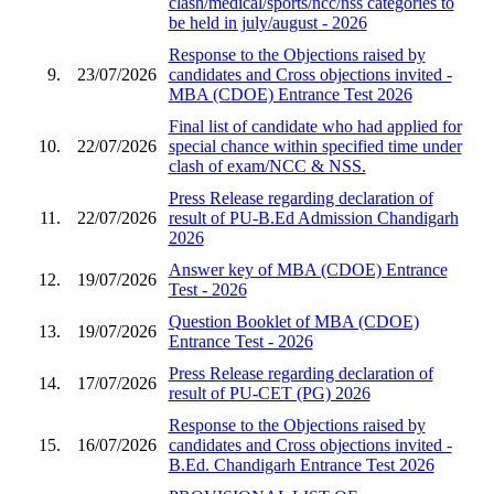
clash/medical/sports/ncc/nss categories to
be held in july/august - 2026
Response to the Objections raised by
9.
23/07/2026
candidates and Cross objections invited -
MBA (CDOE) Entrance Test 2026
Final list of candidate who had applied for
10.
22/07/2026
special chance within specified time under
clash of exam/NCC & NSS.
Press Release regarding declaration of
11.
22/07/2026
result of PU-B.Ed Admission Chandigarh
2026
Answer key of MBA (CDOE) Entrance
12.
19/07/2026
Test - 2026
Question Booklet of MBA (CDOE)
13.
19/07/2026
Entrance Test - 2026
Press Release regarding declaration of
14.
17/07/2026
result of PU-CET (PG) 2026
Response to the Objections raised by
15.
16/07/2026
candidates and Cross objections invited -
B.Ed. Chandigarh Entrance Test 2026