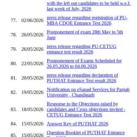
with the left out candidates to be held w.e.f.
last week of July, 2026
press release regarding registration of PU-
77.
02/06/2026
MBA CDOE Entrance Test 2026
Postponement of exam 28th May to 5th
78.
26/05/2026
June
press release regarding PU-CETUG
79.
26/05/2026
entrance test result 2026
Postponement of Exams Scheduled for
80.
22/05/2026
26.05.2026 to 04.06.2026
press release regarding declaration of
81.
20/05/2026
PUTHAT Entrance Test result 2026
Notification on eSanad Services for Panjab
82.
19/05/2026
Universitty , Chandigarh
Response to the Objections raised by
83.
18/05/2026
candidates and Cross objections invited -
CETUG Entrance Test 2026
84.
15/05/2026
Answer Key of PUTHAT 2026
Question Booklet of PUTHAT Entrance
85.
15/05/2026