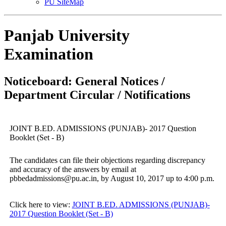
PU SiteMap
Panjab University
Examination
Noticeboard: General Notices /
Department Circular / Notifications
JOINT B.ED. ADMISSIONS (PUNJAB)- 2017 Question
Booklet (Set - B)
The candidates can file their objections regarding discrepancy
and accuracy of the answers by email at
pbbedadmissions@pu.ac.in, by August 10, 2017 up to 4:00 p.m.
Click here to view:
JOINT B.ED. ADMISSIONS (PUNJAB)-
2017 Question Booklet (Set - B)