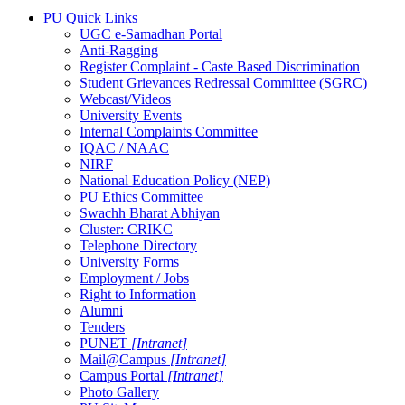
PU Quick Links
UGC e-Samadhan Portal
Anti-Ragging
Register Complaint - Caste Based Discrimination
Student Grievances Redressal Committee (SGRC)
Webcast/Videos
University Events
Internal Complaints Committee
IQAC / NAAC
NIRF
National Education Policy (NEP)
PU Ethics Committee
Swachh Bharat Abhiyan
Cluster: CRIKC
Telephone Directory
University Forms
Employment / Jobs
Right to Information
Alumni
Tenders
PUNET
[Intranet]
Mail@Campus
[Intranet]
Campus Portal
[Intranet]
Photo Gallery