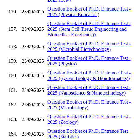
Question Booklet of Ph.D. Entrance Test -
156.
23/09/2025
2025 (Physical Education)
Question Booklet of Ph.D. Entrance Test -
157.
23/09/2025
2025 (Stem Cell Tissue Engineering and
Biomedical Excellence))
Question Booklet of Ph.D. Entrance Test -
158.
23/09/2025
2025 (Microbial Biotechnology)
Question Booklet of Ph.D. Entrance Test -
159.
23/09/2025
2025 (Physics)
Question Booklet of Ph.D. Entrance Test -
160.
23/09/2025
2025 (System Biology & Bioinformatics))
Question Booklet of Ph.D. Entrance Test -
161.
23/09/2025
2025 (Nanoscience & Nanotechnology)
Question Booklet of Ph.D. Entrance Test -
162.
23/09/2025
2025 (Microbiology)
Question Booklet of Ph.D. Entrance Test -
163.
23/09/2025
2025 (Zoology)
Question Booklet of Ph.D. Entrance Test -
164.
23/09/2025
2025 (Statistics)