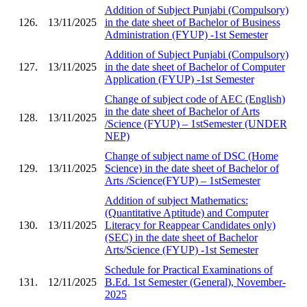
Addition of Subject Punjabi (Compulsory)
126.
13/11/2025
in the date sheet of Bachelor of Business
Administration (FYUP) -1st Semester
Addition of Subject Punjabi (Compulsory)
127.
13/11/2025
in the date sheet of Bachelor of Computer
Application (FYUP) -1st Semester
Change of subject code of AEC (English)
in the date sheet of Bachelor of Arts
128.
13/11/2025
/Science (FYUP) – 1stSemester (UNDER
NEP)
Change of subject name of DSC (Home
129.
13/11/2025
Science) in the date sheet of Bachelor of
Arts /Science(FYUP) – 1stSemester
Addition of subject Mathematics:
(Quantitative Aptitude) and Computer
130.
13/11/2025
Literacy for Reappear Candidates only)
(SEC) in the date sheet of Bachelor
Arts/Science (FYUP) -1st Semester
Schedule for Practical Examinations of
131.
12/11/2025
B.Ed. 1st Semester (General), November-
2025