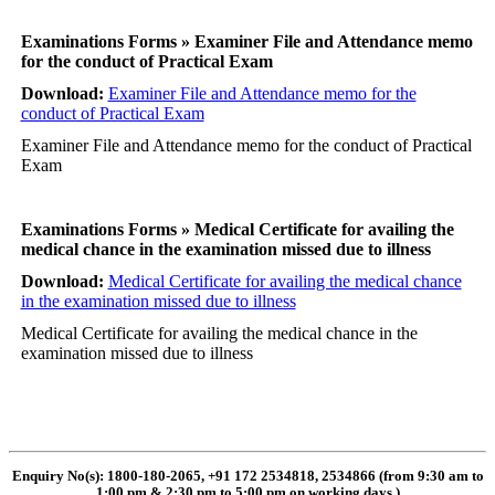
Examinations Forms » Examiner File and Attendance memo
for the conduct of Practical Exam
Download:
Examiner File and Attendance memo for the
conduct of Practical Exam
Examiner File and Attendance memo for the conduct of Practical
Exam
Examinations Forms » Medical Certificate for availing the
medical chance in the examination missed due to illness
Download:
Medical Certificate for availing the medical chance
in the examination missed due to illness
Medical Certificate for availing the medical chance in the
examination missed due to illness
Enquiry No(s): 1800-180-2065, +91 172 2534818, 2534866 (from 9:30 am to
1:00 pm & 2:30 pm to 5:00 pm on working days
)