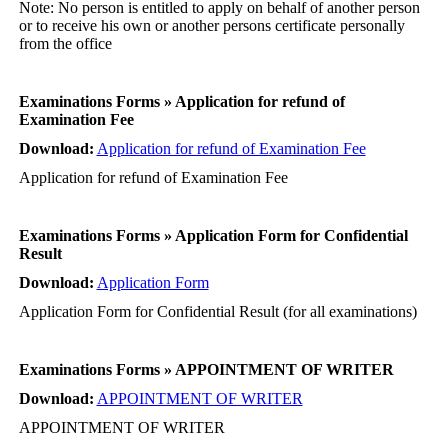
Note: No person is entitled to apply on behalf of another person
or to receive his own or another persons certificate personally
from the office
Examinations Forms » Application for refund of
Examination Fee
Download:
Application for refund of Examination Fee
Application for refund of Examination Fee
Examinations Forms » Application Form for Confidential
Result
Download:
Application Form
Application Form for Confidential Result (for all examinations)
Examinations Forms » APPOINTMENT OF WRITER
Download:
APPOINTMENT OF WRITER
APPOINTMENT OF WRITER