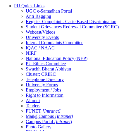
PU Quick Links
UGC e-Samadhan Portal
Anti-Ragging
Register Complaint - Caste Based Discrimination
Student Grievances Redressal Committee (SGRC)
Webcast/Videos
University Events
Internal Complaints Committee
IQAC / NAAC
NIRF
National Education Policy (NEP)
PU Ethics Committee
Swachh Bharat Abhiyan
Cluster: CRIKC
Telephone Directory
University Forms
Employment / Jobs
Right to Information
Alumni
Tenders
PUNET
[Intranet]
Mail@Campus
[Intranet]
Campus Portal
[Intranet]
Photo Gallery