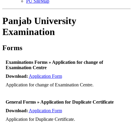
PU SiteMap
Panjab University
Examination
Forms
Examinations Forms » Application for change of
Examination Centre
Download:
Application Form
Application for change of Examination Centre.
General Forms » Application for Duplicate Certificate
Download:
Application Form
Application for Duplicate Certificate.