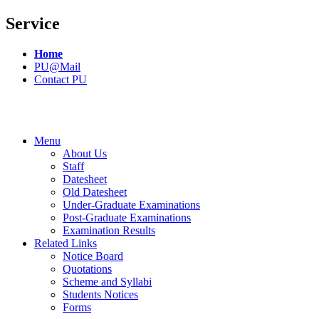
Service
Home
PU@Mail
Contact PU
Menu
About Us
Staff
Datesheet
Old Datesheet
Under-Graduate Examinations
Post-Graduate Examinations
Examination Results
Related Links
Notice Board
Quotations
Scheme and Syllabi
Students Notices
Forms