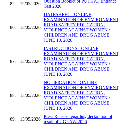
Question Booklet of PUTHAT Entrance
85.
15/05/2026
Test 2026
DATESHEET - ONLINE
EXAMINATION OF ENVIRONMENT,
ROAD SAFETY EDUCATION,
86.
13/05/2026
VIOLENCE AGAINST WOMEN /
CHILDREN AND DRUG ABUSE;
JUNE 10, 2026
INSTRUCTIONS - ONLINE
EXAMINATION OF ENVIRONMENT,
ROAD SAFETY EDUCATION,
87.
13/05/2026
VIOLENCE AGAINST WOMEN /
CHILDREN AND DRUG ABUSE;
JUNE 10, 2026
NOTIFICATION - ONLINE
EXAMINATION OF ENVIRONMENT,
ROAD SAFETY EDUCATION,
88.
13/05/2026
VIOLENCE AGAINST WOMEN /
CHILDREN AND DRUG ABUSE;
JUNE 10, 2026
Press Release regarding declaration of
89.
13/05/2026
result of UGLAW-2026