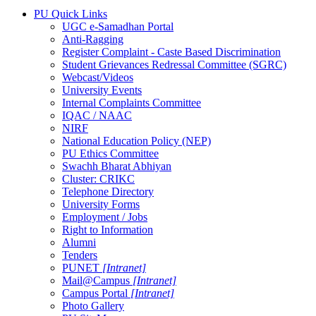
PU Quick Links
UGC e-Samadhan Portal
Anti-Ragging
Register Complaint - Caste Based Discrimination
Student Grievances Redressal Committee (SGRC)
Webcast/Videos
University Events
Internal Complaints Committee
IQAC / NAAC
NIRF
National Education Policy (NEP)
PU Ethics Committee
Swachh Bharat Abhiyan
Cluster: CRIKC
Telephone Directory
University Forms
Employment / Jobs
Right to Information
Alumni
Tenders
PUNET
[Intranet]
Mail@Campus
[Intranet]
Campus Portal
[Intranet]
Photo Gallery