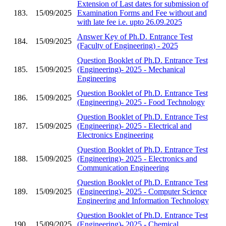
Extension of Last dates for submission of
183.
15/09/2025
Examination Forms and Fee without and
with late fee i.e. upto 26.09.2025
Answer Key of Ph.D. Entrance Test
184.
15/09/2025
(Faculty of Engineering) - 2025
Question Booklet of Ph.D. Entrance Test
185.
15/09/2025
(Engineering)- 2025 - Mechanical
Engineering
Question Booklet of Ph.D. Entrance Test
186.
15/09/2025
(Engineering)- 2025 - Food Technology
Question Booklet of Ph.D. Entrance Test
187.
15/09/2025
(Engineering)- 2025 - Electrical and
Electronics Engineering
Question Booklet of Ph.D. Entrance Test
188.
15/09/2025
(Engineering)- 2025 - Electronics and
Communication Engineering
Question Booklet of Ph.D. Entrance Test
189.
15/09/2025
(Engineering)- 2025 - Computer Science
Engineering and Information Technology
Question Booklet of Ph.D. Entrance Test
190.
15/09/2025
(Engineering)- 2025 - Chemical