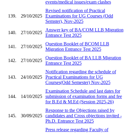
events/medical issues/exam clashes
Revised notification of Practical
139.
29/10/2025
Examinations for UG Courses (Odd
Semster), Nov-2025
Answer key of BA/COM LLB Migration
140.
27/10/2025
Entrance Test 2025
Question Booklet of BCOM LLB
141.
27/10/2025
Migration Entrance Test 2025
Question Booklet of BA LLB Migration
142.
27/10/2025
Entrance Test 2025
Notification regarding the schedule of
143.
24/10/2025
Practical Examinations for UG
Courses(Odd Semester) Nov-2025
Examination Schedule and last dates for
144.
14/10/2025
submission of examination forms and fee
for B.Ed & M.Ed (Session 2025-26)
Response to the Objections raised by
145.
30/09/2025
candidates and Cross objections invited -
Ph.D. Entrance Test 2025
Press release regarding Faculty of