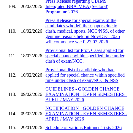
Press Release regarding UIAMS
109.
20/02/2026
Intergrated BBA-MBA (Sectoral)
Programme 2026
Press Release for special exams of the
candidates who left their papers due to
110.
18/02/2026
clash, medical, sports, NCC/NSS, of other
genuine reasons held in Nov/Dec -2025
will commence w.e.f. 27.02.2026
Provisional list for Prof. Cases applied for
111.
18/02/2026
special chance within specified time under
clash of exam/NCC.
Provisional list of candidate who had
112.
10/02/2026
applied for special chance within specified
time under clash of exam/NCC & NSS
GUIDELINES - GOLDEN CHANCE
113.
09/02/2026
EXAMINATION - EVEN SEMESTERS -
APRIL / MAY 2026
NOTIFICATION - GOLDEN CHANCE
114.
09/02/2026
EXAMINATION - EVEN SEMESTERS -
APRIL / MAY 2026
115.
29/01/2026
Schedule of various Entrance Tests 2026