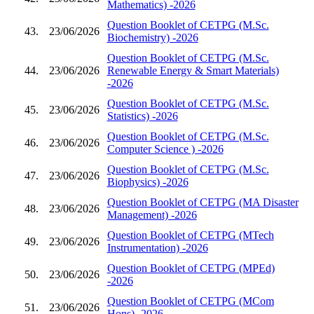
Mathematics) -2026
Question Booklet of CETPG (M.Sc.
43.
23/06/2026
Biochemistry) -2026
Question Booklet of CETPG (M.Sc.
44.
23/06/2026
Renewable Energy & Smart Materials)
-2026
Question Booklet of CETPG (M.Sc.
45.
23/06/2026
Statistics) -2026
Question Booklet of CETPG (M.Sc.
46.
23/06/2026
Computer Science ) -2026
Question Booklet of CETPG (M.Sc.
47.
23/06/2026
Biophysics) -2026
Question Booklet of CETPG (MA Disaster
48.
23/06/2026
Management) -2026
Question Booklet of CETPG (MTech
49.
23/06/2026
Instrumentation) -2026
Question Booklet of CETPG (MPEd)
50.
23/06/2026
-2026
Question Booklet of CETPG (MCom
51.
23/06/2026
Hons) -2026