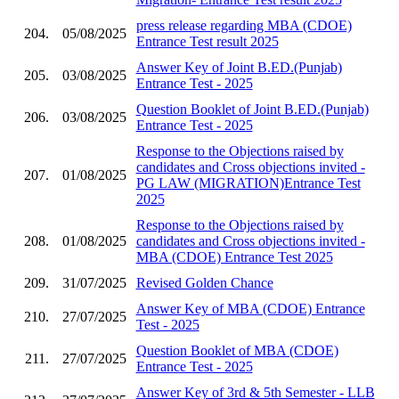
press release regarding MBA (CDOE)
204.
05/08/2025
Entrance Test result 2025
Answer Key of Joint B.ED.(Punjab)
205.
03/08/2025
Entrance Test - 2025
Question Booklet of Joint B.ED.(Punjab)
206.
03/08/2025
Entrance Test - 2025
Response to the Objections raised by
candidates and Cross objections invited -
207.
01/08/2025
PG LAW (MIGRATION)Entrance Test
2025
Response to the Objections raised by
208.
01/08/2025
candidates and Cross objections invited -
MBA (CDOE) Entrance Test 2025
209.
31/07/2025
Revised Golden Chance
Answer Key of MBA (CDOE) Entrance
210.
27/07/2025
Test - 2025
Question Booklet of MBA (CDOE)
211.
27/07/2025
Entrance Test - 2025
Answer Key of 3rd & 5th Semester - LLB