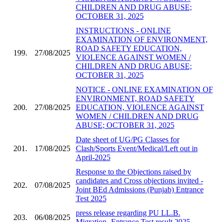
CHILDREN AND DRUG ABUSE;
OCTOBER 31, 2025
INSTRUCTIONS - ONLINE
EXAMINATION OF ENVIRONMENT,
ROAD SAFETY EDUCATION,
199.
27/08/2025
VIOLENCE AGAINST WOMEN /
CHILDREN AND DRUG ABUSE;
OCTOBER 31, 2025
NOTICE - ONLINE EXAMINATION OF
ENVIRONMENT, ROAD SAFETY
200.
27/08/2025
EDUCATION, VIOLENCE AGAINST
WOMEN / CHILDREN AND DRUG
ABUSE; OCTOBER 31, 2025
Date sheet of UG/PG Classes for
201.
17/08/2025
Clash/Sports Event/Medical/Left out in
April-2025
Response to the Objections raised by
candidates and Cross objections invited -
202.
07/08/2025
Joint BEd Admissions (Punjab) Entrance
Test 2025
press release regarding PU LL.B.
203.
06/08/2025
Migration- Entrance Test result 2025