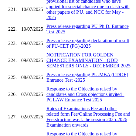
provisional list of candidates who have
applied for special chance due to clash with
221.
10/07/2025
other papers of P.U. and NCC for May -
2025
Press release regarding PU-Ph.D. Entrance
222.
10/07/2025
Test 2025
Press release regarding declaration of result
223.
09/07/2025
of PU-CET (PG)-2025
NOTIFICATION FOR GOLDEN
224.
09/07/2025
CHANCE EXAMINATION - ODD
SEMESTERS ONLY - DECEMBER 2025
Press release regarding PU-MBA (CDOE)
225.
08/07/2025
Entrance Test -2025
Response to the Objections raised by
226.
07/07/2025
candidates and Cross objections invited -
PGLAW Entrance Test 2025
Rates of Examinations Fee and other
related form Fee/Online Processing Fee and
227.
02/07/2025
Fee-structure w.e.f. the session 2025-2026
Examination onwards
Response to the Objections raised by