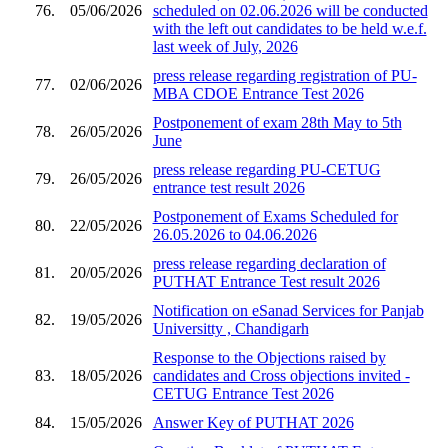
76.
05/06/2026
scheduled on 02.06.2026 will be conducted
with the left out candidates to be held w.e.f.
last week of July, 2026
press release regarding registration of PU-
77.
02/06/2026
MBA CDOE Entrance Test 2026
Postponement of exam 28th May to 5th
78.
26/05/2026
June
press release regarding PU-CETUG
79.
26/05/2026
entrance test result 2026
Postponement of Exams Scheduled for
80.
22/05/2026
26.05.2026 to 04.06.2026
press release regarding declaration of
81.
20/05/2026
PUTHAT Entrance Test result 2026
Notification on eSanad Services for Panjab
82.
19/05/2026
Universitty , Chandigarh
Response to the Objections raised by
83.
18/05/2026
candidates and Cross objections invited -
CETUG Entrance Test 2026
84.
15/05/2026
Answer Key of PUTHAT 2026