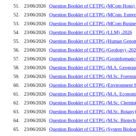
51.
23/06/2026
Question Booklet of CETPG (MCom Hons) 
52.
23/06/2026
Question Booklet of CETPG (MCom. Entrep
53.
23/06/2026
Question Booklet of CETPG (MCom Busines
54.
23/06/2026
Question Booklet of CETPG (LLM) -2026
55.
23/06/2026
Question Booklet of CETPG (Human Genom
56.
23/06/2026
Question Booklet of CETPG (Geology) -20
57.
23/06/2026
Question Booklet of CETPG (Geoinformatic
58.
23/06/2026
Question Booklet of CETPG (M.A. Geograp
59.
23/06/2026
Question Booklet of CETPG (M.Sc. Forensic
60.
23/06/2026
Question Booklet of CETPG (Environment S
61.
23/06/2026
Question Booklet of CETPG (M.A. Economi
62.
23/06/2026
Question Booklet of CETPG (M.Sc. Chemist
63.
23/06/2026
Question Booklet of CETPG (M.Sc. Botany)
64.
23/06/2026
Question Booklet of CETPG (M.Sc. Biotech
65.
23/06/2026
Question Booklet of CETPG (System Biology 