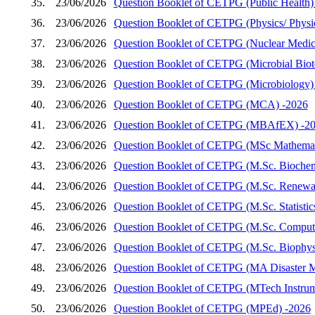
35.
23/06/2026
Question Booklet of CETPG (Public Health)
36.
23/06/2026
Question Booklet of CETPG (Physics/ Physics
37.
23/06/2026
Question Booklet of CETPG (Nuclear Medic
38.
23/06/2026
Question Booklet of CETPG (Microbial Biot
39.
23/06/2026
Question Booklet of CETPG (Microbiology)
40.
23/06/2026
Question Booklet of CETPG (MCA) -2026
41.
23/06/2026
Question Booklet of CETPG (MBAfEX) -2
42.
23/06/2026
Question Booklet of CETPG (MSc Mathemat
43.
23/06/2026
Question Booklet of CETPG (M.Sc. Biochem
44.
23/06/2026
Question Booklet of CETPG (M.Sc. Renewab
45.
23/06/2026
Question Booklet of CETPG (M.Sc. Statistic
46.
23/06/2026
Question Booklet of CETPG (M.Sc. Compute
47.
23/06/2026
Question Booklet of CETPG (M.Sc. Biophys
48.
23/06/2026
Question Booklet of CETPG (MA Disaster 
49.
23/06/2026
Question Booklet of CETPG (MTech Instrum
50.
23/06/2026
Question Booklet of CETPG (MPEd) -2026