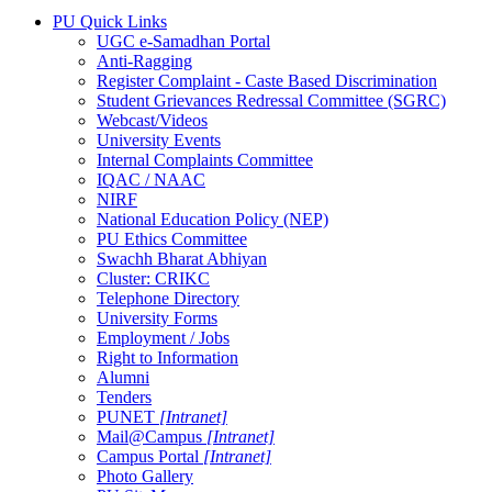
PU Quick Links
UGC e-Samadhan Portal
Anti-Ragging
Register Complaint - Caste Based Discrimination
Student Grievances Redressal Committee (SGRC)
Webcast/Videos
University Events
Internal Complaints Committee
IQAC / NAAC
NIRF
National Education Policy (NEP)
PU Ethics Committee
Swachh Bharat Abhiyan
Cluster: CRIKC
Telephone Directory
University Forms
Employment / Jobs
Right to Information
Alumni
Tenders
PUNET
[Intranet]
Mail@Campus
[Intranet]
Campus Portal
[Intranet]
Photo Gallery