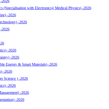
 -2026
 (Specialisation with Electronics)/ Medical Physics) -2026
ine) -2026
echnology) -2026
 -2026
026
ics) -2026
istry) -2026
le Energy & Smart Materials) -2026
s) -2026
r Science ) -2026
ics) -2026
Management) -2026
entation) -2026