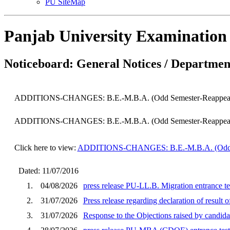
PU SiteMap
Panjab University Examination
Noticeboard: General Notices / Department
ADDITIONS-CHANGES: B.E.-M.B.A. (Odd Semester-Reappear) 
ADDITIONS-CHANGES: B.E.-M.B.A. (Odd Semester-Reappear) 
Click here to view:
ADDITIONS-CHANGES: B.E.-M.B.A. (Odd Sem
Dated: 11/07/2016
1.
04/08/2026
press release PU-LL.B. Migration entrance te
2.
31/07/2026
Press release regarding declaration of result
3.
31/07/2026
Response to the Objections raised by cand