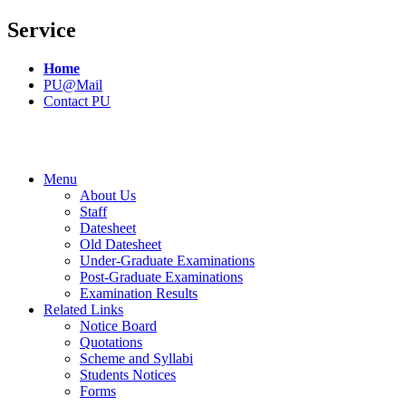
Service
Home
PU@Mail
Contact PU
Menu
About Us
Staff
Datesheet
Old Datesheet
Under-Graduate Examinations
Post-Graduate Examinations
Examination Results
Related Links
Notice Board
Quotations
Scheme and Syllabi
Students Notices
Forms