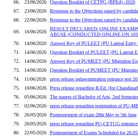
66.
23/06/2026
Question Booklet of CETPG (BPEd) -2026
67.
23/06/2026
Response to the Objections raised by candid
68.
22/06/2026
Response to the Objections raised by candid
RESULT DECLARED: ONLINE EXAMI
69.
16/06/2026
ABUSE (CONDUCTED ONLINE ON 10TH
70.
14/06/2026
Answer Key of PULEET (PU Lateral Entry in
71.
14/06/2026
Question Booklet of PULEET (PU Lateral En
72.
14/06/2026
Answer Key of PUMEET (PU Migration Engi
73.
14/06/2026
Question Booklet of PUMEET (PU Migration 
74.
11/06/2026
press release pglawmigration entrance test 2
75.
10/06/2026
Press release regarding B.Ed. (for Chandigar
76.
05/06/2026
The papers of Bachelor of Arts, 2nd Semester
77.
02/06/2026
press release regarding registration of PU
78.
26/05/2026
Postponement of exam 28th May to 5th June
79.
26/05/2026
press release regarding PU-CETUG entrance t
80.
22/05/2026
Postponement of Exams Scheduled for 26.05