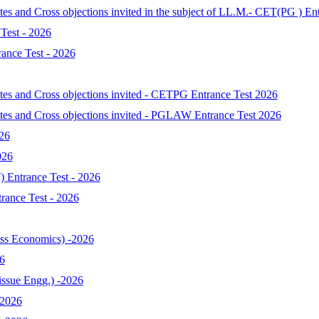
tes and Cross objections invited in the subject of LL.M.- CET(PG ) En
Test - 2026
ance Test - 2026
ates and Cross objections invited - CETPG Entrance Test 2026
ates and Cross objections invited - PGLAW Entrance Test 2026
026
026
 Entrance Test - 2026
ance Test - 2026
s Economics) -2026
6
ssue Engg.) -2026
-2026