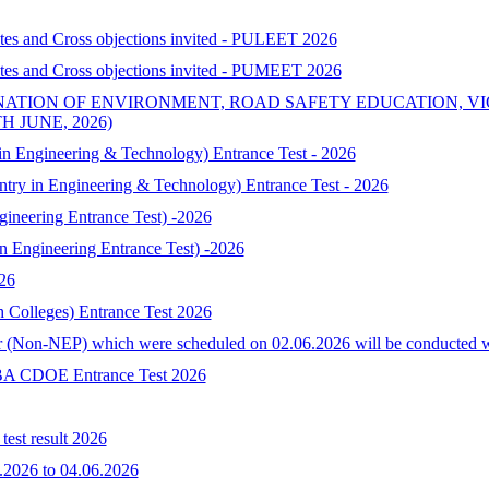
ates and Cross objections invited - PULEET 2026
ates and Cross objections invited - PUMEET 2026
NATION OF ENVIRONMENT, ROAD SAFETY EDUCATION, V
 JUNE, 2026)
 Engineering & Technology) Entrance Test - 2026
try in Engineering & Technology) Entrance Test - 2026
neering Entrance Test) -2026
Engineering Entrance Test) -2026
026
h Colleges) Entrance Test 2026
 (Non-NEP) which were scheduled on 02.06.2026 will be conducted with 
-MBA CDOE Entrance Test 2026
est result 2026
.2026 to 04.06.2026