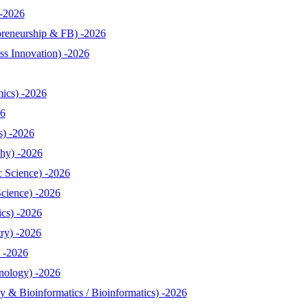
-2026
reneurship & FB) -2026
s Innovation) -2026
ics) -2026
26
s) -2026
hy) -2026
 Science) -2026
cience) -2026
cs) -2026
ry) -2026
 -2026
nology) -2026
& Bioinformatics / Bioinformatics) -2026