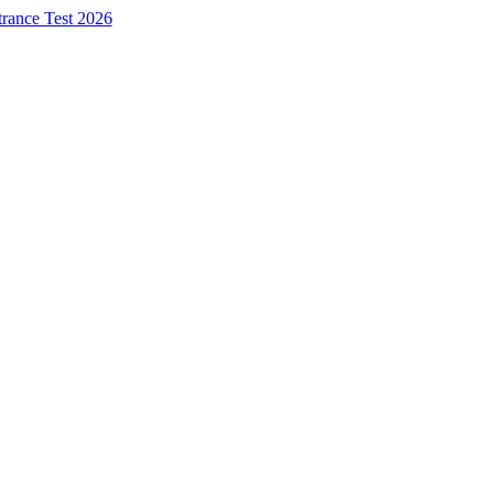
trance Test 2026