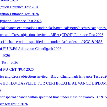
result 2026
ration Entrance Test 2026
ration Entrance Test 2026
gration Entrance Test 2026
al chance examinations under clash/medical/sports/ncc/nss categories t
ates and Cross objections invited - MBA (CDOE) Entrance Test 2026
special chance within specified time under clash of exam/NCC & NSS.
lt of PU-B.Ed Admission Chandigarh 2026
- 2026
Test - 2026
lt of PU-CET (PG) 2026
tes and Cross objections invited - B.Ed. Chandigarh Entrance Test 202
 WHO HAVE APPLIED FOR CERTIFICATE, ADVANCE DIPLOM
s
d for special chance within specified time under clash of exam/NCC & 
ce test result 2026