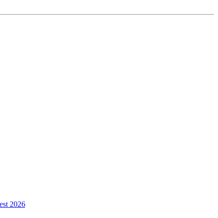
est 2026