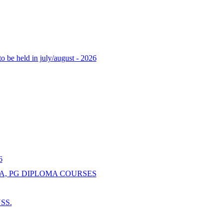
o be held in july/august - 2026
6
A, PG DIPLOMA COURSES
NSS.