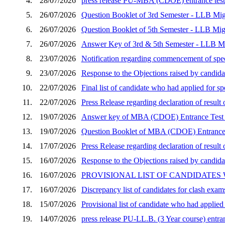
4.
28/07/2026
press release PU-MBA (CDOE) entrance test 
5.
26/07/2026
Question Booklet of 3rd Semester - LLB Mig
6.
26/07/2026
Question Booklet of 5th Semester - LLB Mig
7.
26/07/2026
Answer Key of 3rd & 5th Semester - LLB Mi
8.
23/07/2026
Notification regarding commencement of speci
9.
23/07/2026
Response to the Objections raised by candid
10.
22/07/2026
Final list of candidate who had applied for 
11.
22/07/2026
Press Release regarding declaration of resu
12.
19/07/2026
Answer key of MBA (CDOE) Entrance Test 
13.
19/07/2026
Question Booklet of MBA (CDOE) Entrance 
14.
17/07/2026
Press Release regarding declaration of resu
15.
16/07/2026
Response to the Objections raised by candida
16.
16/07/2026
PROVISIONAL LIST OF CANDIDATES
17.
16/07/2026
Discrepancy list of candidates for clash exam
18.
15/07/2026
Provisional list of candidate who had applie
19.
14/07/2026
press release PU-LL.B. (3 Year course) entran