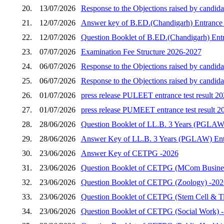
20.
13/07/2026
Response to the Objections raised by candida
21.
12/07/2026
Answer key of B.ED.(Chandigarh) Entrance 
22.
12/07/2026
Question Booklet of B.ED.(Chandigarh) Entr
23.
07/07/2026
Examination Fee Structure 2026-2027
24.
06/07/2026
Response to the Objections raised by candid
25.
06/07/2026
Response to the Objections raised by candid
26.
01/07/2026
press release PULEET entrance test result 2
27.
01/07/2026
press release PUMEET entrance test result 2
28.
28/06/2026
Question Booklet of LL.B. 3 Years (PGLAW)
29.
28/06/2026
Answer Key of LL.B. 3 Years (PGLAW) Entr
30.
23/06/2026
Answer Key of CETPG -2026
31.
23/06/2026
Question Booklet of CETPG (MCom Busines
32.
23/06/2026
Question Booklet of CETPG (Zoology) -202
33.
23/06/2026
Question Booklet of CETPG (Stem Cell & Ti
34.
23/06/2026
Question Booklet of CETPG (Social Work) 