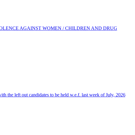
IOLENCE AGAINST WOMEN / CHILDREN AND DRUG
the left out candidates to be held w.e.f. last week of July, 2026