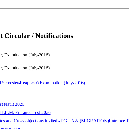
 Circular / Notifications
Examination (July-2016)
Examination (July-2016)
ester-Reappear) Examination (July-2016)
st result 2026
 of LL.M. Entrance Test-2026
idates and Cross objections invited - PG LAW (MIGRATION)Entrance T