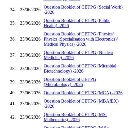
Question Booklet of CETPG (Social Work)
34.
23/06/2026
-2026
Question Booklet of CETPG (Public
35.
23/06/2026
Health) -2026
Question Booklet of CETPG (Physics/
36.
23/06/2026
Physics (Specialisation with Electronics)/
Medical Physics) -2026
Question Booklet of CETPG (Nuclear
37.
23/06/2026
Medicine) -2026
Question Booklet of CETPG (Microbial
38.
23/06/2026
Biotechnology) -2026
Question Booklet of CETPG
39.
23/06/2026
(Microbiology) -2026
40.
23/06/2026
Question Booklet of CETPG (MCA) -2026
Question Booklet of CETPG (MBAfEX)
41.
23/06/2026
-2026
Question Booklet of CETPG (MSc
42.
23/06/2026
Mathematics) -2026
Question Booklet of CETPG (M.Sc.