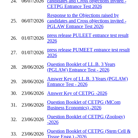
24.
06/07/2026
candidates and Cross objections invited -
CETPG Entrance Test 2026
Response to the Objections raised by
25.
06/07/2026
candidates and Cross objections invited -
PGLAW Entrance Test 2026
press release PULEET entrance test result
26.
01/07/2026
2026
press release PUMEET entrance test result
27.
01/07/2026
2026
Question Booklet of LL.B. 3 Years
28.
28/06/2026
(PGLAW) Entrance Test - 2026
Answer Key of LL.B. 3 Years (PGLAW)
29.
28/06/2026
Entrance Test - 2026
30.
23/06/2026
Answer Key of CETPG -2026
Question Booklet of CETPG (MCom
31.
23/06/2026
Business Economics) -2026
Question Booklet of CETPG (Zoology)
32.
23/06/2026
-2026
Question Booklet of CETPG (Stem Cell &
33.
23/06/2026
Tissue Engg.) -2026