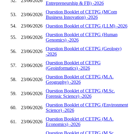
52.
23/06/2026
Entrepreneurship & FB) -2026
Question Booklet of CETPG (MCom
53.
23/06/2026
Business Innovation) -2026
54.
23/06/2026
Question Booklet of CETPG (LLM) -2026
Question Booklet of CETPG (Human
55.
23/06/2026
Genomics) -2026
Question Booklet of CETPG (Geology)
56.
23/06/2026
-2026
Question Booklet of CETPG
57.
23/06/2026
(Geoinformatics) -2026
Question Booklet of CETPG (M.A.
58.
23/06/2026
Geography) -2026
Question Booklet of CETPG (M.Sc.
59.
23/06/2026
Forensic Science) -2026
Question Booklet of CETPG (Environment
60.
23/06/2026
Science) -2026
Question Booklet of CETPG (M.A.
61.
23/06/2026
Economics) -2026
Question Booklet of CETPG (M.Sc.