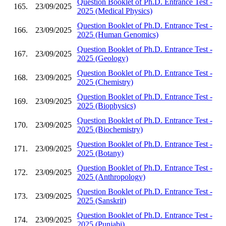
Question Booklet of Ph.D. Entrance Test -
165.
23/09/2025
2025 (Medical Physics)
Question Booklet of Ph.D. Entrance Test -
166.
23/09/2025
2025 (Human Genomics)
Question Booklet of Ph.D. Entrance Test -
167.
23/09/2025
2025 (Geology)
Question Booklet of Ph.D. Entrance Test -
168.
23/09/2025
2025 (Chemistry)
Question Booklet of Ph.D. Entrance Test -
169.
23/09/2025
2025 (Biophysics)
Question Booklet of Ph.D. Entrance Test -
170.
23/09/2025
2025 (Biochemistry)
Question Booklet of Ph.D. Entrance Test -
171.
23/09/2025
2025 (Botany)
Question Booklet of Ph.D. Entrance Test -
172.
23/09/2025
2025 (Anthropology)
Question Booklet of Ph.D. Entrance Test -
173.
23/09/2025
2025 (Sanskrit)
Question Booklet of Ph.D. Entrance Test -
174.
23/09/2025
2025 (Punjabi)