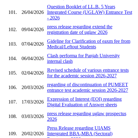
Question Booklet of LL.B. 5 Years
101.
26/04/2026
Integrated Course (UGLAW) Entrance Test
- 2026
press release regarding extend the
102.
09/04/2026
registration date of uglaw 2026
Gideline for Clarification of eaxm fee from
103.
07/04/2026
Medical/Leftout Students
Clash performa for Panjab University
104.
06/04/2026
internal clash
Revised schedule of various entrance tests
105.
02/04/2026
for the academic session 2026-2027
regarding of discontinuation of PUMEET
106.
20/03/2026
entrance test academic session 2026-2027
Expression of Interest (EOI) regarding
107.
17/03/2026
Digital Evaluation of Answer sheets
press release regarding uglaw prospectus
108.
03/03/2026
2026
Press Release regarding UIAMS
109.
20/02/2026
Intergrated BBA-MBA (Sectoral)