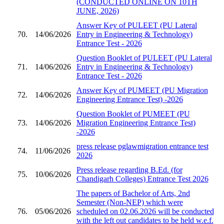
(CONDUCTED ONLINE ON 10TH
JUNE, 2026)
Answer Key of PULEET (PU Lateral
70.
14/06/2026
Entry in Engineering & Technology)
Entrance Test - 2026
Question Booklet of PULEET (PU Lateral
71.
14/06/2026
Entry in Engineering & Technology)
Entrance Test - 2026
Answer Key of PUMEET (PU Migration
72.
14/06/2026
Engineering Entrance Test) -2026
Question Booklet of PUMEET (PU
73.
14/06/2026
Migration Engineering Entrance Test)
-2026
press release pglawmigration entrance test
74.
11/06/2026
2026
Press release regarding B.Ed. (for
75.
10/06/2026
Chandigarh Colleges) Entrance Test 2026
The papers of Bachelor of Arts, 2nd
Semester (Non-NEP) which were
76.
05/06/2026
scheduled on 02.06.2026 will be conducted
with the left out candidates to be held w.e.f.