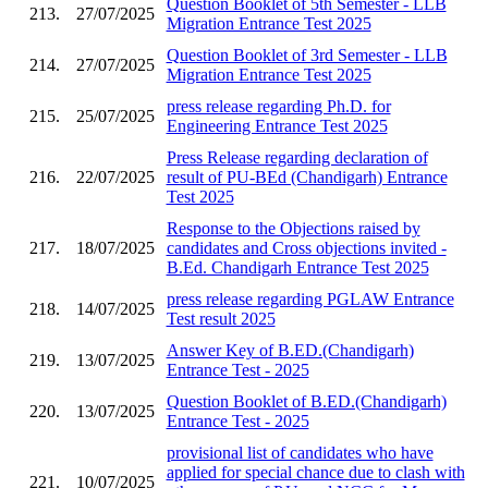
Question Booklet of 5th Semester - LLB
213.
27/07/2025
Migration Entrance Test 2025
Question Booklet of 3rd Semester - LLB
214.
27/07/2025
Migration Entrance Test 2025
press release regarding Ph.D. for
215.
25/07/2025
Engineering Entrance Test 2025
Press Release regarding declaration of
216.
22/07/2025
result of PU-BEd (Chandigarh) Entrance
Test 2025
Response to the Objections raised by
217.
18/07/2025
candidates and Cross objections invited -
B.Ed. Chandigarh Entrance Test 2025
press release regarding PGLAW Entrance
218.
14/07/2025
Test result 2025
Answer Key of B.ED.(Chandigarh)
219.
13/07/2025
Entrance Test - 2025
Question Booklet of B.ED.(Chandigarh)
220.
13/07/2025
Entrance Test - 2025
provisional list of candidates who have
applied for special chance due to clash with
221.
10/07/2025