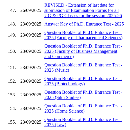
REVISED - Extension of last date for
147.
26/09/2025
submission of Examination Forms for all
UG & PG Classes for the session 2025-26
148.
23/09/2025
Answer Key of Ph.D. Entrance Test - 2025
Question Booklet of Ph.D. Entrance Test -
149.
23/09/2025
2025 (Faculty of Pharmaceutical Sciences)
Question Booklet of Ph.D. Entrance Test -
150.
23/09/2025
2025 (Faculty of Business Management
and Commerce)
Question Booklet of Ph.D. Entrance Test -
151.
23/09/2025
2025 (Music)
Question Booklet of Ph.D. Entrance Test -
152.
23/09/2025
2025 (Biotechnology)
Question Booklet of Ph.D. Entrance Test -
153.
23/09/2025
2025 (Sikh Studies)
Question Booklet of Ph.D. Entrance Test -
154.
23/09/2025
2025 (Home Science)
Question Booklet of Ph.D. Entrance Test -
155.
23/09/2025
2025 (Law)