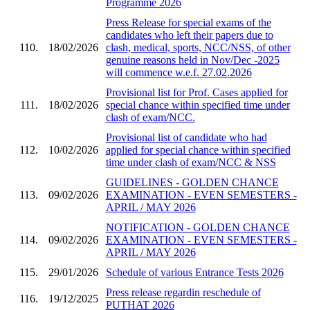
Programme 2026
Press Release for special exams of the
candidates who left their papers due to
110.
18/02/2026
clash, medical, sports, NCC/NSS, of other
genuine reasons held in Nov/Dec -2025
will commence w.e.f. 27.02.2026
Provisional list for Prof. Cases applied for
111.
18/02/2026
special chance within specified time under
clash of exam/NCC.
Provisional list of candidate who had
112.
10/02/2026
applied for special chance within specified
time under clash of exam/NCC & NSS
GUIDELINES - GOLDEN CHANCE
113.
09/02/2026
EXAMINATION - EVEN SEMESTERS -
APRIL / MAY 2026
NOTIFICATION - GOLDEN CHANCE
114.
09/02/2026
EXAMINATION - EVEN SEMESTERS -
APRIL / MAY 2026
115.
29/01/2026
Schedule of various Entrance Tests 2026
Press release regardin reschedule of
116.
19/12/2025
PUTHAT 2026