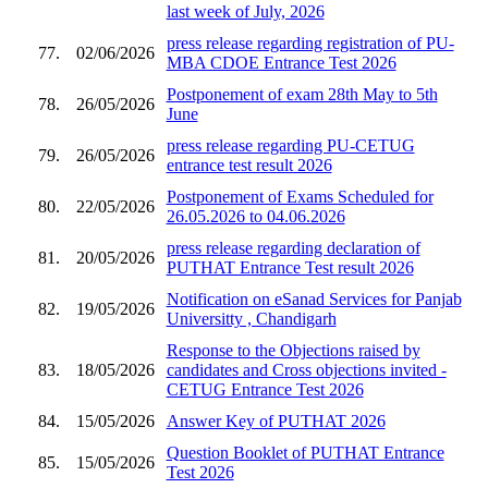
last week of July, 2026
press release regarding registration of PU-
77.
02/06/2026
MBA CDOE Entrance Test 2026
Postponement of exam 28th May to 5th
78.
26/05/2026
June
press release regarding PU-CETUG
79.
26/05/2026
entrance test result 2026
Postponement of Exams Scheduled for
80.
22/05/2026
26.05.2026 to 04.06.2026
press release regarding declaration of
81.
20/05/2026
PUTHAT Entrance Test result 2026
Notification on eSanad Services for Panjab
82.
19/05/2026
Universitty , Chandigarh
Response to the Objections raised by
83.
18/05/2026
candidates and Cross objections invited -
CETUG Entrance Test 2026
84.
15/05/2026
Answer Key of PUTHAT 2026
Question Booklet of PUTHAT Entrance
85.
15/05/2026
Test 2026