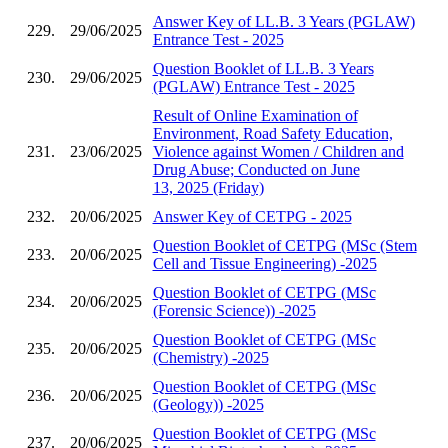
Answer Key of LL.B. 3 Years (PGLAW)
229.
29/06/2025
Entrance Test - 2025
Question Booklet of LL.B. 3 Years
230.
29/06/2025
(PGLAW) Entrance Test - 2025
Result of Online Examination of
Environment, Road Safety Education,
231.
23/06/2025
Violence against Women / Children and
Drug Abuse; Conducted on June
13, 2025 (Friday)
232.
20/06/2025
Answer Key of CETPG - 2025
Question Booklet of CETPG (MSc (Stem
233.
20/06/2025
Cell and Tissue Engineering) -2025
Question Booklet of CETPG (MSc
234.
20/06/2025
(Forensic Science)) -2025
Question Booklet of CETPG (MSc
235.
20/06/2025
(Chemistry) -2025
Question Booklet of CETPG (MSc
236.
20/06/2025
(Geology)) -2025
Question Booklet of CETPG (MSc
237.
20/06/2025