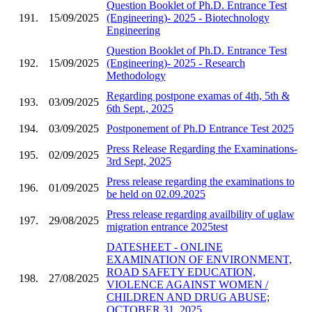
Question Booklet of Ph.D. Entrance Test
191.
15/09/2025
(Engineering)- 2025 - Biotechnology
Engineering
Question Booklet of Ph.D. Entrance Test
192.
15/09/2025
(Engineering)- 2025 - Research
Methodology
Regarding postpone examas of 4th, 5th &
193.
03/09/2025
6th Sept., 2025
194.
03/09/2025
Postponement of Ph.D Entrance Test 2025
Press Release Regarding the Examinations-
195.
02/09/2025
3rd Sept, 2025
Press release regarding the examinations to
196.
01/09/2025
be held on 02.09.2025
Press release regarding availbility of uglaw
197.
29/08/2025
migration entrance 2025test
DATESHEET - ONLINE
EXAMINATION OF ENVIRONMENT,
ROAD SAFETY EDUCATION,
198.
27/08/2025
VIOLENCE AGAINST WOMEN /
CHILDREN AND DRUG ABUSE;
OCTOBER 31, 2025