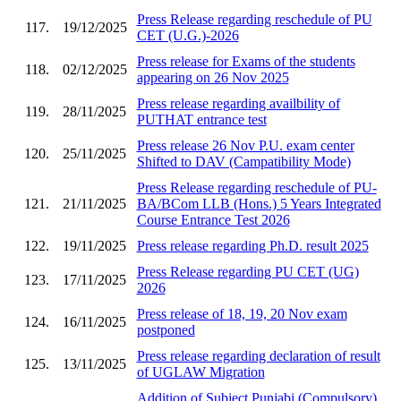
Press Release regarding reschedule of PU
117.
19/12/2025
CET (U.G.)-2026
Press release for Exams of the students
118.
02/12/2025
appearing on 26 Nov 2025
Press release regarding availbility of
119.
28/11/2025
PUTHAT entrance test
Press release 26 Nov P.U. exam center
120.
25/11/2025
Shifted to DAV (Campatibility Mode)
Press Release regarding reschedule of PU-
121.
21/11/2025
BA/BCom LLB (Hons.) 5 Years Integrated
Course Entrance Test 2026
122.
19/11/2025
Press release regarding Ph.D. result 2025
Press Release regarding PU CET (UG)
123.
17/11/2025
2026
Press release of 18, 19, 20 Nov exam
124.
16/11/2025
postponed
Press release regarding declaration of result
125.
13/11/2025
of UGLAW Migration
Addition of Subject Punjabi (Compulsory)