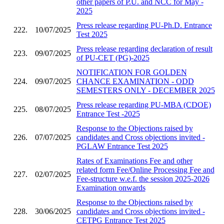
other papers of P.U. and NCC for May -
2025
Press release regarding PU-Ph.D. Entrance
222.
10/07/2025
Test 2025
Press release regarding declaration of result
223.
09/07/2025
of PU-CET (PG)-2025
NOTIFICATION FOR GOLDEN
224.
09/07/2025
CHANCE EXAMINATION - ODD
SEMESTERS ONLY - DECEMBER 2025
Press release regarding PU-MBA (CDOE)
225.
08/07/2025
Entrance Test -2025
Response to the Objections raised by
226.
07/07/2025
candidates and Cross objections invited -
PGLAW Entrance Test 2025
Rates of Examinations Fee and other
related form Fee/Online Processing Fee and
227.
02/07/2025
Fee-structure w.e.f. the session 2025-2026
Examination onwards
Response to the Objections raised by
228.
30/06/2025
candidates and Cross objections invited -
CETPG Entrance Test 2025