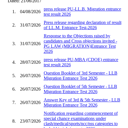
Dated: 21/06/2017
press release PU-LL.B. Migration entrance
1.
04/08/2026
test result 2026
Press release regarding declaration of result
2.
31/07/2026
of LL.M. Entrance Test-2026
Response to the Objections raised by
candidates and Cross objections invited -
3.
31/07/2026
PG LAW (MIGRATION)Entrance Test
2026
press release PU-MBA (CDOE) entrance
4.
28/07/2026
test result 2026
Question Booklet of 3rd Semester - LLB
5.
26/07/2026
Migration Entrance Test 2026
Question Booklet of 5th Semester - LLB
6.
26/07/2026
Migration Entrance Test 2026
Answer Key of 3rd & 5th Semester - LLB
7.
26/07/2026
Migration Entrance Test 2026
Notification regarding commencement of
special chance examinations under
8.
23/07/2026
clash/medical/sports/ncc/nss categories to