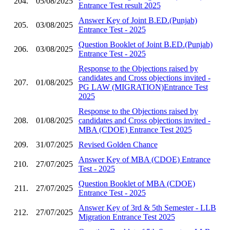
204.
05/08/2025
Entrance Test result 2025
Answer Key of Joint B.ED.(Punjab)
205.
03/08/2025
Entrance Test - 2025
Question Booklet of Joint B.ED.(Punjab)
206.
03/08/2025
Entrance Test - 2025
Response to the Objections raised by
candidates and Cross objections invited -
207.
01/08/2025
PG LAW (MIGRATION)Entrance Test
2025
Response to the Objections raised by
208.
01/08/2025
candidates and Cross objections invited -
MBA (CDOE) Entrance Test 2025
209.
31/07/2025
Revised Golden Chance
Answer Key of MBA (CDOE) Entrance
210.
27/07/2025
Test - 2025
Question Booklet of MBA (CDOE)
211.
27/07/2025
Entrance Test - 2025
Answer Key of 3rd & 5th Semester - LLB
212.
27/07/2025
Migration Entrance Test 2025