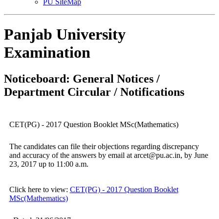
PU SiteMap
Panjab University
Examination
Noticeboard: General Notices /
Department Circular / Notifications
CET(PG) - 2017 Question Booklet MSc(Mathematics)
The candidates can file their objections regarding discrepancy
and accuracy of the answers by email at arcet@pu.ac.in, by June
23, 2017 up to 11:00 a.m.
Click here to view:
CET(PG) - 2017 Question Booklet
MSc(Mathematics)