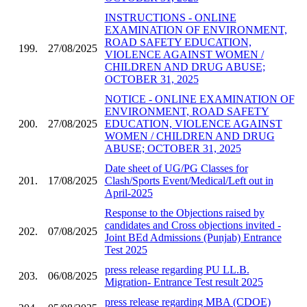
INSTRUCTIONS - ONLINE
EXAMINATION OF ENVIRONMENT,
ROAD SAFETY EDUCATION,
199.
27/08/2025
VIOLENCE AGAINST WOMEN /
CHILDREN AND DRUG ABUSE;
OCTOBER 31, 2025
NOTICE - ONLINE EXAMINATION OF
ENVIRONMENT, ROAD SAFETY
200.
27/08/2025
EDUCATION, VIOLENCE AGAINST
WOMEN / CHILDREN AND DRUG
ABUSE; OCTOBER 31, 2025
Date sheet of UG/PG Classes for
201.
17/08/2025
Clash/Sports Event/Medical/Left out in
April-2025
Response to the Objections raised by
candidates and Cross objections invited -
202.
07/08/2025
Joint BEd Admissions (Punjab) Entrance
Test 2025
press release regarding PU LL.B.
203.
06/08/2025
Migration- Entrance Test result 2025
press release regarding MBA (CDOE)