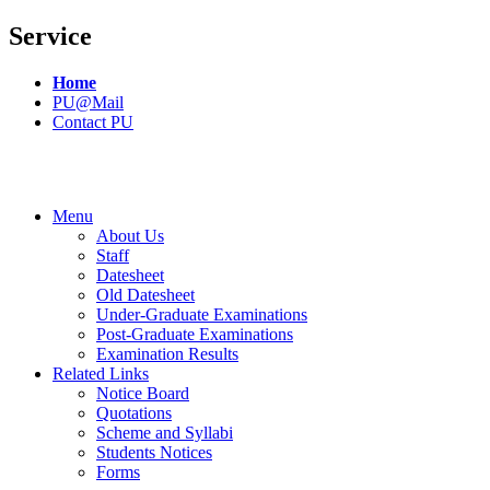
Service
Home
PU@Mail
Contact PU
Menu
About Us
Staff
Datesheet
Old Datesheet
Under-Graduate Examinations
Post-Graduate Examinations
Examination Results
Related Links
Notice Board
Quotations
Scheme and Syllabi
Students Notices
Forms