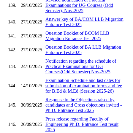
139.
29/10/2025
Examinations for UG Courses (Odd
Semster), Nov-2025
Answer key of BA/COM LLB Migration
140.
27/10/2025
Entrance Test 2025
Question Booklet of BCOM LLB
141.
27/10/2025
Migration Entrance Test 2025
Question Booklet of BA LLB Migration
142.
27/10/2025
Entrance Test 2025
Notification regarding the schedule of
143.
24/10/2025
Practical Examinations for UG
Courses(Odd Semester) Nov-2025
Examination Schedule and last dates for
144.
14/10/2025
submission of examination forms and fee
for B.Ed & M.Ed (Session 2025-26)
Response to the Objections raised by
145.
30/09/2025
candidates and Cross objections invited -
Ph.D. Entrance Test 2025
Press release regarding Faculty of
146.
26/09/2025
Engineering Ph.D. Entrance Test result
2025