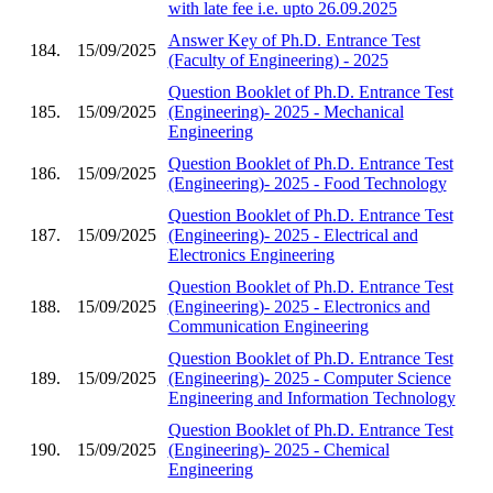
with late fee i.e. upto 26.09.2025
Answer Key of Ph.D. Entrance Test
184.
15/09/2025
(Faculty of Engineering) - 2025
Question Booklet of Ph.D. Entrance Test
185.
15/09/2025
(Engineering)- 2025 - Mechanical
Engineering
Question Booklet of Ph.D. Entrance Test
186.
15/09/2025
(Engineering)- 2025 - Food Technology
Question Booklet of Ph.D. Entrance Test
187.
15/09/2025
(Engineering)- 2025 - Electrical and
Electronics Engineering
Question Booklet of Ph.D. Entrance Test
188.
15/09/2025
(Engineering)- 2025 - Electronics and
Communication Engineering
Question Booklet of Ph.D. Entrance Test
189.
15/09/2025
(Engineering)- 2025 - Computer Science
Engineering and Information Technology
Question Booklet of Ph.D. Entrance Test
190.
15/09/2025
(Engineering)- 2025 - Chemical
Engineering