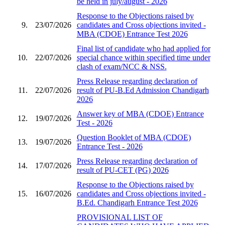
be held in july/august - 2026
Response to the Objections raised by
9.
23/07/2026
candidates and Cross objections invited -
MBA (CDOE) Entrance Test 2026
Final list of candidate who had applied for
10.
22/07/2026
special chance within specified time under
clash of exam/NCC & NSS.
Press Release regarding declaration of
11.
22/07/2026
result of PU-B.Ed Admission Chandigarh
2026
Answer key of MBA (CDOE) Entrance
12.
19/07/2026
Test - 2026
Question Booklet of MBA (CDOE)
13.
19/07/2026
Entrance Test - 2026
Press Release regarding declaration of
14.
17/07/2026
result of PU-CET (PG) 2026
Response to the Objections raised by
15.
16/07/2026
candidates and Cross objections invited -
B.Ed. Chandigarh Entrance Test 2026
PROVISIONAL LIST OF