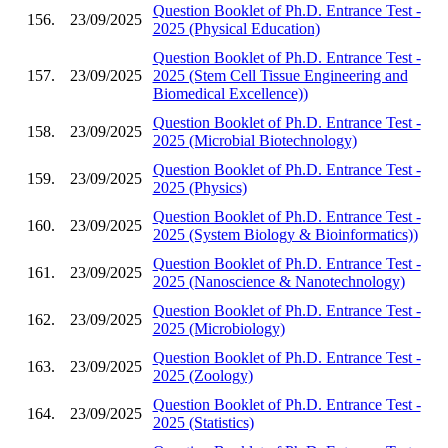
Question Booklet of Ph.D. Entrance Test -
156.
23/09/2025
2025 (Physical Education)
Question Booklet of Ph.D. Entrance Test -
157.
23/09/2025
2025 (Stem Cell Tissue Engineering and
Biomedical Excellence))
Question Booklet of Ph.D. Entrance Test -
158.
23/09/2025
2025 (Microbial Biotechnology)
Question Booklet of Ph.D. Entrance Test -
159.
23/09/2025
2025 (Physics)
Question Booklet of Ph.D. Entrance Test -
160.
23/09/2025
2025 (System Biology & Bioinformatics))
Question Booklet of Ph.D. Entrance Test -
161.
23/09/2025
2025 (Nanoscience & Nanotechnology)
Question Booklet of Ph.D. Entrance Test -
162.
23/09/2025
2025 (Microbiology)
Question Booklet of Ph.D. Entrance Test -
163.
23/09/2025
2025 (Zoology)
Question Booklet of Ph.D. Entrance Test -
164.
23/09/2025
2025 (Statistics)