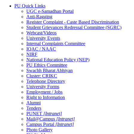
PU Quick Links
UGC e-Samadhan Portal
Anti-Ragging
Register Complaint - Caste Based Discrimination
Student Grievances Redressal Committee (SGRC)
Webcast/Videos
University Events
Internal Complaints Committee
IQAC / NAAC
NIRF
National Education Policy (NEP)
PU Ethics Committee
Swachh Bharat Abhiyan
Cluster: CRIKC
Telephone Directory
University Forms
Employment / Jobs
Right to Information
Alumni
Tenders
PUNET
[Intranet]
Mail@Campus
[Intranet]
Campus Portal
[Intranet]
Photo Gallery