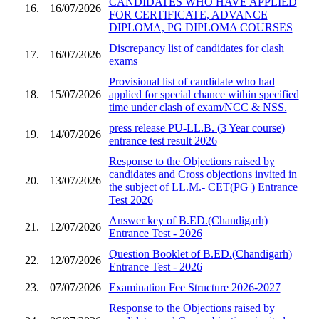
CANDIDATES WHO HAVE APPLIED
16.
16/07/2026
FOR CERTIFICATE, ADVANCE
DIPLOMA, PG DIPLOMA COURSES
Discrepancy list of candidates for clash
17.
16/07/2026
exams
Provisional list of candidate who had
18.
15/07/2026
applied for special chance within specified
time under clash of exam/NCC & NSS.
press release PU-LL.B. (3 Year course)
19.
14/07/2026
entrance test result 2026
Response to the Objections raised by
candidates and Cross objections invited in
20.
13/07/2026
the subject of LL.M.- CET(PG ) Entrance
Test 2026
Answer key of B.ED.(Chandigarh)
21.
12/07/2026
Entrance Test - 2026
Question Booklet of B.ED.(Chandigarh)
22.
12/07/2026
Entrance Test - 2026
23.
07/07/2026
Examination Fee Structure 2026-2027
Response to the Objections raised by