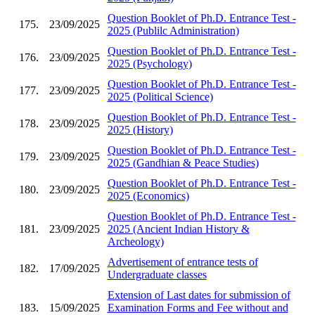
Question Booklet of Ph.D. Entrance Test -
175.
23/09/2025
2025 (Publilc Administration)
Question Booklet of Ph.D. Entrance Test -
176.
23/09/2025
2025 (Psychology)
Question Booklet of Ph.D. Entrance Test -
177.
23/09/2025
2025 (Political Science)
Question Booklet of Ph.D. Entrance Test -
178.
23/09/2025
2025 (History)
Question Booklet of Ph.D. Entrance Test -
179.
23/09/2025
2025 (Gandhian & Peace Studies)
Question Booklet of Ph.D. Entrance Test -
180.
23/09/2025
2025 (Economics)
Question Booklet of Ph.D. Entrance Test -
181.
23/09/2025
2025 (Ancient Indian History &
Archeology)
Advertisement of entrance tests of
182.
17/09/2025
Undergraduate classes
Extension of Last dates for submission of
183.
15/09/2025
Examination Forms and Fee without and