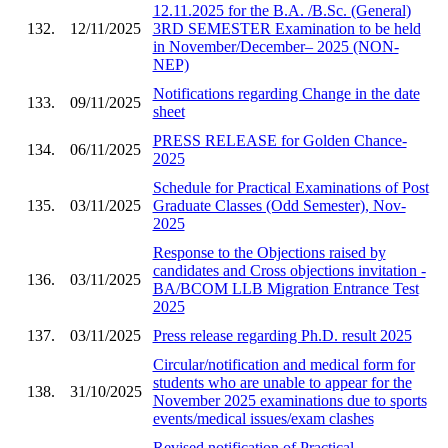
12.11.2025 for the B.A. /B.Sc. (General)
132.
12/11/2025
3RD SEMESTER Examination to be held
in November/December– 2025 (NON-
NEP)
Notifications regarding Change in the date
133.
09/11/2025
sheet
PRESS RELEASE for Golden Chance-
134.
06/11/2025
2025
Schedule for Practical Examinations of Post
135.
03/11/2025
Graduate Classes (Odd Semester), Nov-
2025
Response to the Objections raised by
candidates and Cross objections invitation -
136.
03/11/2025
BA/BCOM LLB Migration Entrance Test
2025
137.
03/11/2025
Press release regarding Ph.D. result 2025
Circular/notification and medical form for
students who are unable to appear for the
138.
31/10/2025
November 2025 examinations due to sports
events/medical issues/exam clashes
Revised notification of Practical