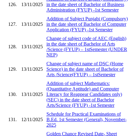
126.
13/11/2025
in the date sheet of Bachelor of Business
Administration (FYUP) -1st Semester
Addition of Subject Punjabi (Compulsory)
127.
13/11/2025
in the date sheet of Bachelor of Computer
Application (FYUP) -1st Semester
Change of subject code of AEC (English)
in the date sheet of Bachelor of Arts
128.
13/11/2025
/Science (FYUP) – 1stSemester (UNDER
NEP)
Change of subject name of DSC (Home
129.
13/11/2025
Science) in the date sheet of Bachelor of
Arts /Science(FYUP) – 1stSemester
Addition of subject Mathematics:
(Quantitative Aptitude) and Computer
130.
13/11/2025
Literacy for Reappear Candidates only)
(SEC) in the date sheet of Bachelor
Arts/Science (FYUP) -1st Semester
Schedule for Practical Examinations of
131.
12/11/2025
B.Ed. 1st Semester (General), November-
2025
Golden Chance Revised Date- Sheet