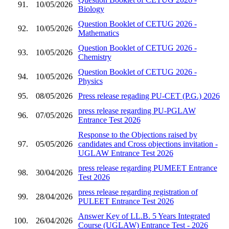
91.
10/05/2026
Biology
Question Booklet of CETUG 2026 -
92.
10/05/2026
Mathematics
Question Booklet of CETUG 2026 -
93.
10/05/2026
Chemistry
Question Booklet of CETUG 2026 -
94.
10/05/2026
Physics
95.
08/05/2026
Press release regading PU-CET (P.G.) 2026
press release regarding PU-PGLAW
96.
07/05/2026
Entrance Test 2026
Response to the Objections raised by
97.
05/05/2026
candidates and Cross objections invitation -
UGLAW Entrance Test 2026
press release regarding PUMEET Entrance
98.
30/04/2026
Test 2026
press release regarding registration of
99.
28/04/2026
PULEET Entrance Test 2026
Answer Key of LL.B. 5 Years Integrated
100.
26/04/2026
Course (UGLAW) Entrance Test - 2026