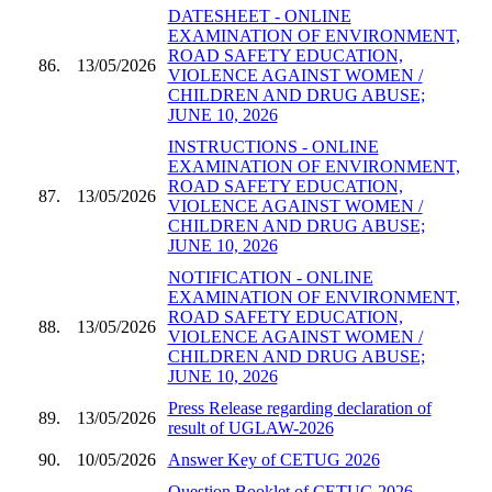
DATESHEET - ONLINE
EXAMINATION OF ENVIRONMENT,
ROAD SAFETY EDUCATION,
86.
13/05/2026
VIOLENCE AGAINST WOMEN /
CHILDREN AND DRUG ABUSE;
JUNE 10, 2026
INSTRUCTIONS - ONLINE
EXAMINATION OF ENVIRONMENT,
ROAD SAFETY EDUCATION,
87.
13/05/2026
VIOLENCE AGAINST WOMEN /
CHILDREN AND DRUG ABUSE;
JUNE 10, 2026
NOTIFICATION - ONLINE
EXAMINATION OF ENVIRONMENT,
ROAD SAFETY EDUCATION,
88.
13/05/2026
VIOLENCE AGAINST WOMEN /
CHILDREN AND DRUG ABUSE;
JUNE 10, 2026
Press Release regarding declaration of
89.
13/05/2026
result of UGLAW-2026
90.
10/05/2026
Answer Key of CETUG 2026
Question Booklet of CETUG 2026 -