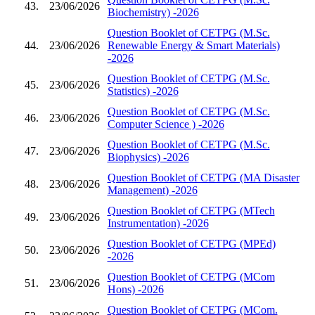
43.
23/06/2026
Biochemistry) -2026
Question Booklet of CETPG (M.Sc.
44.
23/06/2026
Renewable Energy & Smart Materials)
-2026
Question Booklet of CETPG (M.Sc.
45.
23/06/2026
Statistics) -2026
Question Booklet of CETPG (M.Sc.
46.
23/06/2026
Computer Science ) -2026
Question Booklet of CETPG (M.Sc.
47.
23/06/2026
Biophysics) -2026
Question Booklet of CETPG (MA Disaster
48.
23/06/2026
Management) -2026
Question Booklet of CETPG (MTech
49.
23/06/2026
Instrumentation) -2026
Question Booklet of CETPG (MPEd)
50.
23/06/2026
-2026
Question Booklet of CETPG (MCom
51.
23/06/2026
Hons) -2026
Question Booklet of CETPG (MCom.