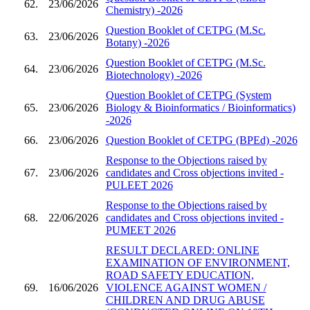
62.
23/06/2026
Chemistry) -2026
Question Booklet of CETPG (M.Sc.
63.
23/06/2026
Botany) -2026
Question Booklet of CETPG (M.Sc.
64.
23/06/2026
Biotechnology) -2026
Question Booklet of CETPG (System
65.
23/06/2026
Biology & Bioinformatics / Bioinformatics)
-2026
66.
23/06/2026
Question Booklet of CETPG (BPEd) -2026
Response to the Objections raised by
67.
23/06/2026
candidates and Cross objections invited -
PULEET 2026
Response to the Objections raised by
68.
22/06/2026
candidates and Cross objections invited -
PUMEET 2026
RESULT DECLARED: ONLINE
EXAMINATION OF ENVIRONMENT,
ROAD SAFETY EDUCATION,
69.
16/06/2026
VIOLENCE AGAINST WOMEN /
CHILDREN AND DRUG ABUSE