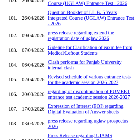
100.
26/04/2026
Course (UGLAW) Entrance Test - 2026
Question Booklet of LL.B. 5 Years
101.
26/04/2026
Integrated Course (UGLAW) Entrance Test
- 2026
press release regarding extend the
102.
09/04/2026
registration date of uglaw 2026
Gideline for Clarification of eaxm fee from
103.
07/04/2026
Medical/Leftout Students
Clash performa for Panjab University
104.
06/04/2026
internal clash
Revised schedule of various entrance tests
105.
02/04/2026
for the academic session 2026-2027
regarding of discontinuation of PUMEET
106.
20/03/2026
entrance test academic session 2026-2027
Expression of Interest (EOI) regarding
107.
17/03/2026
Digital Evaluation of Answer sheets
press release regarding uglaw prospectus
108.
03/03/2026
2026
Press Release regarding UIAMS