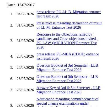
Dated: 12/07/2017
press release PU-LL.B. Migration entrance
1.
04/08/2026
test result 2026
Press release regarding declaration of result
2.
31/07/2026
of LL.M. Entrance Test-2026
Response to the Objections raised by
candidates and Cross objections invited -
3.
31/07/2026
PG LAW (MIGRATION)Entrance Test
2026
press release PU-MBA (CDOE) entrance
4.
28/07/2026
test result 2026
Question Booklet of 3rd Semester - LLB
5.
26/07/2026
Migration Entrance Test 2026
Question Booklet of 5th Semester - LLB
6.
26/07/2026
Migration Entrance Test 2026
Answer Key of 3rd & 5th Semester - LLB
7.
26/07/2026
Migration Entrance Test 2026
Notification regarding commencement of
special chance examinations under
8.
23/07/2026