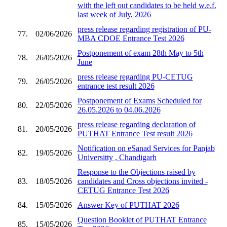
with the left out candidates to be held w.e.f.
last week of July, 2026
press release regarding registration of PU-
77.
02/06/2026
MBA CDOE Entrance Test 2026
Postponement of exam 28th May to 5th
78.
26/05/2026
June
press release regarding PU-CETUG
79.
26/05/2026
entrance test result 2026
Postponement of Exams Scheduled for
80.
22/05/2026
26.05.2026 to 04.06.2026
press release regarding declaration of
81.
20/05/2026
PUTHAT Entrance Test result 2026
Notification on eSanad Services for Panjab
82.
19/05/2026
Universitty , Chandigarh
Response to the Objections raised by
83.
18/05/2026
candidates and Cross objections invited -
CETUG Entrance Test 2026
84.
15/05/2026
Answer Key of PUTHAT 2026
Question Booklet of PUTHAT Entrance
85.
15/05/2026