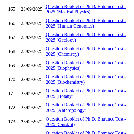
Question Booklet of Ph.D. Entrance Test -
165.
23/09/2025
2025 (Medical Physics)
Question Booklet of Ph.D. Entrance Test -
166.
23/09/2025
2025 (Human Genomics)
Question Booklet of Ph.D. Entrance Test -
167.
23/09/2025
2025 (Geology)
Question Booklet of Ph.D. Entrance Test -
168.
23/09/2025
2025 (Chemistry)
Question Booklet of Ph.D. Entrance Test -
169.
23/09/2025
2025 (Biophysics)
Question Booklet of Ph.D. Entrance Test -
170.
23/09/2025
2025 (Biochemistry)
Question Booklet of Ph.D. Entrance Test -
171.
23/09/2025
2025 (Botany)
Question Booklet of Ph.D. Entrance Test -
172.
23/09/2025
2025 (Anthropology)
Question Booklet of Ph.D. Entrance Test -
173.
23/09/2025
2025 (Sanskrit)
Question Booklet of Ph.D. Entrance Test -