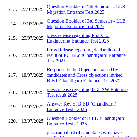
Question Booklet of 5th Semester - LLB
213.
27/07/2025
Migration Entrance Test 2025
Question Booklet of 3rd Semester - LLB
214.
27/07/2025
Migration Entrance Test 2025
press release regarding Ph.D. for
215.
25/07/2025
Engineering Entrance Test 2025
Press Release regarding declaration of
216.
22/07/2025
result of PU-BEd (Chandigarh) Entrance
Test 2025
Response to the Objections raised by
217.
18/07/2025
candidates and Cross objections invited -
B.Ed. Chandigarh Entrance Test 2025
press release regarding PGLAW Entrance
218.
14/07/2025
Test result 2025
Answer Key of B.ED.(Chandigarh)
219.
13/07/2025
Entrance Test - 2025
Question Booklet of B.ED.(Chandigarh)
220.
13/07/2025
Entrance Test - 2025
provisional list of candidates who have