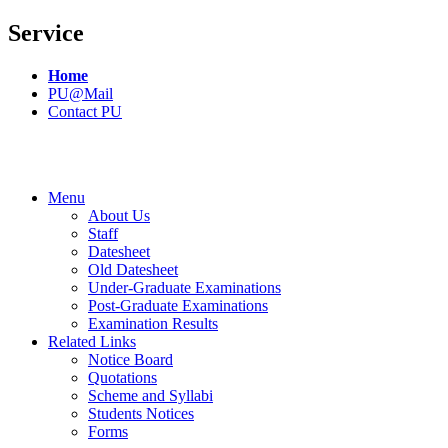
Service
Home
PU@Mail
Contact PU
Menu
About Us
Staff
Datesheet
Old Datesheet
Under-Graduate Examinations
Post-Graduate Examinations
Examination Results
Related Links
Notice Board
Quotations
Scheme and Syllabi
Students Notices
Forms