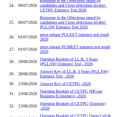
Response to the Objections raised by
24.
06/07/2026
candidates and Cross objections invited -
CETPG Entrance Test 2026
Response to the Objections raised by
25.
06/07/2026
candidates and Cross objections invited -
PGLAW Entrance Test 2026
press release PULEET entrance test result
26.
01/07/2026
2026
press release PUMEET entrance test result
27.
01/07/2026
2026
Question Booklet of LL.B. 3 Years
28.
28/06/2026
(PGLAW) Entrance Test - 2026
Answer Key of LL.B. 3 Years (PGLAW)
29.
28/06/2026
Entrance Test - 2026
30.
23/06/2026
Answer Key of CETPG -2026
Question Booklet of CETPG (MCom
31.
23/06/2026
Business Economics) -2026
Question Booklet of CETPG (Zoology)
32.
23/06/2026
-2026
Question Booklet of CETPG (Stem Cell &