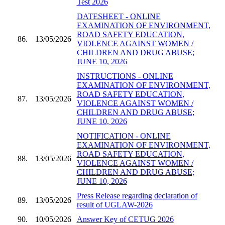
Test 2026
DATESHEET - ONLINE
EXAMINATION OF ENVIRONMENT,
ROAD SAFETY EDUCATION,
86.
13/05/2026
VIOLENCE AGAINST WOMEN /
CHILDREN AND DRUG ABUSE;
JUNE 10, 2026
INSTRUCTIONS - ONLINE
EXAMINATION OF ENVIRONMENT,
ROAD SAFETY EDUCATION,
87.
13/05/2026
VIOLENCE AGAINST WOMEN /
CHILDREN AND DRUG ABUSE;
JUNE 10, 2026
NOTIFICATION - ONLINE
EXAMINATION OF ENVIRONMENT,
ROAD SAFETY EDUCATION,
88.
13/05/2026
VIOLENCE AGAINST WOMEN /
CHILDREN AND DRUG ABUSE;
JUNE 10, 2026
Press Release regarding declaration of
89.
13/05/2026
result of UGLAW-2026
90.
10/05/2026
Answer Key of CETUG 2026