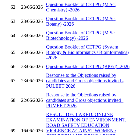
Question Booklet of CETPG (M.Sc.
62.
23/06/2026
Chemistry) -2026
Question Booklet of CETPG (M.Sc.
63.
23/06/2026
Botany) -2026
Question Booklet of CETPG (M.Sc.
64.
23/06/2026
Biotechnology) -2026
Question Booklet of CETPG (System
65.
23/06/2026
Biology & Bioinformatics / Bioinformatics)
-2026
66.
23/06/2026
Question Booklet of CETPG (BPEd) -2026
Response to the Objections raised by
67.
23/06/2026
candidates and Cross objections invited -
PULEET 2026
Response to the Objections raised by
68.
22/06/2026
candidates and Cross objections invited -
PUMEET 2026
RESULT DECLARED: ONLINE
EXAMINATION OF ENVIRONMENT,
ROAD SAFETY EDUCATION,
69.
16/06/2026
VIOLENCE AGAINST WOMEN /