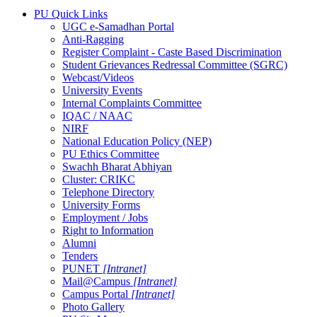
PU Quick Links
UGC e-Samadhan Portal
Anti-Ragging
Register Complaint - Caste Based Discrimination
Student Grievances Redressal Committee (SGRC)
Webcast/Videos
University Events
Internal Complaints Committee
IQAC / NAAC
NIRF
National Education Policy (NEP)
PU Ethics Committee
Swachh Bharat Abhiyan
Cluster: CRIKC
Telephone Directory
University Forms
Employment / Jobs
Right to Information
Alumni
Tenders
PUNET
[Intranet]
Mail@Campus
[Intranet]
Campus Portal
[Intranet]
Photo Gallery