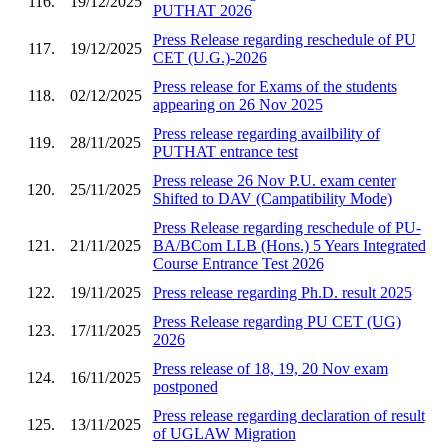
116.
19/12/2025
PUTHAT 2026
Press Release regarding reschedule of PU
117.
19/12/2025
CET (U.G.)-2026
Press release for Exams of the students
118.
02/12/2025
appearing on 26 Nov 2025
Press release regarding availbility of
119.
28/11/2025
PUTHAT entrance test
Press release 26 Nov P.U. exam center
120.
25/11/2025
Shifted to DAV (Campatibility Mode)
Press Release regarding reschedule of PU-
121.
21/11/2025
BA/BCom LLB (Hons.) 5 Years Integrated
Course Entrance Test 2026
122.
19/11/2025
Press release regarding Ph.D. result 2025
Press Release regarding PU CET (UG)
123.
17/11/2025
2026
Press release of 18, 19, 20 Nov exam
124.
16/11/2025
postponed
Press release regarding declaration of result
125.
13/11/2025
of UGLAW Migration