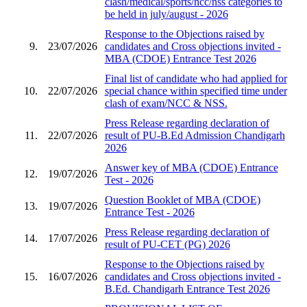
clash/medical/sports/ncc/nss categories to
be held in july/august - 2026
Response to the Objections raised by
9.
23/07/2026
candidates and Cross objections invited -
MBA (CDOE) Entrance Test 2026
Final list of candidate who had applied for
10.
22/07/2026
special chance within specified time under
clash of exam/NCC & NSS.
Press Release regarding declaration of
11.
22/07/2026
result of PU-B.Ed Admission Chandigarh
2026
Answer key of MBA (CDOE) Entrance
12.
19/07/2026
Test - 2026
Question Booklet of MBA (CDOE)
13.
19/07/2026
Entrance Test - 2026
Press Release regarding declaration of
14.
17/07/2026
result of PU-CET (PG) 2026
Response to the Objections raised by
15.
16/07/2026
candidates and Cross objections invited -
B.Ed. Chandigarh Entrance Test 2026