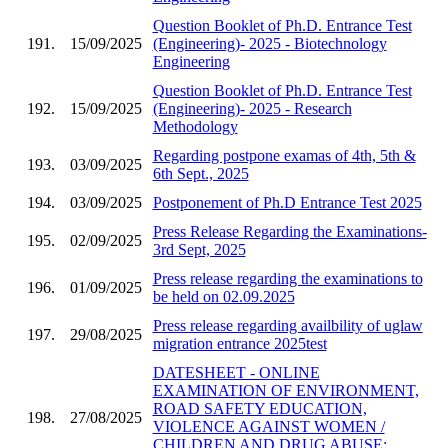
Question Booklet of Ph.D. Entrance Test
191.
15/09/2025
(Engineering)- 2025 - Biotechnology
Engineering
Question Booklet of Ph.D. Entrance Test
192.
15/09/2025
(Engineering)- 2025 - Research
Methodology
Regarding postpone examas of 4th, 5th &
193.
03/09/2025
6th Sept., 2025
194.
03/09/2025
Postponement of Ph.D Entrance Test 2025
Press Release Regarding the Examinations-
195.
02/09/2025
3rd Sept, 2025
Press release regarding the examinations to
196.
01/09/2025
be held on 02.09.2025
Press release regarding availbility of uglaw
197.
29/08/2025
migration entrance 2025test
DATESHEET - ONLINE
EXAMINATION OF ENVIRONMENT,
ROAD SAFETY EDUCATION,
198.
27/08/2025
VIOLENCE AGAINST WOMEN /
CHILDREN AND DRUG ABUSE;