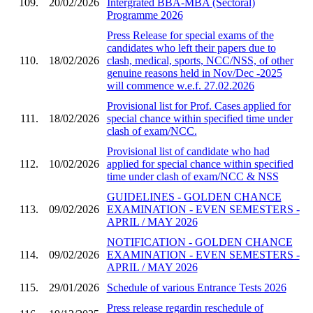
109.
20/02/2026
Intergrated BBA-MBA (Sectoral)
Programme 2026
Press Release for special exams of the
candidates who left their papers due to
110.
18/02/2026
clash, medical, sports, NCC/NSS, of other
genuine reasons held in Nov/Dec -2025
will commence w.e.f. 27.02.2026
Provisional list for Prof. Cases applied for
111.
18/02/2026
special chance within specified time under
clash of exam/NCC.
Provisional list of candidate who had
112.
10/02/2026
applied for special chance within specified
time under clash of exam/NCC & NSS
GUIDELINES - GOLDEN CHANCE
113.
09/02/2026
EXAMINATION - EVEN SEMESTERS -
APRIL / MAY 2026
NOTIFICATION - GOLDEN CHANCE
114.
09/02/2026
EXAMINATION - EVEN SEMESTERS -
APRIL / MAY 2026
115.
29/01/2026
Schedule of various Entrance Tests 2026
Press release regardin reschedule of