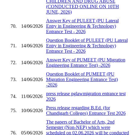
CHILDREN AND DRUG ABUSE
(CONDUCTED ONLINE ON 10TH
JUNE, 2026)
Answer Key of PULEET (PU Lateral
70.
14/06/2026
Entry in Engineering & Technology)
Entrance Test - 2026
Question Booklet of PULEET (PU Lateral
71.
14/06/2026
Entry in Engineering & Technology)
Entrance Test - 2026
Answer Key of PUMEET (PU Migration
72.
14/06/2026
Engineering Entrance Test) -2026
Question Booklet of PUMEET (PU
73.
14/06/2026
Migration Engineering Entrance Test)
-2026
press release pglawmigration entrance test
74.
11/06/2026
2026
Press release regarding B.Ed. (for
75.
10/06/2026
Chandigarh Colleges) Entrance Test 2026
The papers of Bachelor of Arts, 2nd
Semester (Non-NEP) which were
76.
05/06/2026
scheduled on 02.06.2026 will be conducted