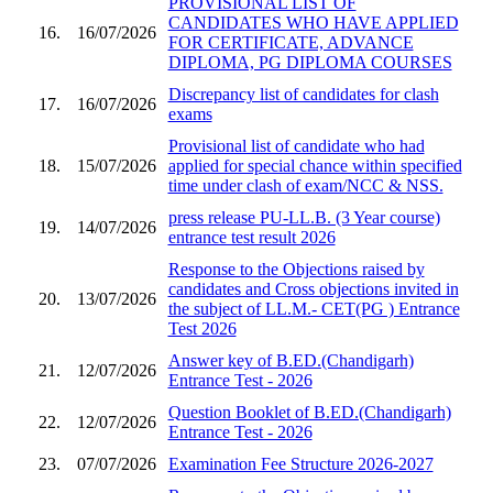
PROVISIONAL LIST OF
CANDIDATES WHO HAVE APPLIED
16.
16/07/2026
FOR CERTIFICATE, ADVANCE
DIPLOMA, PG DIPLOMA COURSES
Discrepancy list of candidates for clash
17.
16/07/2026
exams
Provisional list of candidate who had
18.
15/07/2026
applied for special chance within specified
time under clash of exam/NCC & NSS.
press release PU-LL.B. (3 Year course)
19.
14/07/2026
entrance test result 2026
Response to the Objections raised by
candidates and Cross objections invited in
20.
13/07/2026
the subject of LL.M.- CET(PG ) Entrance
Test 2026
Answer key of B.ED.(Chandigarh)
21.
12/07/2026
Entrance Test - 2026
Question Booklet of B.ED.(Chandigarh)
22.
12/07/2026
Entrance Test - 2026
23.
07/07/2026
Examination Fee Structure 2026-2027