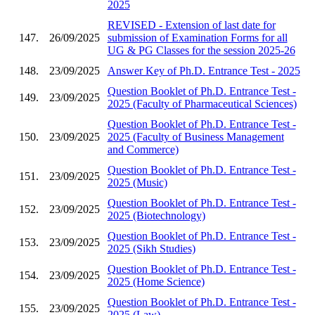
2025
REVISED - Extension of last date for
147.
26/09/2025
submission of Examination Forms for all
UG & PG Classes for the session 2025-26
148.
23/09/2025
Answer Key of Ph.D. Entrance Test - 2025
Question Booklet of Ph.D. Entrance Test -
149.
23/09/2025
2025 (Faculty of Pharmaceutical Sciences)
Question Booklet of Ph.D. Entrance Test -
150.
23/09/2025
2025 (Faculty of Business Management
and Commerce)
Question Booklet of Ph.D. Entrance Test -
151.
23/09/2025
2025 (Music)
Question Booklet of Ph.D. Entrance Test -
152.
23/09/2025
2025 (Biotechnology)
Question Booklet of Ph.D. Entrance Test -
153.
23/09/2025
2025 (Sikh Studies)
Question Booklet of Ph.D. Entrance Test -
154.
23/09/2025
2025 (Home Science)
Question Booklet of Ph.D. Entrance Test -
155.
23/09/2025
2025 (Law)