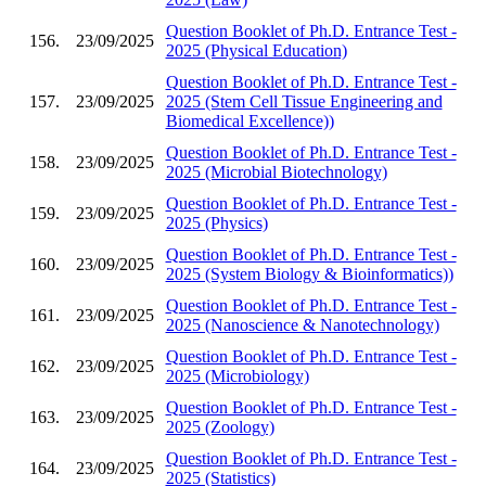
Question Booklet of Ph.D. Entrance Test -
156.
23/09/2025
2025 (Physical Education)
Question Booklet of Ph.D. Entrance Test -
157.
23/09/2025
2025 (Stem Cell Tissue Engineering and
Biomedical Excellence))
Question Booklet of Ph.D. Entrance Test -
158.
23/09/2025
2025 (Microbial Biotechnology)
Question Booklet of Ph.D. Entrance Test -
159.
23/09/2025
2025 (Physics)
Question Booklet of Ph.D. Entrance Test -
160.
23/09/2025
2025 (System Biology & Bioinformatics))
Question Booklet of Ph.D. Entrance Test -
161.
23/09/2025
2025 (Nanoscience & Nanotechnology)
Question Booklet of Ph.D. Entrance Test -
162.
23/09/2025
2025 (Microbiology)
Question Booklet of Ph.D. Entrance Test -
163.
23/09/2025
2025 (Zoology)
Question Booklet of Ph.D. Entrance Test -
164.
23/09/2025
2025 (Statistics)