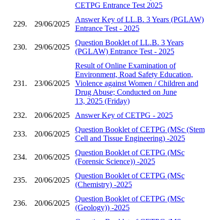
CETPG Entrance Test 2025
Answer Key of LL.B. 3 Years (PGLAW)
229.
29/06/2025
Entrance Test - 2025
Question Booklet of LL.B. 3 Years
230.
29/06/2025
(PGLAW) Entrance Test - 2025
Result of Online Examination of
Environment, Road Safety Education,
231.
23/06/2025
Violence against Women / Children and
Drug Abuse; Conducted on June
13, 2025 (Friday)
232.
20/06/2025
Answer Key of CETPG - 2025
Question Booklet of CETPG (MSc (Stem
233.
20/06/2025
Cell and Tissue Engineering) -2025
Question Booklet of CETPG (MSc
234.
20/06/2025
(Forensic Science)) -2025
Question Booklet of CETPG (MSc
235.
20/06/2025
(Chemistry) -2025
Question Booklet of CETPG (MSc
236.
20/06/2025
(Geology)) -2025