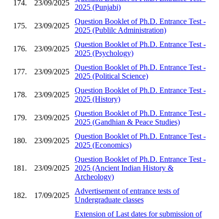
174.
23/09/2025
2025 (Punjabi)
Question Booklet of Ph.D. Entrance Test -
175.
23/09/2025
2025 (Publilc Administration)
Question Booklet of Ph.D. Entrance Test -
176.
23/09/2025
2025 (Psychology)
Question Booklet of Ph.D. Entrance Test -
177.
23/09/2025
2025 (Political Science)
Question Booklet of Ph.D. Entrance Test -
178.
23/09/2025
2025 (History)
Question Booklet of Ph.D. Entrance Test -
179.
23/09/2025
2025 (Gandhian & Peace Studies)
Question Booklet of Ph.D. Entrance Test -
180.
23/09/2025
2025 (Economics)
Question Booklet of Ph.D. Entrance Test -
181.
23/09/2025
2025 (Ancient Indian History &
Archeology)
Advertisement of entrance tests of
182.
17/09/2025
Undergraduate classes
Extension of Last dates for submission of