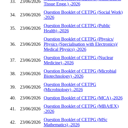
33.
23/06/2026
Tissue Engg.) -2026
Question Booklet of CETPG (Social Work)
34.
23/06/2026
-2026
Question Booklet of CETPG (Public
35.
23/06/2026
Health) -2026
Question Booklet of CETPG (Physics/
36.
23/06/2026
Physics (Specialisation with Electronics)/
Medical Physics) -2026
Question Booklet of CETPG (Nuclear
37.
23/06/2026
Medicine) -2026
Question Booklet of CETPG (Microbial
38.
23/06/2026
Biotechnology) -2026
Question Booklet of CETPG
39.
23/06/2026
(Microbiology) -2026
40.
23/06/2026
Question Booklet of CETPG (MCA) -2026
Question Booklet of CETPG (MBAfEX)
41.
23/06/2026
-2026
Question Booklet of CETPG (MSc
42.
23/06/2026
Mathematics) -2026