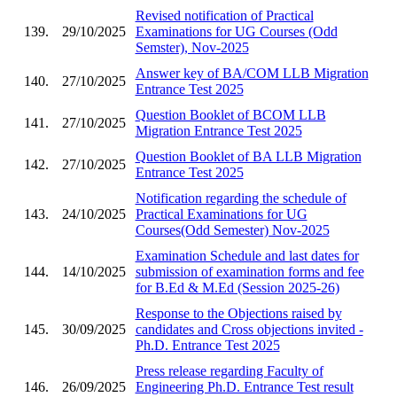
Revised notification of Practical
139.
29/10/2025
Examinations for UG Courses (Odd
Semster), Nov-2025
Answer key of BA/COM LLB Migration
140.
27/10/2025
Entrance Test 2025
Question Booklet of BCOM LLB
141.
27/10/2025
Migration Entrance Test 2025
Question Booklet of BA LLB Migration
142.
27/10/2025
Entrance Test 2025
Notification regarding the schedule of
143.
24/10/2025
Practical Examinations for UG
Courses(Odd Semester) Nov-2025
Examination Schedule and last dates for
144.
14/10/2025
submission of examination forms and fee
for B.Ed & M.Ed (Session 2025-26)
Response to the Objections raised by
145.
30/09/2025
candidates and Cross objections invited -
Ph.D. Entrance Test 2025
Press release regarding Faculty of
146.
26/09/2025
Engineering Ph.D. Entrance Test result