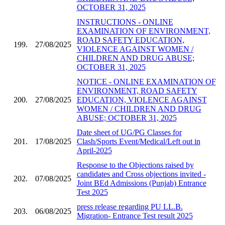
OCTOBER 31, 2025
INSTRUCTIONS - ONLINE
EXAMINATION OF ENVIRONMENT,
ROAD SAFETY EDUCATION,
199.
27/08/2025
VIOLENCE AGAINST WOMEN /
CHILDREN AND DRUG ABUSE;
OCTOBER 31, 2025
NOTICE - ONLINE EXAMINATION OF
ENVIRONMENT, ROAD SAFETY
200.
27/08/2025
EDUCATION, VIOLENCE AGAINST
WOMEN / CHILDREN AND DRUG
ABUSE; OCTOBER 31, 2025
Date sheet of UG/PG Classes for
201.
17/08/2025
Clash/Sports Event/Medical/Left out in
April-2025
Response to the Objections raised by
candidates and Cross objections invited -
202.
07/08/2025
Joint BEd Admissions (Punjab) Entrance
Test 2025
press release regarding PU LL.B.
203.
06/08/2025
Migration- Entrance Test result 2025