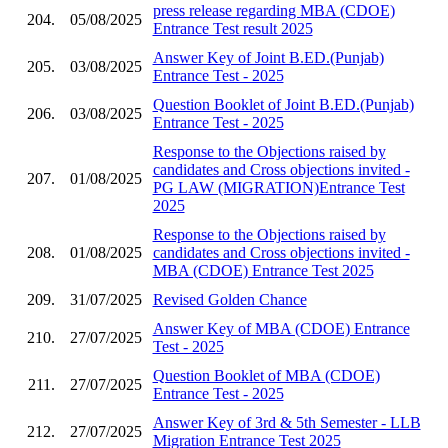
press release regarding MBA (CDOE)
204.
05/08/2025
Entrance Test result 2025
Answer Key of Joint B.ED.(Punjab)
205.
03/08/2025
Entrance Test - 2025
Question Booklet of Joint B.ED.(Punjab)
206.
03/08/2025
Entrance Test - 2025
Response to the Objections raised by
candidates and Cross objections invited -
207.
01/08/2025
PG LAW (MIGRATION)Entrance Test
2025
Response to the Objections raised by
208.
01/08/2025
candidates and Cross objections invited -
MBA (CDOE) Entrance Test 2025
209.
31/07/2025
Revised Golden Chance
Answer Key of MBA (CDOE) Entrance
210.
27/07/2025
Test - 2025
Question Booklet of MBA (CDOE)
211.
27/07/2025
Entrance Test - 2025
Answer Key of 3rd & 5th Semester - LLB
212.
27/07/2025
Migration Entrance Test 2025