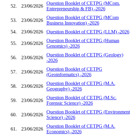
Question Booklet of CETPG (MCom.
52.
23/06/2026
Entrepreneurship & FB) -2026
Question Booklet of CETPG (MCom
53.
23/06/2026
Business Innovation) -2026
54.
23/06/2026
Question Booklet of CETPG (LLM) -2026
Question Booklet of CETPG (Human
55.
23/06/2026
Genomics) -2026
Question Booklet of CETPG (Geology)
56.
23/06/2026
-2026
Question Booklet of CETPG
57.
23/06/2026
(Geoinformatics) -2026
Question Booklet of CETPG (M.A.
58.
23/06/2026
Geography) -2026
Question Booklet of CETPG (M.Sc.
59.
23/06/2026
Forensic Science) -2026
Question Booklet of CETPG (Environment
60.
23/06/2026
Science) -2026
Question Booklet of CETPG (M.A.
61.
23/06/2026
Economics) -2026