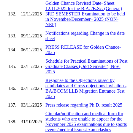
Golden Chance Revised Date- Sheet
12.11.2025 for the B.A. /B.Sc. (General)
132.
12/11/2025
3RD SEMESTER Examination to be held
in November/December– 2025 (NON-
NEP)
Notifications regarding Change in the date
133.
09/11/2025
sheet
PRESS RELEASE for Golden Chance-
134.
06/11/2025
2025
Schedule for Practical Examinations of Post
135.
03/11/2025
Graduate Classes (Odd Semester), Nov-
2025
Response to the Objections raised by
candidates and Cross objections invitation -
136.
03/11/2025
BA/BCOM LLB Migration Entrance Test
2025
137.
03/11/2025
Press release regarding Ph.D. result 2025
Circular/notification and medical form for
students who are unable to appear for the
138.
31/10/2025
November 2025 examinations due to sports
events/medical issues/exam clashes