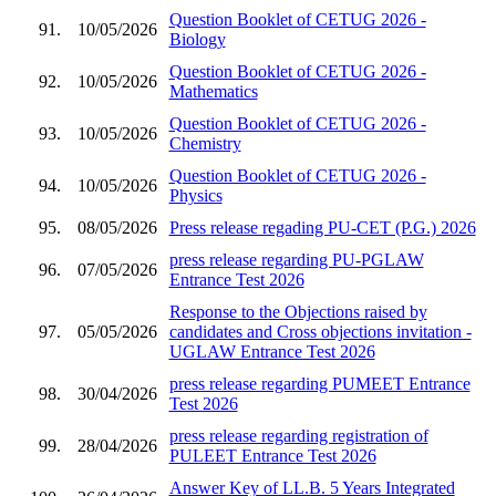
Question Booklet of CETUG 2026 -
91.
10/05/2026
Biology
Question Booklet of CETUG 2026 -
92.
10/05/2026
Mathematics
Question Booklet of CETUG 2026 -
93.
10/05/2026
Chemistry
Question Booklet of CETUG 2026 -
94.
10/05/2026
Physics
95.
08/05/2026
Press release regading PU-CET (P.G.) 2026
press release regarding PU-PGLAW
96.
07/05/2026
Entrance Test 2026
Response to the Objections raised by
97.
05/05/2026
candidates and Cross objections invitation -
UGLAW Entrance Test 2026
press release regarding PUMEET Entrance
98.
30/04/2026
Test 2026
press release regarding registration of
99.
28/04/2026
PULEET Entrance Test 2026
Answer Key of LL.B. 5 Years Integrated