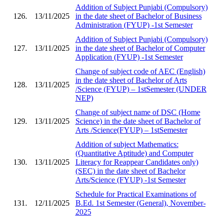
Addition of Subject Punjabi (Compulsory)
126.
13/11/2025
in the date sheet of Bachelor of Business
Administration (FYUP) -1st Semester
Addition of Subject Punjabi (Compulsory)
127.
13/11/2025
in the date sheet of Bachelor of Computer
Application (FYUP) -1st Semester
Change of subject code of AEC (English)
in the date sheet of Bachelor of Arts
128.
13/11/2025
/Science (FYUP) – 1stSemester (UNDER
NEP)
Change of subject name of DSC (Home
129.
13/11/2025
Science) in the date sheet of Bachelor of
Arts /Science(FYUP) – 1stSemester
Addition of subject Mathematics:
(Quantitative Aptitude) and Computer
130.
13/11/2025
Literacy for Reappear Candidates only)
(SEC) in the date sheet of Bachelor
Arts/Science (FYUP) -1st Semester
Schedule for Practical Examinations of
131.
12/11/2025
B.Ed. 1st Semester (General), November-
2025