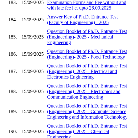
183.
15/09/2025
Examination Forms and Fee without and
with late fee i.e. upto 26.09.2025
Answer Key of Ph.D. Entrance Test
184.
15/09/2025
(Faculty of Engineering) - 2025
Question Booklet of Ph.D. Entrance Test
185.
15/09/2025
(Engineering)- 2025 - Mechanical
Engineering
Question Booklet of Ph.D. Entrance Test
186.
15/09/2025
(Engineering)- 2025 - Food Technology
Question Booklet of Ph.D. Entrance Test
187.
15/09/2025
(Engineering)- 2025 - Electrical and
Electronics Engineering
Question Booklet of Ph.D. Entrance Test
188.
15/09/2025
(Engineering)- 2025 - Electronics and
Communication Engineering
Question Booklet of Ph.D. Entrance Test
189.
15/09/2025
(Engineering)- 2025 - Computer Science
Engineering and Information Technology
Question Booklet of Ph.D. Entrance Test
190.
15/09/2025
(Engineering)- 2025 - Chemical
Engineering