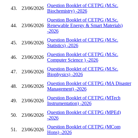
Question Booklet of CETPG (M.Sc.
43.
23/06/2026
Biochemistry) -2026
Question Booklet of CETPG (M.Sc.
44.
23/06/2026
Renewable Energy & Smart Materials)
-2026
Question Booklet of CETPG (M.Sc.
45.
23/06/2026
Statistics) -2026
Question Booklet of CETPG (M.Sc.
46.
23/06/2026
Computer Science ) -2026
Question Booklet of CETPG (M.Sc.
47.
23/06/2026
Biophysics) -2026
Question Booklet of CETPG (MA Disaster
48.
23/06/2026
Management) -2026
Question Booklet of CETPG (MTech
49.
23/06/2026
Instrumentation) -2026
Question Booklet of CETPG (MPEd)
50.
23/06/2026
-2026
Question Booklet of CETPG (MCom
51.
23/06/2026
Hons) -2026