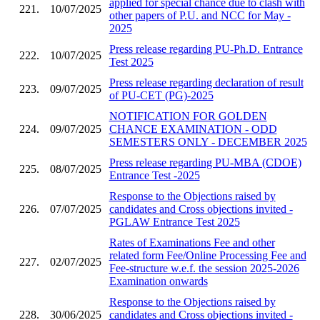
applied for special chance due to clash with
221.
10/07/2025
other papers of P.U. and NCC for May -
2025
Press release regarding PU-Ph.D. Entrance
222.
10/07/2025
Test 2025
Press release regarding declaration of result
223.
09/07/2025
of PU-CET (PG)-2025
NOTIFICATION FOR GOLDEN
224.
09/07/2025
CHANCE EXAMINATION - ODD
SEMESTERS ONLY - DECEMBER 2025
Press release regarding PU-MBA (CDOE)
225.
08/07/2025
Entrance Test -2025
Response to the Objections raised by
226.
07/07/2025
candidates and Cross objections invited -
PGLAW Entrance Test 2025
Rates of Examinations Fee and other
related form Fee/Online Processing Fee and
227.
02/07/2025
Fee-structure w.e.f. the session 2025-2026
Examination onwards
Response to the Objections raised by
228.
30/06/2025
candidates and Cross objections invited -