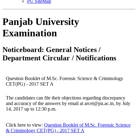
PU SiteMap
Panjab University
Examination
Noticeboard: General Notices /
Department Circular / Notifications
Question Booklet of M.Sc. Forensic Science & Criminology
CET(PG) - 2017 SET A
The candidates can file their objections regarding discrepancy
and accuracy of the answers by email at arcet@pu.ac.in, by July
14, 2017 up to 12:30 p.m.
Click here to view:
Question Booklet of M.Sc. Forensic Science
& Criminology CET(PG) - 2017 SET A