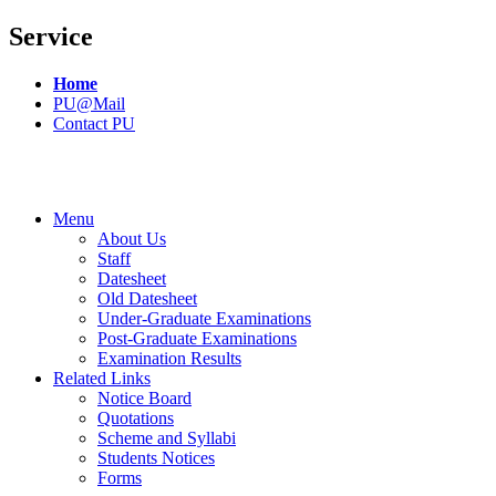
Service
Home
PU@Mail
Contact PU
Menu
About Us
Staff
Datesheet
Old Datesheet
Under-Graduate Examinations
Post-Graduate Examinations
Examination Results
Related Links
Notice Board
Quotations
Scheme and Syllabi
Students Notices
Forms