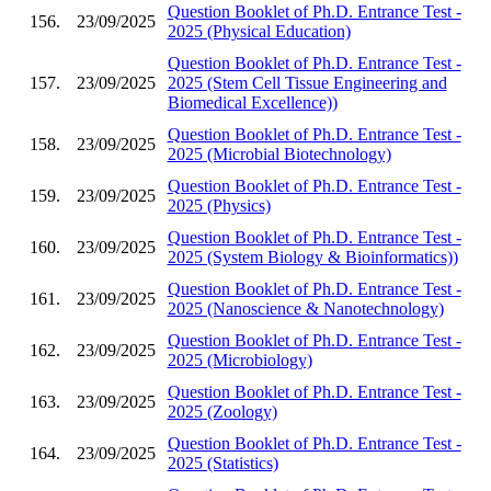
Question Booklet of Ph.D. Entrance Test -
156.
23/09/2025
2025 (Physical Education)
Question Booklet of Ph.D. Entrance Test -
157.
23/09/2025
2025 (Stem Cell Tissue Engineering and
Biomedical Excellence))
Question Booklet of Ph.D. Entrance Test -
158.
23/09/2025
2025 (Microbial Biotechnology)
Question Booklet of Ph.D. Entrance Test -
159.
23/09/2025
2025 (Physics)
Question Booklet of Ph.D. Entrance Test -
160.
23/09/2025
2025 (System Biology & Bioinformatics))
Question Booklet of Ph.D. Entrance Test -
161.
23/09/2025
2025 (Nanoscience & Nanotechnology)
Question Booklet of Ph.D. Entrance Test -
162.
23/09/2025
2025 (Microbiology)
Question Booklet of Ph.D. Entrance Test -
163.
23/09/2025
2025 (Zoology)
Question Booklet of Ph.D. Entrance Test -
164.
23/09/2025
2025 (Statistics)