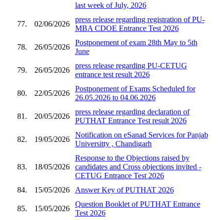
last week of July, 2026
press release regarding registration of PU-
77.
02/06/2026
MBA CDOE Entrance Test 2026
Postponement of exam 28th May to 5th
78.
26/05/2026
June
press release regarding PU-CETUG
79.
26/05/2026
entrance test result 2026
Postponement of Exams Scheduled for
80.
22/05/2026
26.05.2026 to 04.06.2026
press release regarding declaration of
81.
20/05/2026
PUTHAT Entrance Test result 2026
Notification on eSanad Services for Panjab
82.
19/05/2026
Universitty , Chandigarh
Response to the Objections raised by
83.
18/05/2026
candidates and Cross objections invited -
CETUG Entrance Test 2026
84.
15/05/2026
Answer Key of PUTHAT 2026
Question Booklet of PUTHAT Entrance
85.
15/05/2026
Test 2026