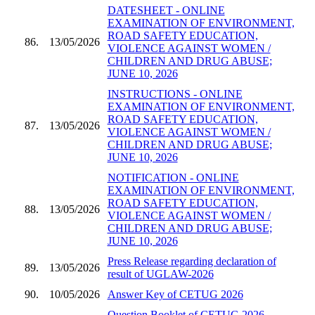
DATESHEET - ONLINE
EXAMINATION OF ENVIRONMENT,
ROAD SAFETY EDUCATION,
86.
13/05/2026
VIOLENCE AGAINST WOMEN /
CHILDREN AND DRUG ABUSE;
JUNE 10, 2026
INSTRUCTIONS - ONLINE
EXAMINATION OF ENVIRONMENT,
ROAD SAFETY EDUCATION,
87.
13/05/2026
VIOLENCE AGAINST WOMEN /
CHILDREN AND DRUG ABUSE;
JUNE 10, 2026
NOTIFICATION - ONLINE
EXAMINATION OF ENVIRONMENT,
ROAD SAFETY EDUCATION,
88.
13/05/2026
VIOLENCE AGAINST WOMEN /
CHILDREN AND DRUG ABUSE;
JUNE 10, 2026
Press Release regarding declaration of
89.
13/05/2026
result of UGLAW-2026
90.
10/05/2026
Answer Key of CETUG 2026
Question Booklet of CETUG 2026 -