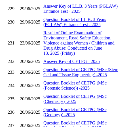
Answer Key of LL.B. 3 Years (PGLAW)
229.
29/06/2025
Entrance Test - 2025
Question Booklet of LL.B. 3 Years
230.
29/06/2025
(PGLAW) Entrance Test - 2025
Result of Online Examination of
Environment, Road Safety Education,
231.
23/06/2025
Violence against Women / Children and
Drug Abuse; Conducted on June
13, 2025 (Friday)
232.
20/06/2025
Answer Key of CETPG - 2025
Question Booklet of CETPG (MSc (Stem
233.
20/06/2025
Cell and Tissue Engineering) -2025
Question Booklet of CETPG (MSc
234.
20/06/2025
(Forensic Science)) -2025
Question Booklet of CETPG (MSc
235.
20/06/2025
(Chemistry) -2025
Question Booklet of CETPG (MSc
236.
20/06/2025
(Geology)) -2025
Question Booklet of CETPG (MSc
237.
20/06/2025