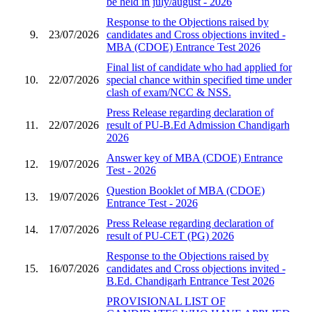
be held in july/august - 2026
Response to the Objections raised by
9.
23/07/2026
candidates and Cross objections invited -
MBA (CDOE) Entrance Test 2026
Final list of candidate who had applied for
10.
22/07/2026
special chance within specified time under
clash of exam/NCC & NSS.
Press Release regarding declaration of
11.
22/07/2026
result of PU-B.Ed Admission Chandigarh
2026
Answer key of MBA (CDOE) Entrance
12.
19/07/2026
Test - 2026
Question Booklet of MBA (CDOE)
13.
19/07/2026
Entrance Test - 2026
Press Release regarding declaration of
14.
17/07/2026
result of PU-CET (PG) 2026
Response to the Objections raised by
15.
16/07/2026
candidates and Cross objections invited -
B.Ed. Chandigarh Entrance Test 2026
PROVISIONAL LIST OF