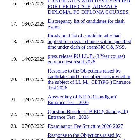
CANDIDATES WHO HAVE APPLIED
16.
16/07/2026
FOR CERTIFICATE, ADVANCE
DIPLOMA, PG DIPLOMA COURSES
Discrepancy list of candidates for clash
17.
16/07/2026
exams
Provisional list of candidate who had
18.
15/07/2026
applied for special chance within specified
time under clash of exam/NCC & NSS.
press release PU-LL.B. (3 Year course)
19.
14/07/2026
entrance test result 2026
Response to the Objections raised by
candidates and Cross objections invited in
20.
13/07/2026
the subject of LL.M.- CET(PG ) Entrance
Test 2026
Answer key of B.ED.(Chandigarh)
21.
12/07/2026
Entrance Test - 2026
Question Booklet of B.ED.(Chandigarh)
22.
12/07/2026
Entrance Test - 2026
23.
07/07/2026
Examination Fee Structure 2026-2027
Response to the Objections raised by