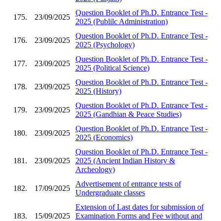
Question Booklet of Ph.D. Entrance Test -
175.
23/09/2025
2025 (Publilc Administration)
Question Booklet of Ph.D. Entrance Test -
176.
23/09/2025
2025 (Psychology)
Question Booklet of Ph.D. Entrance Test -
177.
23/09/2025
2025 (Political Science)
Question Booklet of Ph.D. Entrance Test -
178.
23/09/2025
2025 (History)
Question Booklet of Ph.D. Entrance Test -
179.
23/09/2025
2025 (Gandhian & Peace Studies)
Question Booklet of Ph.D. Entrance Test -
180.
23/09/2025
2025 (Economics)
Question Booklet of Ph.D. Entrance Test -
181.
23/09/2025
2025 (Ancient Indian History &
Archeology)
Advertisement of entrance tests of
182.
17/09/2025
Undergraduate classes
Extension of Last dates for submission of
183.
15/09/2025
Examination Forms and Fee without and