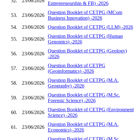
52.
23/06/2026
Entrepreneurship & FB) -2026
Question Booklet of CETPG (MCom
53.
23/06/2026
Business Innovation) -2026
54.
23/06/2026
Question Booklet of CETPG (LLM) -2026
Question Booklet of CETPG (Human
55.
23/06/2026
Genomics) -2026
Question Booklet of CETPG (Geology)
56.
23/06/2026
-2026
Question Booklet of CETPG
57.
23/06/2026
(Geoinformatics) -2026
Question Booklet of CETPG (M.A.
58.
23/06/2026
Geography) -2026
Question Booklet of CETPG (M.Sc.
59.
23/06/2026
Forensic Science) -2026
Question Booklet of CETPG (Environment
60.
23/06/2026
Science) -2026
Question Booklet of CETPG (M.A.
61.
23/06/2026
Economics) -2026
Question Booklet of CETPG (M.Sc.