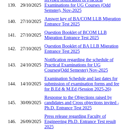
139.
29/10/2025
Examinations for UG Courses (Odd
Semster), Nov-2025
Answer key of BA/COM LLB Migration
140.
27/10/2025
Entrance Test 2025
Question Booklet of BCOM LLB
141.
27/10/2025
Migration Entrance Test 2025
Question Booklet of BA LLB Migration
142.
27/10/2025
Entrance Test 2025
Notification regarding the schedule of
143.
24/10/2025
Practical Examinations for UG
Courses(Odd Semester) Nov-2025
Examination Schedule and last dates for
144.
14/10/2025
submission of examination forms and fee
for B.Ed & M.Ed (Session 2025-26)
Response to the Objections raised by
145.
30/09/2025
candidates and Cross objections invited -
Ph.D. Entrance Test 2025
Press release regarding Faculty of
146.
26/09/2025
Engineering Ph.D. Entrance Test result
2025