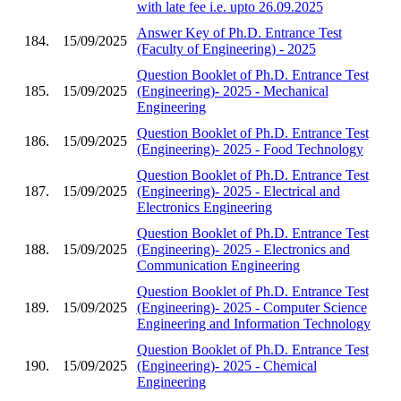
with late fee i.e. upto 26.09.2025
Answer Key of Ph.D. Entrance Test
184.
15/09/2025
(Faculty of Engineering) - 2025
Question Booklet of Ph.D. Entrance Test
185.
15/09/2025
(Engineering)- 2025 - Mechanical
Engineering
Question Booklet of Ph.D. Entrance Test
186.
15/09/2025
(Engineering)- 2025 - Food Technology
Question Booklet of Ph.D. Entrance Test
187.
15/09/2025
(Engineering)- 2025 - Electrical and
Electronics Engineering
Question Booklet of Ph.D. Entrance Test
188.
15/09/2025
(Engineering)- 2025 - Electronics and
Communication Engineering
Question Booklet of Ph.D. Entrance Test
189.
15/09/2025
(Engineering)- 2025 - Computer Science
Engineering and Information Technology
Question Booklet of Ph.D. Entrance Test
190.
15/09/2025
(Engineering)- 2025 - Chemical
Engineering