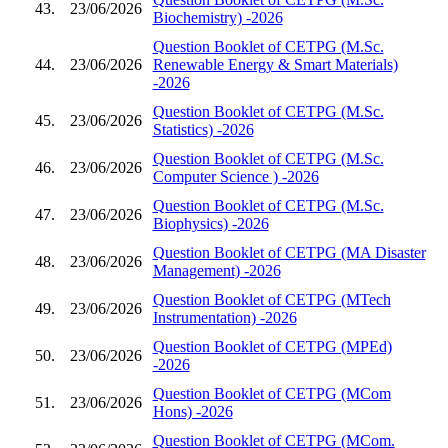
43.
23/06/2026
Biochemistry) -2026
Question Booklet of CETPG (M.Sc.
44.
23/06/2026
Renewable Energy & Smart Materials)
-2026
Question Booklet of CETPG (M.Sc.
45.
23/06/2026
Statistics) -2026
Question Booklet of CETPG (M.Sc.
46.
23/06/2026
Computer Science ) -2026
Question Booklet of CETPG (M.Sc.
47.
23/06/2026
Biophysics) -2026
Question Booklet of CETPG (MA Disaster
48.
23/06/2026
Management) -2026
Question Booklet of CETPG (MTech
49.
23/06/2026
Instrumentation) -2026
Question Booklet of CETPG (MPEd)
50.
23/06/2026
-2026
Question Booklet of CETPG (MCom
51.
23/06/2026
Hons) -2026
Question Booklet of CETPG (MCom.