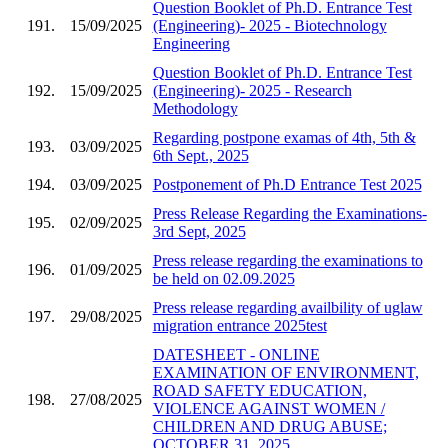
Question Booklet of Ph.D. Entrance Test
191.
15/09/2025
(Engineering)- 2025 - Biotechnology
Engineering
Question Booklet of Ph.D. Entrance Test
192.
15/09/2025
(Engineering)- 2025 - Research
Methodology
Regarding postpone examas of 4th, 5th &
193.
03/09/2025
6th Sept., 2025
194.
03/09/2025
Postponement of Ph.D Entrance Test 2025
Press Release Regarding the Examinations-
195.
02/09/2025
3rd Sept, 2025
Press release regarding the examinations to
196.
01/09/2025
be held on 02.09.2025
Press release regarding availbility of uglaw
197.
29/08/2025
migration entrance 2025test
DATESHEET - ONLINE
EXAMINATION OF ENVIRONMENT,
ROAD SAFETY EDUCATION,
198.
27/08/2025
VIOLENCE AGAINST WOMEN /
CHILDREN AND DRUG ABUSE;
OCTOBER 31, 2025