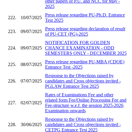
other papers of P.U. and NCC for May -
2025
Press release regarding PU-Ph.D. Entrance
222.
10/07/2025
Test 2025
Press release regarding declaration of result
223.
09/07/2025
of PU-CET (PG)-2025
NOTIFICATION FOR GOLDEN
224.
09/07/2025
CHANCE EXAMINATION - ODD
SEMESTERS ONLY - DECEMBER 2025
Press release regarding PU-MBA (CDOE)
225.
08/07/2025
Entrance Test -2025
Response to the Objections raised by
226.
07/07/2025
candidates and Cross objections invited -
PGLAW Entrance Test 2025
Rates of Examinations Fee and other
related form Fee/Online Processing Fee and
227.
02/07/2025
Fee-structure w.e.f. the session 2025-2026
Examination onwards
Response to the Objections raised by
228.
30/06/2025
candidates and Cross objections invited -
CETPG Entrance Test 2025