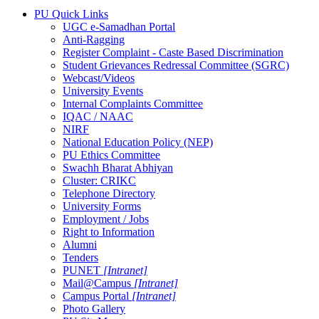
PU Quick Links
UGC e-Samadhan Portal
Anti-Ragging
Register Complaint - Caste Based Discrimination
Student Grievances Redressal Committee (SGRC)
Webcast/Videos
University Events
Internal Complaints Committee
IQAC / NAAC
NIRF
National Education Policy (NEP)
PU Ethics Committee
Swachh Bharat Abhiyan
Cluster: CRIKC
Telephone Directory
University Forms
Employment / Jobs
Right to Information
Alumni
Tenders
PUNET
[Intranet]
Mail@Campus
[Intranet]
Campus Portal
[Intranet]
Photo Gallery