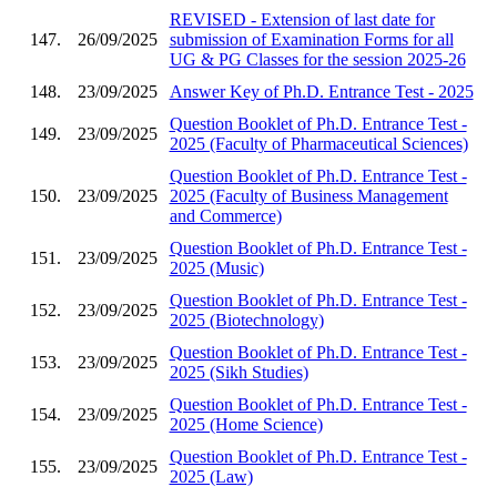
REVISED - Extension of last date for
147.
26/09/2025
submission of Examination Forms for all
UG & PG Classes for the session 2025-26
148.
23/09/2025
Answer Key of Ph.D. Entrance Test - 2025
Question Booklet of Ph.D. Entrance Test -
149.
23/09/2025
2025 (Faculty of Pharmaceutical Sciences)
Question Booklet of Ph.D. Entrance Test -
150.
23/09/2025
2025 (Faculty of Business Management
and Commerce)
Question Booklet of Ph.D. Entrance Test -
151.
23/09/2025
2025 (Music)
Question Booklet of Ph.D. Entrance Test -
152.
23/09/2025
2025 (Biotechnology)
Question Booklet of Ph.D. Entrance Test -
153.
23/09/2025
2025 (Sikh Studies)
Question Booklet of Ph.D. Entrance Test -
154.
23/09/2025
2025 (Home Science)
Question Booklet of Ph.D. Entrance Test -
155.
23/09/2025
2025 (Law)