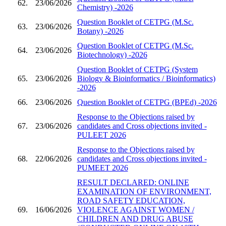
62.
23/06/2026
Chemistry) -2026
Question Booklet of CETPG (M.Sc.
63.
23/06/2026
Botany) -2026
Question Booklet of CETPG (M.Sc.
64.
23/06/2026
Biotechnology) -2026
Question Booklet of CETPG (System
65.
23/06/2026
Biology & Bioinformatics / Bioinformatics)
-2026
66.
23/06/2026
Question Booklet of CETPG (BPEd) -2026
Response to the Objections raised by
67.
23/06/2026
candidates and Cross objections invited -
PULEET 2026
Response to the Objections raised by
68.
22/06/2026
candidates and Cross objections invited -
PUMEET 2026
RESULT DECLARED: ONLINE
EXAMINATION OF ENVIRONMENT,
ROAD SAFETY EDUCATION,
69.
16/06/2026
VIOLENCE AGAINST WOMEN /
CHILDREN AND DRUG ABUSE