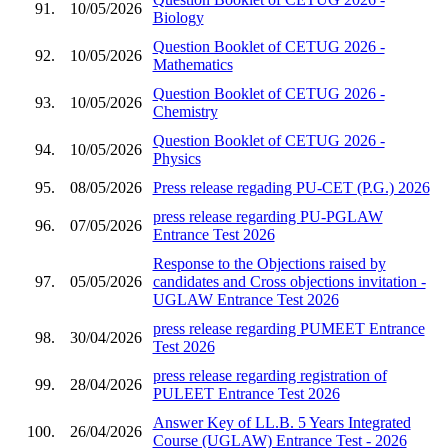
91.
10/05/2026
Biology
Question Booklet of CETUG 2026 -
92.
10/05/2026
Mathematics
Question Booklet of CETUG 2026 -
93.
10/05/2026
Chemistry
Question Booklet of CETUG 2026 -
94.
10/05/2026
Physics
95.
08/05/2026
Press release regading PU-CET (P.G.) 2026
press release regarding PU-PGLAW
96.
07/05/2026
Entrance Test 2026
Response to the Objections raised by
97.
05/05/2026
candidates and Cross objections invitation -
UGLAW Entrance Test 2026
press release regarding PUMEET Entrance
98.
30/04/2026
Test 2026
press release regarding registration of
99.
28/04/2026
PULEET Entrance Test 2026
Answer Key of LL.B. 5 Years Integrated
100.
26/04/2026
Course (UGLAW) Entrance Test - 2026