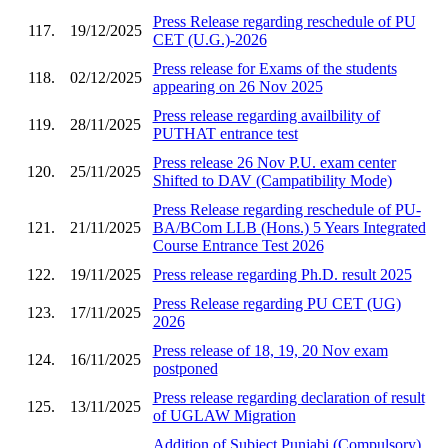
Press Release regarding reschedule of PU
117.
19/12/2025
CET (U.G.)-2026
Press release for Exams of the students
118.
02/12/2025
appearing on 26 Nov 2025
Press release regarding availbility of
119.
28/11/2025
PUTHAT entrance test
Press release 26 Nov P.U. exam center
120.
25/11/2025
Shifted to DAV (Campatibility Mode)
Press Release regarding reschedule of PU-
121.
21/11/2025
BA/BCom LLB (Hons.) 5 Years Integrated
Course Entrance Test 2026
122.
19/11/2025
Press release regarding Ph.D. result 2025
Press Release regarding PU CET (UG)
123.
17/11/2025
2026
Press release of 18, 19, 20 Nov exam
124.
16/11/2025
postponed
Press release regarding declaration of result
125.
13/11/2025
of UGLAW Migration
Addition of Subject Punjabi (Compulsory)