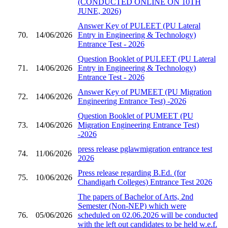
(CONDUCTED ONLINE ON 10TH
JUNE, 2026)
Answer Key of PULEET (PU Lateral
70.
14/06/2026
Entry in Engineering & Technology)
Entrance Test - 2026
Question Booklet of PULEET (PU Lateral
71.
14/06/2026
Entry in Engineering & Technology)
Entrance Test - 2026
Answer Key of PUMEET (PU Migration
72.
14/06/2026
Engineering Entrance Test) -2026
Question Booklet of PUMEET (PU
73.
14/06/2026
Migration Engineering Entrance Test)
-2026
press release pglawmigration entrance test
74.
11/06/2026
2026
Press release regarding B.Ed. (for
75.
10/06/2026
Chandigarh Colleges) Entrance Test 2026
The papers of Bachelor of Arts, 2nd
Semester (Non-NEP) which were
76.
05/06/2026
scheduled on 02.06.2026 will be conducted
with the left out candidates to be held w.e.f.