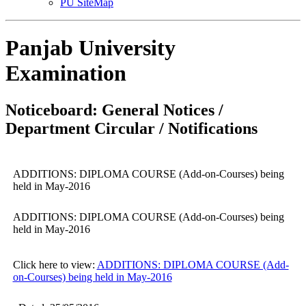
PU SiteMap
Panjab University
Examination
Noticeboard: General Notices /
Department Circular / Notifications
ADDITIONS: DIPLOMA COURSE (Add-on-Courses) being
held in May-2016
ADDITIONS: DIPLOMA COURSE (Add-on-Courses) being
held in May-2016
Click here to view:
ADDITIONS: DIPLOMA COURSE (Add-
on-Courses) being held in May-2016