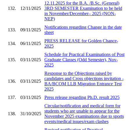
12.11.2025 for the B.A. /B.Sc. (General)
132.
12/11/2025
3RD SEMESTER Examination to be held
in November/December– 2025 (NON-
NEP)
Notifications regarding Change in the date
133.
09/11/2025
sheet
PRESS RELEASE for Golden Chance-
134.
06/11/2025
2025
Schedule for Practical Examinations of Post
135.
03/11/2025
Graduate Classes (Odd Semester), Nov-
2025
Response to the Objections raised by
candidates and Cross objections invitation -
136.
03/11/2025
BA/BCOM LLB Migration Entrance Test
2025
137.
03/11/2025
Press release regarding Ph.D. result 2025
Circular/notification and medical form for
students who are unable to appear for the
138.
31/10/2025
November 2025 examinations due to sports
events/medical issues/exam clashes
Revised notification of Practical