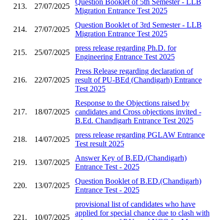
Question Booklet of 5th Semester - LLB
213.
27/07/2025
Migration Entrance Test 2025
Question Booklet of 3rd Semester - LLB
214.
27/07/2025
Migration Entrance Test 2025
press release regarding Ph.D. for
215.
25/07/2025
Engineering Entrance Test 2025
Press Release regarding declaration of
216.
22/07/2025
result of PU-BEd (Chandigarh) Entrance
Test 2025
Response to the Objections raised by
217.
18/07/2025
candidates and Cross objections invited -
B.Ed. Chandigarh Entrance Test 2025
press release regarding PGLAW Entrance
218.
14/07/2025
Test result 2025
Answer Key of B.ED.(Chandigarh)
219.
13/07/2025
Entrance Test - 2025
Question Booklet of B.ED.(Chandigarh)
220.
13/07/2025
Entrance Test - 2025
provisional list of candidates who have
applied for special chance due to clash with
221.
10/07/2025