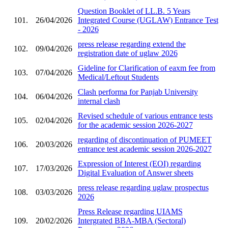
Question Booklet of LL.B. 5 Years
101.
26/04/2026
Integrated Course (UGLAW) Entrance Test
- 2026
press release regarding extend the
102.
09/04/2026
registration date of uglaw 2026
Gideline for Clarification of eaxm fee from
103.
07/04/2026
Medical/Leftout Students
Clash performa for Panjab University
104.
06/04/2026
internal clash
Revised schedule of various entrance tests
105.
02/04/2026
for the academic session 2026-2027
regarding of discontinuation of PUMEET
106.
20/03/2026
entrance test academic session 2026-2027
Expression of Interest (EOI) regarding
107.
17/03/2026
Digital Evaluation of Answer sheets
press release regarding uglaw prospectus
108.
03/03/2026
2026
Press Release regarding UIAMS
109.
20/02/2026
Intergrated BBA-MBA (Sectoral)