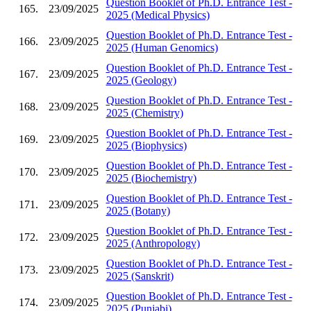
Question Booklet of Ph.D. Entrance Test -
165.
23/09/2025
2025 (Medical Physics)
Question Booklet of Ph.D. Entrance Test -
166.
23/09/2025
2025 (Human Genomics)
Question Booklet of Ph.D. Entrance Test -
167.
23/09/2025
2025 (Geology)
Question Booklet of Ph.D. Entrance Test -
168.
23/09/2025
2025 (Chemistry)
Question Booklet of Ph.D. Entrance Test -
169.
23/09/2025
2025 (Biophysics)
Question Booklet of Ph.D. Entrance Test -
170.
23/09/2025
2025 (Biochemistry)
Question Booklet of Ph.D. Entrance Test -
171.
23/09/2025
2025 (Botany)
Question Booklet of Ph.D. Entrance Test -
172.
23/09/2025
2025 (Anthropology)
Question Booklet of Ph.D. Entrance Test -
173.
23/09/2025
2025 (Sanskrit)
Question Booklet of Ph.D. Entrance Test -
174.
23/09/2025
2025 (Punjabi)