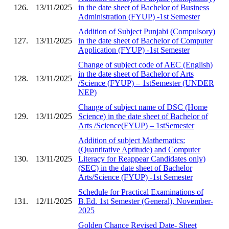
126.
13/11/2025
in the date sheet of Bachelor of Business
Administration (FYUP) -1st Semester
Addition of Subject Punjabi (Compulsory)
127.
13/11/2025
in the date sheet of Bachelor of Computer
Application (FYUP) -1st Semester
Change of subject code of AEC (English)
in the date sheet of Bachelor of Arts
128.
13/11/2025
/Science (FYUP) – 1stSemester (UNDER
NEP)
Change of subject name of DSC (Home
129.
13/11/2025
Science) in the date sheet of Bachelor of
Arts /Science(FYUP) – 1stSemester
Addition of subject Mathematics:
(Quantitative Aptitude) and Computer
130.
13/11/2025
Literacy for Reappear Candidates only)
(SEC) in the date sheet of Bachelor
Arts/Science (FYUP) -1st Semester
Schedule for Practical Examinations of
131.
12/11/2025
B.Ed. 1st Semester (General), November-
2025
Golden Chance Revised Date- Sheet