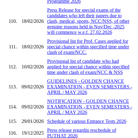
Programme 2026
Press Release for special exams of the
candidates who left their papers due to
110.
18/02/2026
clash, medical, sports, NCC/NSS, of other
genuine reasons held in Nov/Dec -2025
will commence w.e.f. 27.02.2026
Provisional list for Prof. Cases applied for
111.
18/02/2026
special chance within specified time under
clash of exam/NCC.
Provisional list of candidate who had
112.
10/02/2026
applied for special chance within specified
time under clash of exam/NCC & NSS
GUIDELINES - GOLDEN CHANCE
113.
09/02/2026
EXAMINATION - EVEN SEMESTERS -
APRIL / MAY 2026
NOTIFICATION - GOLDEN CHANCE
114.
09/02/2026
EXAMINATION - EVEN SEMESTERS -
APRIL / MAY 2026
115.
29/01/2026
Schedule of various Entrance Tests 2026
Press release regardin reschedule of
116.
19/12/2025
PUTHAT 2026