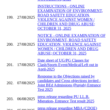
INSTRUCTIONS - ONLINE
EXAMINATION OF ENVIRONMENT,
ROAD SAFETY EDUCATION,
199.
27/08/2025
VIOLENCE AGAINST WOMEN /
CHILDREN AND DRUG ABUSE;
OCTOBER 31, 2025
NOTICE - ONLINE EXAMINATION OF
ENVIRONMENT, ROAD SAFETY
200.
27/08/2025
EDUCATION, VIOLENCE AGAINST
WOMEN / CHILDREN AND DRUG
ABUSE; OCTOBER 31, 2025
Date sheet of UG/PG Classes for
201.
17/08/2025
Clash/Sports Event/Medical/Left out in
April-2025
Response to the Objections raised by
candidates and Cross objections invited -
202.
07/08/2025
Joint BEd Admissions (Punjab) Entrance
Test 2025
press release regarding PU LL.B.
203.
06/08/2025
Migration- Entrance Test result 2025
press release regarding MBA (CDOE)