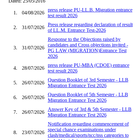
Dated: 25/05/2016
press release PU-LL.B. Migration entrance
1.
04/08/2026
test result 2026
Press release regarding declaration of result
2.
31/07/2026
of LL.M. Entrance Test-2026
Response to the Objections raised by
candidates and Cross objections invited -
3.
31/07/2026
PG LAW (MIGRATION)Entrance Test
2026
press release PU-MBA (CDOE) entrance
4.
28/07/2026
test result 2026
Question Booklet of 3rd Semester - LLB
5.
26/07/2026
Migration Entrance Test 2026
Question Booklet of 5th Semester - LLB
6.
26/07/2026
Migration Entrance Test 2026
Answer Key of 3rd & 5th Semester - LLB
7.
26/07/2026
Migration Entrance Test 2026
Notification regarding commencement of
special chance examinations under
8.
23/07/2026
clash/medical/sports/ncc/nss categories to