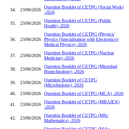
Question Booklet of CETPG (Social Work)
34.
23/06/2026
-2026
Question Booklet of CETPG (Public
35.
23/06/2026
Health) -2026
Question Booklet of CETPG (Physics/
36.
23/06/2026
Physics (Specialisation with Electronics)/
Medical Physics) -2026
Question Booklet of CETPG (Nuclear
37.
23/06/2026
Medicine) -2026
Question Booklet of CETPG (Microbial
38.
23/06/2026
Biotechnology) -2026
Question Booklet of CETPG
39.
23/06/2026
(Microbiology) -2026
40.
23/06/2026
Question Booklet of CETPG (MCA) -2026
Question Booklet of CETPG (MBAfEX)
41.
23/06/2026
-2026
Question Booklet of CETPG (MSc
42.
23/06/2026
Mathematics) -2026
Question Booklet of CETPG (M.Sc.