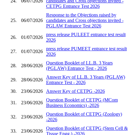
24.
06/07/2026
candidates and Cross objections invited -
CETPG Entrance Test 2026
Response to the Objections raised by
25.
06/07/2026
candidates and Cross objections invited -
PGLAW Entrance Test 2026
press release PULEET entrance test result
26.
01/07/2026
2026
press release PUMEET entrance test result
27.
01/07/2026
2026
Question Booklet of LL.B. 3 Years
28.
28/06/2026
(PGLAW) Entrance Test - 2026
Answer Key of LL.B. 3 Years (PGLAW)
29.
28/06/2026
Entrance Test - 2026
30.
23/06/2026
Answer Key of CETPG -2026
Question Booklet of CETPG (MCom
31.
23/06/2026
Business Economics) -2026
Question Booklet of CETPG (Zoology)
32.
23/06/2026
-2026
Question Booklet of CETPG (Stem Cell &
33.
23/06/2026
Tissue Engg.) -2026