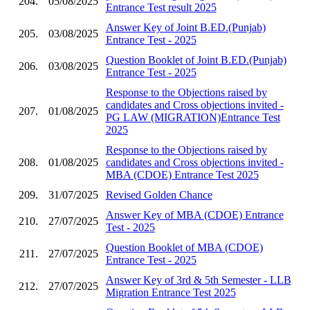
204.
05/08/2025
Entrance Test result 2025
Answer Key of Joint B.ED.(Punjab)
205.
03/08/2025
Entrance Test - 2025
Question Booklet of Joint B.ED.(Punjab)
206.
03/08/2025
Entrance Test - 2025
Response to the Objections raised by
candidates and Cross objections invited -
207.
01/08/2025
PG LAW (MIGRATION)Entrance Test
2025
Response to the Objections raised by
208.
01/08/2025
candidates and Cross objections invited -
MBA (CDOE) Entrance Test 2025
209.
31/07/2025
Revised Golden Chance
Answer Key of MBA (CDOE) Entrance
210.
27/07/2025
Test - 2025
Question Booklet of MBA (CDOE)
211.
27/07/2025
Entrance Test - 2025
Answer Key of 3rd & 5th Semester - LLB
212.
27/07/2025
Migration Entrance Test 2025